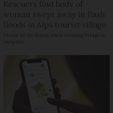
Rescuers find body of
woman swept away in flash
floods in Alps tourist village
Victim hit by debris when crossing bridge to
campsite