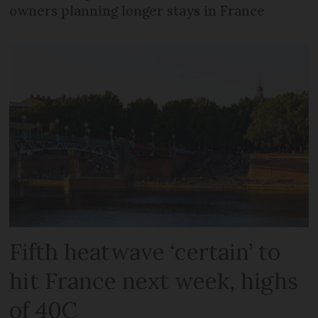
owners planning longer stays in France
Fifth heatwave ‘certain’ to
hit France next week, highs
of 40C