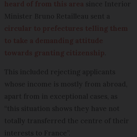
heard of from this area
since Interior
Minister Bruno Retailleau sent a
circular to prefectures telling them
to take a demanding attitude
towards granting citizenship
.
This included rejecting applicants
whose income is mostly from abroad,
apart from in exceptional cases, as
“this situation shows they have not
totally transferred the centre of their
interests to France”.