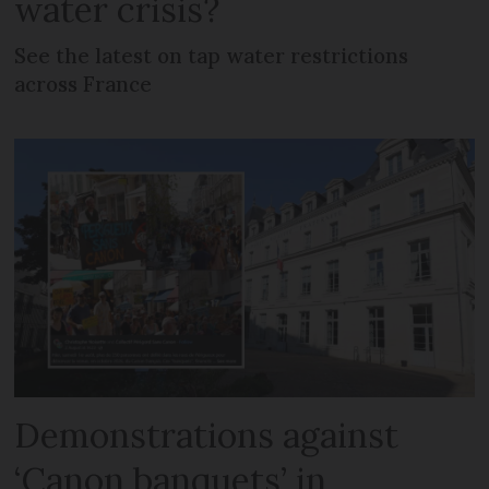
water crisis?
See the latest on tap water restrictions
across France
Demonstrations against
‘Canon banquets’ in