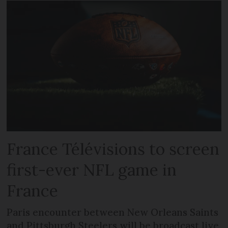
France Télévisions to screen
first-ever NFL game in
France
Paris encounter between New Orleans Saints
and Pittsburgh Steelers will be broadcast live