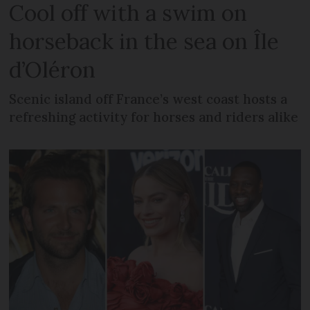
Cool off with a swim on
horseback in the sea on Île
d’Oléron
Scenic island off France’s west coast hosts a
refreshing activity for horses and riders alike