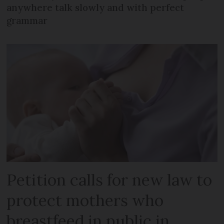
anywhere talk slowly and with perfect
grammar
Petition calls for new law to
protect mothers who
breastfeed in public in