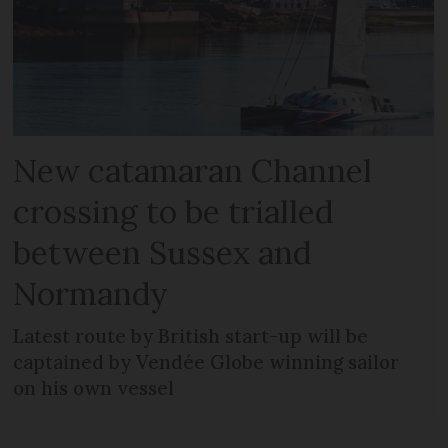
New catamaran Channel
crossing to be trialled
between Sussex and
Normandy
Latest route by British start-up will be
captained by Vendée Globe winning sailor
on his own vessel