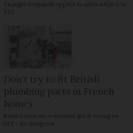
Changes to system applies to sales subject to
VAT
Don't try to fit British
plumbing parts in French
homes
Reader says our columnist got it wrong on
DIY – he disagrees