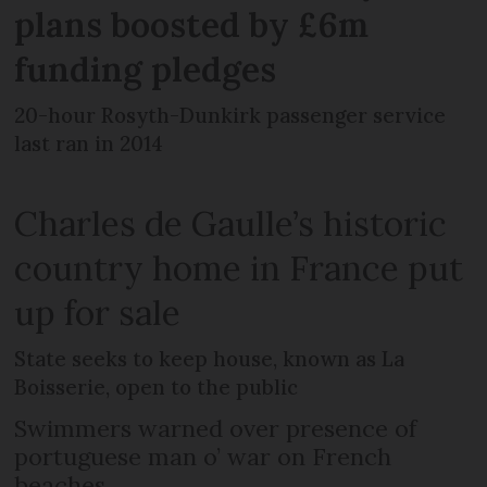
plans boosted by £6m
funding pledges
20-hour Rosyth-Dunkirk passenger service
last ran in 2014
Charles de Gaulle’s historic
country home in France put
up for sale
State seeks to keep house, known as La
Boisserie, open to the public
Swimmers warned over presence of
portuguese man o’ war on French
beaches