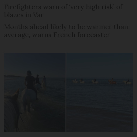
Firefighters warn of ‘very high risk’ of
blazes in Var
Months ahead likely to be warmer than
average, warns French forecaster