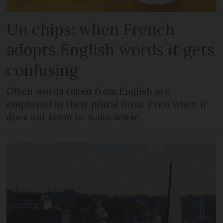
Un chips: when French
adopts English words it gets
confusing
Often words taken from English are
employed in their plural form, even when it
does not seem to make sense