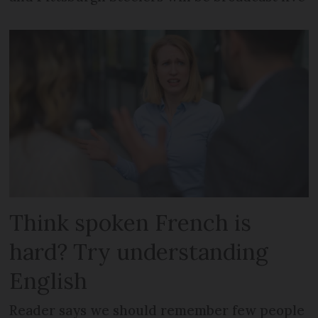
Think spoken French is
hard? Try understanding
English
Reader says we should remember few people