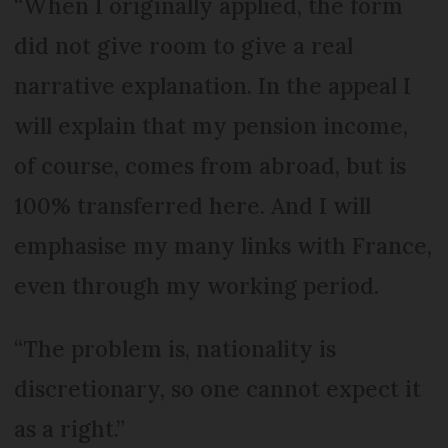
“When I originally applied, the form
did not give room to give a real
narrative explanation. In the appeal I
will explain that my pension income,
of course, comes from abroad, but is
100% transferred here. And I will
emphasise my many links with France,
even through my working period.
“The problem is, nationality is
discretionary, so one cannot expect it
as a right.”