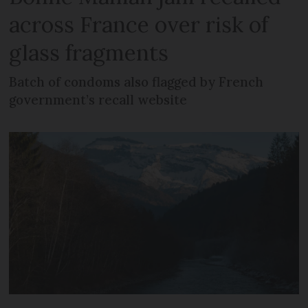
across France over risk of
glass fragments
Batch of condoms also flagged by French
government’s recall website