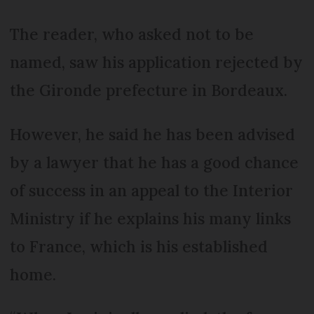
The reader, who asked not to be
named, saw his application rejected by
the Gironde prefecture in Bordeaux.
However, he said he has been advised
by a lawyer that he has a good chance
of success in an appeal to the Interior
Ministry if he explains his many links
to France, which is his established
home.