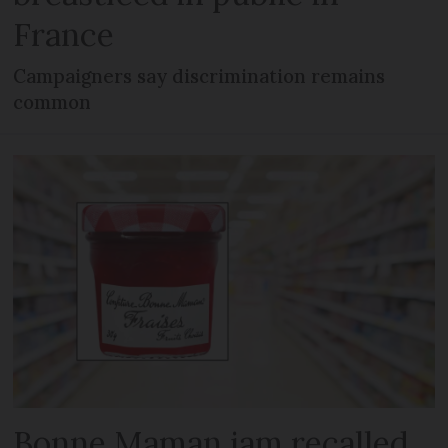
France
Campaigners say discrimination remains
common
Bonne Maman jam recalled