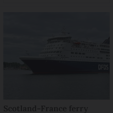
Scotland-France ferry