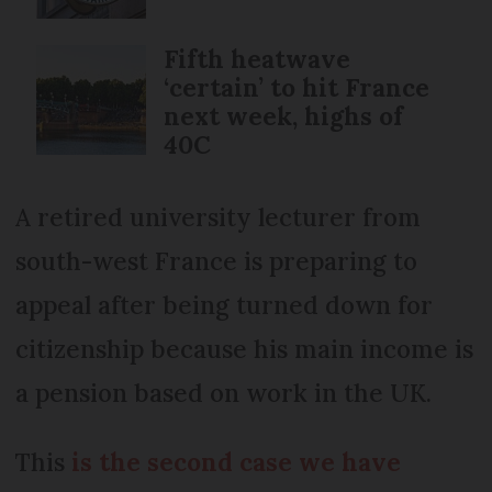
Fifth heatwave
‘certain’ to hit France
next week, highs of
40C
A retired university lecturer from
south-west France is preparing to
appeal after being turned down for
citizenship because his main income is
a pension based on work in the UK.
This
is the second case we have