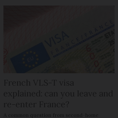
French VLS-T visa
explained: can you leave and
re-enter France?
A common question from second-home