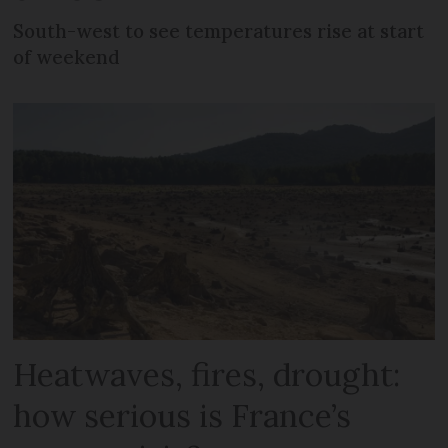
South-west to see temperatures rise at start
of weekend
Heatwaves, fires, drought:
how serious is France’s