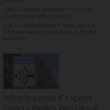
Can we donate furniture to French
charity shop before move?
Can I travel between France and UK
with national ID card and not French
passport?
What happens if a speed
camera flashes two cars at