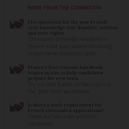
MORE FROM THE CONNEXION
Five questions for the new French
civic knowledge test: Republic, politics
and your rights
Thousands of foreign residents in
France must pass before obtaining
longer-term residency cards
France's free citizens' handbook
triples in size to help candidates
prepare for new tests
Try our quiz based on the topics in
the 2026 livret du citoyen
Is there a work requirement for
French citizenship applications?
There are two main paths to
citizenship