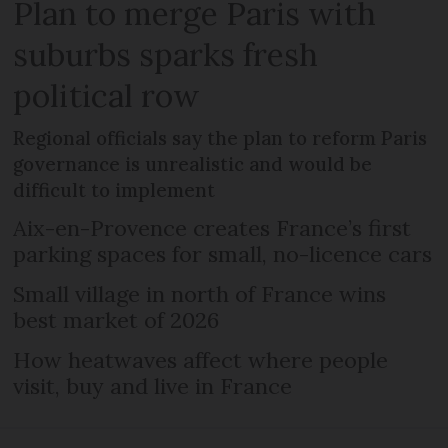
Plan to merge Paris with
suburbs sparks fresh
political row
Regional officials say the plan to reform Paris
governance is unrealistic and would be
difficult to implement
Aix-en-Provence creates France’s first
parking spaces for small, no-licence cars
Small village in north of France wins
best market of 2026
How heatwaves affect where people
visit, buy and live in France