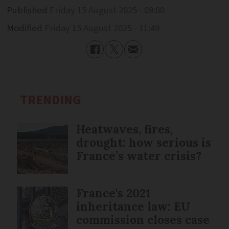
Published
Friday 15 August 2025 - 09:00
Modified
Friday 15 August 2025 - 11:49
TRENDING
Heatwaves, fires,
drought: how serious is
France’s water crisis?
France's 2021
inheritance law: EU
commission closes case