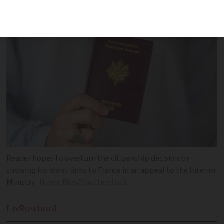
whose income is primarily from overseas
Reader hopes to overturn the citizenship decision by
showing his many links to France in an appeal to the Interior
Ministry
Hiram Rios/Shutterstock
Liv
Rowland