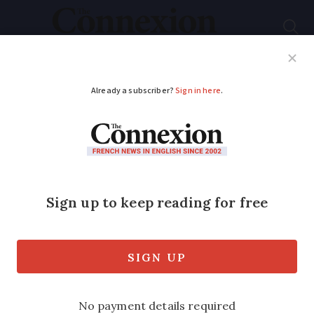
Subscribe
French News
Help Guides
Your Questions
ADVERTISEMENT
Foreign income leads
to French citizenship
refusal for retiree in
south-west
New approach can penalise applicants