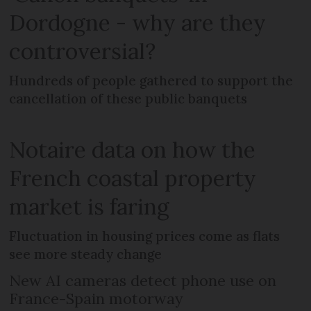
Dordogne - why are they
controversial?
Hundreds of people gathered to support the
cancellation of these public banquets
Notaire data on how the
French coastal property
market is faring
Fluctuation in housing prices come as flats
see more steady change
New AI cameras detect phone use on
France-Spain motorway