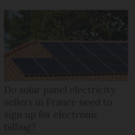
Do solar panel electricity
sellers in France need to
sign up for electronic
billing?