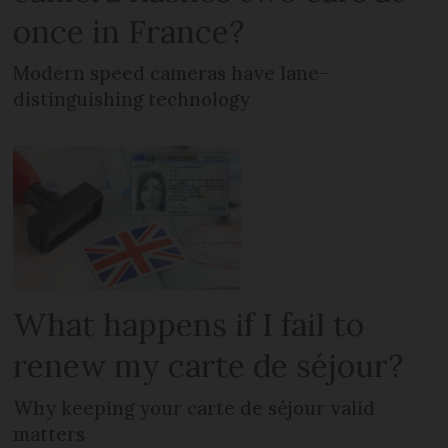
once in France?
Modern speed cameras have lane-
distinguishing technology
What happens if I fail to
renew my carte de séjour?
Why keeping your carte de séjour valid
matters