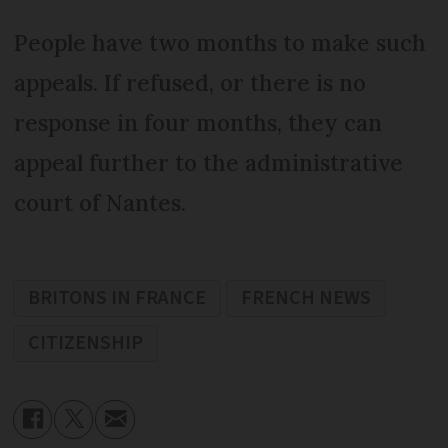
People have two months to make such
appeals. If refused, or there is no
response in four months, they can
appeal further to the administrative
court of Nantes.
BRITONS IN FRANCE
FRENCH NEWS
CITIZENSHIP