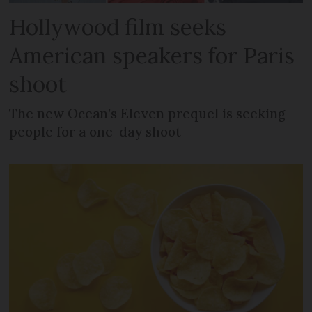
Hollywood film seeks
American speakers for Paris
shoot
The new Ocean’s Eleven prequel is seeking
people for a one-day shoot