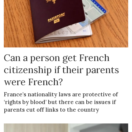
Can a person get French
citizenship if their parents
were French?
France’s nationality laws are protective of
‘rights by blood’ but there can be issues if
parents cut off links to the country