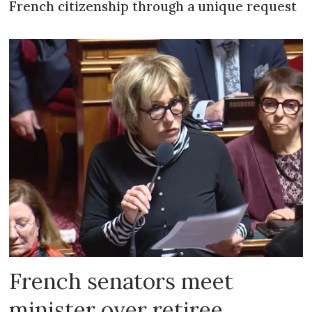
French citizenship through a unique request
French senators meet
minister over retiree