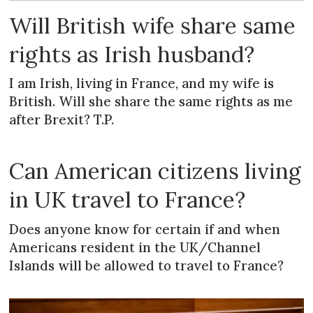
Will British wife share same
rights as Irish husband?
I am Irish, living in France, and my wife is
British. Will she share the same rights as me
after Brexit? T.P.
Can American citizens living
in UK travel to France?
Does anyone know for certain if and when
Americans resident in the UK/Channel
Islands will be allowed to travel to France?