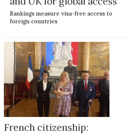
and UK for global access
Rankings measure visa-free access to
foreign countries
French citizenship: