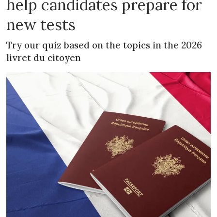
help candidates prepare for
new tests
Try our quiz based on the topics in the 2026
livret du citoyen