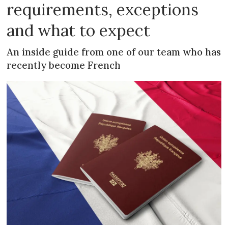
requirements, exceptions
and what to expect
An inside guide from one of our team who has
recently become French