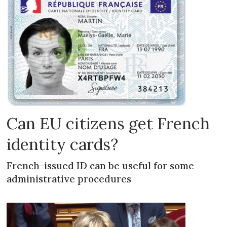
Can EU citizens get French
identity cards?
French-issued ID can be useful for some
administrative procedures