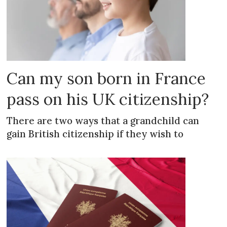
Can my son born in France
pass on his UK citizenship?
There are two ways that a grandchild can
gain British citizenship if they wish to