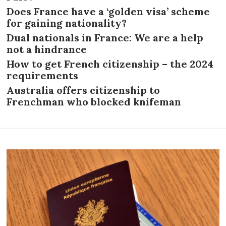
Does France have a ‘golden visa’ scheme
for gaining nationality?
Dual nationals in France: We are a help
not a hindrance
How to get French citizenship – the 2024
requirements
Australia offers citizenship to
Frenchman who blocked knifeman