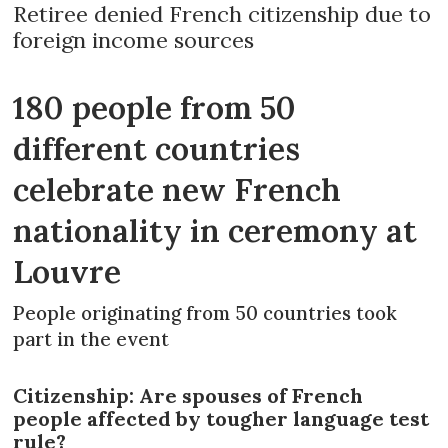
Retiree denied French citizenship due to
foreign income sources
180 people from 50
different countries
celebrate new French
nationality in ceremony at
Louvre
People originating from 50 countries took
part in the event
Citizenship: Are spouses of French
people affected by tougher language test
rule?