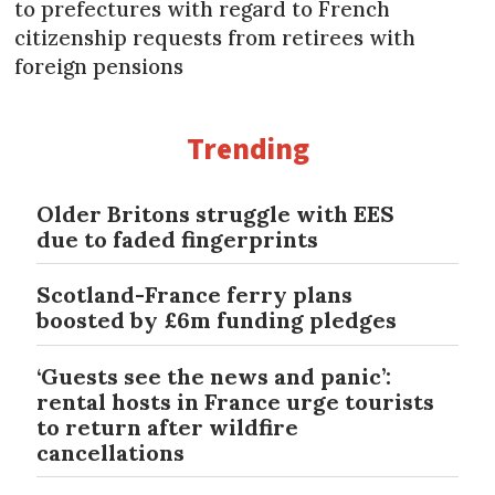
to prefectures with regard to French
citizenship requests from retirees with
foreign pensions
Trending
Older Britons struggle with EES
due to faded fingerprints
Scotland-France ferry plans
boosted by £6m funding pledges
‘Guests see the news and panic’:
rental hosts in France urge tourists
to return after wildfire
cancellations