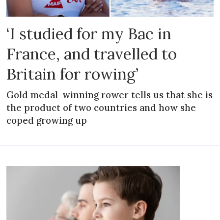
‘I studied for my Bac in
France, and travelled to
Britain for rowing’
Gold medal-winning rower tells us that she is
the product of two countries and how she
coped growing up