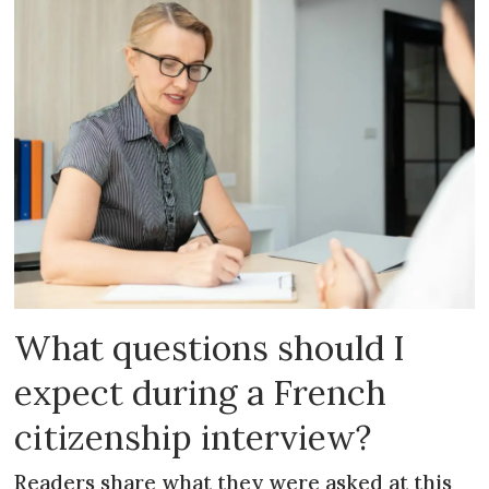
What questions should I
expect during a French
citizenship interview?
Readers share what they were asked at this