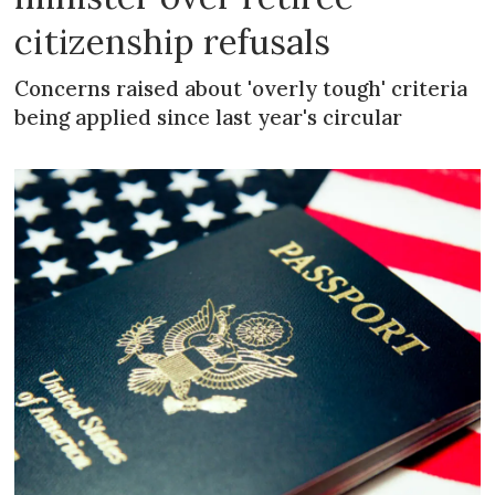
citizenship refusals
Concerns raised about 'overly tough' criteria
being applied since last year's circular