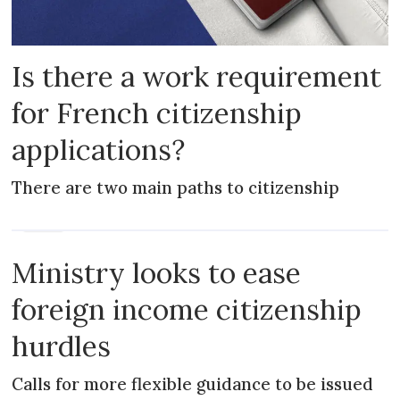
Is there a work requirement
for French citizenship
applications?
There are two main paths to citizenship
NEWS
Ministry looks to ease
foreign income citizenship
hurdles
Calls for more flexible guidance to be issued