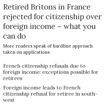
Retired Britons in France
rejected for citizenship over
foreign income – what you
can do
More readers speak of hardline approach
taken on applications
French citizenship refusals due to
foreign income: exceptions possible for
retirees
Foreign income leads to French
citizenship refusal for retiree in south-
west