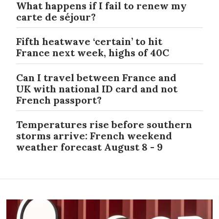
What happens if I fail to renew my
carte de séjour?
Fifth heatwave ‘certain’ to hit
France next week, highs of 40C
Can I travel between France and
UK with national ID card and not
French passport?
Temperatures rise before southern
storms arrive: French weekend
weather forecast August 8 - 9