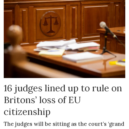
16 judges lined up to rule on
Britons’ loss of EU
citizenship
The judges will be sitting as the court’s ‘grand