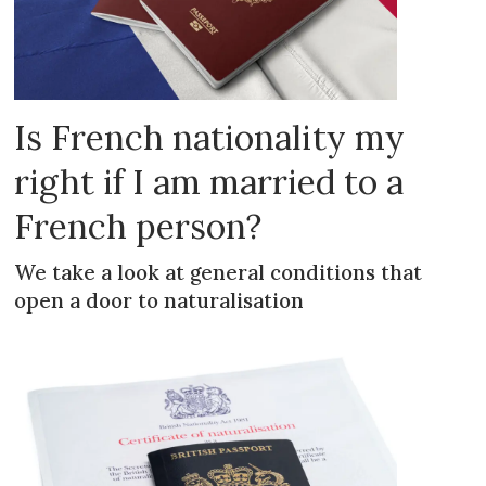
Is French nationality my
right if I am married to a
French person?
We take a look at general conditions that
open a door to naturalisation