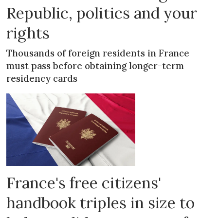
Republic, politics and your
rights
Thousands of foreign residents in France
must pass before obtaining longer-term
residency cards
France's free citizens'
handbook triples in size to