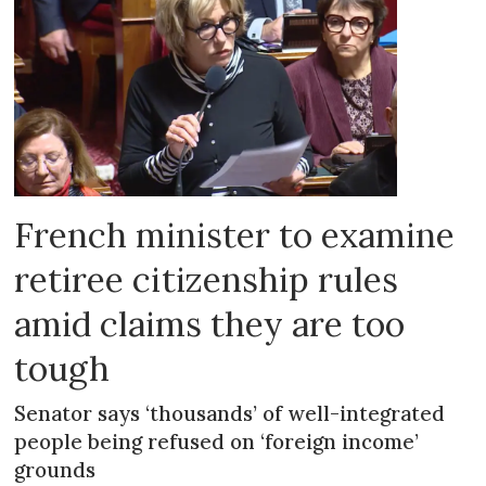
French minister to examine
retiree citizenship rules
amid claims they are too
tough
Senator says ‘thousands’ of well-integrated
people being refused on ‘foreign income’
grounds