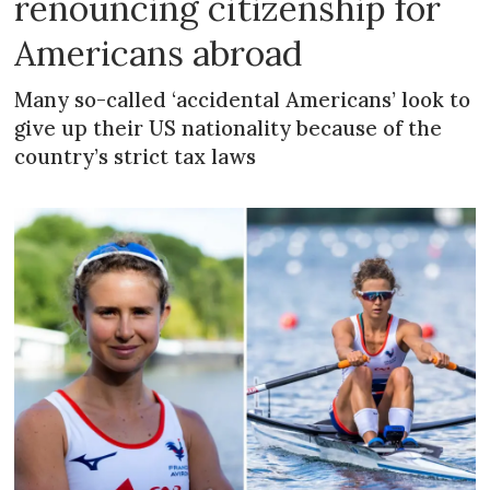
renouncing citizenship for
Americans abroad
Many so-called ‘accidental Americans’ look to
give up their US nationality because of the
country’s strict tax laws