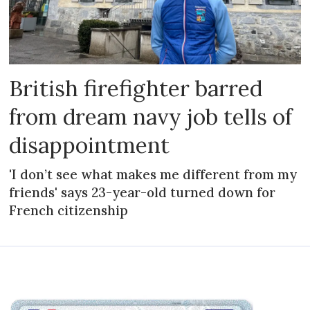
British firefighter barred
from dream navy job tells of
disappointment
'I don’t see what makes me different from my
friends' says 23-year-old turned down for
French citizenship