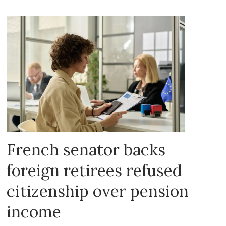
French senator backs
foreign retirees refused
citizenship over pension
income