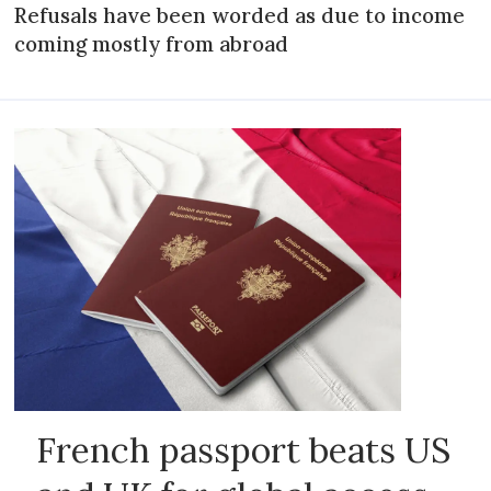
Refusals have been worded as due to income
coming mostly from abroad
French passport beats US