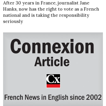
After 30 years in France, journalist Jane
Hanks, now has the right to vote as a French
national and is taking the responsibility
seriously