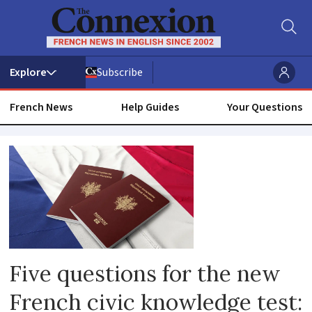
Subscribe
French News
Help Guides
Your Questions
Citizenship
Five questions for the new
French civic knowledge test: