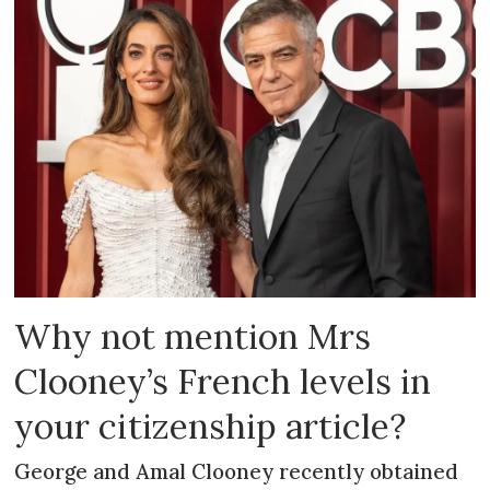
Why not mention Mrs
Clooney’s French levels in
your citizenship article?
George and Amal Clooney recently obtained