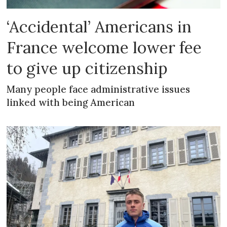
‘Accidental’ Americans in
France welcome lower fee
to give up citizenship
Many people face administrative issues
linked with being American