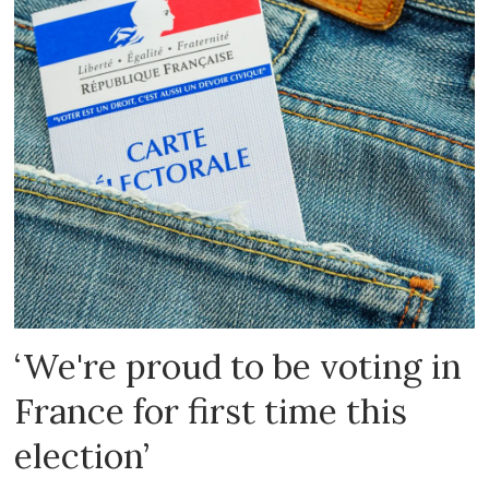
‘We're proud to be voting in
France for first time this
election’