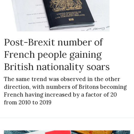
Post-Brexit number of
French people gaining
British nationality soars
The same trend was observed in the other
direction, with numbers of Britons becoming
French having increased by a factor of 20
from 2010 to 2019