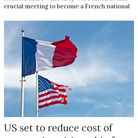
crucial meeting to become a French national
US set to reduce cost of