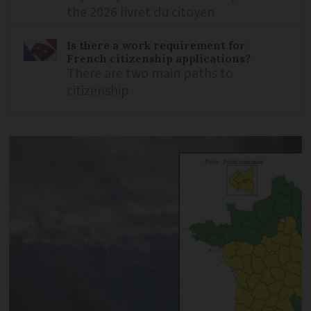
the 2026 livret du citoyen
Is there a work requirement for
French citizenship applications?
There are two main paths to
citizenship