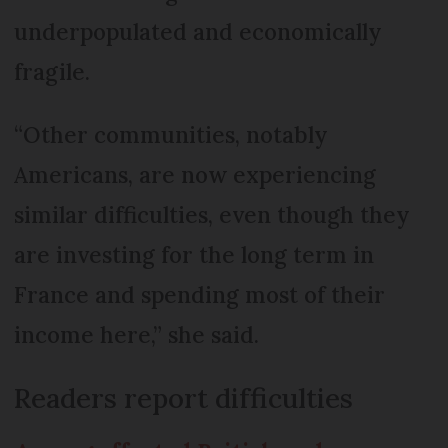
underpopulated and economically
fragile.
“Other communities, notably
Americans, are now experiencing
similar difficulties, even though they
are investing for the long term in
France and spending most of their
income here,” she said.
Readers report difficulties