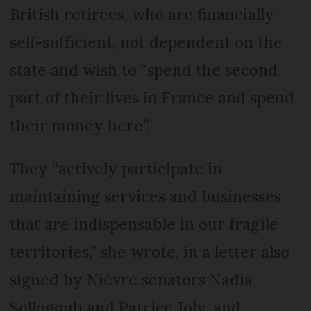
British retirees, who are financially
self-sufficient, not dependent on the
state and wish to “spend the second
part of their lives in France and spend
their money here”.
They “actively participate in
maintaining services and businesses
that are indispensable in our fragile
territories,” she wrote, in a letter also
signed by Nièvre senators Nadia
Sollogoub and Patrice Joly, and