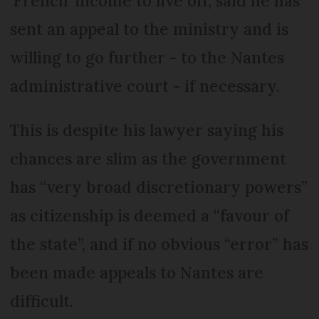
‘French’ income to live off, said he has
sent an appeal to the ministry and is
willing to go further - to the Nantes
administrative court - if necessary.
This is despite his lawyer saying his
chances are slim as the government
has “very broad discretionary powers”
as citizenship is deemed a “favour of
the state”, and if no obvious “error” has
been made appeals to Nantes are
difficult.