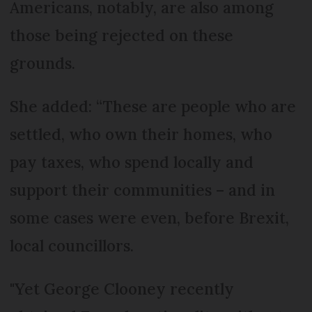
Americans, notably, are also among
those being rejected on these
grounds.
She added: “These are people who are
settled, who own their homes, who
pay taxes, who spend locally and
support their communities – and in
some cases were even, before Brexit,
local councillors.
"Yet George Clooney recently