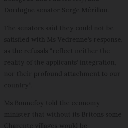
Dordogne senator Serge Mérillou.
The senators said they could not be
satisfied with Ms Vedrenne’s response,
as the refusals “reflect neither the
reality of the applicants’ integration,
nor their profound attachment to our
country”.
Ms Bonnefoy told the economy
minister that without its Britons some
Charente villages would be