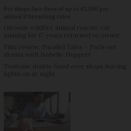
Pet shops face fines of up to €1,500 per
animal if breaching rules
Gironde wildfire animal rescue: cat
missing for 17 years returned to owner
Film review: Parallel Tales – Paris-set
drama with Isabelle Huppert
Toulouse mairie fined over shops leaving
lights on at night