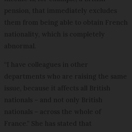
pension, that immediately excludes
them from being able to obtain French
nationality, which is completely
abnormal.
“I have colleagues in other
departments who are raising the same
issue, because it affects all British
nationals – and not only British
nationals – across the whole of
France.” She has stated that