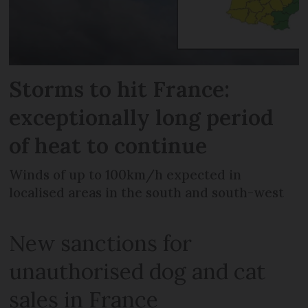
Storms to hit France:
exceptionally long period
of heat to continue
Winds of up to 100km/h expected in
localised areas in the south and south-west
New sanctions for
unauthorised dog and cat
sales in France