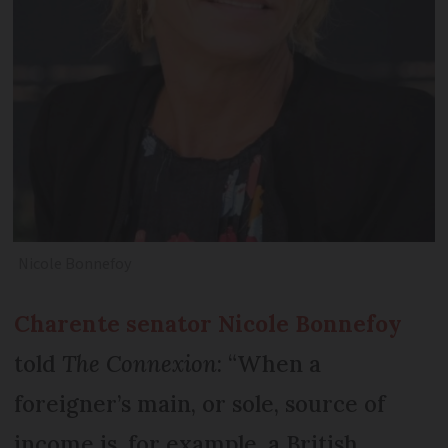
Nicole Bonnefoy
Charente senator Nicole Bonnefoy
told
The Connexion
: “When a
foreigner’s main, or sole, source of
income is, for example, a British