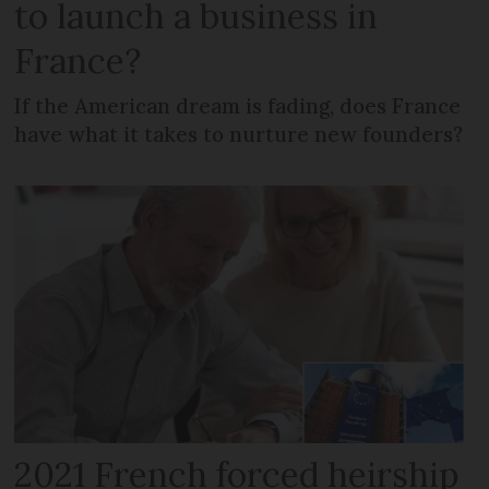
to launch a business in
France?
If the American dream is fading, does France
have what it takes to nurture new founders?
2021 French forced heirship