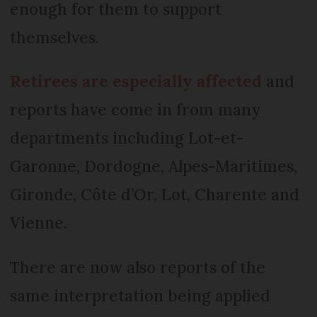
enough for them to support
themselves.
Retirees are especially affected
and
reports have come in from many
departments including Lot-et-
Garonne, Dordogne, Alpes-Maritimes,
Gironde, Côte d’Or, Lot, Charente and
Vienne.
There are now also reports of the
same interpretation being applied