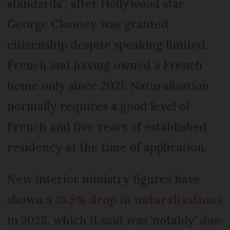
standards”, after Hollywood star
George Clooney was granted
citizenship despite speaking limited
French and having owned a French
home only since 2021. Naturalisation
normally requires a good level of
French and five years of established
residency at the time of application.
New interior ministry figures have
shown a
13.5% drop in naturalisations
in 2025, which it said was 'notably'
due