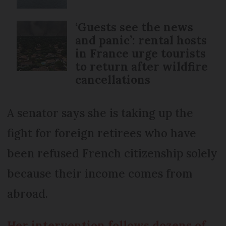
‘Guests see the news
and panic’: rental hosts
in France urge tourists
to return after wildfire
cancellations
A senator says she is taking up the
fight for foreign retirees who have
been refused French citizenship solely
because their income comes from
abroad.
Her intervention follows dozens of