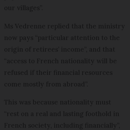
our villages”.
Ms Vedrenne replied that the ministry
now pays “particular attention to the
origin of retirees’ income”, and that
“access to French nationality will be
refused if their financial resources
come mostly from abroad”.
This was because nationality must
“rest on a real and lasting foothold in
French society, including financially”,