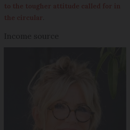
to the tougher attitude called for in
the circular
.
Income source