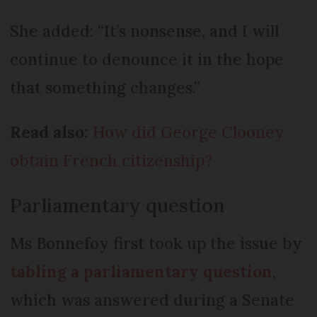
She added: “It’s nonsense, and I will
continue to denounce it in the hope
that something changes.”
Read also:
How did George Clooney
obtain French citizenship?
Parliamentary question
Ms Bonnefoy first took up the issue by
tabling a parliamentary question
,
which was answered during a Senate