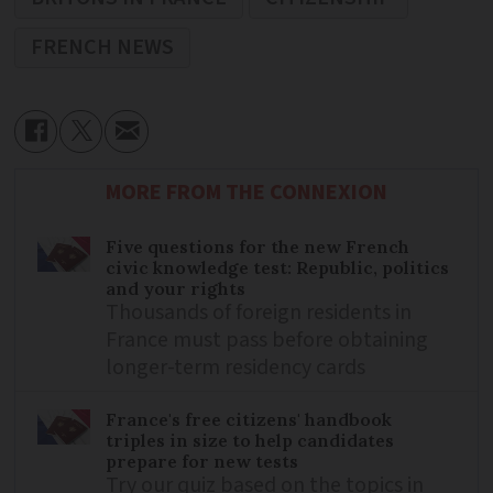
FRENCH NEWS
MORE FROM THE CONNEXION
Five questions for the new French
civic knowledge test: Republic, politics
and your rights
Thousands of foreign residents in
France must pass before obtaining
longer-term residency cards
France's free citizens' handbook
triples in size to help candidates
prepare for new tests
Try our quiz based on the topics in