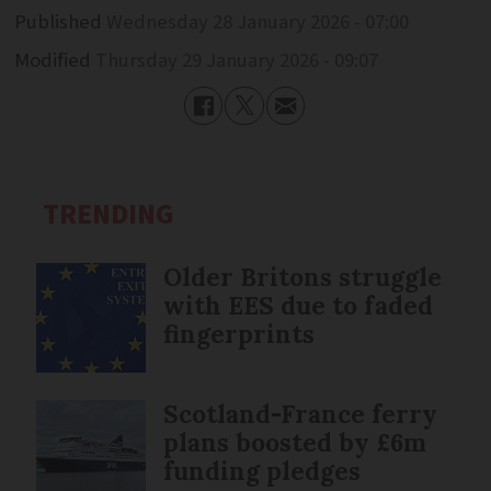
Published
Wednesday 28 January 2026 - 07:00
Modified
Thursday 29 January 2026 - 09:07
TRENDING
Older Britons struggle
with EES due to faded
fingerprints
Scotland-France ferry
plans boosted by £6m
funding pledges