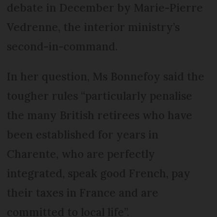
debate in December by Marie-Pierre
Vedrenne, the interior ministry’s
second-in-command.
In her question, Ms Bonnefoy said the
tougher rules “particularly penalise
the many British retirees who have
been established for years in
Charente, who are perfectly
integrated, speak good French, pay
their taxes in France and are
committed to local life”.