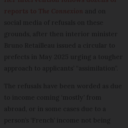
reports to
The Connexion
and on
social media of refusals on these
grounds, after then interior minister
Bruno Retailleau issued a circular to
prefects in May 2025 urging a tougher
approach to applicants’ “assimilation”.
The refusals have been worded as due
to income coming ‘mostly’ from
abroad, or in some cases due to a
person’s ‘French’ income not being