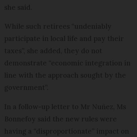
she said.
While such retirees “undeniably
participate in local life and pay their
taxes”, she added, they do not
demonstrate “economic integration in
line with the approach sought by the
government”.
In a follow-up letter to Mr Nuñez, Ms
Bonnefoy said the new rules were
having a “disproportionate” impact on