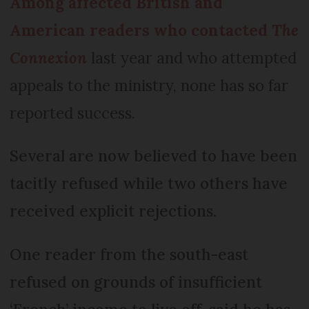
Among affected British and
American readers who contacted
The
Connexion
last year and who attempted
appeals to the ministry, none has so far
reported success.
Several are now believed to have been
tacitly refused while two others have
received explicit rejections.
One reader from the south-east
refused on grounds of insufficient