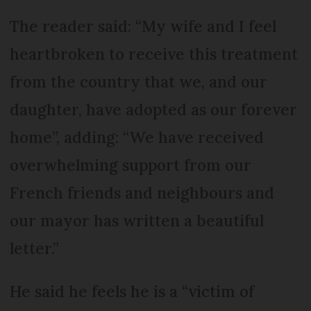
The reader said: “My wife and I feel
heartbroken to receive this treatment
from the country that we, and our
daughter, have adopted as our forever
home”, adding: “We have received
overwhelming support from our
French friends and neighbours and
our mayor has written a beautiful
letter.”
He said he feels he is a “victim of