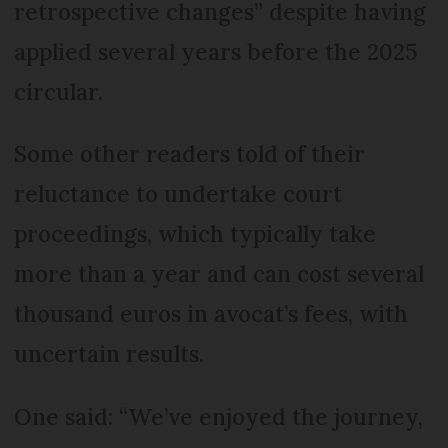
retrospective changes” despite having
applied several years before the 2025
circular.
Some other readers told of their
reluctance to undertake court
proceedings, which typically take
more than a year and can cost several
thousand euros in avocat’s fees, with
uncertain results.
One said: “We’ve enjoyed the journey,