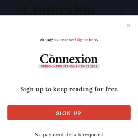
Subscribe
French News
Help Guides
Your Questions
ADVERTISEMENT
French senator backs
foreign retirees
refused citizenship
over pension income
Refusals have been worded as due to