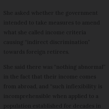
She asked whether the government
intended to take measures to amend
what she called income criteria
causing “indirect discrimination”
towards foreign retirees.
She said there was “nothing abnormal”
in the fact that their income comes
from abroad, and “such inflexibility is
incomprehensible when applied to a
population established for decades in