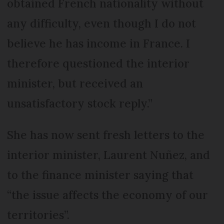
obtained French nationality without
any difficulty, even though I do not
believe he has income in France. I
therefore questioned the interior
minister, but received an
unsatisfactory stock reply.”
She has now sent fresh letters to the
interior minister, Laurent Nuñez, and
to the finance minister saying that
“the issue affects the economy of our
territories”.