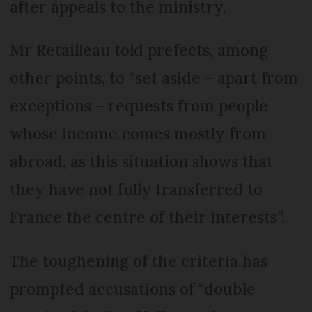
after appeals to the ministry.
Mr Retailleau told prefects, among
other points, to “set aside – apart from
exceptions – requests from people
whose income comes mostly from
abroad, as this situation shows that
they have not fully transferred to
France the centre of their interests”.
The toughening of the criteria has
prompted accusations of “double