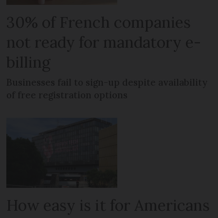
30% of French companies
not ready for mandatory e-
billing
Businesses fail to sign-up despite availability
of free registration options
How easy is it for Americans