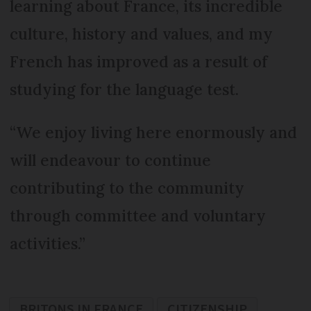
learning about France, its incredible
culture, history and values, and my
French has improved as a result of
studying for the language test.
“We enjoy living here enormously and
will endeavour to continue
contributing to the community
through committee and voluntary
activities.”
BRITONS IN FRANCE
CITIZENSHIP