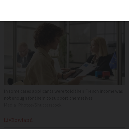
income coming mostly from abroad
In some cases applicants were told their French income was
not enough for them to support themselves
Media_Photos/Shutterstock
Liv
Rowland