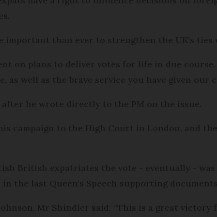
 expats have a right to influence decisions on fore
es.
re important than ever to strengthen the UK‘s ties
 on plans to deliver votes for life in due course.
, as well as the brave service you have given our c
 after he wrote directly to the PM on the issue.
his campaign to the High Court in London, and th
itish British expatriates the vote - eventually - was 
 in the last Queen's Speech supporting documents
ohnson, Mr Shindler said: “This is a great victory f