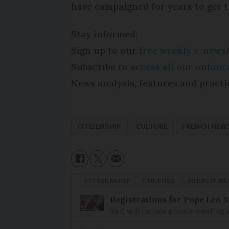
have campaigned for years to get th
Stay informed:
Sign up to our
free weekly e-newsl
Subscribe
to access all our onlin
News analysis, features and practi
CITIZENSHIP
CULTURE
FRENCH NEW
CITIZENSHIP
CULTURE
FRENCH NE
Registrations for Pope Leo X
Visit will include private meeting