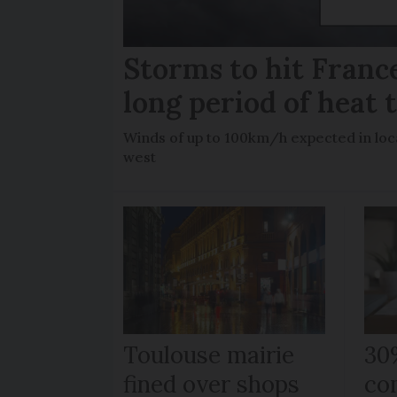
Storms to hit France
long period of heat 
Winds of up to 100km/h expected in loca
west
Toulouse mairie
30
fined over shops
co