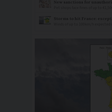
New sanctions for unauthori
Pet shops face fines of up to €1,50
Storms to hit France: except
Winds of up to 100km/h expected i