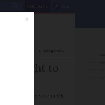
Subscribe
Log in
oney
Property
ADVERTISEME
t UK right to
ADVERTISEME
ADVERTISEME
 get the right to vote in UK
promised.