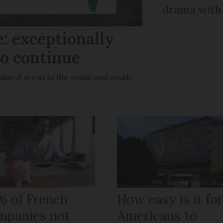
drama with 
: exceptionally
to continue
lised areas in the south and south-
% of French
How easy is it fo
mpanies not
Americans to