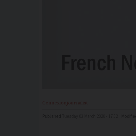
Connexion
journalist
Published
Tuesday 03 March 2020 - 17:52
Modifie