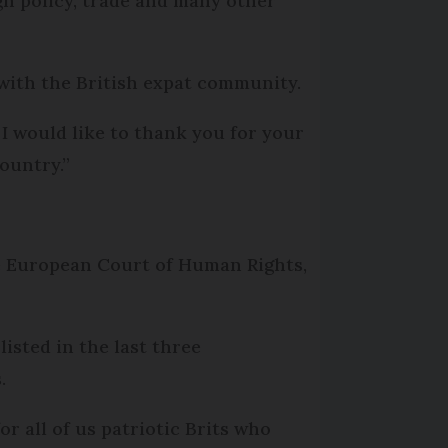
ign policy, trade and many other
 with the British expat community.
 I would like to thank you for your
ountry.”
e European Court of Human Rights,
listed in the last three
.
or all of us patriotic Brits who