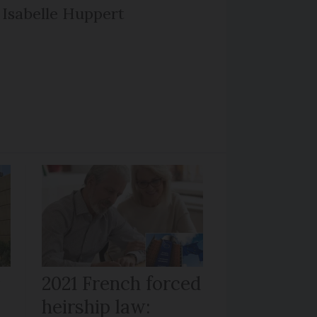
Isabelle Huppert
r
2021 French forced
heirship law: