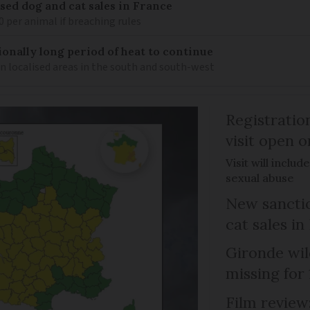
sed dog and cat sales in France
0 per animal if breaching rules
ionally long period of heat to continue
n localised areas in the south and south-west
Registratio
visit open 
Visit will inclu
sexual abuse
New sanctio
cat sales in
Gironde wil
missing for
Film review: