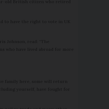
r-old British citizen who retired
d to have the right to vote in UK
ris Johnson, read: “The
ens who have lived abroad for more
ve family here, some will return
cluding yourself, have fought for