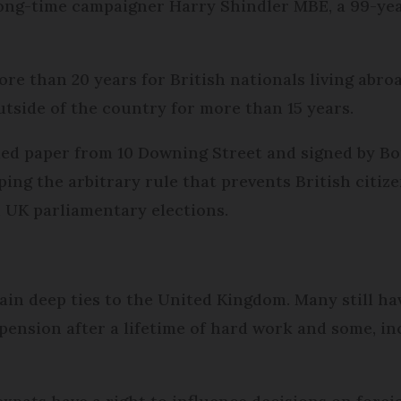
long-time campaigner Harry Shindler MBE, a 99-yea
e than 20 years for British nationals living abroa
outside of the country for more than 15 years.
ded paper from 10 Downing Street and signed by Bo
ng the arbitrary rule that prevents British citiz
n UK parliamentary elections.
tain deep ties to the United Kingdom. Many still ha
 pension after a lifetime of hard work and some, in