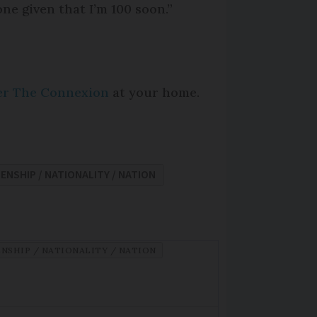
one given that I’m 100 soon.”
per The Connexion
at your home.
ZENSHIP / NATIONALITY / NATION
ENSHIP / NATIONALITY / NATION