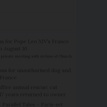
ns for Pope Leo XIV’s France
on August 10
de private meeting with victims of Church
ns for unauthorised dog and
 France
dfire animal rescue: cat
 17 years returned to owner
 Parallel Tales – Paris-set