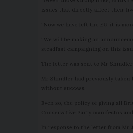
“Given those strong links, British
issues that directly affect their liv
“Now we have left the EU, it is mo
“We will be making an announcement
steadfast campaigning on this issue
The letter was sent to Mr Shindler
Mr Shindler had previously taken 
without success.
Even so, the policy of giving all Br
Conservative Party manifestos and
In response to the letter from Mr J