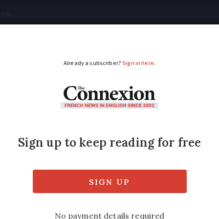
tical
Your Questions
Visas & Residency Cards
M
ADVERTISEMENT
d for 15+ years to ge
 living overseas for more than 15 years will
tter from Prime Minister Boris Johnson has 