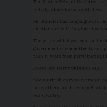
The British PM sent the letter to 
to Italy, where he currently lives.
Mr Shindler has campaigned for mor
elections, even if they have lived 
The letter, which was sent on hea
government is committed to scrappi
than 15 years from participating i
Photo: Mr Harry Shindler MBE
“Most British citizens overseas re
here, others are drawing a British
our country.