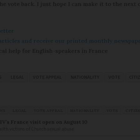
e vote back. I just hope I can make it to the next 
etter
e articles and receive our printed monthly newspa
cal help for English-speakers in France
S
LEGAL
VOTE APPEAL
NATIONALITY
VOTE
CITI
WS
LEGAL
VOTE APPEAL
NATIONALITY
VOTE
CITIZ
IV’s France visit open on August 10
 with victims of Church sexual abuse