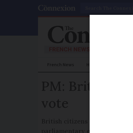
Search
French News
Help Guides
Prac
PM: Brits abroa
vote
British citizens who have been
parliamentary elections, a le