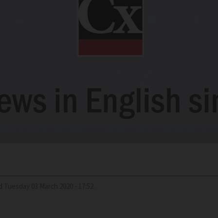
d
Tuesday 03 March 2020 - 17:52