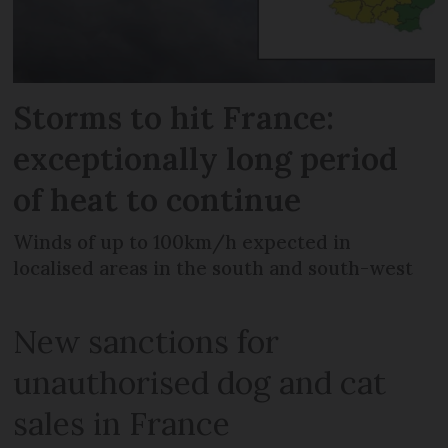
Storms to hit France:
exceptionally long period
of heat to continue
Winds of up to 100km/h expected in
localised areas in the south and south-west
New sanctions for
unauthorised dog and cat
sales in France