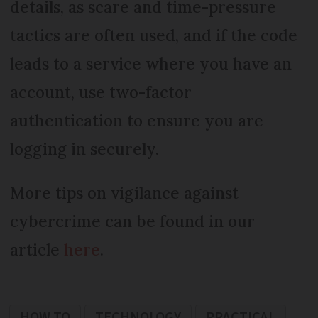
details, as scare and time-pressure
tactics are often used, and if the code
leads to a service where you have an
account, use two-factor
authentication to ensure you are
logging in securely.
More tips on vigilance against
cybercrime can be found in our
article
here
.
HOW TO
TECHNOLOGY
PRACTICAL