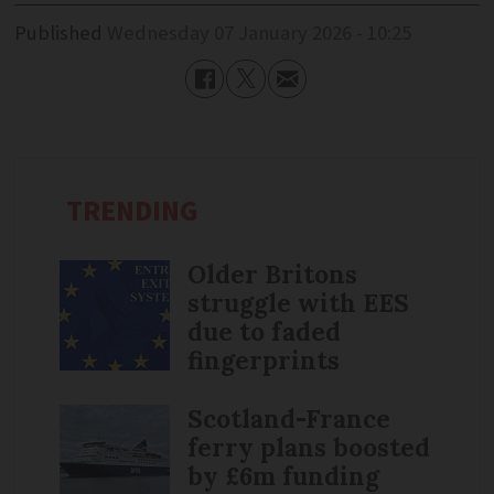
Published
Wednesday 07 January 2026 - 10:25
TRENDING
Older Britons
struggle with EES
due to faded
fingerprints
Scotland-France
ferry plans boosted
by £6m funding