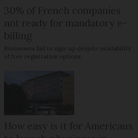
30% of French companies
not ready for mandatory e-
billing
Businesses fail to sign-up despite availability
of free registration options
How easy is it for Americans