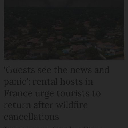
‘Guests see the news and
panic’: rental hosts in
France urge tourists to
return after wildfire
cancellations