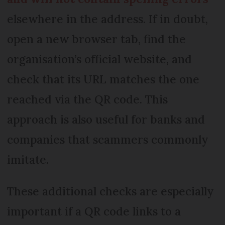
elsewhere in the address. If in doubt,
open a new browser tab, find the
organisation’s official website, and
check that its URL matches the one
reached via the QR code. This
approach is also useful for banks and
companies that scammers commonly
imitate.
These additional checks are especially
important if a QR code links to a