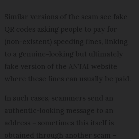
Similar versions of the scam see fake
QR codes asking people to pay for
(non-existent) speeding fines, linking
to a genuine-looking but ultimately
fake version of the ANTAI website
where these fines can usually be paid.
In such cases, scammers send an
authentic-looking message to an
address – sometimes this itself is
obtained through another scam –