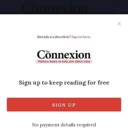
Subscribe
French News
Help Guides
Your Questions
ADVERTISEMENT
Warnings issued in
France over rise in QR
code scams: How to
protect yourself
Fake links and payment traps are