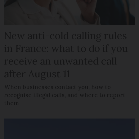
New anti-cold calling rules
in France: what to do if you
receive an unwanted call
after August 11
When businesses contact you, how to
recognise illegal calls, and where to report
them