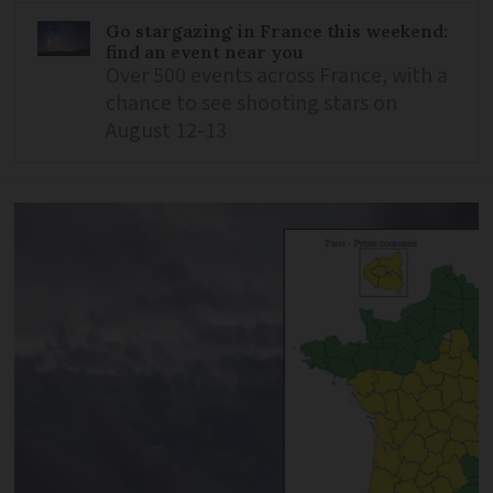
Go stargazing in France this weekend:
find an event near you
Over 500 events across France, with a
chance to see shooting stars on
August 12-13