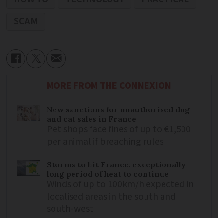
SCAM
MORE FROM THE CONNEXION
New sanctions for unauthorised dog
and cat sales in France
Pet shops face fines of up to €1,500
per animal if breaching rules
Storms to hit France: exceptionally
long period of heat to continue
Winds of up to 100km/h expected in
localised areas in the south and
south-west