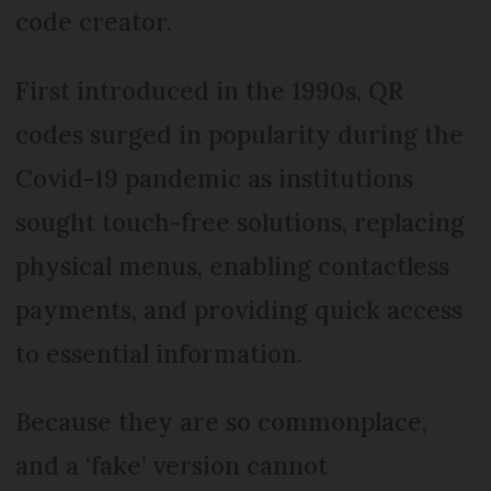
code creator.
First introduced in the 1990s, QR
codes surged in popularity during the
Covid-19 pandemic as institutions
sought touch-free solutions, replacing
physical menus, enabling contactless
payments, and providing quick access
to essential information.
Because they are so commonplace,
and a ‘fake’ version cannot