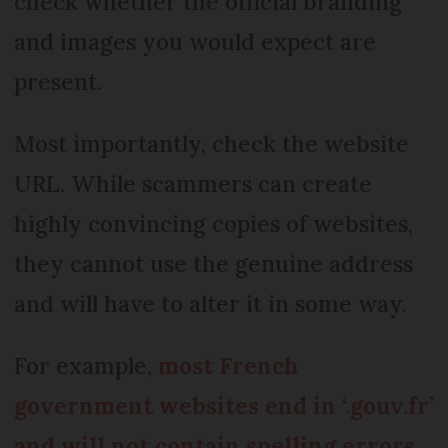
check whether the official branding
and images you would expect are
present.
Most importantly, check the website
URL. While scammers can create
highly convincing copies of websites,
they cannot use the genuine address
and will have to alter it in some way.
For example,
most French
government websites end in ‘.gouv.fr’
and will not contain spelling errors