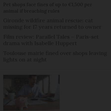
Pet shops face fines of up to €1,500 per
animal if breaching rules
Gironde wildfire animal rescue: cat
missing for 17 years returned to owner
Film review: Parallel Tales – Paris-set
drama with Isabelle Huppert
Toulouse mairie fined over shops leaving
lights on at night