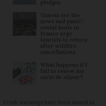
pledges
‘Guests see the
news and panic’:
rental hosts in
France urge
tourists to return
after wildfire
cancellations
What happens if I
fail to renew my
carte de séjour?
Fresh warnings have been issued in