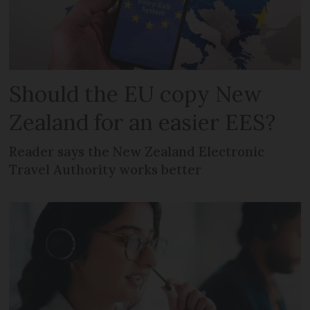
Should the EU copy New
Zealand for an easier EES?
Reader says the New Zealand Electronic
Travel Authority works better