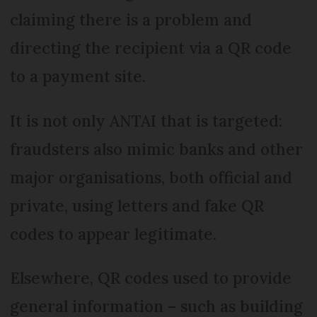
claiming there is a problem and
directing the recipient via a QR code
to a payment site.
It is not only ANTAI that is targeted:
fraudsters also mimic banks and other
major organisations, both official and
private, using letters and fake QR
codes to appear legitimate.
Elsewhere, QR codes used to provide
general information – such as building