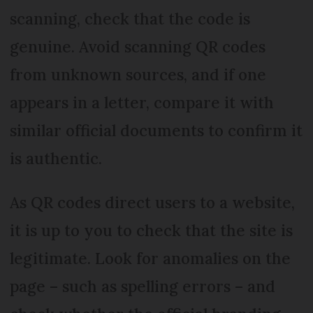
scanning, check that the code is
genuine. Avoid scanning QR codes
from unknown sources, and if one
appears in a letter, compare it with
similar official documents to confirm it
is authentic.
As QR codes direct users to a website,
it is up to you to check that the site is
legitimate. Look for anomalies on the
page – such as spelling errors – and