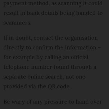
payment method, as scanning it could
result in bank details being handed to
scammers.
If in doubt, contact the organisation
directly to confirm the information –
for example by calling an official
telephone number found through a
separate online search, not one
provided via the QR code.
Be wary of any pressure to hand over