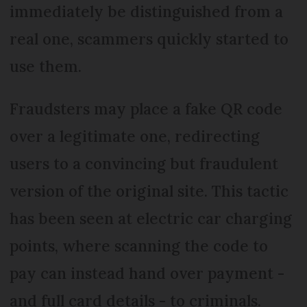
immediately be distinguished from a
real one, scammers quickly started to
use them.
Fraudsters may place a fake QR code
over a legitimate one, redirecting
users to a convincing but fraudulent
version of the original site. This tactic
has been seen at electric car charging
points, where scanning the code to
pay can instead hand over payment -
and full card details - to criminals.