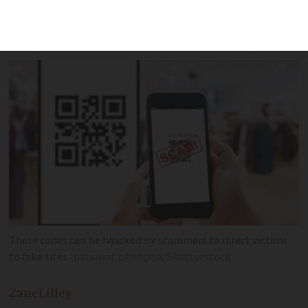
increasingly used to steal data as QR
codes become more widespread
These codes can be hijacked by scammers to direct victims
to fake sites
panuwat phimpha/Shutterstock
Zane
Lilley