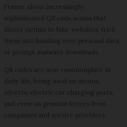
France about increasingly
sophisticated QR code scams that
direct victims to fake websites, trick
them into handing over personal data,
or prompt malware downloads.
QR codes are now commonplace in
daily life, being used on menus,
adverts, electric car charging ports,
and even on genuine letters from
companies and service providers.