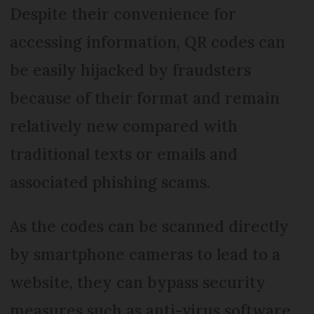
Despite their convenience for
accessing information, QR codes can
be easily hijacked by fraudsters
because of their format and remain
relatively new compared with
traditional texts or emails and
associated phishing scams.
As the codes can be scanned directly
by smartphone cameras to lead to a
website, they can bypass security
measures such as anti-virus software.