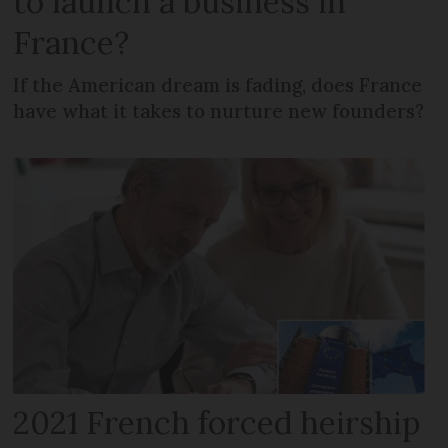
to launch a business in
France?
If the American dream is fading, does France
have what it takes to nurture new founders?
2021 French forced heirship