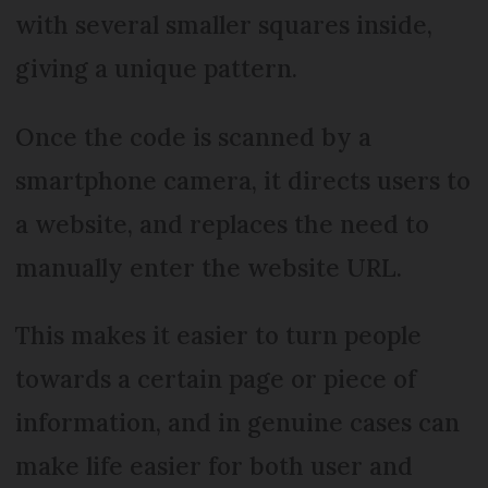
with several smaller squares inside,
giving a unique pattern.
Once the code is scanned by a
smartphone camera, it directs users to
a website, and replaces the need to
manually enter the website URL.
This makes it easier to turn people
towards a certain page or piece of
information, and in genuine cases can
make life easier for both user and