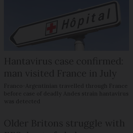
Hantavirus case confirmed:
man visited France in July
Franco-Argentinian travelled through France
before case of deadly Andes strain hantavirus
was detected
Older Britons struggle with