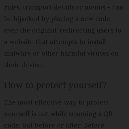
rules, transport details or menus – can
be hijacked by placing a new code
over the original, redirecting users to
a website that attempts to install
malware or other harmful viruses on
their device.
How to protect yourself?
The most effective way to protect
yourself is not while scanning a QR
code, but before or after. Before