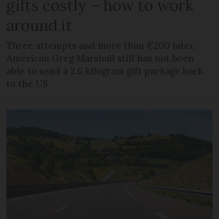
gifts costly – how to work
around it
Three attempts and more than €200 later,
American Greg Marshall still has not been
able to send a 2.6 kilogram gift package back
to the US