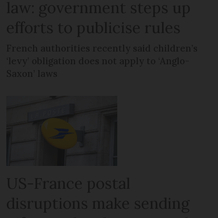
law: government steps up
efforts to publicise rules
French authorities recently said children’s
‘levy’ obligation does not apply to ‘Anglo-
Saxon’ laws
US-France postal
disruptions make sending