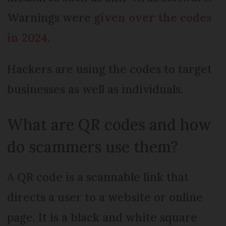
Warnings were
given over the codes
in 2024
.
Hackers are using the codes to target
businesses as well as individuals.
What are QR codes and how
do scammers use them?
A QR code is a scannable link that
directs a user to a website or online
page. It is a black and white square