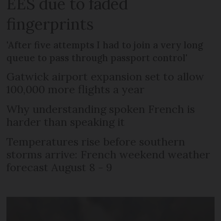
EES due to faded
fingerprints
'After five attempts I had to join a very long
queue to pass through passport control'
Gatwick airport expansion set to allow
100,000 more flights a year
Why understanding spoken French is
harder than speaking it
Temperatures rise before southern
storms arrive: French weekend weather
forecast August 8 - 9