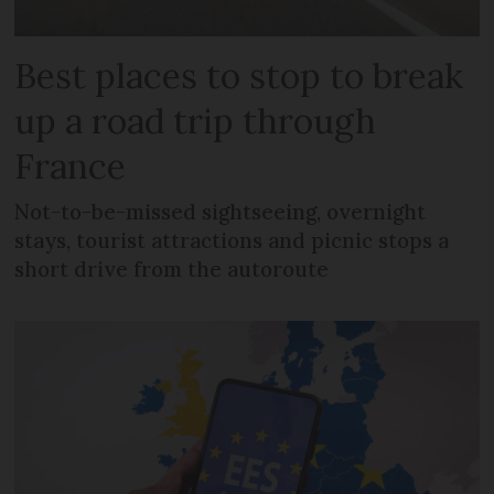
Best places to stop to break
up a road trip through
France
Not-to-be-missed sightseeing, overnight
stays, tourist attractions and picnic stops a
short drive from the autoroute