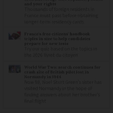
and your rights
Thousands of foreign residents in
France must pass before obtaining
longer-term residency cards
France's free citizens' handbook
triples in size to help candidates
prepare for new tests
Try our quiz based on the topics in
the 2026 livret du citoyen
World War Two: search continues for
crash site of British pilot lost in
Normandy in 1944
Now 98, Noel Sturt Green’s sister has
visited Normandy in the hope of
finding answers about her brother’s
final flight