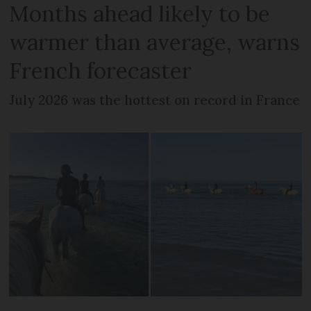
Months ahead likely to be
warmer than average, warns
French forecaster
July 2026 was the hottest on record in France