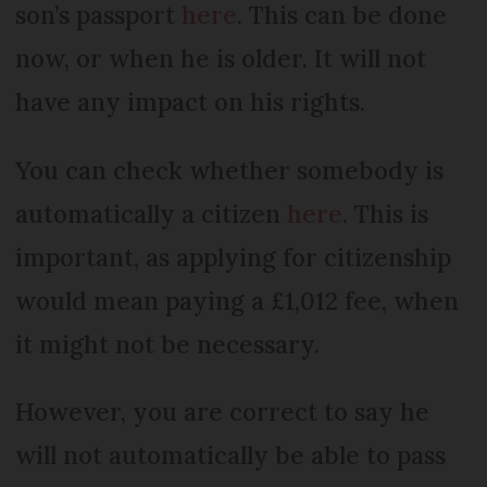
son’s passport
here
. This can be done
now, or when he is older. It will not
have any impact on his rights.
You can check whether somebody is
automatically a citizen
here
. This is
important, as applying for citizenship
would mean paying a £1,012 fee, when
it might not be necessary.
However, you are correct to say he
will not automatically be able to pass