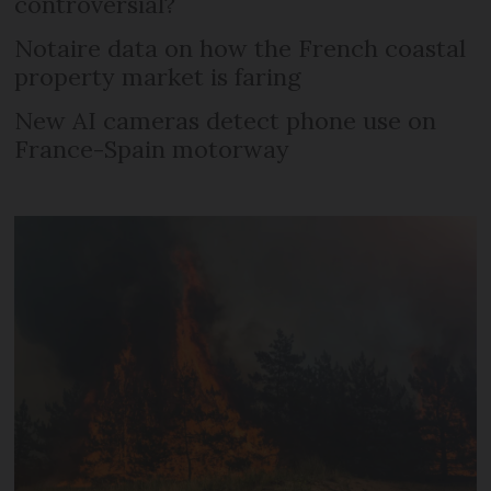
controversial?
Notaire data on how the French coastal
property market is faring
New AI cameras detect phone use on
France-Spain motorway