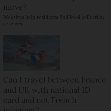
move?
Websites help residents find local collection
services
Can I travel between France
and UK with national ID
card and not French
passport?