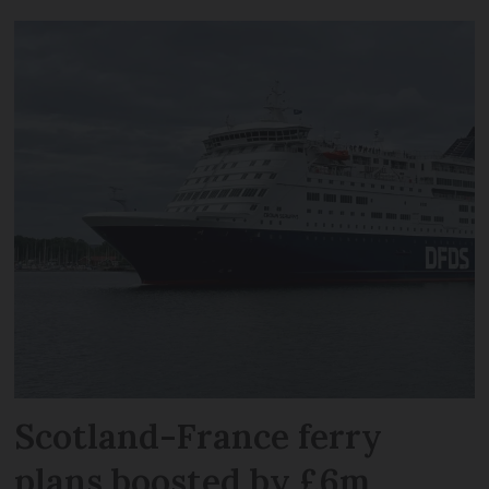
Scotland-France ferry
plans boosted by £6m