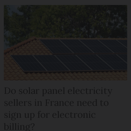
Do solar panel electricity
sellers in France need to
sign up for electronic
billing?