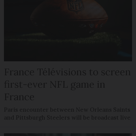
France Télévisions to screen
first-ever NFL game in
France
Paris encounter between New Orleans Saints
and Pittsburgh Steelers will be broadcast live