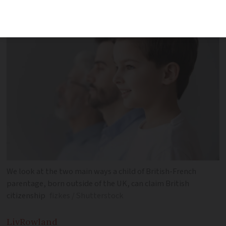
to
We look at the two main ways a child of British-French
parentage, born outside of the UK, can claim British
citizenship
fizkes / Shutterstock
Liv
Rowland