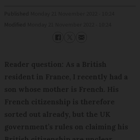
Published
Monday 21 November 2022 - 10:24
Modified
Monday 21 November 2022 - 10:24
Reader question: As a British
resident in France, I recently had a
son whose mother is French. His
French citizenship is therefore
sorted out already, but the UK
government’s rules on claiming his
British citizenship are unclear.