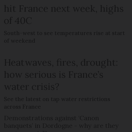
hit France next week, highs
of 40C
South-west to see temperatures rise at start
of weekend
Heatwaves, fires, drought:
how serious is France’s
water crisis?
See the latest on tap water restrictions
across France
Demonstrations against ‘Canon
banquets’ in Dordogne - why are they