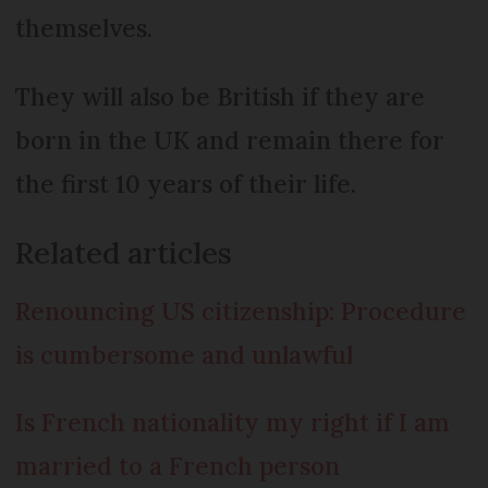
themselves.
They will also be British if they are
born in the UK and remain there for
the first 10 years of their life.
Related articles
Renouncing US citizenship: Procedure
is cumbersome and unlawful
Is French nationality my right if I am
married to a French person