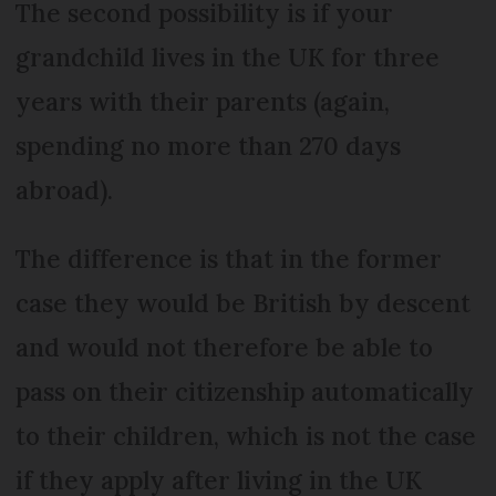
The second possibility is if your
grandchild lives in the UK for three
years with their parents (again,
spending no more than 270 days
abroad).
The difference is that in the former
case they would be British by descent
and would not therefore be able to
pass on their citizenship automatically
to their children, which is not the case
if they apply after living in the UK