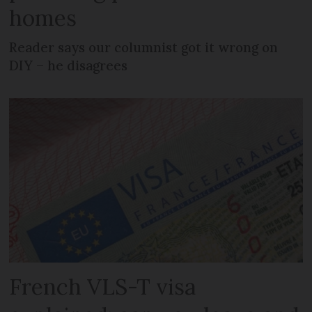
homes
Reader says our columnist got it wrong on
DIY – he disagrees
French VLS-T visa