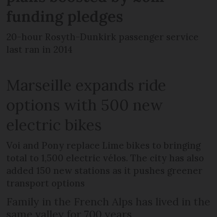
funding pledges
20-hour Rosyth-Dunkirk passenger service
last ran in 2014
Marseille expands ride
options with 500 new
electric bikes
Voi and Pony replace Lime bikes to bringing
total to 1,500 electric vélos. The city has also
added 150 new stations as it pushes greener
transport options
Family in the French Alps has lived in the
same valley for 700 years