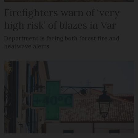
Firefighters warn of ‘very
high risk’ of blazes in Var
Department is facing both forest fire and
heatwave alerts