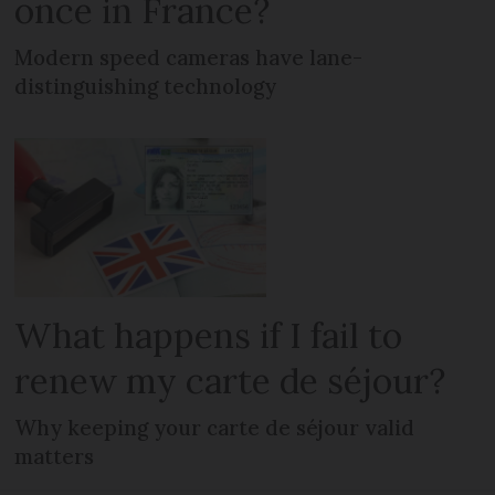
once in France?
Modern speed cameras have lane-
distinguishing technology
What happens if I fail to
renew my carte de séjour?
Why keeping your carte de séjour valid
matters