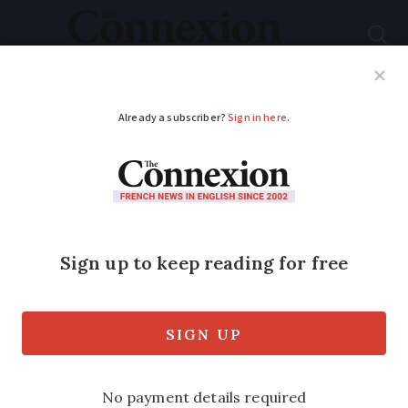
Subscribe
French News
Help Guides
Your Questions
ADVERTISEMENT
Can my son born in
France pass on his UK
citizenship?
There are two ways that a grandchild
can gain British citizenship if they wish