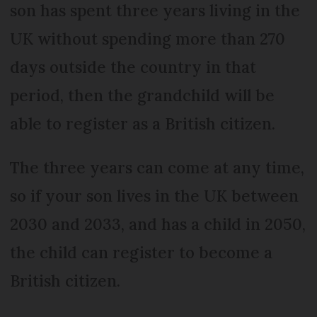
son has spent three years living in the
UK without spending more than 270
days outside the country in that
period, then the grandchild will be
able to register as a British citizen.
The three years can come at any time,
so if your son lives in the UK between
2030 and 2033, and has a child in 2050,
the child can register to become a
British citizen.