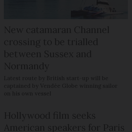
New catamaran Channel
crossing to be trialled
between Sussex and
Normandy
Latest route by British start-up will be
captained by Vendée Globe winning sailor
on his own vessel
Hollywood film seeks
American speakers for Paris