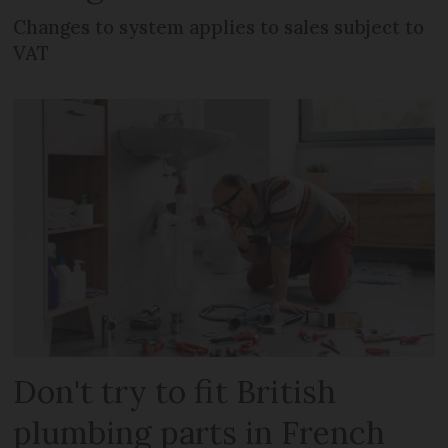
Changes to system applies to sales subject to
VAT
Don't try to fit British
plumbing parts in French