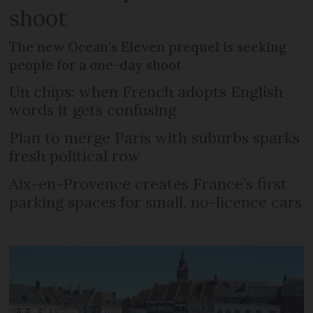
shoot
The new Ocean’s Eleven prequel is seeking
people for a one-day shoot
Un chips: when French adopts English
words it gets confusing
Plan to merge Paris with suburbs sparks
fresh political row
Aix-en-Provence creates France’s first
parking spaces for small, no-licence cars