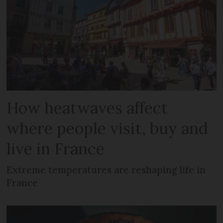
How heatwaves affect
where people visit, buy and
live in France
Extreme temperatures are reshaping life in
France