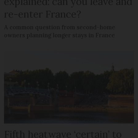
explained: can you leave and
re-enter France?
A common question from second-home
owners planning longer stays in France
Fifth heatwave ‘certain’ to