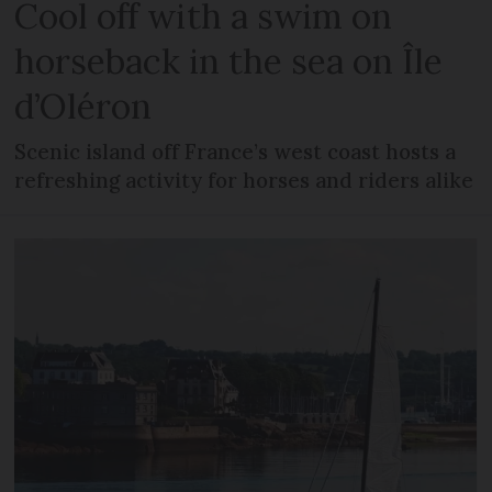
Cool off with a swim on
horseback in the sea on Île
d’Oléron
Scenic island off France’s west coast hosts a
refreshing activity for horses and riders alike