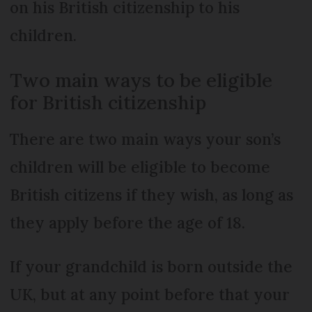
on his British citizenship to his
children.
Two main ways to be eligible
for British citizenship
There are two main ways your son’s
children will be eligible to become
British citizens if they wish, as long as
they apply before the age of 18.
If your grandchild is born outside the
UK, but at any point before that your