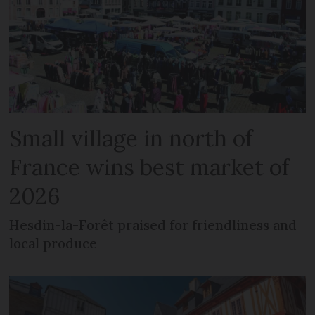
Small village in north of
France wins best market of
2026
Hesdin-la-Forêt praised for friendliness and
local produce