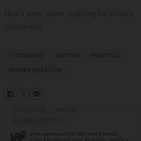
How I went about applying for French
citizenship
CITIZENSHIP
BRITISH
PRACTICAL
READER QUESTION
CITIZENSHIP
BRITISH
READER QUESTION
Five questions for the new French
civic knowledge test: Republic, politics