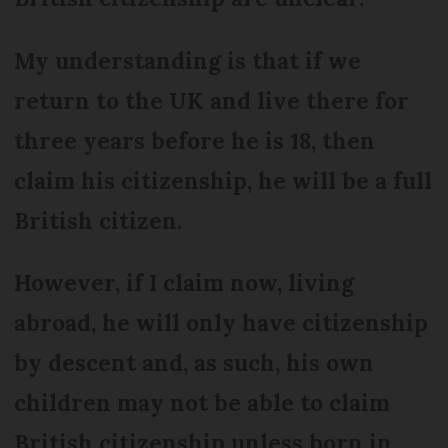
My understanding is that if we
return to the UK and live there for
three years before he is 18, then
claim his citizenship, he will be a full
British citizen.
However, if I claim now, living
abroad, he will only have citizenship
by descent and, as such, his own
children may not be able to claim
British citizenship unless born in