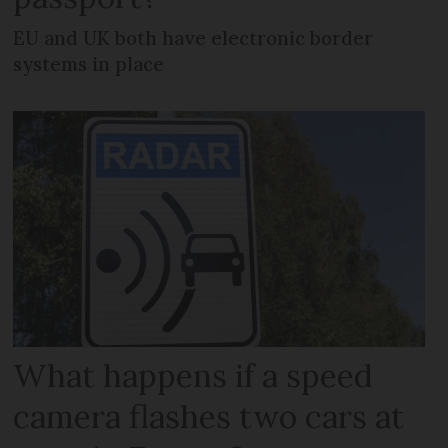
EU and UK both have electronic border
systems in place
What happens if a speed
camera flashes two cars at