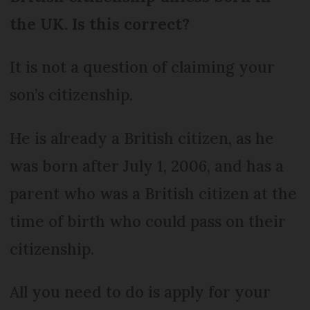
the UK. Is this correct?
It is not a question of claiming your
son’s citizenship.
He is already a British citizen, as he
was born after July 1, 2006, and has a
parent who was a British citizen at the
time of birth who could pass on their
citizenship.
All you need to do is apply for your