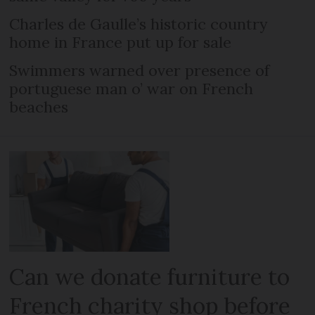
Charles de Gaulle’s historic country
home in France put up for sale
Swimmers warned over presence of
portuguese man o’ war on French
beaches
Can we donate furniture to
French charity shop before