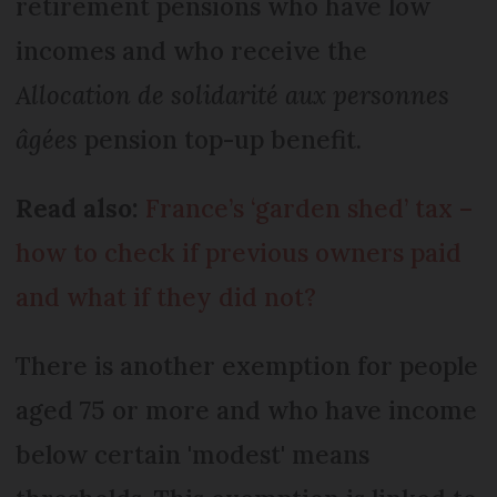
retirement pensions who have low
incomes and who receive the
Allocation de solidarité aux personnes
âgées
pension top-up benefit.
Read also:
France’s ‘garden shed’ tax –
how to check if previous owners paid
and what if they did not?
There is another exemption for people
aged 75 or more and who have income
below certain 'modest' means