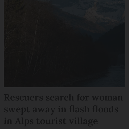
Rescuers search for woman
swept away in flash floods
in Alps tourist village