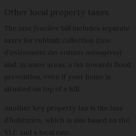
Other local property taxes
The
taxe foncière
bill includes separate
taxes for rubbish collection (
taxe
d’enlévement des ordures ménagères
)
and, in some areas, a tax towards flood
prevention, even if your home is
situated on top of a hill.
Another key property tax is the
taxe
d’habitation
, which is also based on the
VLC and a local rate.