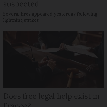
suspected
Several fires appeared yesterday following
lightning strikes
Does free legal help exist in
France?