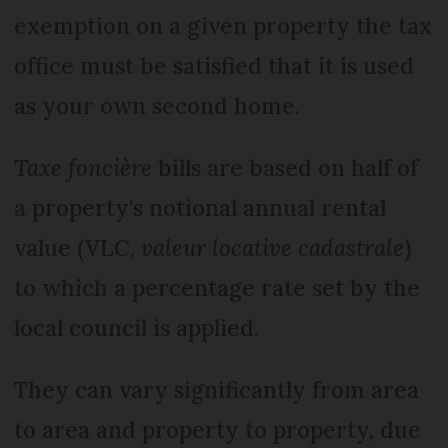
exemption on a given property the tax
office must be satisfied that it is used
as your own second home.
Taxe foncière
bills are based on half of
a property's notional annual rental
value (VLC,
valeur locative cadastrale
)
to which a percentage rate set by the
local council is applied.
They can vary significantly from area
to area and property to property, due