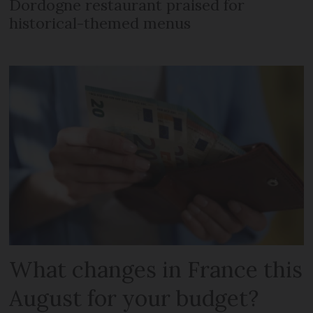
Dordogne restaurant praised for
historical-themed menus
What changes in France this
August for your budget?