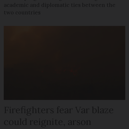
academic and diplomatic ties between the
two countries
Firefighters fear Var blaze
could reignite, arson