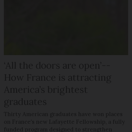
‘All the doors are open’--
How France is attracting
America’s brightest
graduates
Thirty American graduates have won places
on France's new Lafayette Fellowship, a fully
funded program designed to strengthen