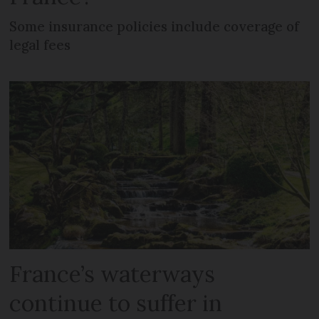
Some insurance policies include coverage of
legal fees
France’s waterways
continue to suffer in