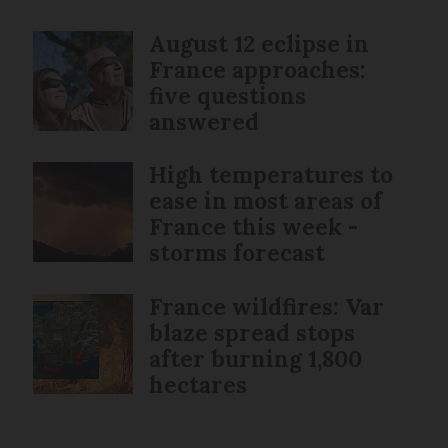
August 12 eclipse in
France approaches:
five questions
answered
High temperatures to
ease in most areas of
France this week -
storms forecast
France wildfires: Var
blaze spread stops
after burning 1,800
hectares