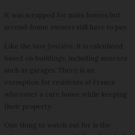
It was scrapped for main homes but
second-home owners still have to pay.
Like the
taxe foncière
, it is calculated
based on buildings, including annexes
such as garages. There is an
exemption for residents of France
who enter a care home while keeping
their property.
One thing to watch out for is the