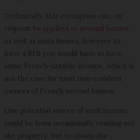
Technically, this exemption can, on
request
be applied to second homes
as well as main homes, however to
have a RFR you would have to have
some French-taxable income, which is
not the case for most non-resident
owners of French second homes.
One potential source of such income
could be from occasionally renting out
the property, but to obtain the