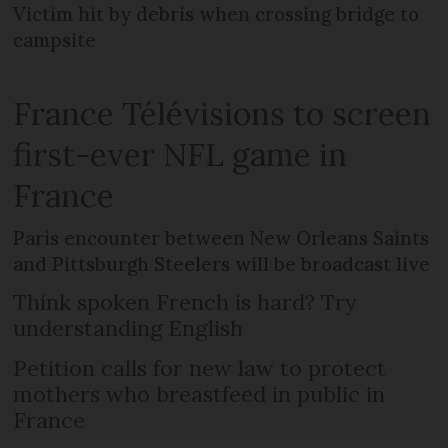
Victim hit by debris when crossing bridge to
campsite
France Télévisions to screen
first-ever NFL game in
France
Paris encounter between New Orleans Saints
and Pittsburgh Steelers will be broadcast live
Think spoken French is hard? Try
understanding English
Petition calls for new law to protect
mothers who breastfeed in public in
France