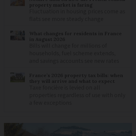
property market is faring
Fluctuation in housing prices come as
flats see more steady change
What changes for residents in France
in August 2026
Bills will change for millions of
households, fuel scheme extends,
and savings accounts see new rates
France’s 2026 property tax bills: when
they will arrive and what to expect
Taxe foncière is levied on all
properties regardless of use with only
a few exceptions