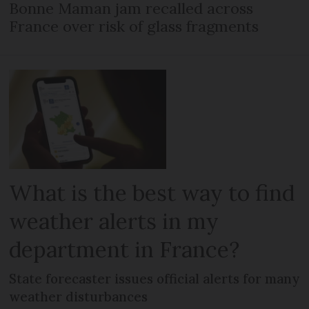
Bonne Maman jam recalled across
France over risk of glass fragments
What is the best way to find
weather alerts in my
department in France?
State forecaster issues official alerts for many
weather disturbances