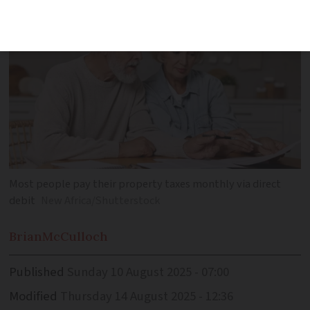
Most people pay their property taxes monthly via direct
debit
New Africa/Shutterstock
Brian
McCulloch
Published
Sunday 10 August 2025 - 07:00
Modified
Thursday 14 August 2025 - 12:36