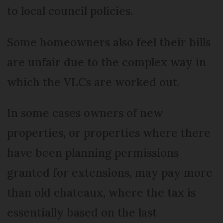
to local council policies.
Some homeowners also feel their bills
are unfair due to the complex way in
which the VLCs are worked out.
In some cases owners of new
properties, or properties where there
have been planning permissions
granted for extensions, may pay more
than old chateaux, where the tax is
essentially based on the last