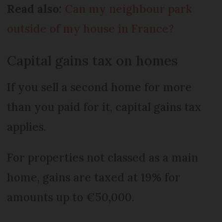
Read also:
Can my neighbour park
outside of my house in France?
Capital gains tax on homes
If you sell a second home for more
than you paid for it, capital gains tax
applies.
For properties not classed as a main
home, gains are taxed at 19% for
amounts up to €50,000.