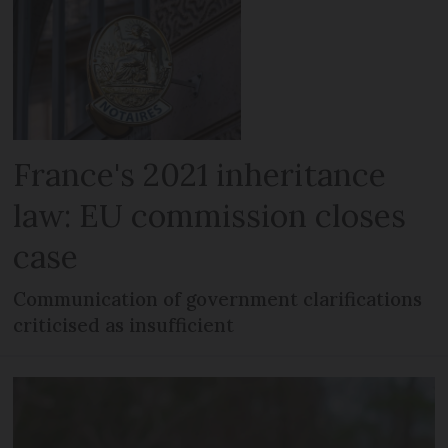
France's 2021 inheritance
law: EU commission closes
case
Communication of government clarifications
criticised as insufficient