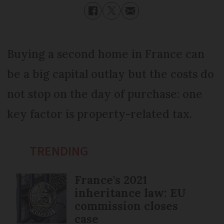
Buying a second home in France can
be a big capital outlay but the costs do
not stop on the day of purchase: one
key factor is property-related tax.
TRENDING
France's 2021
inheritance law: EU
commission closes
case