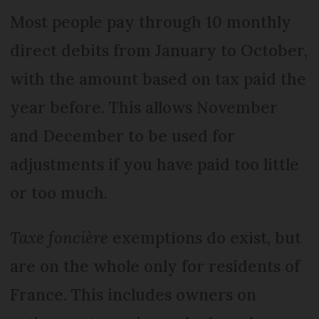
Most people pay through 10 monthly
direct debits from January to October,
with the amount based on tax paid the
year before. This allows November
and December to be used for
adjustments if you have paid too little
or too much.
Taxe foncière
exemptions do exist, but
are on the whole only for residents of
France. This includes owners on