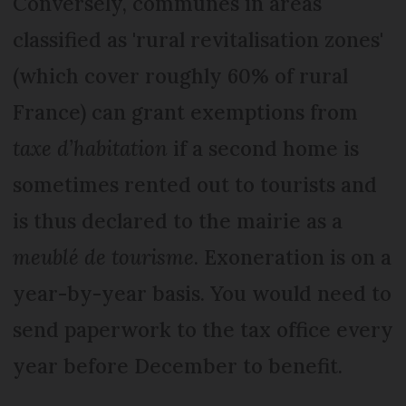
Conversely, communes in areas
classified as 'rural revitalisation zones'
(which cover roughly 60% of rural
France) can grant exemptions from
taxe d’habitation
if a second home is
sometimes rented out to tourists and
is thus declared to the mairie as a
meublé de tourisme
. Exoneration is on a
year-by-year basis. You would need to
send paperwork to the tax office every
year before December to benefit.