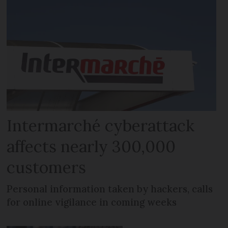
Intermarché cyberattack
affects nearly 300,000
customers
Personal information taken by hackers, calls
for online vigilance in coming weeks