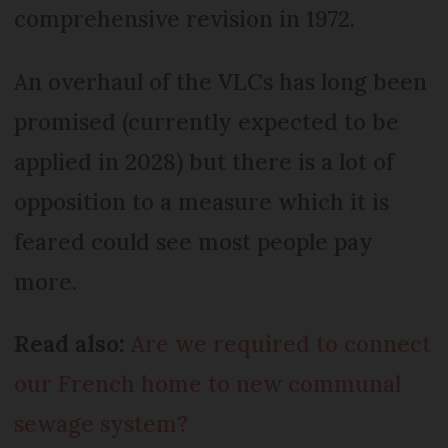
comprehensive revision in 1972.
An overhaul of the VLCs has long been
promised (currently expected to be
applied in 2028) but there is a lot of
opposition to a measure which it is
feared could see most people pay
more.
Read also:
Are we required to connect
our French home to new communal
sewage system?