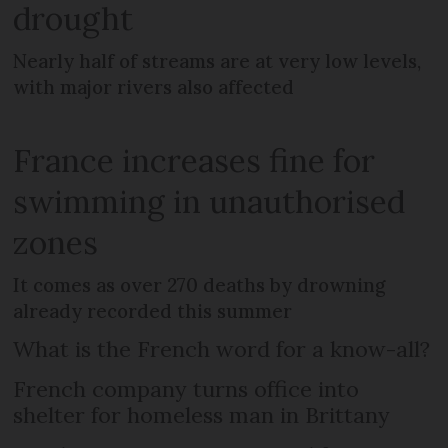
drought
Nearly half of streams are at very low levels,
with major rivers also affected
France increases fine for
swimming in unauthorised
zones
It comes as over 270 deaths by drowning
already recorded this summer
What is the French word for a know-all?
French company turns office into
shelter for homeless man in Brittany