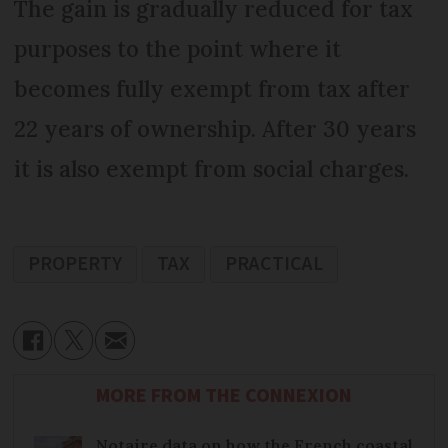
The gain is gradually reduced for tax
purposes to the point where it
becomes fully exempt from tax after
22 years of ownership. After 30 years
it is also exempt from social charges.
PROPERTY
TAX
PRACTICAL
MORE FROM THE CONNEXION
Notaire data on how the French coastal