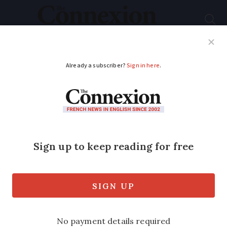
Subscribe
French News
Help Guides
Your Questions
ADVERTISEMENT
What taxes are levied
on second homes in
France?
The taxes, and possible exemptions,
depend on your personal situation