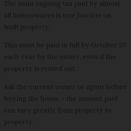
The main ongoing tax paid by almost
all homeowners is
taxe foncière
on
built property.
This must be paid in full by October 20
each year by the owner, even if the
property is rented out.
Ask the current owner or agent before
buying the house – the amount paid
can vary greatly from property to
property.