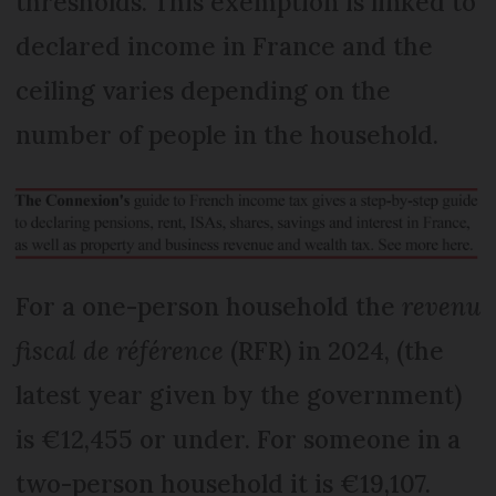
thresholds. This exemption is linked to
declared income in France and the
ceiling varies depending on the
number of people in the household.
For a one-person household the
revenu
fiscal de référence
(RFR) in 2024, (the
latest year given by the government)
is €12,455 or under. For someone in a
two-person household it is €19,107.