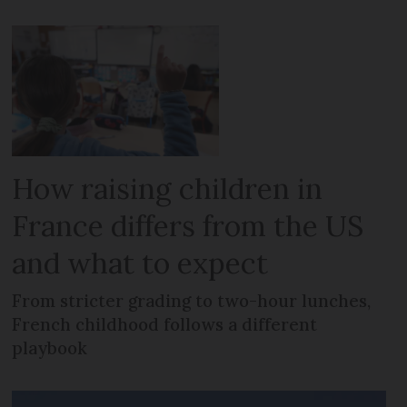
How raising children in
France differs from the US
and what to expect
From stricter grading to two-hour lunches,
French childhood follows a different
playbook