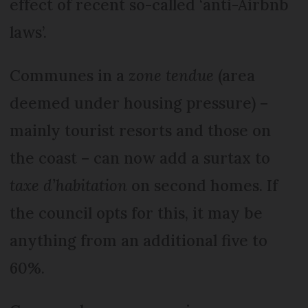
effect of recent so-called ‘anti-Airbnb
laws’.
Communes in a
zone tendue
(area
deemed under housing pressure) –
mainly tourist resorts and those on
the coast – can now add a surtax to
taxe d’habitation
on second homes. If
the council opts for this, it may be
anything from an additional five to
60%.