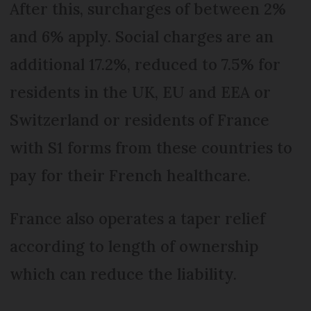
After this, surcharges of between 2%
and 6% apply. Social charges are an
additional 17.2%, reduced to 7.5% for
residents in the UK, EU and EEA or
Switzerland or residents of France
with S1 forms from these countries to
pay for their French healthcare.
France also operates a taper relief
according to length of ownership
which can reduce the liability.