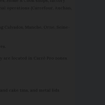
ies, Home & Cook shops, factory
nal operations (Carrefour, Auchan,
ng Calvados, Manche, Orne, Seine-
es.
ey are located in Carré Pro zones
and cake tins, and metal lids