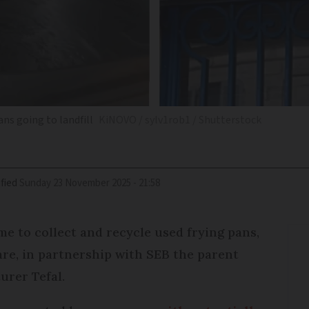
ns going to landfill
KiNOVO / sylv1rob1 / Shutterstock
fied
Sunday 23 November 2025 - 21:58
me to collect and recycle used frying pans,
e, in partnership with SEB the parent
urer Tefal.