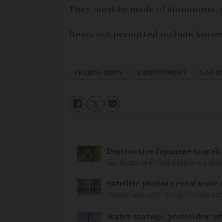
They must be made of aluminium, st
Items not permitted include knives,
FRENCH NEWS
ENVIRONMENT
LA PO
Destructive Japanese scarab
Sightings of Popillia japonica sh
Satellite photos reveal scale
Before-and-after images show ex
Water storage, pesticides: w