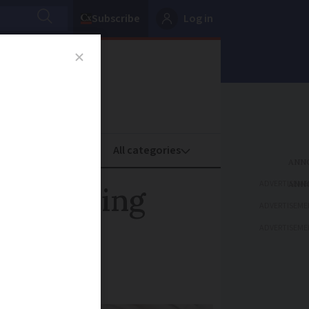
Subscribe
Log in
oney
Property
ADVERTISEME
used frying
ADVERTISEME
ADVERTISEME
cturer