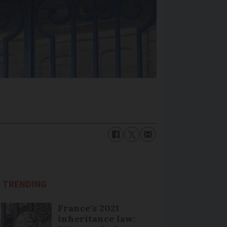
TRENDING
France's 2021
inheritance law: