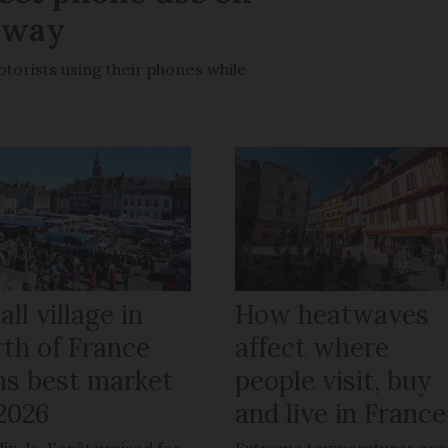
rway
otorists using their phones while
ll village in
How heatwaves
rth of France
affect where
ns best market
people visit, buy
 2026
and live in France
in-la-Forêt praised for
Extreme temperatures are