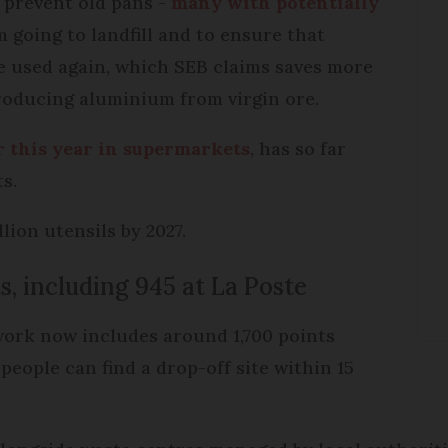
o prevent old pans -
many with potentially
 going to landfill and to ensure that
 used again, which SEB claims saves more
oducing aluminium from virgin ore.
r this year in supermarkets
, has so far
s.
lion utensils by 2027.
s, including 945 at La Poste
work now includes around 1,700 points
people can find a drop-off site within 15