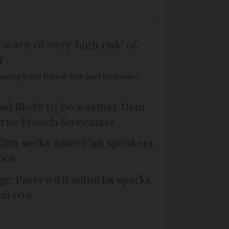
 warn of ‘very high risk’ of
r
acing both forest fire and heatwave
d likely to be warmer than
rns French forecaster
film seeks American speakers
oot
ge Paris with suburbs sparks
cal row