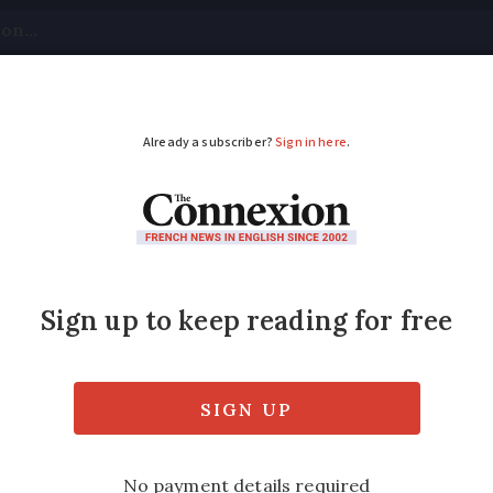
tical
Your Questions
Visas & Residency Cards
M
ADVERTISEMENT
s drop-off points for 
epans
ganised in partnership kitchenware manufa