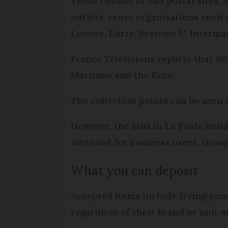
These consist of 945 postal sites,
outlets, reuse organisations such
Leclerc, Darty, Système U, Interma
France Télévisions reports that 6
Maritime and the Eure.
The collection points can be seen 
However, the bins in La Poste buil
intended for business users, though
What you can deposit
Accepted items include frying pans
regardless of their brand or non-s