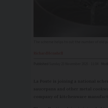
The scheme helps to cut the number of old pa
Richard
Henshell
Published
Sunday 23 November 2025 - 11:04
Modi
La Poste is joining a national sche
saucepans and other metal cookwar
company of kitchenware manufact