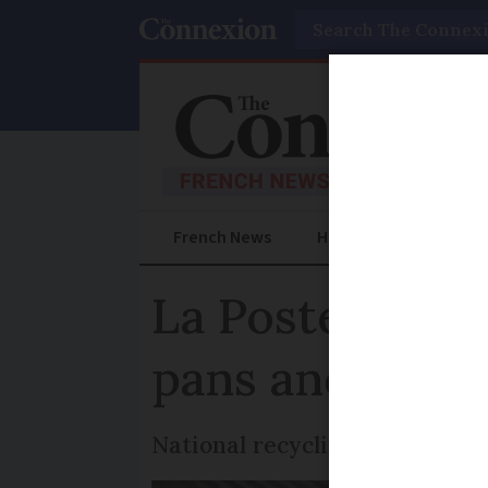
Search
French News
Help Guides
Prac
La Poste offer
pans and sauc
National recycling scheme or