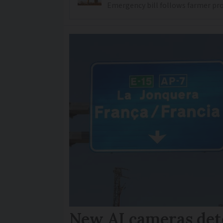
Emergency bill follows farmer prot
New AI cameras det