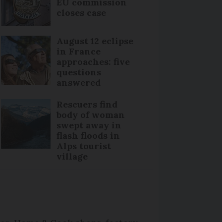
EU commission
closes case
August 12 eclipse
in France
approaches: five
questions
answered
Rescuers find
body of woman
swept away in
flash floods in
Alps tourist
village