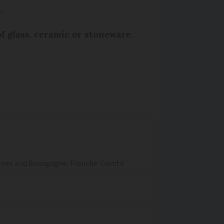
.
of glass, ceramic or stoneware.
aritimes and Bourgogne-Franche-Comté