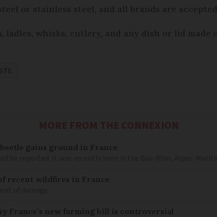
eel or stainless steel, and all brands are accepted
 ladles, whisks, cutlery, and any dish or lid made 
STE
MORE FROM THE CONNEXION
 beetle gains ground in France
ould be reported. It was recently seen in the Bas-Rhin, Alpes-M
 of recent wildfires in France
tent of damage
hy France’s new farming bill is controversial