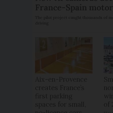
France-Spain moto
The pilot project caught thousands of m
driving
Aix-en-Provence
Sma
creates France’s
no
first parking
wi
spaces for small,
of
no-licence cars
Hesd