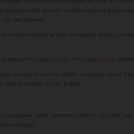
 alongside waste centres managed by local authorit
 as Emmaüs, and partner retailers during promotio
rché and others).
0 sites have opened across Normandy alone, coveri
via interactive maps on the
Tefal
and
Ademe
websit
dings are not located in public customer areas. Th
 still accessible to the public.
, saucepans, woks, pressure cookers, moulds, tart 
tick coatings.