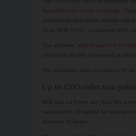
The collection drive is intended t
harmful non-stick coatings
- from
aluminium and other metals can be
than 90% of CO₂ compared with pr
The scheme,
which started earlie
collected 80,000 tonnes of product
The company aims to collect 20 mil
Up to 1,700 collection point
SEB and La Poste say that the net
nationwide, designed so that most 
minutes of home.