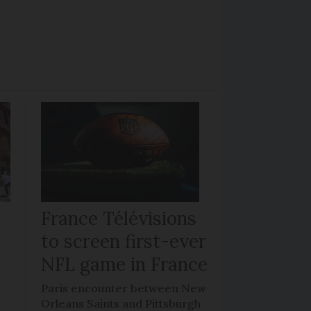
France Télévisions
to screen first-ever
NFL game in France
Paris encounter between New
Orleans Saints and Pittsburgh