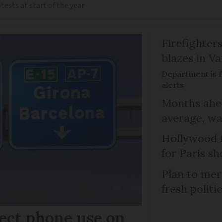
ests at start of the year
Firefighters
blazes in Va
Department is f
alerts
Months ahea
average, wa
Hollywood 
for Paris sh
Plan to mer
fresh politi
ect phone use on