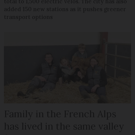
total to 1,500 electric vélos. The city has also
added 150 new stations as it pushes greener
transport options
Family in the French Alps
has lived in the same valley