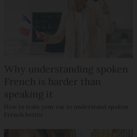
Why understanding spoken
French is harder than
speaking it
How to train your ear to understand spoken
French better