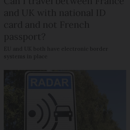
Can I travel between France
and UK with national ID
card and not French
passport?
EU and UK both have electronic border
systems in place