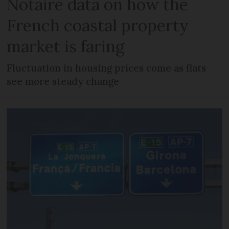
Notaire data on how the
French coastal property
market is faring
Fluctuation in housing prices come as flats
see more steady change