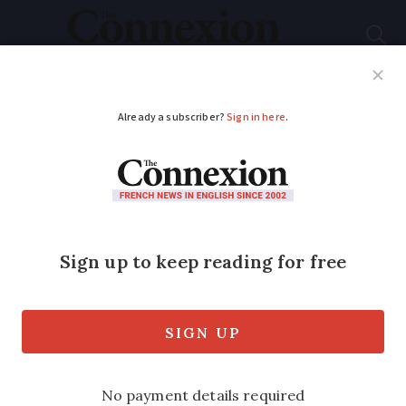
Subscribe
French News
Help Guides
Your Questions
ADVERTISEMENT
Where can I sit a
language test to
become French?
How do I find out where to sit a French
language test to include in a nationality