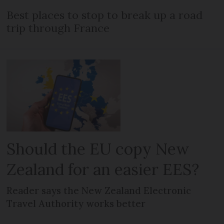
Best places to stop to break up a road
trip through France
Should the EU copy New
Zealand for an easier EES?
Reader says the New Zealand Electronic
Travel Authority works better