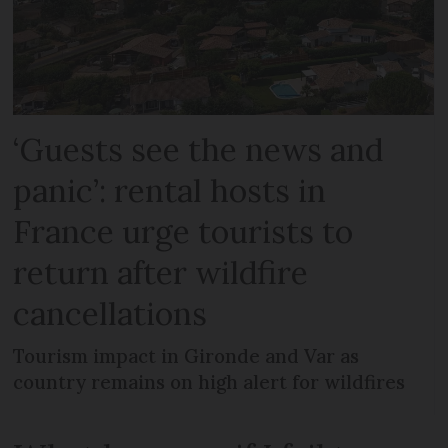
‘Guests see the news and
panic’: rental hosts in
France urge tourists to
return after wildfire
cancellations
Tourism impact in Gironde and Var as
country remains on high alert for wildfires