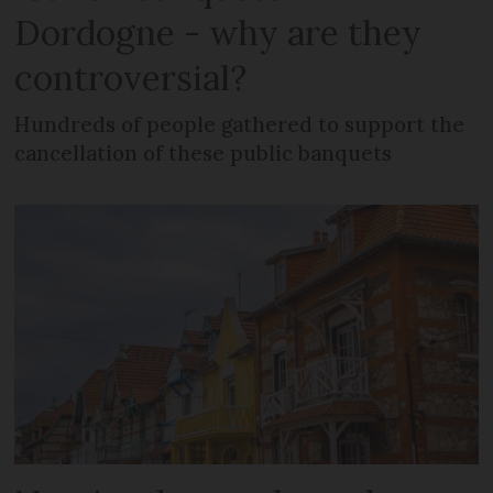
Dordogne - why are they
controversial?
Hundreds of people gathered to support the
cancellation of these public banquets