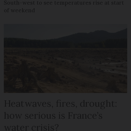
South-west to see temperatures rise at start
of weekend
Heatwaves, fires, drought:
how serious is France’s
water crisis?