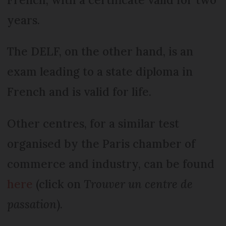
years.
The DELF, on the other hand, is an
exam leading to a state diploma in
French and is valid for life.
Other centres, for a similar test
organised by the Paris chamber of
commerce and industry, can be found
here
(click on
Trouver un centre de
passation
).