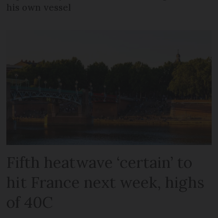
his own vessel
Fifth heatwave ‘certain’ to
hit France next week, highs
of 40C