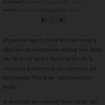
Published
Thursday 29 August 2019 - 14:35
Modified
Thursday 29 August 2019 - 14:35
If you are aged under 60, you need a
diploma or attestation saying you have
the B1 level, as set down in the EU’s
common framework of reference for
languages. This is an “intermediate”
level.
It does not necessarily have to be the