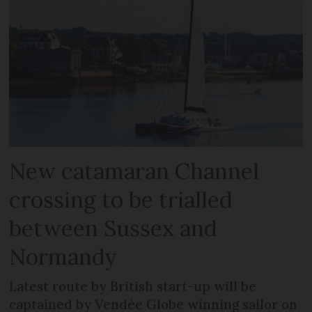
New catamaran Channel
crossing to be trialled
between Sussex and
Normandy
Latest route by British start-up will be
captained by Vendée Globe winning sailor on