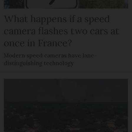
What happens if a speed
camera flashes two cars at
once in France?
Modern speed cameras have lane-
distinguishing technology