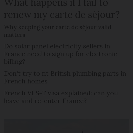
What happens if I fail to
renew my carte de séjour?
Why keeping your carte de séjour valid
matters
Do solar panel electricity sellers in
France need to sign up for electronic
billing?
Don't try to fit British plumbing parts in
French homes
French VLS-T visa explained: can you
leave and re-enter France?