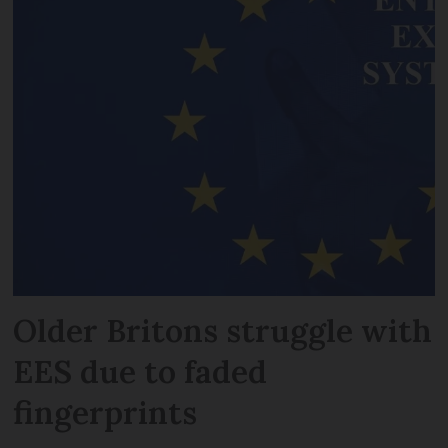
Older Britons struggle with
EES due to faded
fingerprints