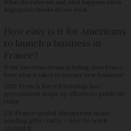
What the rules say and what happens when
fingerprint checks do not work
How easy is it for Americans
to launch a business in
France?
If the American dream is fading, does France
have what it takes to nurture new founders?
2021 French forced heirship law:
government steps up efforts to publicise
rules
US-France postal disruptions make
sending gifts costly – how to work
around it