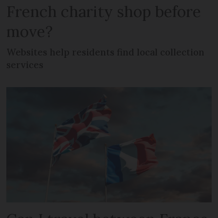
French charity shop before
move?
Websites help residents find local collection
services