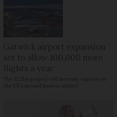
Gatwick airport expansion
set to allow 100,000 more
flights a year
The £2.2bn project will increase capacity at
the UK's second busiest airport