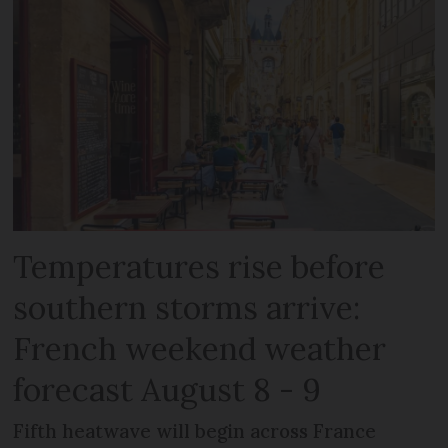
Temperatures rise before
southern storms arrive:
French weekend weather
forecast August 8 - 9
Fifth heatwave will begin across France