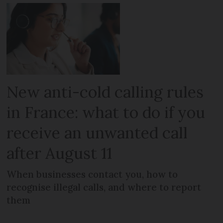
New anti-cold calling rules
in France: what to do if you
receive an unwanted call
after August 11
When businesses contact you, how to
recognise illegal calls, and where to report
them