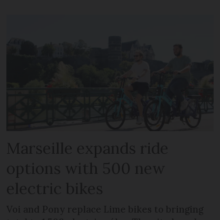
Marseille expands ride
options with 500 new
electric bikes
Voi and Pony replace Lime bikes to bringing