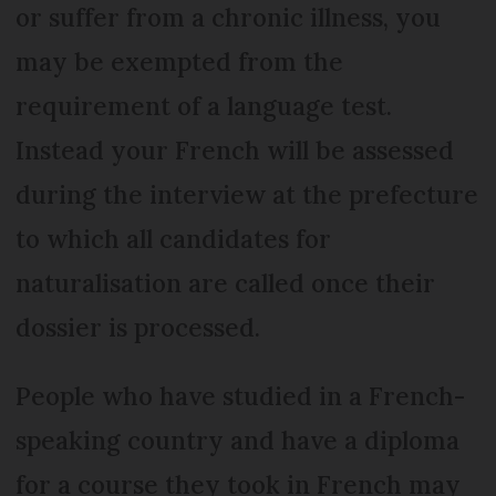
or suffer from a chronic illness, you
may be exempted from the
requirement of a language test.
Instead your French will be assessed
during the interview at the prefecture
to which all candidates for
naturalisation are called once their
dossier is processed.
People who have studied in a French-
speaking country and have a diploma
for a course they took in French may