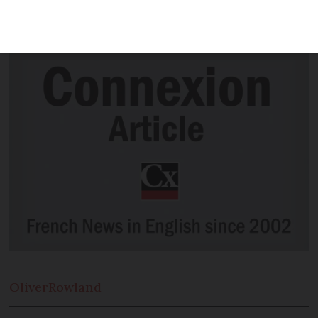
application? I was trying to find a centre
in which to take the DELF test. C.P.
Oliver
Rowland