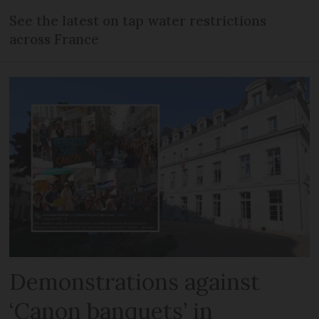
See the latest on tap water restrictions
across France
Demonstrations against
‘Canon banquets’ in