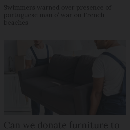
Swimmers warned over presence of
portuguese man o’ war on French
beaches
Can we donate furniture to