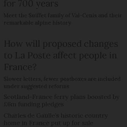
for 700 years
Meet the Suiffet family of Val-Cenis and their
remarkable alpine history
How will proposed changes
to La Poste affect people in
France?
Slower letters, fewer postboxes are included
under suggested reforms
Scotland-France ferry plans boosted by
£6m funding pledges
Charles de Gaulle’s historic country
home in France put up for sale