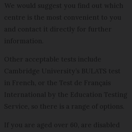
We would suggest you find out which
centre is the most convenient to you
and contact it directly for further
information.
Other acceptable tests include
Cambridge University’s BULATS test
in French, or the Test de Français
International by the Education Testing
Service, so there is a range of options.
If you are aged over 60, are disabled