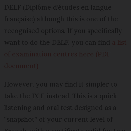
DELF (Diplôme d’études en langue
française) although this is one of the
recognised options. If you specifically
want to do the DELF, you can find
a list
of examination centres here (PDF
document)
However, you may find it simpler to
take the TCF instead. This is a quick
listening and oral test designed as a
“snapshot” of your current level of
French, with a certificate valid for two