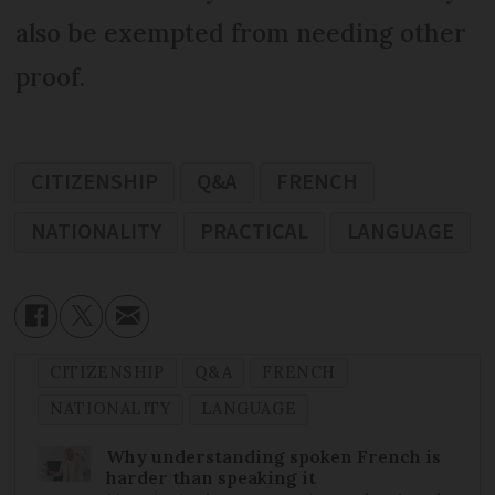
also be exempted from needing other
proof.
CITIZENSHIP
Q&A
FRENCH
NATIONALITY
PRACTICAL
LANGUAGE
CITIZENSHIP
Q&A
FRENCH
NATIONALITY
LANGUAGE
Why understanding spoken French is
harder than speaking it