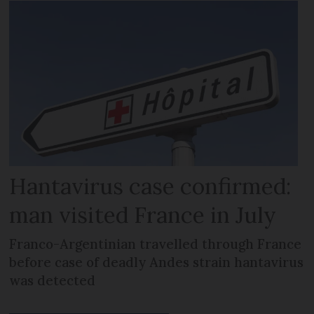
Hantavirus case confirmed:
man visited France in July
Franco-Argentinian travelled through France
before case of deadly Andes strain hantavirus
was detected