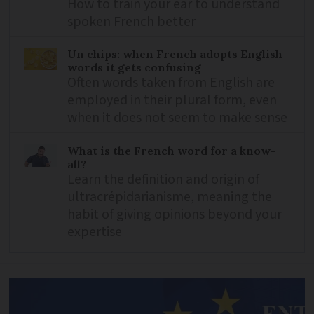
How to train your ear to understand
spoken French better
Un chips: when French adopts English
words it gets confusing
Often words taken from English are
employed in their plural form, even
when it does not seem to make sense
What is the French word for a know-
all?
Learn the definition and origin of
ultracrépidarianisme, meaning the
habit of giving opinions beyond your
expertise