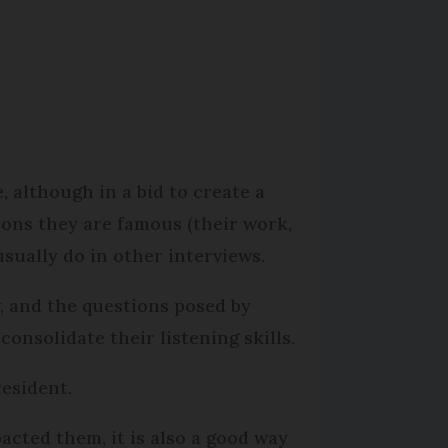
.
, although in a bid to create a
sons they are famous (their work,
usually do in other interviews.
, and the questions posed by
onsolidate their listening skills.
resident.
cted them, it is also a good way