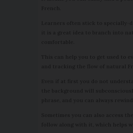
French.
Learners often stick to specially-
it is a great idea to branch into 
comfortable.
This can help you to get used to ev
and tracking the flow of natural F
Even if at first you do not unders
the background will subconscious
phrase, and you can always rewind 
Sometimes you can also access the
follow along with it, which helps 