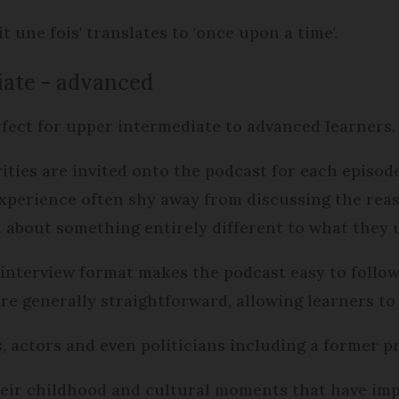
it une fois' translates to 'once upon a time'.
diate - advanced
rfect for upper intermediate to advanced learners
rities are invited onto the podcast for each episode
experience often shy away from discussing the rea
hat about something entirely different to what they 
interview format makes the podcast easy to follow
e generally straightforward, allowing learners to c
 actors and even politicians including a former p
heir childhood and cultural moments that have impa