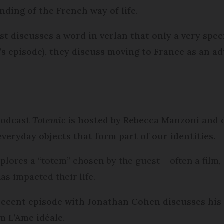
ding of the French way of life.
t discusses a word in verlan that only a very speci
’s episode), they discuss moving to France as an 
 podcast
Totemic
is hosted by Rebecca Manzoni and d
everyday objects that form part of our identities.
lores a “totem” chosen by the guest – often a film, 
as impacted their life.
recent episode with Jonathan Cohen discusses his
lm L’Ame idéale.