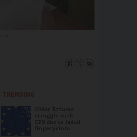
stock
TRENDING
Older Britons
struggle with
EES due to faded
fingerprints