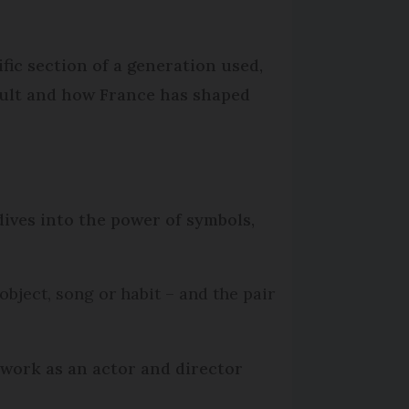
fic section of a generation used,
adult and how France has shaped
ives into the power of symbols,
object, song or habit – and the pair
 work as an actor and director