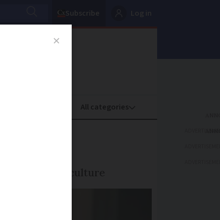
Subscribe
Log in
oney
Property
ADVERTISEME
 2026
ADVERTISEME
ADVERTISEME
dge of French culture