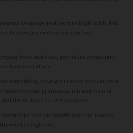
designed language podcasts to begin with, but
native French podcasts when you feel
eryday lexic and tone, specialist vocabulary,
rench conversation.
tand everything, having a French podcast on in
ly improve your pronunciation and turn of
and listen again to certain parts.
 transcript, and on Spotify you can usually
with word recognition.