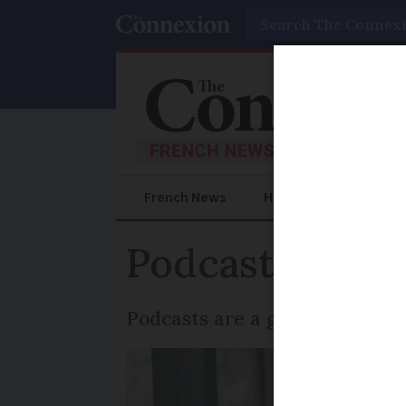
Search
French News
Help Guides
Prac
Podcasts to im
Podcasts are a great free wa