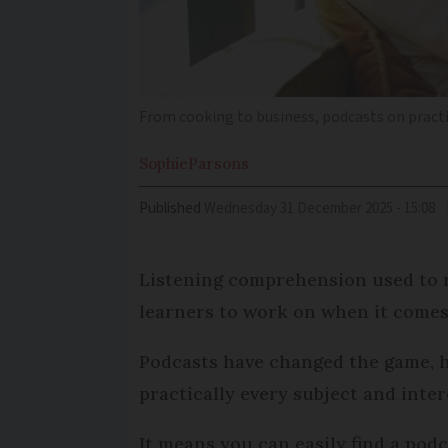
From cooking to business, podcasts on practic
Sophie
Parsons
Published
Wednesday 31 December 2025 - 15:08
Listening comprehension used to r
learners to work on when it comes
Podcasts have changed the game, h
practically every subject and inter
It means you can easily find a pod