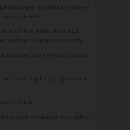
jor languages, provides a couple of
r various levels.
e to start: host Mark chats with
int and turn of phrase carefully.
 numerous topics, with a focus on
 Nico who is getting to grips with
rammar points.
nrich their vocabulary with native