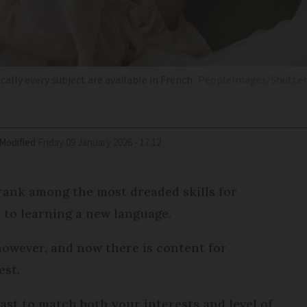
ally every subject are available in French
PeopleImages/Shutter
Modified
Friday 09 January 2026 - 17:12
ank among the most dreaded skills for
 to learning a new language.
owever, and now there is content for
est.
cast to match both your interests and level of