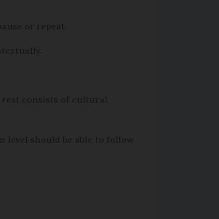
ause or repeat.
textually.
 rest consists of cultural
n level should be able to follow