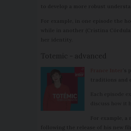
to develop a more robust understan
For example, in one episode the hos
while in another (Cristina Córdula
her identity.
Totemic - advanced
France Inter
’s
traditions and 
Each episode exp
discuss how it h
For example, a 
following the release of his new fi