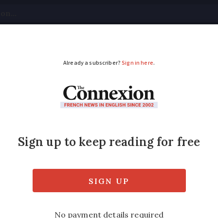
tical
Your Questions
Visas & Residency Cards
M
ADVERTISEMENT
prove your French in
y to improve both your language and knowle