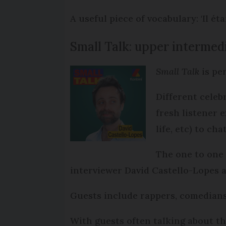
A useful piece of vocabulary: 'Il éta
Small Talk: upper interme
Small Talk
is pe
Different celeb
fresh listener 
life, etc) to c
The one to one 
interviewer David Castello-Lopes ar
Guests include rappers, comedians,
With guests often talking about t