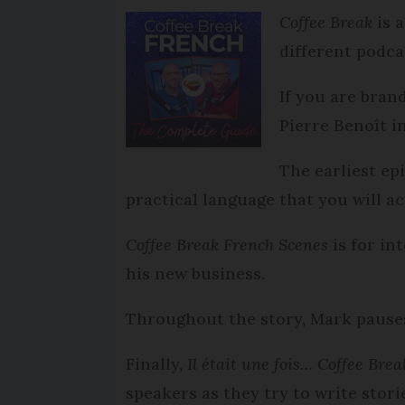
Coffee Break
is 
different podca
If you are bran
Pierre Benoît i
The earliest e
practical language that you will a
Coffee Break French Scenes
is for in
his new business.
Throughout the story, Mark pauses
Finally,
Il était une fois… Coffee Bre
speakers as they try to write stori