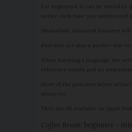
For beginners, it can be useful to 
notice each time you understand m
Meanwhile, advanced learners will 
Podcasts are also a perfect way t
When learning a language, the actua
reference points and an understa
Most of the podcasts below attract 
along too.
They are all available on Apple Po
Coffee Break
: beginner - in