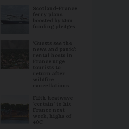
Scotland-France
ferry plans
boosted by £6m
funding pledges
‘Guests see the
news and panic’:
rental hosts in
France urge
tourists to
return after
wildfire
cancellations
Fifth heatwave
‘certain’ to hit
France next
week, highs of
40C