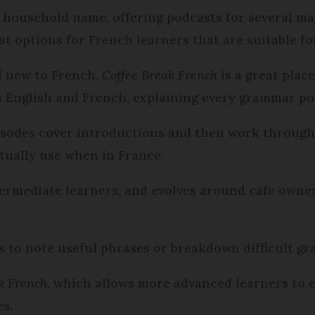
a household name, offering podcasts for several ma
st options for French learners that are suitable fo
d new to French,
Coffee Break French
is a great plac
n English and French, explaining every grammar po
pisodes cover introductions and then work through
ctually use when in France.
termediate learners, and evolves around cafe owner
 to note useful phrases or breakdown difficult g
ak French
, which allows more advanced learners to e
es.