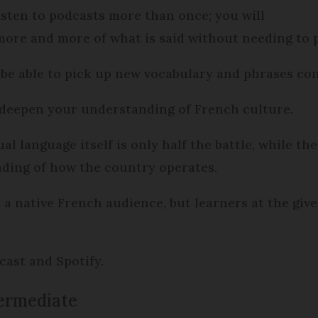
listen to podcasts more than once; you will
ore and more of what is said without needing to p
be able to pick up new vocabulary and phrases con
o deepen your understanding of French culture.
l language itself is only half the battle, while the
nding of how the country operates.
a native French audience, but learners at the give
dcast and Spotify.
termediate