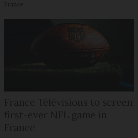
France
France Télévisions to screen
first-ever NFL game in
France