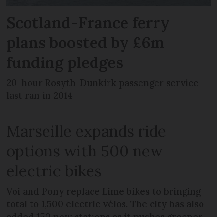
Scotland-France ferry
plans boosted by £6m
funding pledges
20-hour Rosyth-Dunkirk passenger service
last ran in 2014
Marseille expands ride
options with 500 new
electric bikes
Voi and Pony replace Lime bikes to bringing
total to 1,500 electric vélos. The city has also
added 150 new stations as it pushes greener