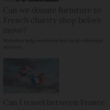
Can we donate furniture to
French charity shop before
move?
Websites help residents find local collection
services
Can I travel between France