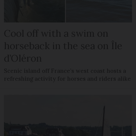
Cool off with a swim on
horseback in the sea on Île
d’Oléron
Scenic island off France’s west coast hosts a
refreshing activity for horses and riders alike