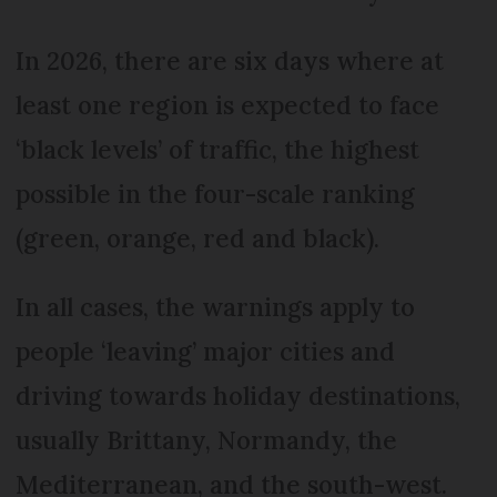
In 2026, there are six days where at
least one region is expected to face
‘black levels’ of traffic, the highest
possible in the four-scale ranking
(green, orange, red and black).
In all cases, the warnings apply to
people ‘leaving’ major cities and
driving towards holiday destinations,
usually Brittany, Normandy, the
Mediterranean, and the south-west.