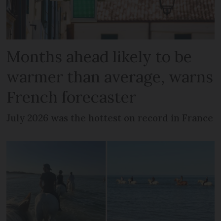
Months ahead likely to be
warmer than average, warns
French forecaster
July 2026 was the hottest on record in France