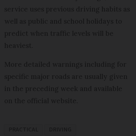
service uses previous driving habits as
well as public and school holidays to
predict when traffic levels will be
heaviest.
More detailed warnings including for
specific major roads are usually given
in the preceding week and available
on the official website.
PRACTICAL
DRIVING