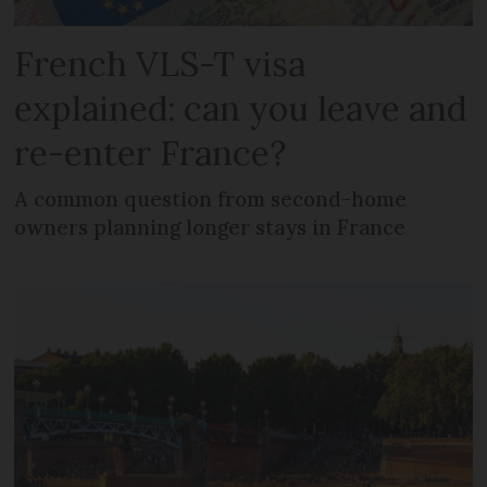
French VLS-T visa
explained: can you leave and
re-enter France?
A common question from second-home
owners planning longer stays in France