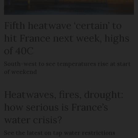
Fifth heatwave ‘certain’ to
hit France next week, highs
of 40C
South-west to see temperatures rise at start
of weekend
Heatwaves, fires, drought:
how serious is France’s
water crisis?
See the latest on tap water restrictions