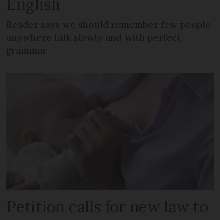
English
Reader says we should remember few people
anywhere talk slowly and with perfect
grammar
Petition calls for new law to