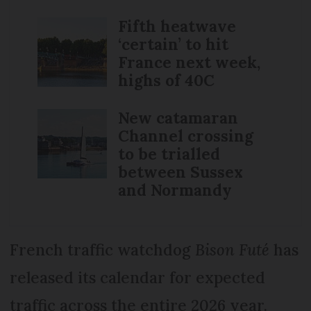
Fifth heatwave
‘certain’ to hit
France next week,
highs of 40C
New catamaran
Channel crossing
to be trialled
between Sussex
and Normandy
French traffic watchdog
Bison Futé
has
released its calendar for expected
traffic across the entire 2026 year.