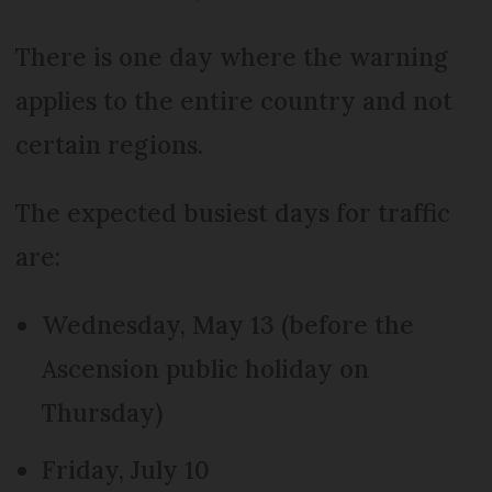
There is one day where the warning
applies to the entire country and not
certain regions.
The expected busiest days for traffic
are:
Wednesday, May 13 (before the
Ascension public holiday on
Thursday)
Friday, July 10