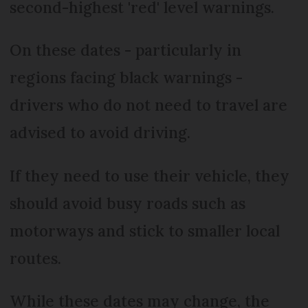
second-highest 'red' level warnings.
On these dates - particularly in
regions facing black warnings -
drivers who do not need to travel are
advised to avoid driving.
If they need to use their vehicle, they
should avoid busy roads such as
motorways and stick to smaller local
routes.
While these dates may change, the