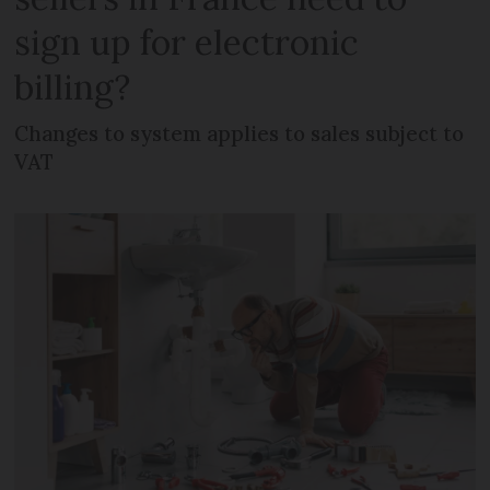
sign up for electronic
billing?
Changes to system applies to sales subject to
VAT