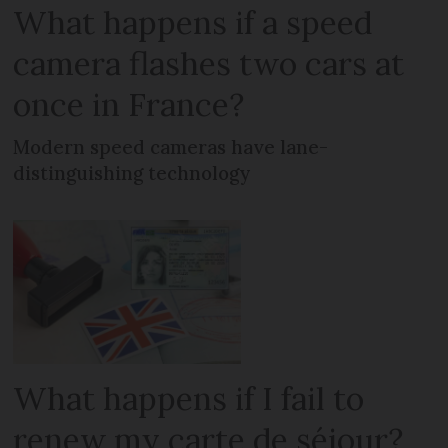
What happens if a speed
camera flashes two cars at
once in France?
Modern speed cameras have lane-
distinguishing technology
What happens if I fail to
renew my carte de séjour?