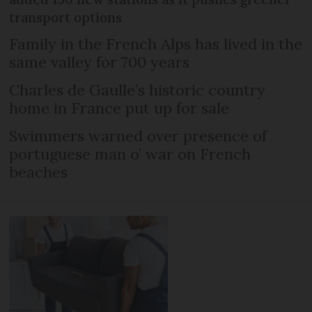
transport options
Family in the French Alps has lived in the
same valley for 700 years
Charles de Gaulle’s historic country
home in France put up for sale
Swimmers warned over presence of
portuguese man o’ war on French
beaches