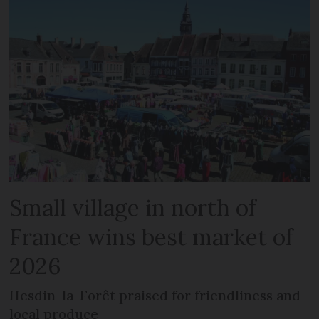
Small village in north of
France wins best market of
2026
Hesdin-la-Forêt praised for friendliness and
local produce