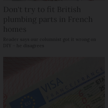
Don't try to fit British
plumbing parts in French
homes
Reader says our columnist got it wrong on
DIY – he disagrees