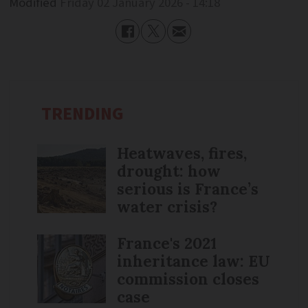
Modified
Friday 02 January 2026 - 14:18
TRENDING
Heatwaves, fires,
drought: how
serious is France’s
water crisis?
France's 2021
inheritance law: EU
commission closes
case