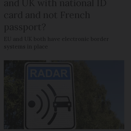
and UK with national ID
card and not French
passport?
EU and UK both have electronic border
systems in place