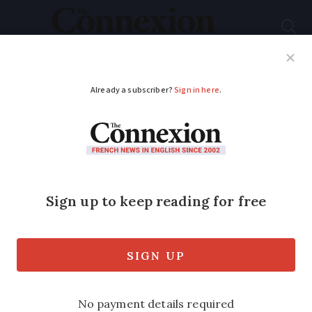
Subscribe
French News
Help Guides
Your Questions
ADVERTISEMENT
Six ‘black traffic’ days
predicted in France
for 2026
Highest-level warnings occur around
public and school holidays