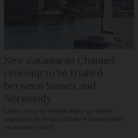
New catamaran Channel
crossing to be trialled
between Sussex and
Normandy
Latest route by British start-up will be
captained by Vendée Globe winning sailor
on his own vessel