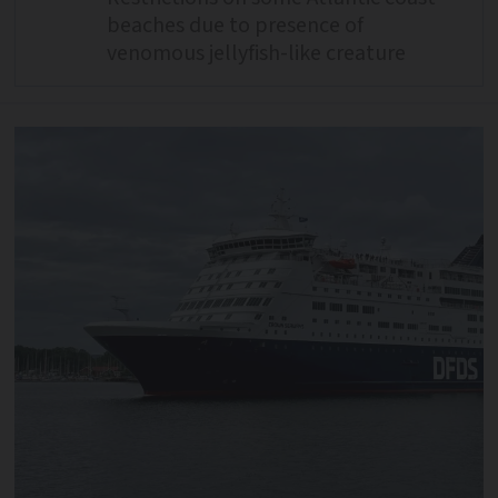
beaches due to presence of
venomous jellyfish-like creature