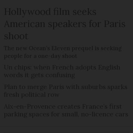
Hollywood film seeks
American speakers for Paris
shoot
The new Ocean’s Eleven prequel is seeking
people for a one-day shoot
Un chips: when French adopts English
words it gets confusing
Plan to merge Paris with suburbs sparks
fresh political row
Aix-en-Provence creates France’s first
parking spaces for small, no-licence cars