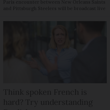
Paris encounter between New Orleans Saints
and Pittsburgh Steelers will be broadcast live
Think spoken French is
hard? Try understanding