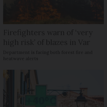
Firefighters warn of ‘very
high risk’ of blazes in Var
Department is facing both forest fire and
heatwave alerts