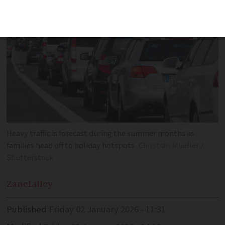
Heavy traffic is forecast during the summer months as
families head off to holiday hotspots
Christian Mueller /
Shutterstock
Zane
Lilley
Published
Friday 02 January 2026 - 11:31