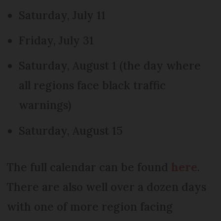
Saturday, July 11
Friday, July 31
Saturday, August 1 (the day where
all regions face black traffic
warnings)
Saturday, August 15
The full calendar can be found
here
.
There are also well over a dozen days
with one of more region facing