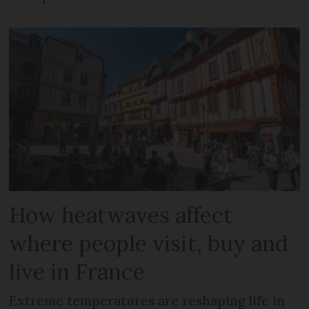
How heatwaves affect
where people visit, buy and
live in France
Extreme temperatures are reshaping life in