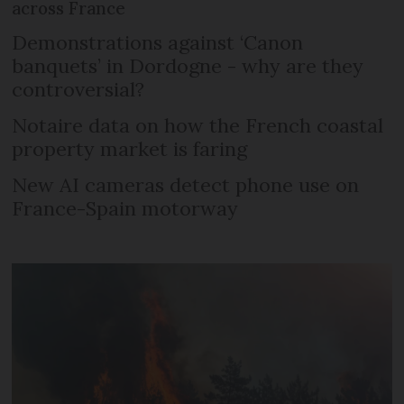
across France
Demonstrations against ‘Canon
banquets’ in Dordogne - why are they
controversial?
Notaire data on how the French coastal
property market is faring
New AI cameras detect phone use on
France-Spain motorway