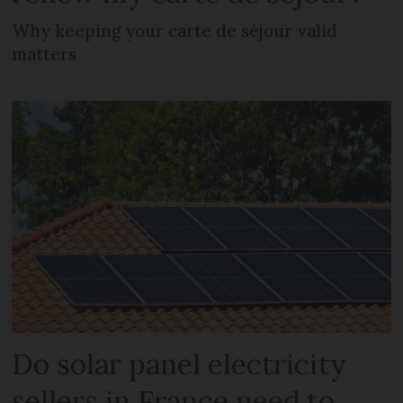
Why keeping your carte de séjour valid
matters
Do solar panel electricity
sellers in France need to