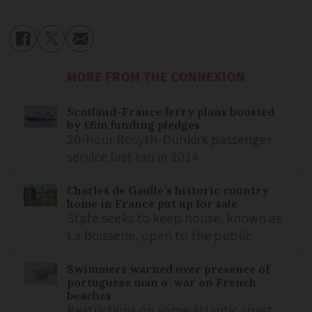
MORE FROM THE CONNEXION
Scotland-France ferry plans boosted
by £6m funding pledges
20-hour Rosyth-Dunkirk passenger
service last ran in 2014
Charles de Gaulle’s historic country
home in France put up for sale
State seeks to keep house, known as
La Boisserie, open to the public
Swimmers warned over presence of
portuguese man o’ war on French
beaches
Restrictions on some Atlantic coast