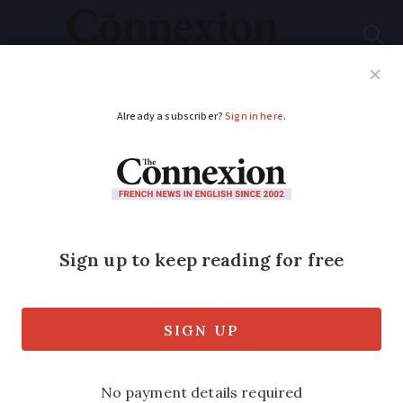
Subscribe
French News
Help Guides
Your Questions
ADVERTISEMENT
French weekend
weather forecast
January 3 - 4: very
cold
Some rural areas forecast to see