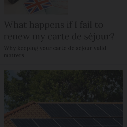
What happens if I fail to
renew my carte de séjour?
Why keeping your carte de séjour valid
matters