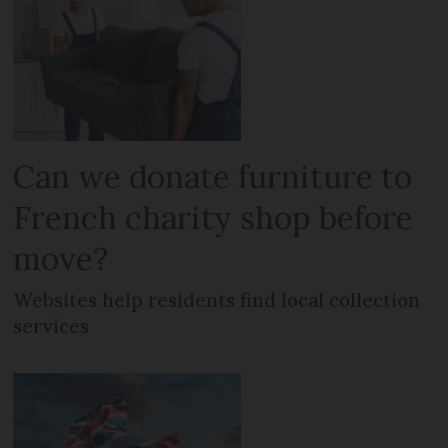
Can we donate furniture to
French charity shop before
move?
Websites help residents find local collection
services