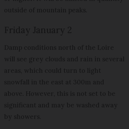
outside of mountain peaks.
Friday January 2
Damp conditions north of the Loire
will see grey clouds and rain in several
areas, which could turn to light
snowfall in the east at 300m and
above. However, this is not set to be
significant and may be washed away
by showers.