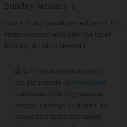
Sunday January 4
Cold and dry conditions will cover the
entire country, with only the tip of
Brittany at risk of showers.
🥶🌫️ C'est un temps hivernal
qui est attendu ce
#weekend
,
mais sans réelle dégradation
comme envisagé au départ. Le
temps sera majoritairement