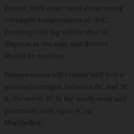
France, with some rural areas seeing
overnight temperatures of -10C.
Freezing cold fog will be slow to
disperse in the east, and drivers
should be cautious.
Temperatures will remain well below
seasonal averages, between 0C and 3C
in the north, 1C in the south-west and
potentially only up to 4C in
Montpellier.