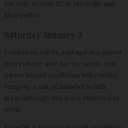
but only around 9C in Marseille and
Montpellier.
Saturday January 3
Conditions will be cold and dry almost
everywhere, save for the north-east
where humid conditions will remain,
bringing a risk of snowfall to hilly
areas although this is not expected to
settle.
Snowfall is forecast in small quantities