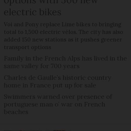
electric bikes
Voi and Pony replace Lime bikes to bringing
total to 1,500 electric vélos. The city has also
added 150 new stations as it pushes greener
transport options
Family in the French Alps has lived in the
same valley for 700 years
Charles de Gaulle’s historic country
home in France put up for sale
Swimmers warned over presence of
portuguese man o’ war on French
beaches