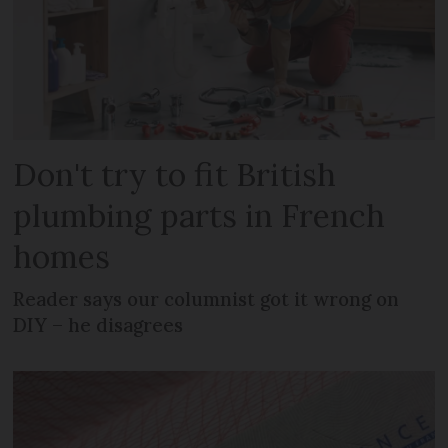
Don't try to fit British
plumbing parts in French
homes
Reader says our columnist got it wrong on
DIY – he disagrees