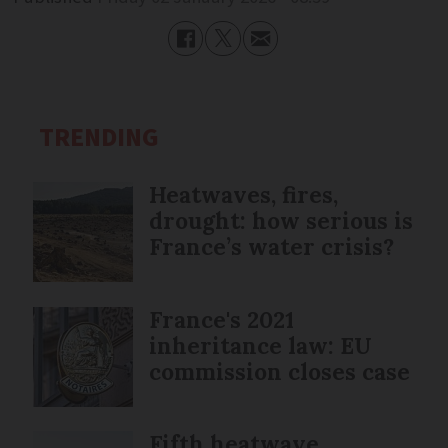
TRENDING
Heatwaves, fires,
drought: how serious is
France’s water crisis?
France's 2021
inheritance law: EU
commission closes case
Fifth heatwave