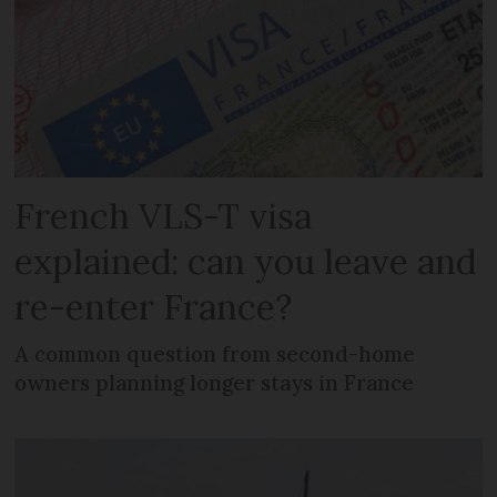
French VLS-T visa
explained: can you leave and
re-enter France?
A common question from second-home
owners planning longer stays in France