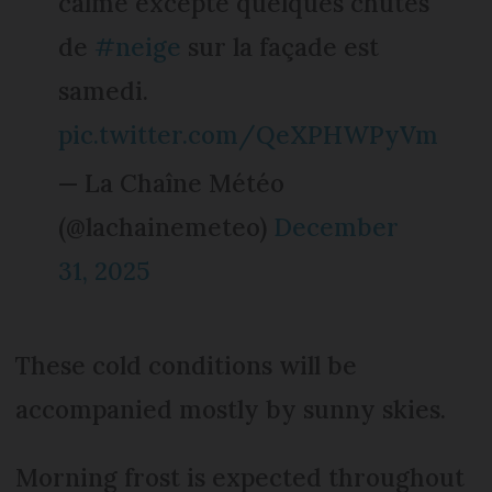
calme excepté quelques chutes
de
#neige
sur la façade est
samedi.
pic.twitter.com/QeXPHWPyVm
— La Chaîne Météo
(@lachainemeteo)
December
31, 2025
These cold conditions will be
accompanied mostly by sunny skies.
Morning frost is expected throughout