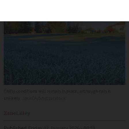
overnight temperatures of -10C
Chilly conditions will remain in place, although rain is
unlikely
JackCA/Shutterstock
Zane
Lilley
Published
Friday 02 January 2026 - 08:59