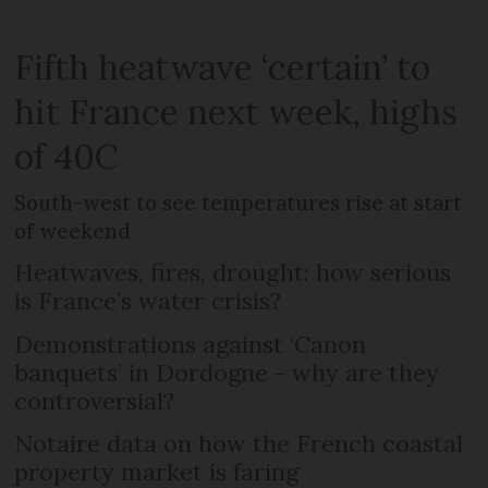
Fifth heatwave ‘certain’ to
hit France next week, highs
of 40C
South-west to see temperatures rise at start
of weekend
Heatwaves, fires, drought: how serious
is France’s water crisis?
Demonstrations against ‘Canon
banquets’ in Dordogne - why are they
controversial?
Notaire data on how the French coastal
property market is faring