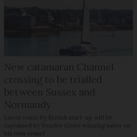
New catamaran Channel
crossing to be trialled
between Sussex and
Normandy
Latest route by British start-up will be
captained by Vendée Globe winning sailor on
his own vessel