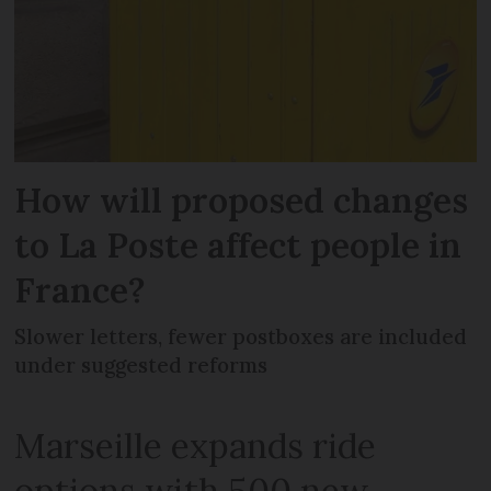
How will proposed changes
to La Poste affect people in
France?
Slower letters, fewer postboxes are included
under suggested reforms
Marseille expands ride
options with 500 new