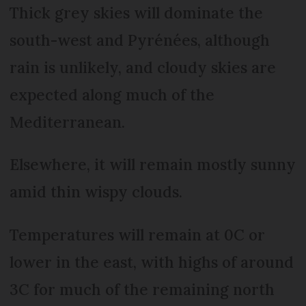
Thick grey skies will dominate the
south-west and Pyrénées, although
rain is unlikely, and cloudy skies are
expected along much of the
Mediterranean.
Elsewhere, it will remain mostly sunny
amid thin wispy clouds.
Temperatures will remain at 0C or
lower in the east, with highs of around
3C for much of the remaining north