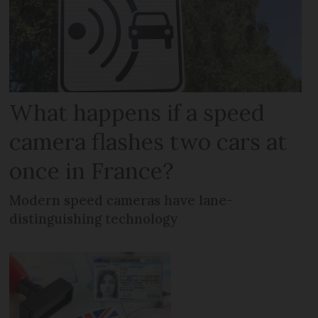
What happens if a speed
camera flashes two cars at
once in France?
Modern speed cameras have lane-
distinguishing technology