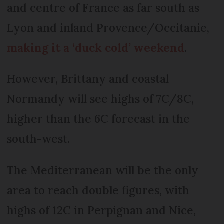
and centre of France as far south as
Lyon and inland Provence/Occitanie,
making it a ‘duck cold’ weekend
.
However, Brittany and coastal
Normandy will see highs of 7C/8C,
higher than the 6C forecast in the
south-west.
The Mediterranean will be the only
area to reach double figures, with
highs of 12C in Perpignan and Nice,