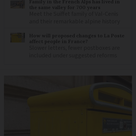
Family in the French Alps has lived in
the same valley for 700 years
Meet the Suiffet family of Val-Cenis
and their remarkable alpine history
How will proposed changes to La Poste
affect people in France?
Slower letters, fewer postboxes are
included under suggested reforms