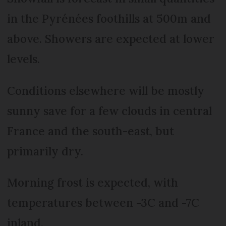
in the Pyrénées foothills at 500m and
above. Showers are expected at lower
levels.
Conditions elsewhere will be mostly
sunny save for a few clouds in central
France and the south-east, but
primarily dry.
Morning frost is expected, with
temperatures between -3C and -7C
inland.