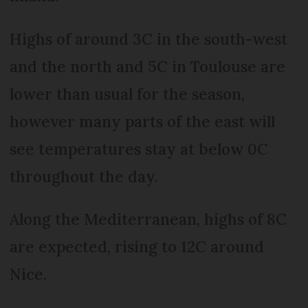
Highs of around 3C in the south-west
and the north and 5C in Toulouse are
lower than usual for the season,
however many parts of the east will
see temperatures stay at below 0C
throughout the day.
Along the Mediterranean, highs of 8C
are expected, rising to 12C around
Nice.