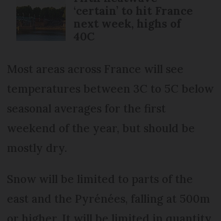
‘certain’ to hit France
next week, highs of
40C
Most areas across France will see
temperatures between 3C to 5C below
seasonal averages for the first
weekend of the year, but should be
mostly dry.
Snow will be limited to parts of the
east and the Pyrénées, falling at 500m
or higher. It will be limited in quantity