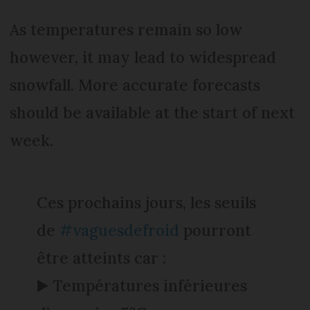
As temperatures remain so low
however, it may lead to widespread
snowfall. More accurate forecasts
should be available at the start of next
week.
Ces prochains jours, les seuils
de
#vaguesdefroid
pourront
être atteints car :
▶️ Températures inférieures