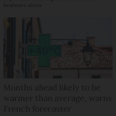
heatwave alerts
Months ahead likely to be
warmer than average, warns
French forecaster