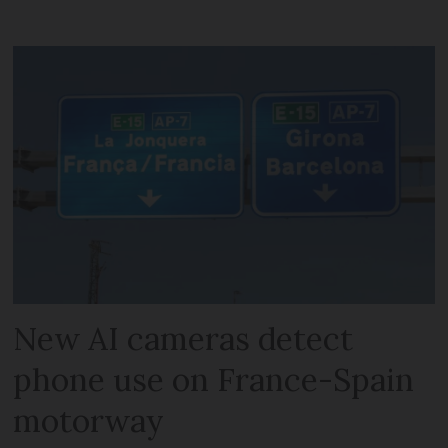
New AI cameras detect
phone use on France-Spain
motorway