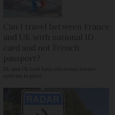
Can I travel between France
and UK with national ID
card and not French
passport?
EU and UK both have electronic border
systems in place