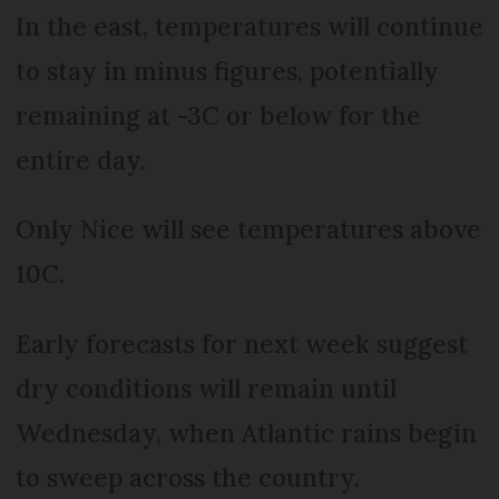
In the east, temperatures will continue
to stay in minus figures, potentially
remaining at -3C or below for the
entire day.
Only Nice will see temperatures above
10C.
Early forecasts for next week suggest
dry conditions will remain until
Wednesday, when Atlantic rains begin
to sweep across the country.