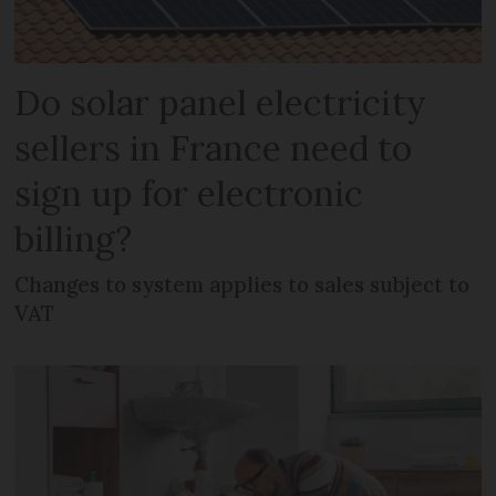
Do solar panel electricity
sellers in France need to
sign up for electronic
billing?
Changes to system applies to sales subject to
VAT