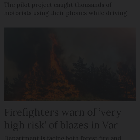
The pilot project caught thousands of
motorists using their phones while driving
Firefighters warn of ‘very
high risk’ of blazes in Var
Department is facing both forest fire and