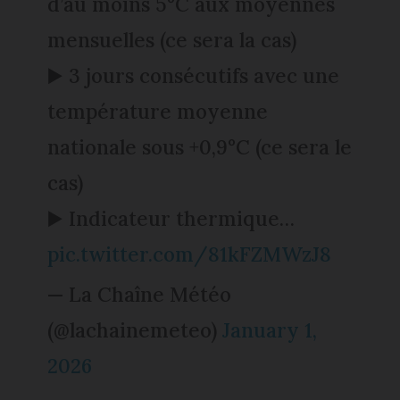
d’au moins 5°C aux moyennes
mensuelles (ce sera la cas)
▶️ 3 jours consécutifs avec une
température moyenne
nationale sous +0,9°C (ce sera le
cas)
▶️ Indicateur thermique…
pic.twitter.com/81kFZMWzJ8
— La Chaîne Météo
(@lachainemeteo)
January 1,
2026