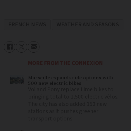
FRENCH NEWS
WEATHER AND SEASONS
MORE FROM THE CONNEXION
Marseille expands ride options with
500 new electric bikes
Voi and Pony replace Lime bikes to
bringing total to 1,500 electric vélos.
The city has also added 150 new
stations as it pushes greener
transport options