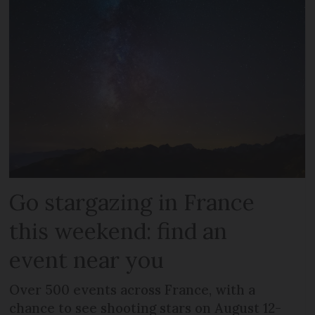
Go stargazing in France
this weekend: find an
event near you
Over 500 events across France, with a
chance to see shooting stars on August 12-