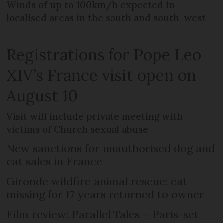
Winds of up to 100km/h expected in
localised areas in the south and south-west
Registrations for Pope Leo
XIV’s France visit open on
August 10
Visit will include private meeting with
victims of Church sexual abuse
New sanctions for unauthorised dog and
cat sales in France
Gironde wildfire animal rescue: cat
missing for 17 years returned to owner
Film review: Parallel Tales – Paris-set