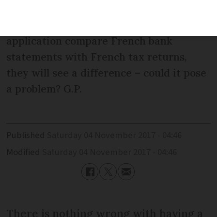
company: it is not declared in the UK or
France. If the examiners of my
application compare French bank
statements with French tax returns,
they will see a difference – could it pose
a problem? G.P.
Published
Saturday 04 November 2017 - 04:46
Modified
Saturday 04 November 2017 - 04:46
There is nothing wrong with having a