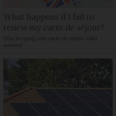
What happens if I fail to
renew my carte de séjour?
Why keeping your carte de séjour valid
matters