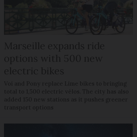
Marseille expands ride
options with 500 new
electric bikes
Voi and Pony replace Lime bikes to bringing
total to 1,500 electric vélos. The city has also
added 150 new stations as it pushes greener
transport options