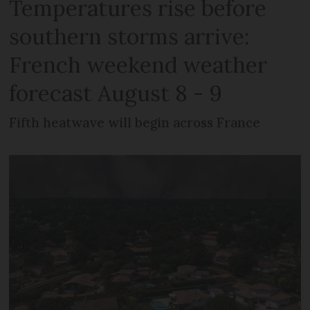
Temperatures rise before
southern storms arrive:
French weekend weather
forecast August 8 - 9
Fifth heatwave will begin across France