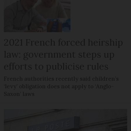
2021 French forced heirship
law: government steps up
efforts to publicise rules
French authorities recently said children’s
‘levy’ obligation does not apply to ‘Anglo-
Saxon’ laws