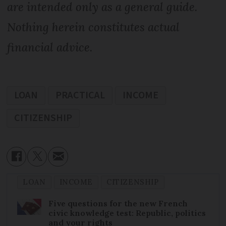
are intended only as a general guide.
Nothing herein constitutes actual
financial advice.
LOAN
PRACTICAL
INCOME
CITIZENSHIP
LOAN
INCOME
CITIZENSHIP
Five questions for the new French
civic knowledge test: Republic, politics
and your rights