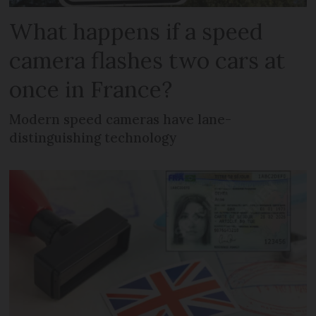
What happens if a speed
camera flashes two cars at
once in France?
Modern speed cameras have lane-
distinguishing technology