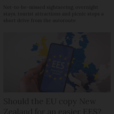
Not-to-be-missed sightseeing, overnight
stays, tourist attractions and picnic stops a
short drive from the autoroute
Should the EU copy New
Zealand for an easier EES?