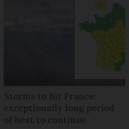
Storms to hit France:
exceptionally long period
of heat to continue