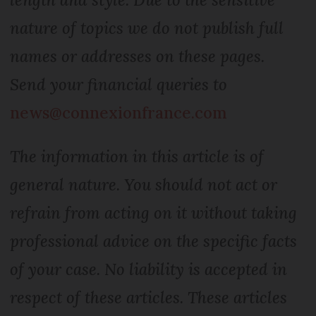
nature of topics we do not publish full
names or addresses on these pages.
Send your financial queries to
news@connexionfrance.com
The information in this article is of
general nature. You should not act or
refrain from acting on it without taking
professional advice on the specific facts
of your case. No liability is accepted in
respect of these articles. These articles