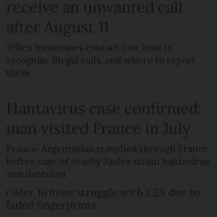
receive an unwanted call
after August 11
When businesses contact you, how to
recognise illegal calls, and where to report
them
Hantavirus case confirmed:
man visited France in July
Franco-Argentinian travelled through France
before case of deadly Andes strain hantavirus
was detected
Older Britons struggle with EES due to
faded fingerprints