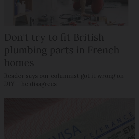
Don't try to fit British
plumbing parts in French
homes
Reader says our columnist got it wrong on
DIY – he disagrees