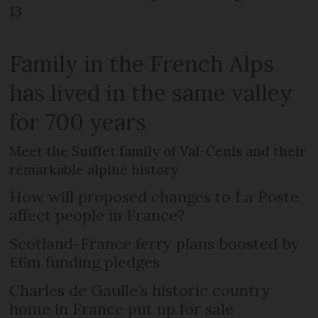
13
Family in the French Alps
has lived in the same valley
for 700 years
Meet the Suiffet family of Val-Cenis and their
remarkable alpine history
How will proposed changes to La Poste
affect people in France?
Scotland-France ferry plans boosted by
£6m funding pledges
Charles de Gaulle’s historic country
home in France put up for sale