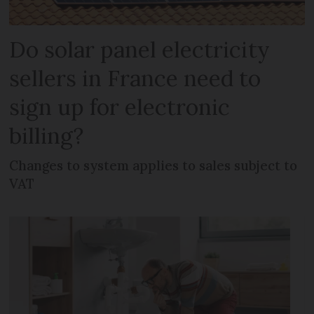
Do solar panel electricity
sellers in France need to
sign up for electronic
billing?
Changes to system applies to sales subject to
VAT