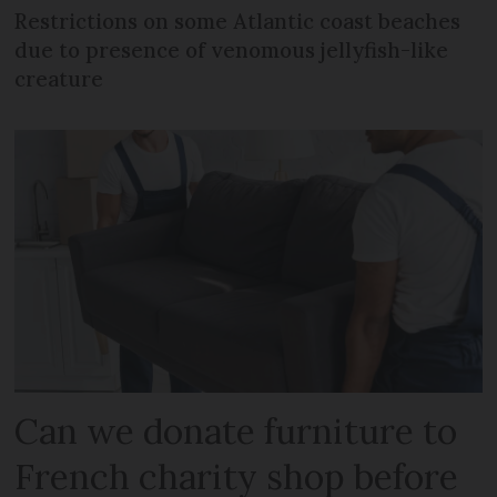
Restrictions on some Atlantic coast beaches
due to presence of venomous jellyfish-like
creature
Can we donate furniture to
French charity shop before