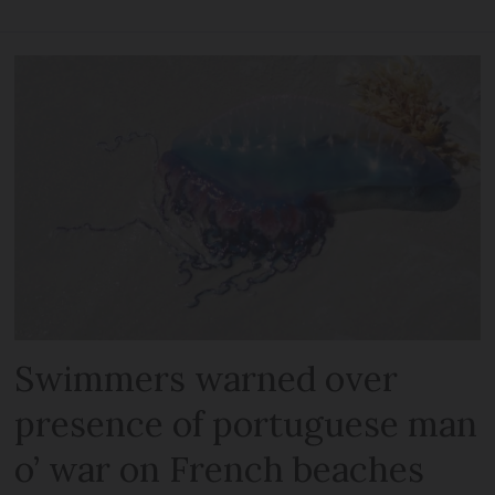
Swimmers warned over
presence of portuguese man
o’ war on French beaches