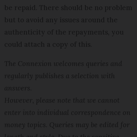
be repaid. There should be no problem
but to avoid any issues around the
authenticity of the repayments, you
could attach a copy of this.
The Connexion welcomes queries and
regularly publishes a selection with
answers.
However, please note that we cannot
enter into individual correspondence on
money topics. Queries may be edited for
length and style. Due to the sensitive