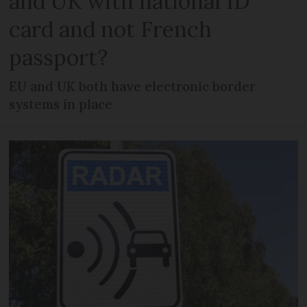
and UK with national ID
card and not French
passport?
EU and UK both have electronic border
systems in place