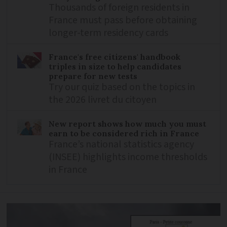
Thousands of foreign residents in
France must pass before obtaining
longer-term residency cards
France's free citizens' handbook
triples in size to help candidates
prepare for new tests
Try our quiz based on the topics in
the 2026 livret du citoyen
New report shows how much you must
earn to be considered rich in France
France’s national statistics agency
(INSEE) highlights income thresholds
in France