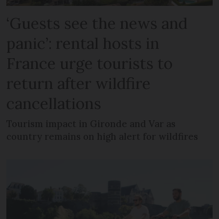
‘Guests see the news and
panic’: rental hosts in
France urge tourists to
return after wildfire
cancellations
Tourism impact in Gironde and Var as
country remains on high alert for wildfires