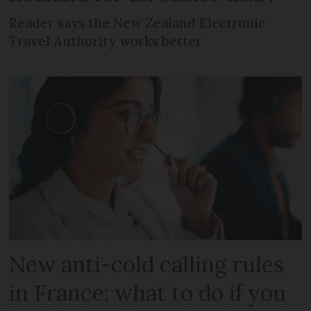
Reader says the New Zealand Electronic
Travel Authority works better
New anti-cold calling rules
in France: what to do if you