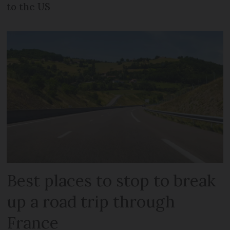
to the US
Best places to stop to break
up a road trip through
France