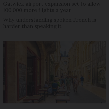
Gatwick airport expansion set to allow
100,000 more flights a year
Why understanding spoken French is
harder than speaking it