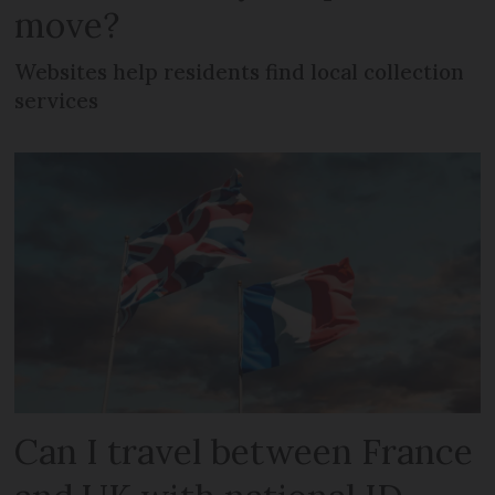
move?
Websites help residents find local collection
services
Can I travel between France