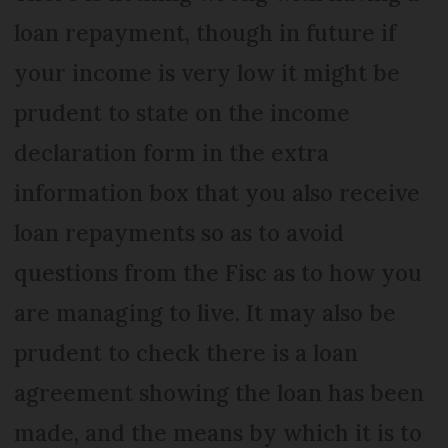
loan repayment, though in future if
your income is very low it might be
prudent to state on the income
declaration form in the extra
information box that you also receive
loan repayments so as to avoid
questions from the Fisc as to how you
are managing to live. It may also be
prudent to check there is a loan
agreement showing the loan has been
made, and the means by which it is to