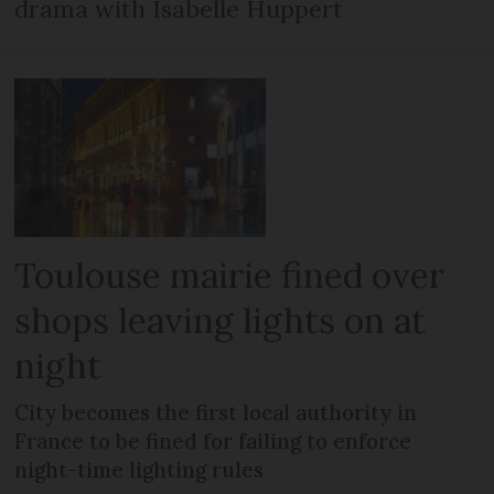
drama with Isabelle Huppert
Toulouse mairie fined over
shops leaving lights on at
night
City becomes the first local authority in
France to be fined for failing to enforce
night-time lighting rules