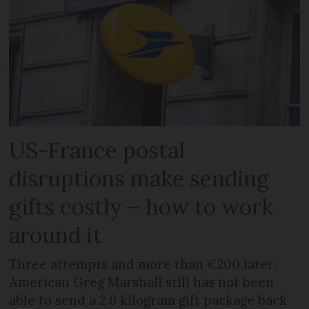
US-France postal
disruptions make sending
gifts costly – how to work
around it
Three attempts and more than €200 later,
American Greg Marshall still has not been
able to send a 2.6 kilogram gift package back