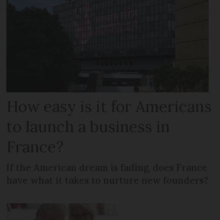
How easy is it for Americans
to launch a business in
France?
If the American dream is fading, does France
have what it takes to nurture new founders?