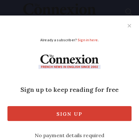
Subscribe
French News
Help Guides
Your Questions
ADVERTISEMENT
Will loan payments
pose problem?
I am preparing to apply for French
citizenship. One section of the form
relates to income. Part of my income is
from a loan repayment from a limited