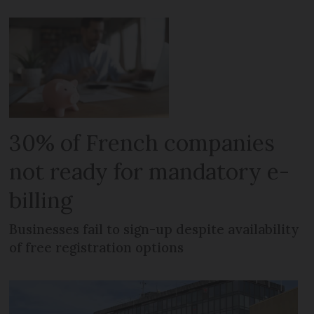
30% of French companies
not ready for mandatory e-
billing
Businesses fail to sign-up despite availability
of free registration options