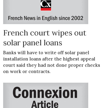
French court wipes out
solar panel loans
Banks will have to write off solar panel
installation loans after the highest appeal
court said they had not done proper checks
on work or contracts.