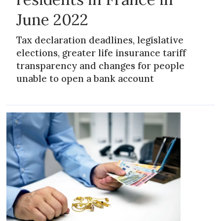
June 2022
Tax declaration deadlines, legislative
elections, greater life insurance tariff
transparency and changes for people
unable to open a bank account