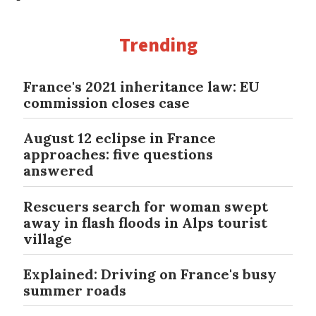
Trending
France's 2021 inheritance law: EU
commission closes case
August 12 eclipse in France
approaches: five questions
answered
Rescuers search for woman swept
away in flash floods in Alps tourist
village
Explained: Driving on France's busy
summer roads