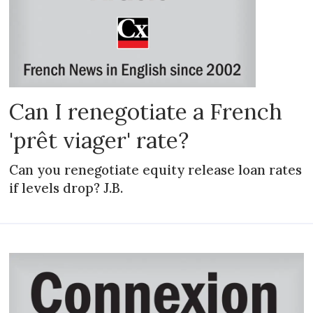
Can I renegotiate a French
'prêt viager' rate?
Can you renegotiate equity release loan rates
if levels drop? J.B.