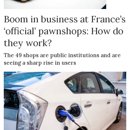
Boom in business at France’s
‘official’ pawnshops: How do
they work?
The 49 shops are public institutions and are
seeing a sharp rise in users