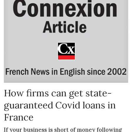
How firms can get state-
guaranteed Covid loans in
France
If your business is short of money following