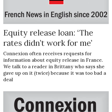
Equity release loan: ‘The
rates didn’t work for me’
Connexion often receives requests for
information about equity release in France.
We talk to a reader in Brittany who says she
gave up on it (twice) because it was too bad a
deal