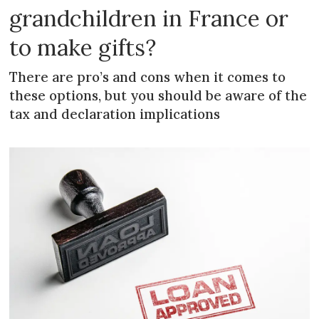
grandchildren in France or
to make gifts?
There are pro’s and cons when it comes to
these options, but you should be aware of the
tax and declaration implications