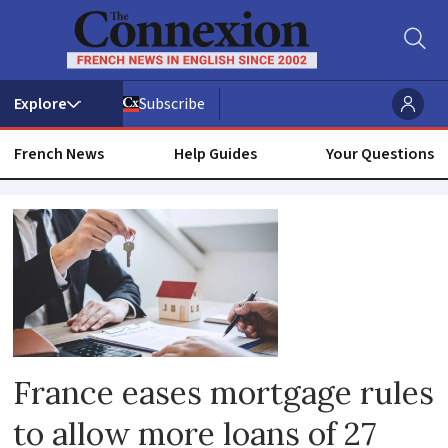
Subscribe
French News
Help Guides
Your Questions
Loan
France eases mortgage rules
to allow more loans of 27