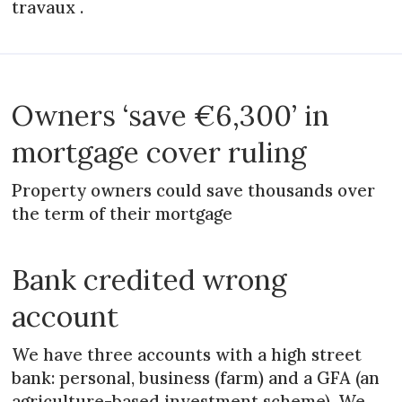
travaux .
Owners ‘save €6,300’ in
mortgage cover ruling
Property owners could save thousands over
the term of their mortgage
Bank credited wrong
account
We have three accounts with a high street
bank: personal, business (farm) and a GFA (an
agriculture-based investment scheme). We