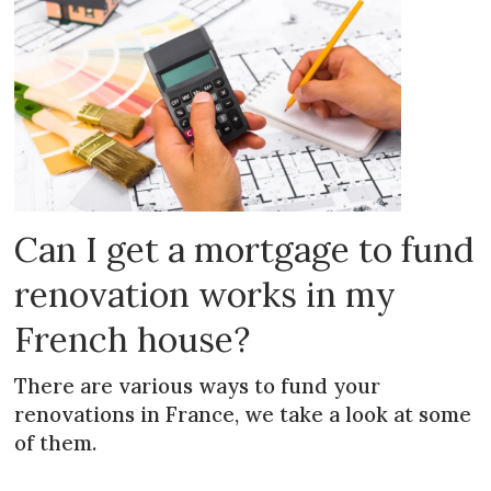
Can I get a mortgage to fund
renovation works in my
French house?
There are various ways to fund your
renovations in France, we take a look at some
of them.