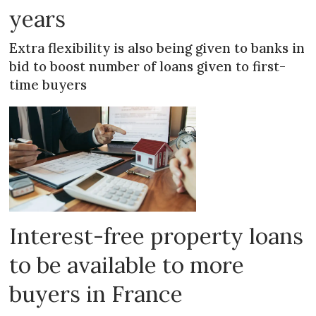
years
Extra flexibility is also being given to banks in
bid to boost number of loans given to first-
time buyers
Interest-free property loans
to be available to more
buyers in France