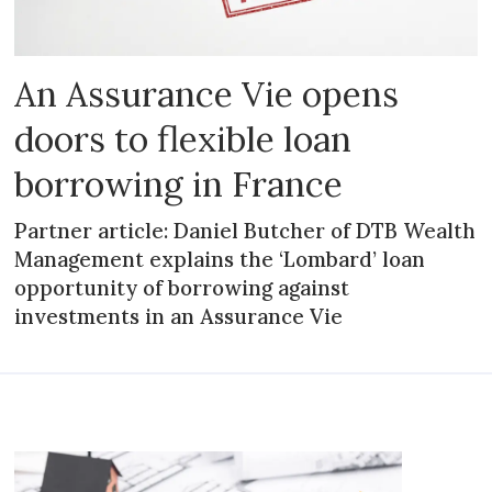
An Assurance Vie opens
doors to flexible loan
borrowing in France
Partner article: Daniel Butcher of DTB Wealth
Management explains the ‘Lombard’ loan
opportunity of borrowing against
investments in an Assurance Vie