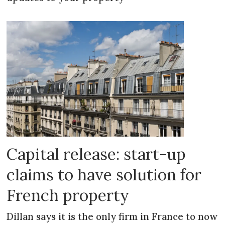
Capital release: start-up
claims to have solution for
French property
Dillan says it is the only firm in France to now