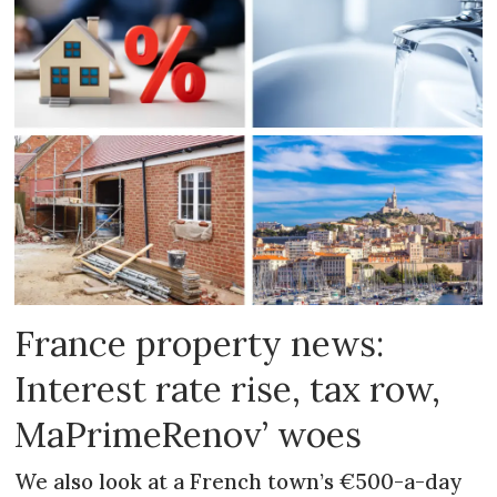
France property news:
Interest rate rise, tax row,
MaPrimeRenov’ woes
We also look at a French town’s €500-a-day