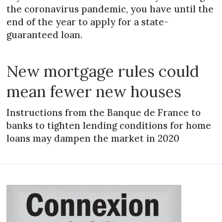
the coronavirus pandemic, you have until the
end of the year to apply for a state-
guaranteed loan.
New mortgage rules could
mean fewer new houses
Instructions from the Banque de France to
banks to tighten lending conditions for home
loans may dampen the market in 2020