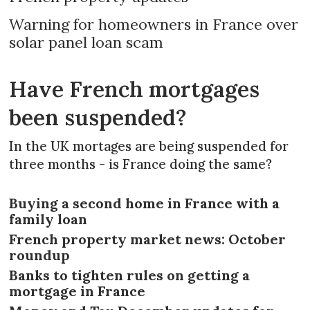
Warning for homeowners in France over
solar panel loan scam
Have French mortgages
been suspended?
In the UK mortages are being suspended for
three months - is France doing the same?
Buying a second home in France with a
family loan
French property market news: October
roundup
Banks to tighten rules on getting a
mortgage in France