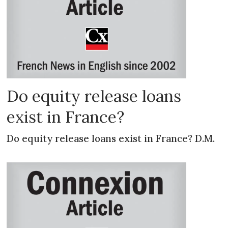
Do equity release loans
exist in France?
Do equity release loans exist in France? D.M.