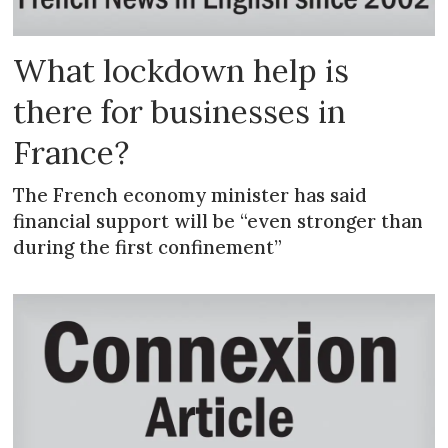
What lockdown help is
there for businesses in
France?
The French economy minister has said
financial support will be “even stronger than
during the first confinement”