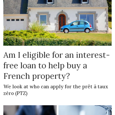
Am I eligible for an interest-
free loan to help buy a
French property?
We look at who can apply for the prêt à taux
zéro (PTZ)