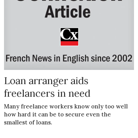
Loan arranger aids
freelancers in need
Many freelance workers know only too well
how hard it can be to secure even the
smallest of loans.