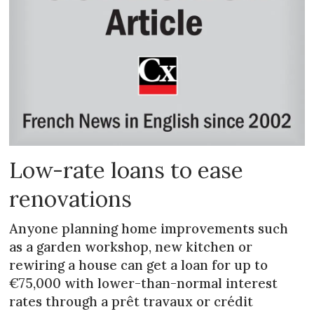
Low-rate loans to ease
renovations
Anyone planning home improvements such
as a garden workshop, new kitchen or
rewiring a house can get a loan for up to
€75,000 with lower-than-normal interest
rates through a prêt travaux or crédit