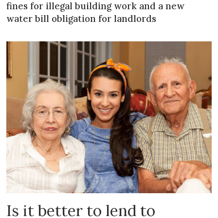
fines for illegal building work and a new
water bill obligation for landlords
Is it better to lend to