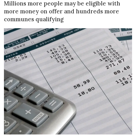
Millions more people may be eligible with
more money on offer and hundreds more
communes qualifying