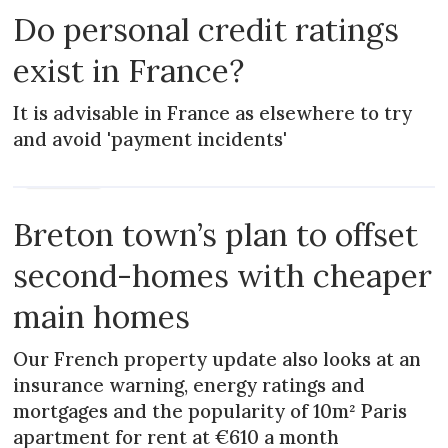
Do personal credit ratings
exist in France?
It is advisable in France as elsewhere to try
and avoid 'payment incidents'
PRACTICAL
Breton town’s plan to offset
second-homes with cheaper
main homes
Our French property update also looks at an
insurance warning, energy ratings and
mortgages and the popularity of 10m² Paris
apartment for rent at €610 a month