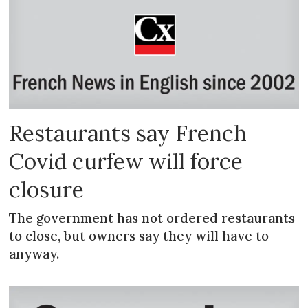
Restaurants say French
Covid curfew will force
closure
The government has not ordered restaurants
to close, but owners say they will have to
anyway.