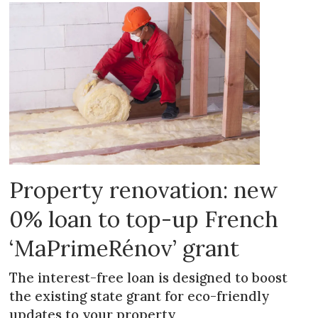
Property renovation: new
0% loan to top-up French
‘MaPrimeRénov’ grant
The interest-free loan is designed to boost
the existing state grant for eco-friendly
updates to your property