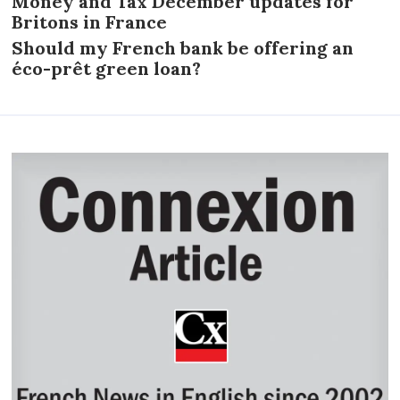
Money and Tax December updates for
Britons in France
Should my French bank be offering an
éco-prêt green loan?