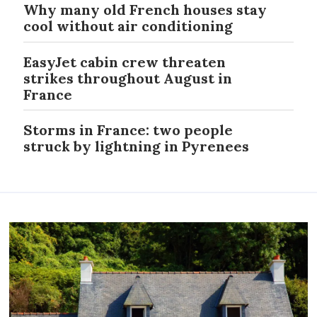
Why many old French houses stay
cool without air conditioning
EasyJet cabin crew threaten
strikes throughout August in
France
Storms in France: two people
struck by lightning in Pyrenees