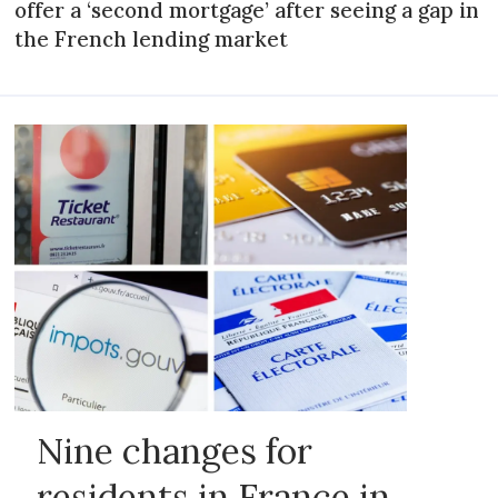
offer a ‘second mortgage’ after seeing a gap in
the French lending market
Nine changes for
residents in France in