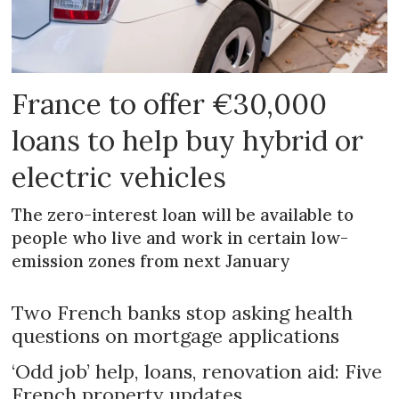
France to offer €30,000
loans to help buy hybrid or
electric vehicles
The zero-interest loan will be available to
people who live and work in certain low-
emission zones from next January
Two French banks stop asking health
questions on mortgage applications
‘Odd job’ help, loans, renovation aid: Five
French property updates