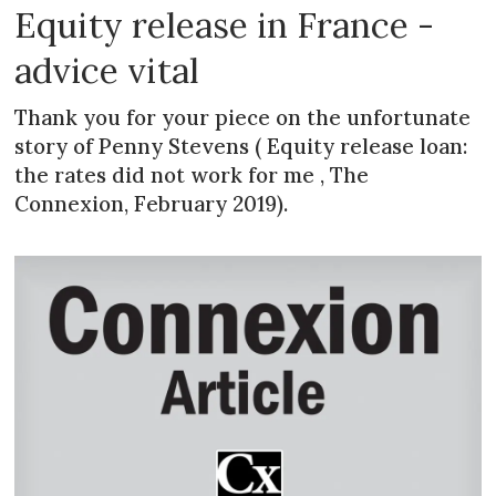
Equity release in France -
advice vital
Thank you for your piece on the unfortunate
story of Penny Stevens ( Equity release loan:
the rates did not work for me , The
Connexion, February 2019).