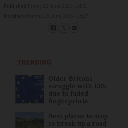
Published
Friday 12 June 2026 - 14:51
Modified
Monday 15 June 2026 - 14:27
TRENDING
Older Britons
struggle with EES
due to faded
fingerprints
Best places to stop
to break up a road