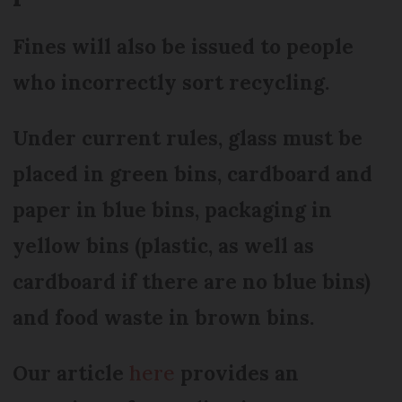
Fines will also be issued to people
who incorrectly sort recycling.
Under current rules, glass must be
placed in green bins, cardboard and
paper in blue bins, packaging in
yellow bins (plastic, as well as
cardboard if there are no blue bins)
and food waste in brown bins.
Our article
here
provides an