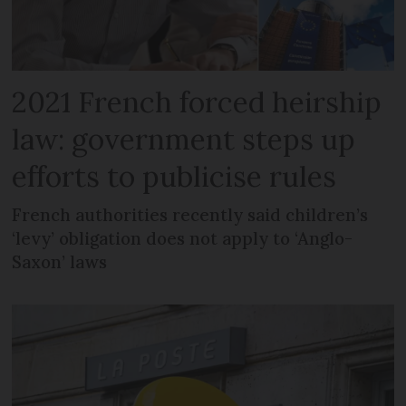
2021 French forced heirship
law: government steps up
efforts to publicise rules
French authorities recently said children’s
‘levy’ obligation does not apply to ‘Anglo-
Saxon’ laws