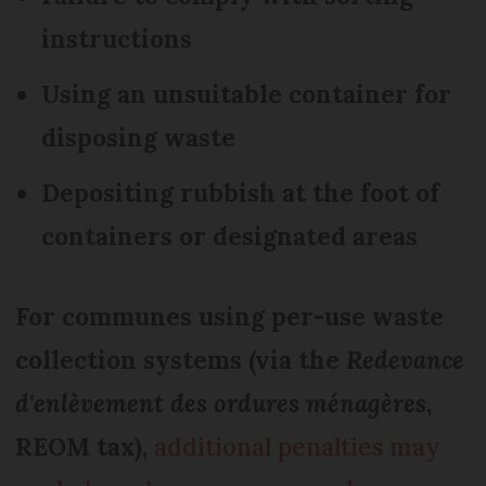
instructions
Using an unsuitable container for
disposing waste
Depositing rubbish at the foot of
containers or designated areas
For communes using per-use waste
collection systems (via the
Redevance
d'enlèvement des ordures ménagères
,
REOM tax),
additional penalties may