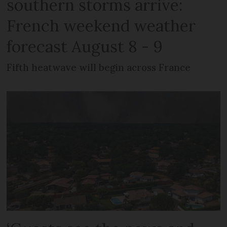
southern storms arrive:
French weekend weather
forecast August 8 - 9
Fifth heatwave will begin across France