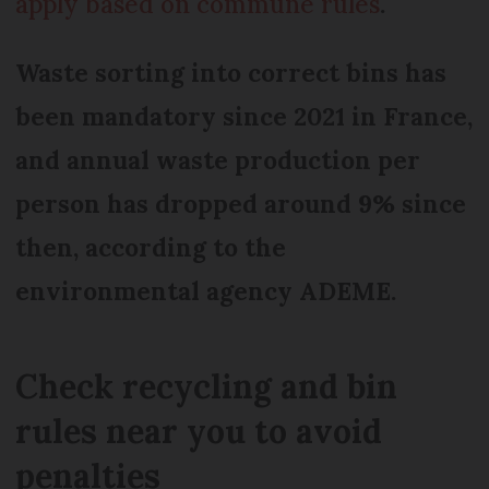
apply based on commune rules
.
Waste sorting into correct bins has
been mandatory since 2021 in France,
and annual waste production per
person has dropped around 9% since
then, according to the
environmental agency ADEME.
Check recycling and bin
rules near you to avoid
penalties