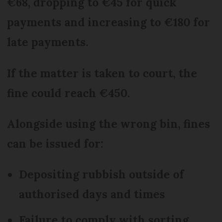
€68, dropping to €45 for quick
payments and increasing to €180 for
late payments.
If the matter is taken to court, the
fine could reach €450.
Alongside using the wrong bin, fines
can be issued for:
Depositing rubbish outside of
authorised days and times
Failure to comply with sorting