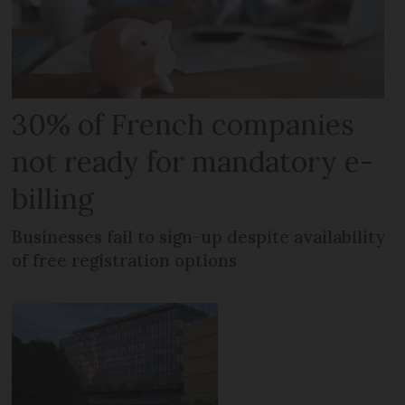
30% of French companies
not ready for mandatory e-
billing
Businesses fail to sign-up despite availability
of free registration options