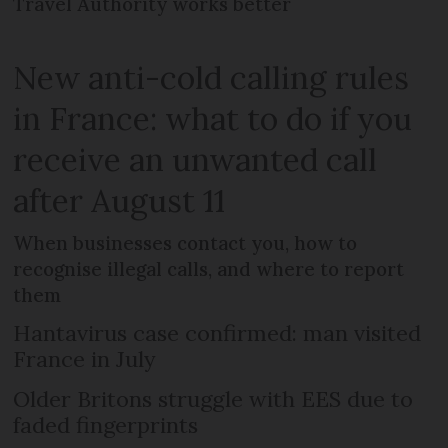
Travel Authority works better
New anti-cold calling rules
in France: what to do if you
receive an unwanted call
after August 11
When businesses contact you, how to
recognise illegal calls, and where to report
them
Hantavirus case confirmed: man visited
France in July
Older Britons struggle with EES due to
faded fingerprints