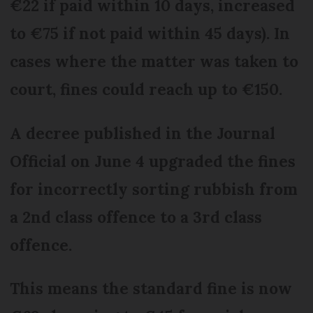
€22 if paid within 10 days, increased
to €75 if not paid within 45 days). In
cases where the matter was taken to
court, fines could reach up to €150.
A decree published in the Journal
Official on June 4 upgraded the fines
for incorrectly sorting rubbish from
a 2nd class offence to a 3rd class
offence.
This means the standard fine is now