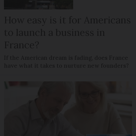
How easy is it for Americans
to launch a business in
France?
If the American dream is fading, does France
have what it takes to nurture new founders?