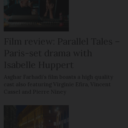
Film review: Parallel Tales –
Paris-set drama with
Isabelle Huppert
Asghar Farhadi’s film boasts a high quality
cast also featuring Virginie Efira, Vincent
Cassel and Pierre Niney