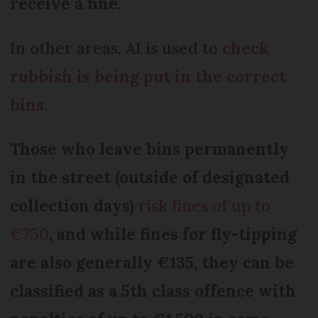
receive a fine.
In other areas, AI is used to
check
rubbish is being put in the correct
bins
.
Those who leave bins permanently
in the street (outside of designated
collection days)
risk fines of up to
€750
, and while fines for fly-tipping
are also generally €135, they can be
classified as a 5th class offence with