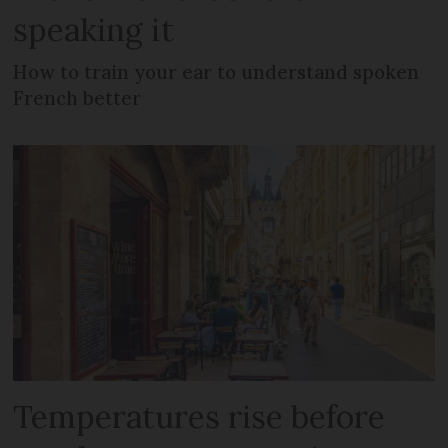
speaking it
How to train your ear to understand spoken
French better
Temperatures rise before