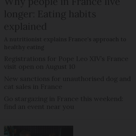
Why people in France live
longer: Eating habits
explained
A nutritionist explains France's approach to
healthy eating
Registrations for Pope Leo XIV’s France
visit open on August 10
New sanctions for unauthorised dog and
cat sales in France
Go stargazing in France this weekend:
find an event near you