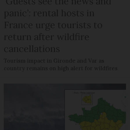
‘Guests see the news and
panic’: rental hosts in
France urge tourists to
return after wildfire
cancellations
Tourism impact in Gironde and Var as
country remains on high alert for wildfires