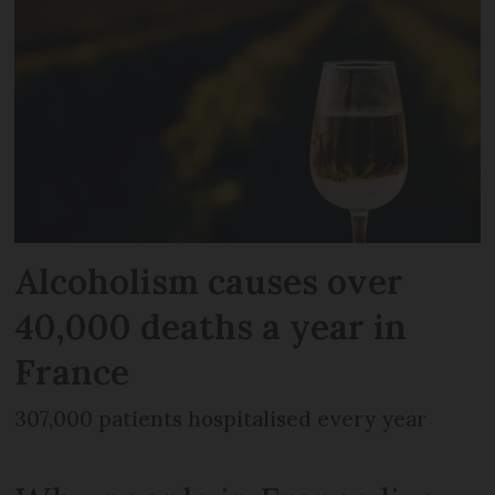
Alcoholism causes over
40,000 deaths a year in
France
307,000 patients hospitalised every year