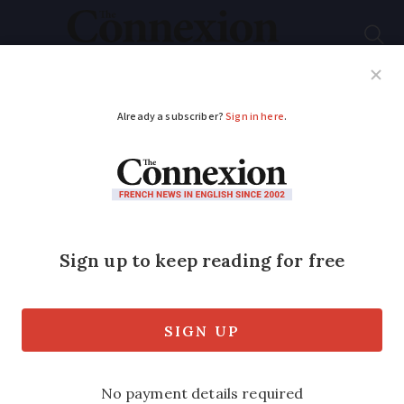
Subscribe
French News
Help Guides
Your Questions
ADVERTISEMENT
Residents in France
face fines of up to
€450 if sorting
rubbish incorrectly
‘Bin police’ can search waste to ensure