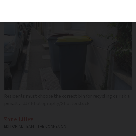
recycling is properly carried out
Residents must choose the correct bin for recycling or risk a
penalty
JJY Photography/Shutterstock
Zane
Lilley
EDITORIAL TEAM - THE CONNEXION