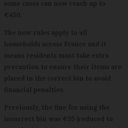
some cases can now reach up to
€450.
The new rules apply to all
households across France and it
means residents must take extra
precaution to ensure their items are
placed in the correct bin to avoid
financial penalties.
Previously, the fine for using the
incorrect bin was €35 (reduced to