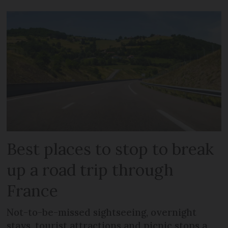
Best places to stop to break
up a road trip through
France
Not-to-be-missed sightseeing, overnight
stays, tourist attractions and picnic stops a