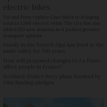
electric bikes
Voi and Pony replace Lime bikes to bringing
total to 1,500 electric vélos. The city has also
added 150 new stations as it pushes greener
transport options
Family in the French Alps has lived in the
same valley for 700 years
How will proposed changes to La Poste
affect people in France?
Scotland-France ferry plans boosted by
£6m funding pledges