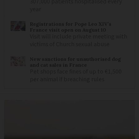
307,000 patients hospitalised every
year
Registrations for Pope Leo XIV’s
France visit open on August 10
Visit will include private meeting with
victims of Church sexual abuse
New sanctions for unauthorised dog
and cat sales in France
Pet shops face fines of up to €1,500
per animal if breaching rules