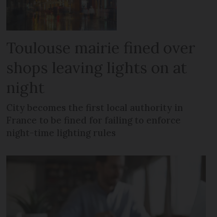
Toulouse mairie fined over
shops leaving lights on at
night
City becomes the first local authority in
France to be fined for failing to enforce
night-time lighting rules