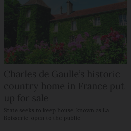
Charles de Gaulle’s historic
country home in France put
up for sale
State seeks to keep house, known as La
Boisserie, open to the public