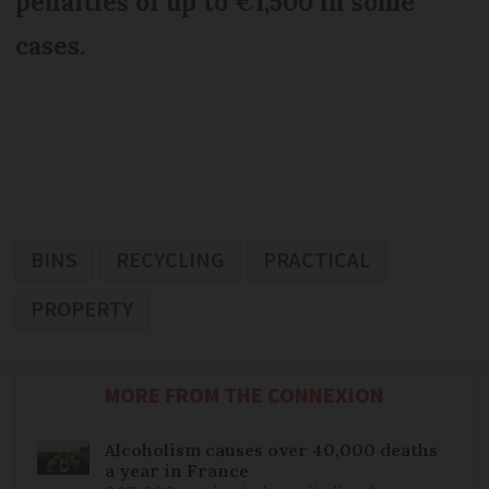
penalties of up to €1,500 in some
cases.
BINS
RECYCLING
PRACTICAL
PROPERTY
MORE FROM THE CONNEXION
Alcoholism causes over 40,000 deaths
a year in France