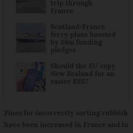
trip through
France
Scotland-France
ferry plans boosted
by £6m funding
pledges
Should the EU copy
New Zealand for an
easier EES?
Fines for incorrectly sorting rubbish
have been increased in France and in