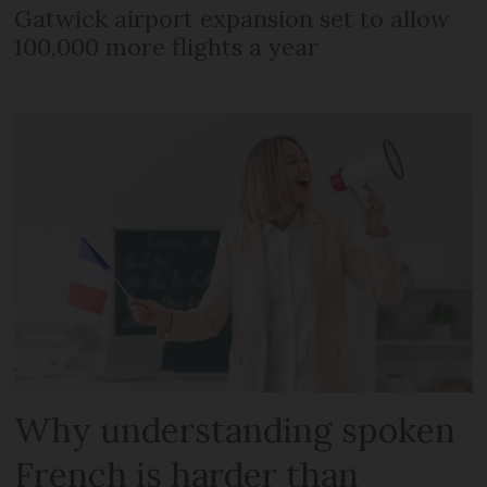
Gatwick airport expansion set to allow
100,000 more flights a year
Why understanding spoken
French is harder than