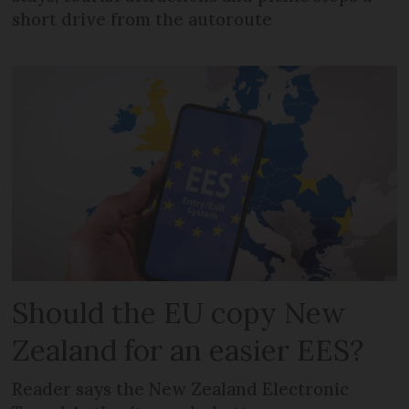
short drive from the autoroute
Should the EU copy New
Zealand for an easier EES?
Reader says the New Zealand Electronic