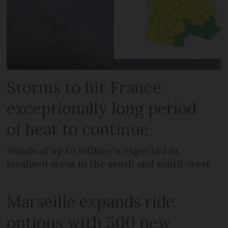
Storms to hit France:
exceptionally long period
of heat to continue
Winds of up to 100km/h expected in
localised areas in the south and south-west
Marseille expands ride
options with 500 new