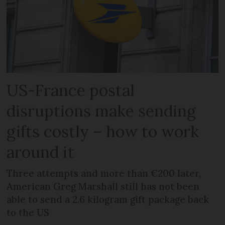
US-France postal
disruptions make sending
gifts costly – how to work
around it
Three attempts and more than €200 later,
American Greg Marshall still has not been
able to send a 2.6 kilogram gift package back
to the US