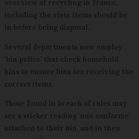
overview of recycling in France,
including the state items should be
in before being disposal.
Several departments now employ
‘bin police’ that check household
bins to ensure bins are receiving the
correct items.
Those found in breach of rules may
see a sticker reading ‘non conforme’
attached to their bin, and in then