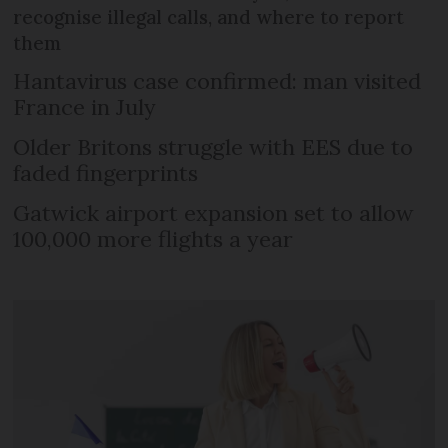
recognise illegal calls, and where to report
them
Hantavirus case confirmed: man visited
France in July
Older Britons struggle with EES due to
faded fingerprints
Gatwick airport expansion set to allow
100,000 more flights a year