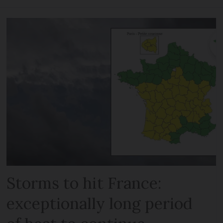
Storms to hit France:
exceptionally long period