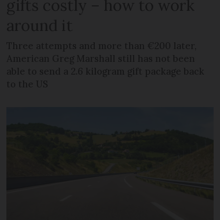
gifts costly – how to work
around it
Three attempts and more than €200 later,
American Greg Marshall still has not been
able to send a 2.6 kilogram gift package back
to the US