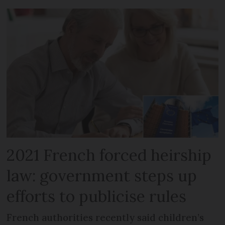
2021 French forced heirship
law: government steps up
efforts to publicise rules
French authorities recently said children’s