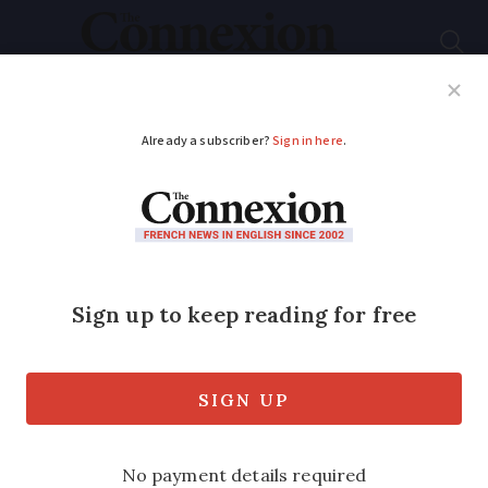
Subscribe
French News
Help Guides
Your Questions
ADVERTISEMENT
Is it better to lend to
grandchildren in
France or to make
gifts?
There are pro’s and cons when it comes