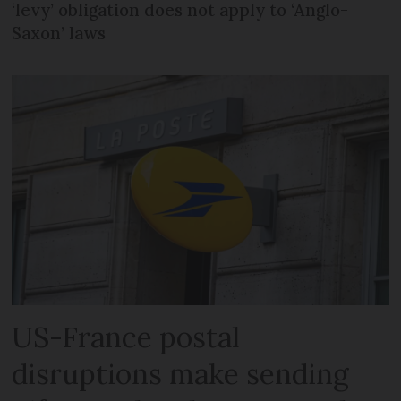
‘levy’ obligation does not apply to ‘Anglo-
Saxon’ laws
US-France postal
disruptions make sending