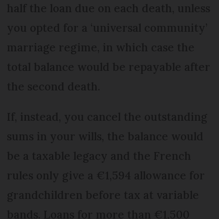
half the loan due on each death, unless
you opted for a ‘universal community’
marriage regime, in which case the
total balance would be repayable after
the second death.
If, instead, you cancel the outstanding
sums in your wills, the balance would
be a taxable legacy and the French
rules only give a €1,594 allowance for
grandchildren before tax at variable
bands. Loans for more than €1,500