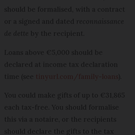
should be formalised, with a contract
or a signed and dated
reconnaissance
de dette
by the recipient.
Loans above €5,000 should be
declared at income tax declaration
time (see
tinyurl.com/family-loans
).
You could make gifts of up to €31,865
each tax-free. You should formalise
this via a notaire, or the recipients
should declare the gifts to the tax