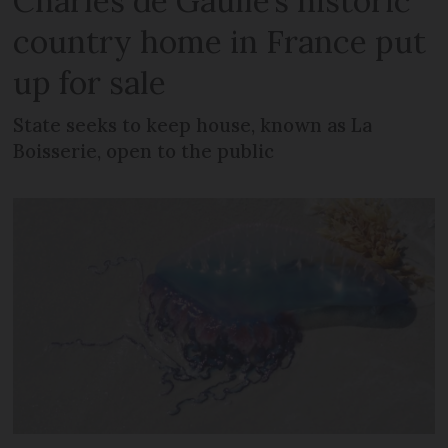
Charles de Gaulle’s historic
country home in France put
up for sale
State seeks to keep house, known as La
Boisserie, open to the public