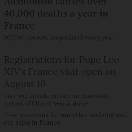
Alcoholism causes over
40,000 deaths a year in
France
307,000 patients hospitalised every year
Registrations for Pope Leo
XIV’s France visit open on
August 10
Visit will include private meeting with
victims of Church sexual abuse
New sanctions for unauthorised dog and
cat sales in France