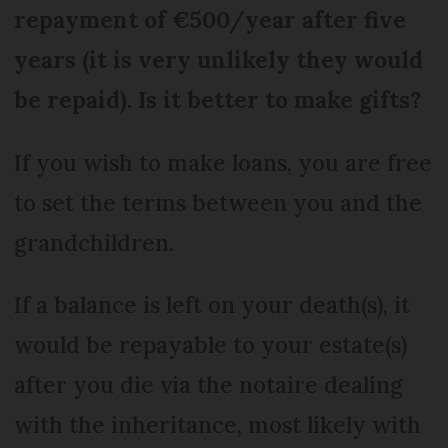
repayment of €500/year after five
years (it is very unlikely they would
be repaid). Is it better to make gifts?
If you wish to make loans, you are free
to set the terms between you and the
grandchildren.
If a balance is left on your death(s), it
would be repayable to your estate(s)
after you die via the notaire dealing
with the inheritance, most likely with