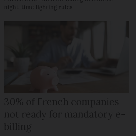
night-time lighting rules
30% of French companies
not ready for mandatory e-
billing