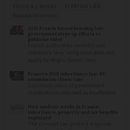
FINANCE / MONEY
EVERYDAY LIFE
READER QUESTION
2021 French forced heirship law:
government steps up efforts to
publicise rules
French authorities recently said
children’s ‘levy’ obligation does not
apply to ‘Anglo-Saxon’ laws
France's 2021 inheritance law: EU
commission closes case
Communication of government
clarifications criticised as insufficient
How usufruit works in France:
inheritance, property and tax benefits
explained
The concept can protect a spouse