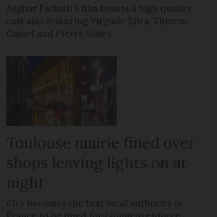
Asghar Farhadi’s film boasts a high quality
cast also featuring Virginie Efira, Vincent
Cassel and Pierre Niney
Toulouse mairie fined over
shops leaving lights on at
night
City becomes the first local authority in
France to be fined for failing to enforce