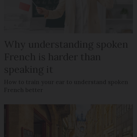
Why understanding spoken
French is harder than
speaking it
How to train your ear to understand spoken
French better