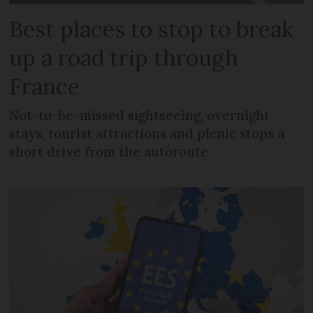
Best places to stop to break
up a road trip through
France
Not-to-be-missed sightseeing, overnight
stays, tourist attractions and picnic stops a
short drive from the autoroute