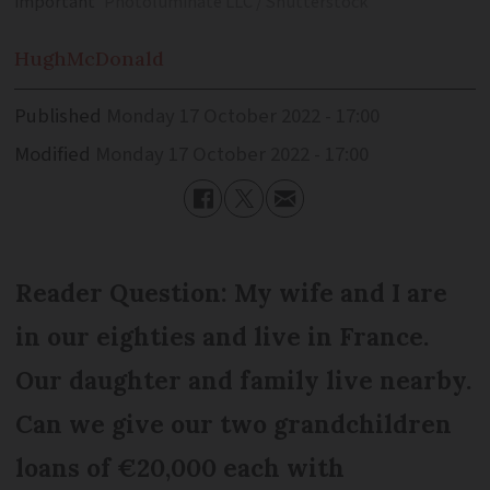
important
Photoluminate LLC / Shutterstock
Hugh
McDonald
Published
Monday 17 October 2022 - 17:00
Modified
Monday 17 October 2022 - 17:00
Reader Question: My wife and I are
in our eighties and live in France.
Our daughter and family live nearby.
Can we give our two grandchildren
loans of €20,000 each with