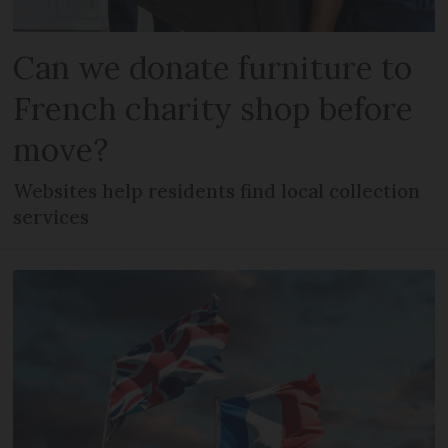
Can we donate furniture to
French charity shop before
move?
Websites help residents find local collection
services