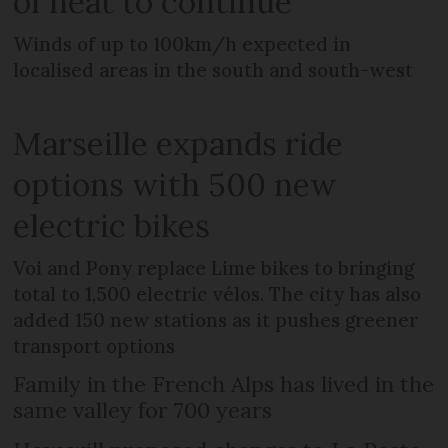
of heat to continue
Winds of up to 100km/h expected in
localised areas in the south and south-west
Marseille expands ride
options with 500 new
electric bikes
Voi and Pony replace Lime bikes to bringing
total to 1,500 electric vélos. The city has also
added 150 new stations as it pushes greener
transport options
Family in the French Alps has lived in the
same valley for 700 years