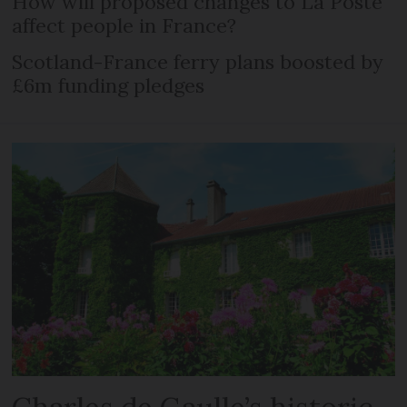
How will proposed changes to La Poste
affect people in France?
Scotland-France ferry plans boosted by
£6m funding pledges