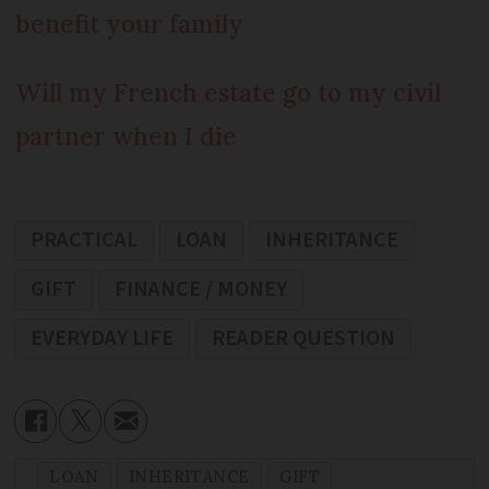
benefit your family
Will my French estate go to my civil
partner when I die
PRACTICAL
LOAN
INHERITANCE
GIFT
FINANCE / MONEY
EVERYDAY LIFE
READER QUESTION
LOAN
INHERITANCE
GIFT