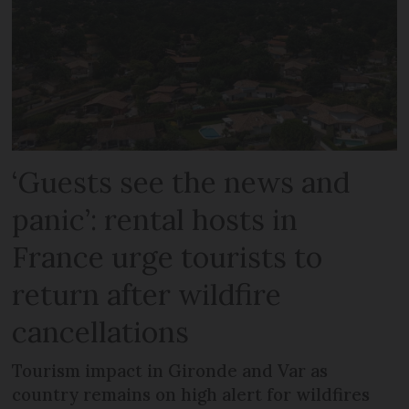
‘Guests see the news and
panic’: rental hosts in
France urge tourists to
return after wildfire
cancellations
Tourism impact in Gironde and Var as
country remains on high alert for wildfires