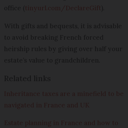
office (
tinyurl.com/DeclareGift
).
With gifts and bequests, it is advisable
to avoid breaking French forced
heirship rules by giving over half your
estate’s value to grandchildren.
Related links
Inheritance taxes are a minefield to be
navigated in France and UK
Estate planning in France and how to