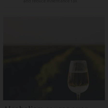
and reduce inheritance tax