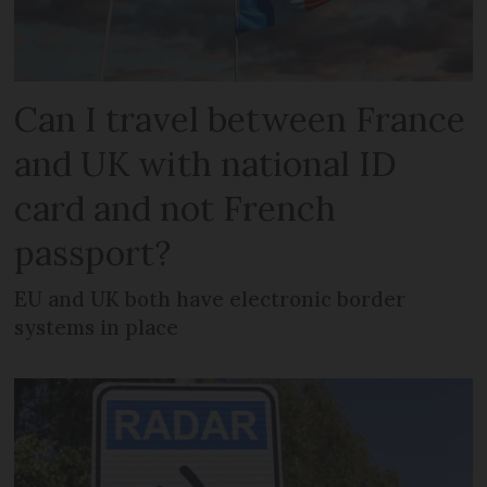
Can I travel between France
and UK with national ID
card and not French
passport?
EU and UK both have electronic border
systems in place