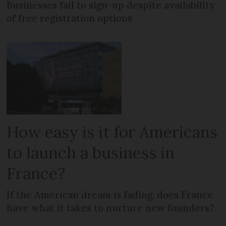
Businesses fail to sign-up despite availability
of free registration options
How easy is it for Americans
to launch a business in
France?
If the American dream is fading, does France
have what it takes to nurture new founders?