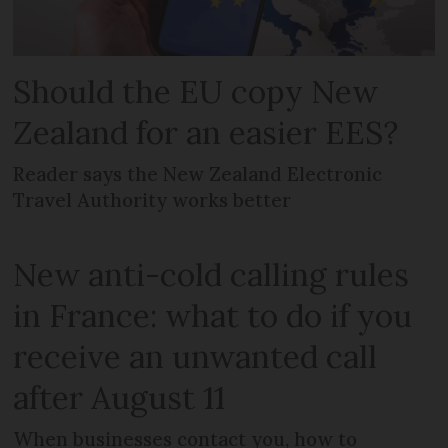
Should the EU copy New
Zealand for an easier EES?
Reader says the New Zealand Electronic
Travel Authority works better
New anti-cold calling rules
in France: what to do if you
receive an unwanted call
after August 11
When businesses contact you, how to