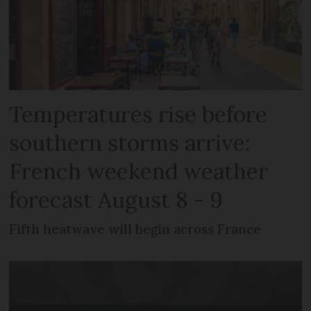
Temperatures rise before
southern storms arrive:
French weekend weather
forecast August 8 - 9
Fifth heatwave will begin across France