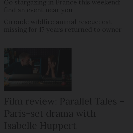
Go stargazing in France this weekend:
find an event near you
Gironde wildfire animal rescue: cat
missing for 17 years returned to owner
Film review: Parallel Tales –
Paris-set drama with
Isabelle Huppert