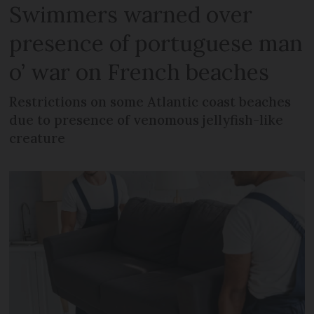
Swimmers warned over
presence of portuguese man
o’ war on French beaches
Restrictions on some Atlantic coast beaches
due to presence of venomous jellyfish-like
creature