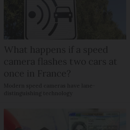
What happens if a speed
camera flashes two cars at
once in France?
Modern speed cameras have lane-
distinguishing technology