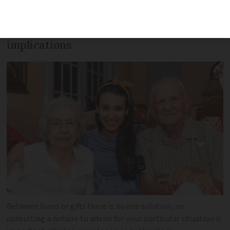
to these options, but you should be
aware of the tax and declaration
implications
Between loans or gifts there is no one solution, so
consulting a notaire to advise for your particular situation is