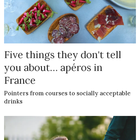
Five things they don't tell
you about… apéros in
France
Pointers from courses to socially acceptable
drinks