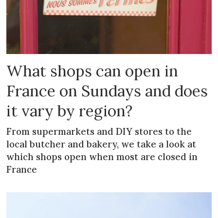
What shops can open in
France on Sundays and does
it vary by region?
From supermarkets and DIY stores to the
local butcher and bakery, we take a look at
which shops open when most are closed in
France