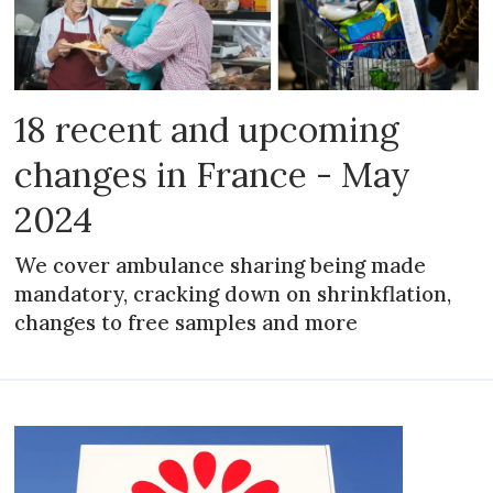
18 recent and upcoming
changes in France - May
2024
We cover ambulance sharing being made
mandatory, cracking down on shrinkflation,
changes to free samples and more