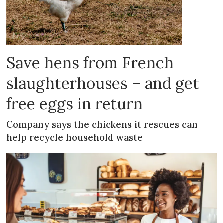
Save hens from French
slaughterhouses – and get
free eggs in return
Company says the chickens it rescues can
help recycle household waste