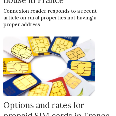
Connexion reader responds to a recent
article on rural properties not having a
proper address
Options and rates for
prepaid SIM cards in France