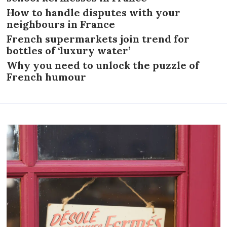
How to handle disputes with your
neighbours in France
French supermarkets join trend for
bottles of ‘luxury water’
Why you need to unlock the puzzle of
French humour