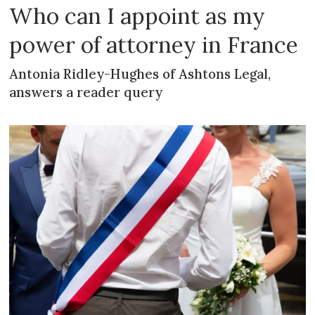
Who can I appoint as my
power of attorney in France
Antonia Ridley-Hughes of Ashtons Legal,
answers a reader query