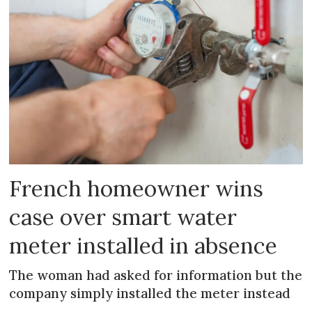
French homeowner wins
case over smart water
meter installed in absence
The woman had asked for information but the
company simply installed the meter instead