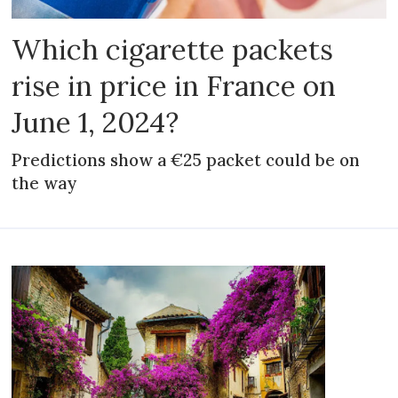
Which cigarette packets
rise in price in France on
June 1, 2024?
Predictions show a €25 packet could be on
the way