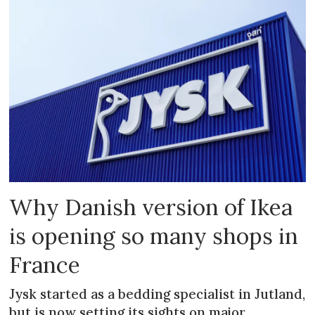
Why Danish version of Ikea
is opening so many shops in
France
Jysk started as a bedding specialist in Jutland,
but is now setting its sights on major