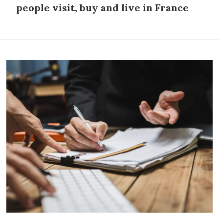
people visit, buy and live in France