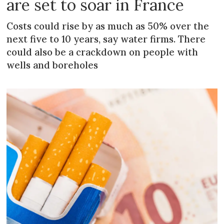
are set to soar in France
Costs could rise by as much as 50% over the
next five to 10 years, say water firms. There
could also be a crackdown on people with
wells and boreholes