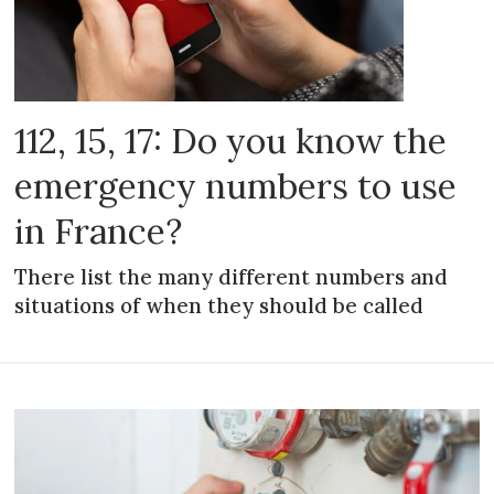
112, 15, 17: Do you know the
emergency numbers to use
in France?
There list the many different numbers and
situations of when they should be called