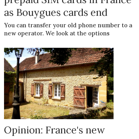
as Bouygues cards end
You can transfer your old phone number to a
new operator. We look at the options
Opinion: France's new