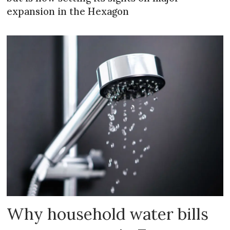
expansion in the Hexagon
Why household water bills