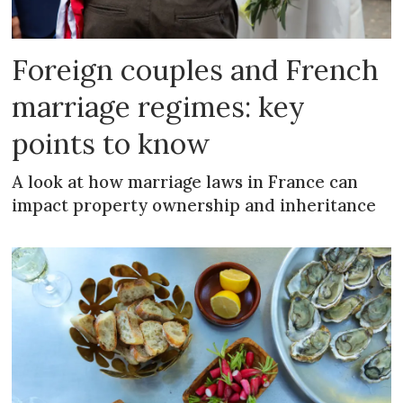
Foreign couples and French
marriage regimes: key
points to know
A look at how marriage laws in France can
impact property ownership and inheritance