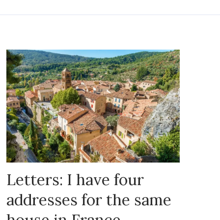
Letters: I have four
addresses for the same
house in France