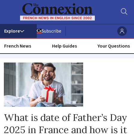
Subscribe
French News
Help Guides
Your Questions
Everyday
life
What is date of Father’s Day
2025 in France and how is it