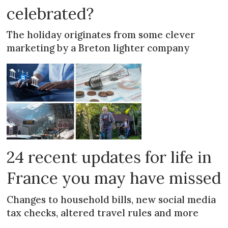
celebrated?
The holiday originates from some clever
marketing by a Breton lighter company
24 recent updates for life in
France you may have missed
Changes to household bills, new social media
tax checks, altered travel rules and more