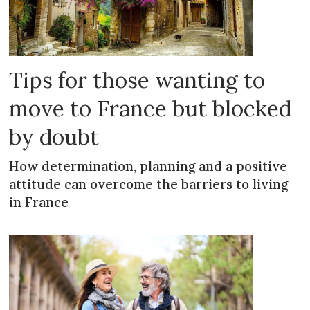
Tips for those wanting to
move to France but blocked
by doubt
How determination, planning and a positive
attitude can overcome the barriers to living
in France