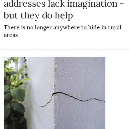
addresses lack imagination -
but they do help
There is no longer anywhere to hide in rural
areas