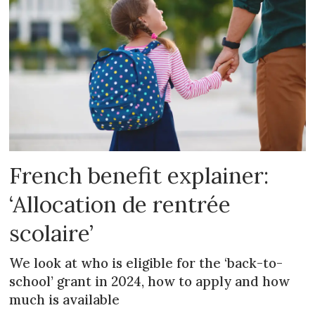
French benefit explainer:
‘Allocation de rentrée
scolaire’
We look at who is eligible for the ‘back-to-
school’ grant in 2024, how to apply and how
much is available