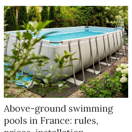
Above-ground swimming
pools in France: rules,