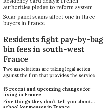
Residency card delays: French
authorities pledge to reform system
Solar panel scams affect one in three
buyers in France
Residents fight pay-by-bag
bin fees in south-west
France
Two associations are taking legal action
against the firm that provides the service
15 recent and upcoming changes for
living in France
Five things they don’t tell you about…
school kermesses in France