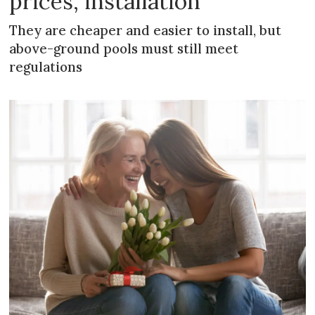
prices, installation
They are cheaper and easier to install, but
above-ground pools must still meet
regulations