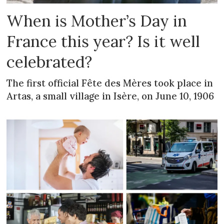
When is Mother’s Day in
France this year? Is it well
celebrated?
The first official Fête des Mères took place in
Artas, a small village in Isère, on June 10, 1906