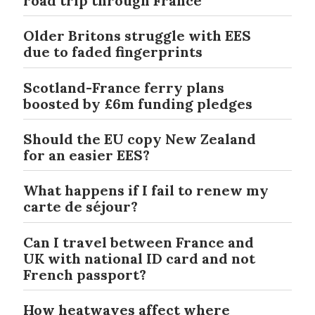
road trip through France
Older Britons struggle with EES
due to faded fingerprints
Scotland-France ferry plans
boosted by £6m funding pledges
Should the EU copy New Zealand
for an easier EES?
What happens if I fail to renew my
carte de séjour?
Can I travel between France and
UK with national ID card and not
French passport?
How heatwaves affect where