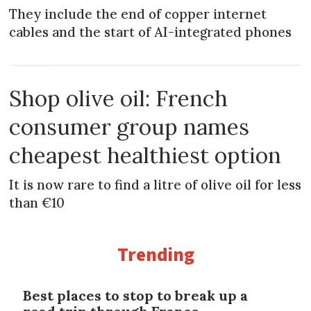
They include the end of copper internet
cables and the start of AI-integrated phones
NEWS
Shop olive oil: French
consumer group names
cheapest healthiest option
It is now rare to find a litre of olive oil for less
than €10
Trending
Best places to stop to break up a