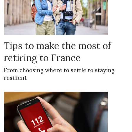
Tips to make the most of
retiring to France
From choosing where to settle to staying
resilient