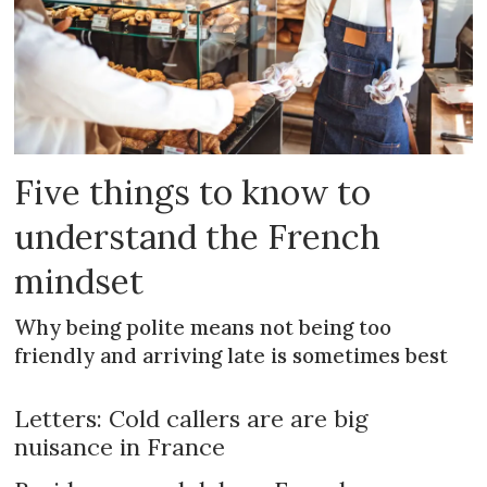
Five things to know to
understand the French
mindset
Why being polite means not being too
friendly and arriving late is sometimes best
Letters: Cold callers are are big
nuisance in France