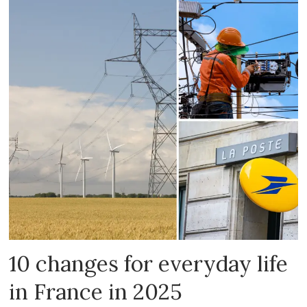
10 changes for everyday life
in France in 2025