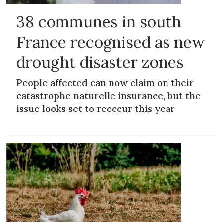
38 communes in south
France recognised as new
drought disaster zones
People affected can now claim on their
catastrophe naturelle insurance, but the
issue looks set to reoccur this year