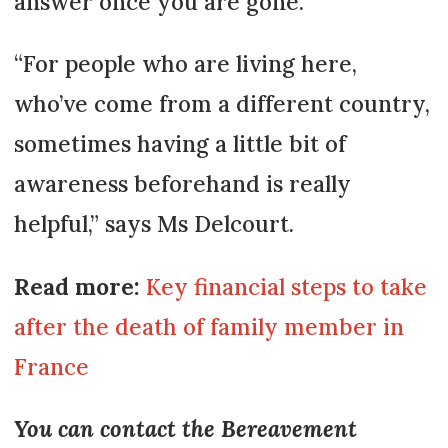
answer once you are gone.
“For people who are living here,
who’ve come from a different country,
sometimes having a little bit of
awareness beforehand is really
helpful,” says Ms Delcourt.
Read more:
Key financial steps to take
after the death of family member in
France
You can contact the Bereavement