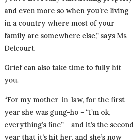
and even more so when you’re living
in a country where most of your
family are somewhere else,” says Ms
Delcourt.
Grief can also take time to fully hit
you.
“For my mother-in-law, for the first
year she was gung-ho – “I’m ok,
everything’s fine” – and it’s the second
year that it’s hit her, and she’s now