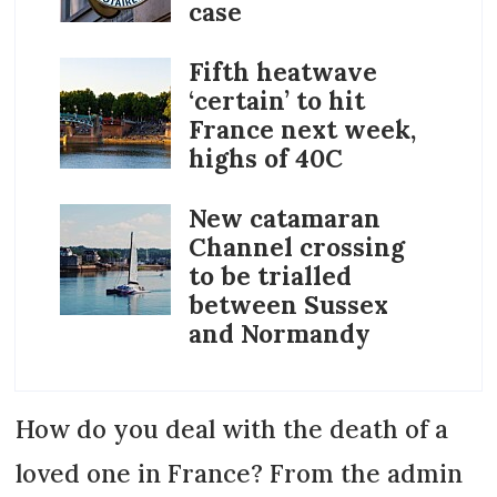
case
Fifth heatwave
‘certain’ to hit
France next week,
highs of 40C
New catamaran
Channel crossing
to be trialled
between Sussex
and Normandy
How do you deal with the death of a
loved one in France? From the admin