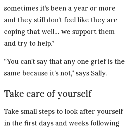
sometimes it’s been a year or more
and they still don’t feel like they are
coping that well… we support them
and try to help.”
“You can’t say that any one grief is the
same because it’s not,” says Sally.
Take care of yourself
Take small steps to look after yourself
in the first days and weeks following