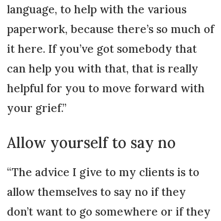
language, to help with the various
paperwork, because there’s so much of
it here. If you’ve got somebody that
can help you with that, that is really
helpful for you to move forward with
your grief.”
Allow yourself to say no
“The advice I give to my clients is to
allow themselves to say no if they
don’t want to go somewhere or if they