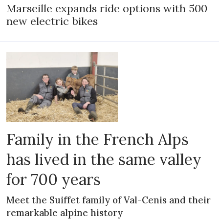
Marseille expands ride options with 500
new electric bikes
Family in the French Alps
has lived in the same valley
for 700 years
Meet the Suiffet family of Val-Cenis and their
remarkable alpine history