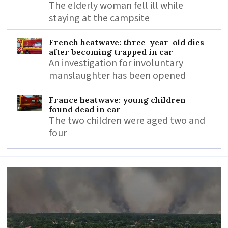
The elderly woman fell ill while
staying at the campsite
French heatwave: three-year-old dies
after becoming trapped in car
An investigation for involuntary
manslaughter has been opened
France heatwave: young children
found dead in car
The two children were aged two and
four