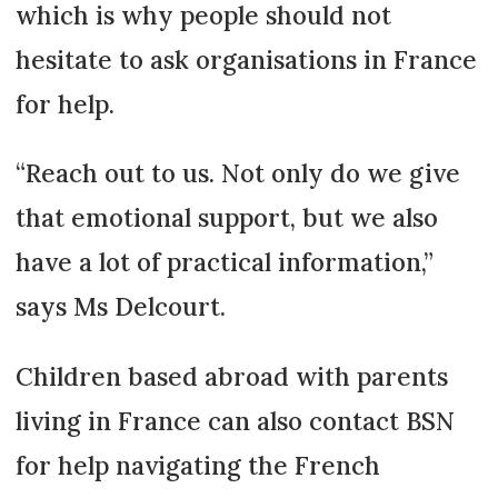
which is why people should not
hesitate to ask organisations in France
for help.
“Reach out to us. Not only do we give
that emotional support, but we also
have a lot of practical information,”
says Ms Delcourt.
Children based abroad with parents
living in France can also contact BSN
for help navigating the French