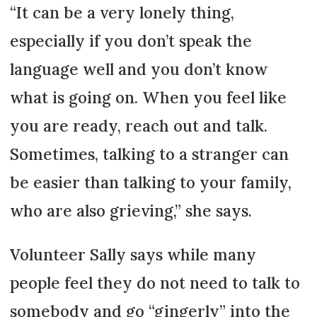
“It can be a very lonely thing,
especially if you don’t speak the
language well and you don’t know
what is going on. When you feel like
you are ready, reach out and talk.
Sometimes, talking to a stranger can
be easier than talking to your family,
who are also grieving,” she says.
Volunteer Sally says while many
people feel they do not need to talk to
somebody and go “gingerly” into the