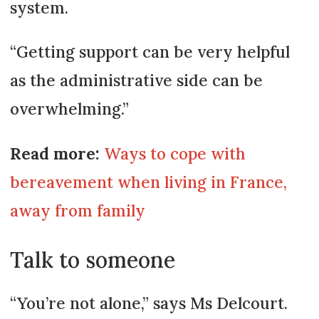
system.
“Getting support can be very helpful
as the administrative side can be
overwhelming.”
Read more:
Ways to cope with
bereavement when living in France,
away from family
Talk to someone
“You’re not alone,” says Ms Delcourt.