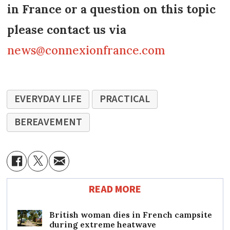
in France or a question on this topic
please contact us via
news@connexionfrance.com
EVERYDAY LIFE
PRACTICAL
BEREAVEMENT
READ MORE
British woman dies in French campsite
during extreme heatwave