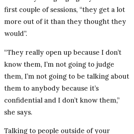
first couple of sessions, “they get a lot
more out of it than they thought they
would”.
“They really open up because I don’t
know them, I’m not going to judge
them, I’m not going to be talking about
them to anybody because it’s
confidential and I don’t know them,”
she says.
Talking to people outside of your