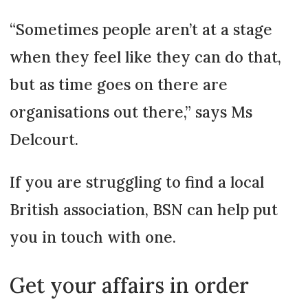
“Sometimes people aren’t at a stage
when they feel like they can do that,
but as time goes on there are
organisations out there,” says Ms
Delcourt.
If you are struggling to find a local
British association, BSN can help put
you in touch with one.
Get your affairs in order