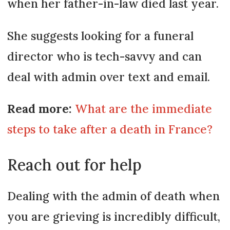
when her father-in-law died last year.
She suggests looking for a funeral
director who is tech-savvy and can
deal with admin over text and email.
Read more:
What are the immediate
steps to take after a death in France?
Reach out for help
Dealing with the admin of death when
you are grieving is incredibly difficult,