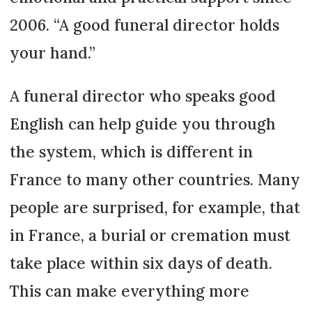
2006. “A good funeral director holds
your hand.”
A funeral director who speaks good
English can help guide you through
the system, which is different in
France to many other countries. Many
people are surprised, for example, that
in France, a burial or cremation must
take place within six days of death.
This can make everything more