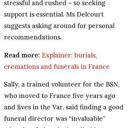
stressful and rushed – so seeking
support is essential. Ms Delcourt
suggests asking around for personal
recommendations.
Read more:
Explainer: burials,
cremations and funerals in France
Sally, a trained volunteer for the BSN,
who moved to France five years ago
and lives in the Var, said finding a good
funeral director was “invaluable”