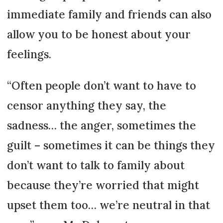
immediate family and friends can also
allow you to be honest about your
feelings.
“Often people don’t want to have to
censor anything they say, the
sadness… the anger, sometimes the
guilt – sometimes it can be things they
don’t want to talk to family about
because they’re worried that might
upset them too… we’re neutral in that