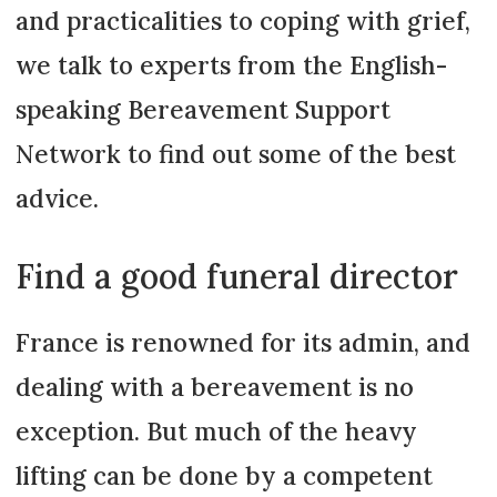
and practicalities to coping with grief,
we talk to experts from the English-
speaking Bereavement Support
Network to find out some of the best
advice.
Find a good funeral director
France is renowned for its admin, and
dealing with a bereavement is no
exception. But much of the heavy
lifting can be done by a competent