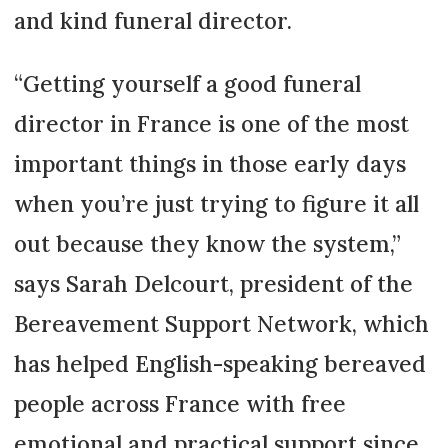
and kind funeral director.
“Getting yourself a good funeral
director in France is one of the most
important things in those early days
when you’re just trying to figure it all
out because they know the system,”
says Sarah Delcourt, president of the
Bereavement Support Network, which
has helped English-speaking bereaved
people across France with free
emotional and practical support since