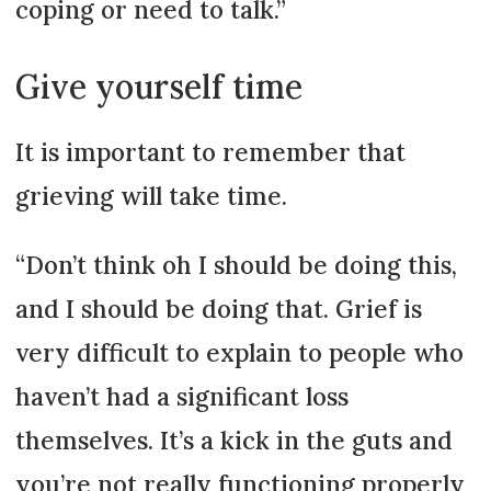
coping or need to talk.”
Give yourself time
It is important to remember that
grieving will take time.
“Don’t think oh I should be doing this,
and I should be doing that. Grief is
very difficult to explain to people who
haven’t had a significant loss
themselves. It’s a kick in the guts and
you’re not really functioning properly