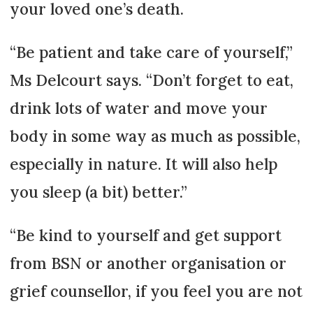
your loved one’s death.
“Be patient and take care of yourself,”
Ms Delcourt says. “Don’t forget to eat,
drink lots of water and move your
body in some way as much as possible,
especially in nature. It will also help
you sleep (a bit) better.”
“Be kind to yourself and get support
from BSN or another organisation or
grief counsellor, if you feel you are not