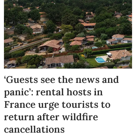
‘Guests see the news and
panic’: rental hosts in
France urge tourists to
return after wildfire
cancellations