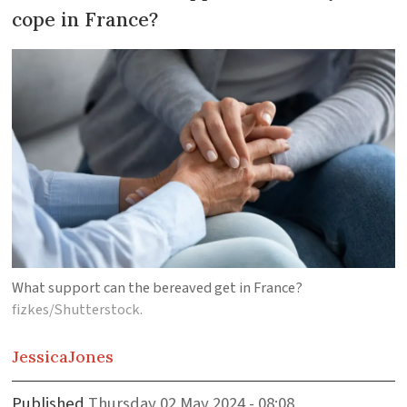
cope in France?
What support can the bereaved get in France?
fizkes/Shutterstock.
Jessica
Jones
Published
Thursday 02 May 2024 - 08:08