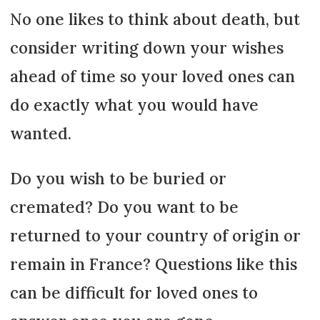
No one likes to think about death, but
consider writing down your wishes
ahead of time so your loved ones can
do exactly what you would have
wanted.
Do you wish to be buried or
cremated? Do you want to be
returned to your country of origin or
remain in France? Questions like this
can be difficult for loved ones to