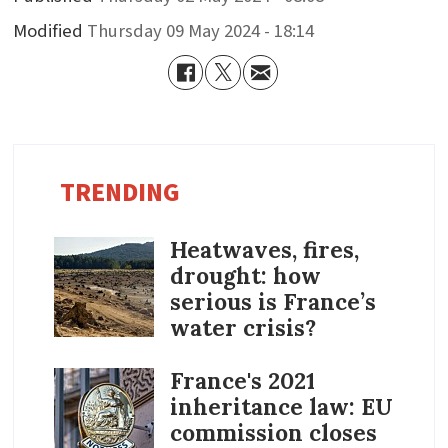
Modified
Thursday 09 May 2024 - 18:14
TRENDING
Heatwaves, fires,
drought: how
serious is France’s
water crisis?
France's 2021
inheritance law: EU
commission closes