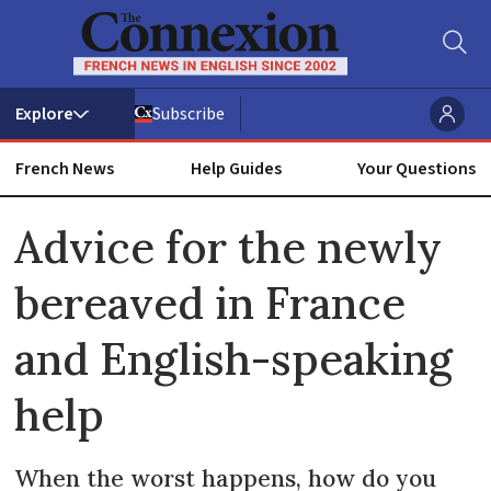
Subscribe
French News
Help Guides
Your Questions
ADVERTISEMENT
Advice for the newly
bereaved in France
and English-speaking
help
When the worst happens, how do you