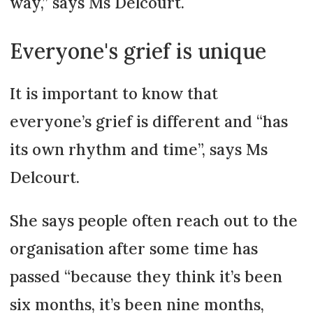
way,” says Ms Delcourt.
Everyone's grief is unique
It is important to know that
everyone’s grief is different and “has
its own rhythm and time”, says Ms
Delcourt.
She says people often reach out to the
organisation after some time has
passed “because they think it’s been
six months, it’s been nine months,