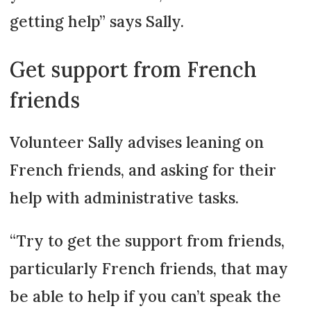
getting help” says Sally.
Get support from French
friends
Volunteer Sally advises leaning on
French friends, and asking for their
help with administrative tasks.
“Try to get the support from friends,
particularly French friends, that may
be able to help if you can’t speak the