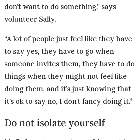
don’t want to do something,” says
volunteer Sally.
“A lot of people just feel like they have
to say yes, they have to go when
someone invites them, they have to do
things when they might not feel like
doing them, and it’s just knowing that
it’s ok to say no, I don’t fancy doing it.”
Do not isolate yourself