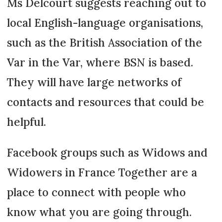
Ms Delcourt suggests reaching out to
local English-language organisations,
such as the British Association of the
Var in the Var, where BSN is based.
They will have large networks of
contacts and resources that could be
helpful.
Facebook groups such as Widows and
Widowers in France Together are a
place to connect with people who
know what you are going through.