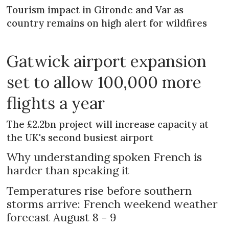
Tourism impact in Gironde and Var as
country remains on high alert for wildfires
Gatwick airport expansion
set to allow 100,000 more
flights a year
The £2.2bn project will increase capacity at
the UK's second busiest airport
Why understanding spoken French is
harder than speaking it
Temperatures rise before southern
storms arrive: French weekend weather
forecast August 8 - 9