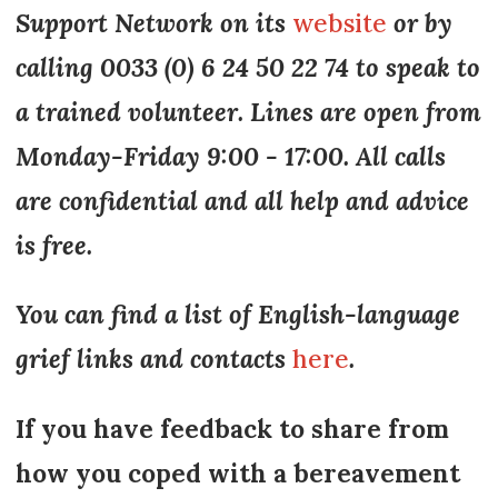
Support Network on its
website
or by
calling 0033 (0) 6 24 50 22 74 to speak to
a trained volunteer. Lines are open from
Monday-Friday 9:00 - 17:00. All calls
are confidential and all help and advice
is free.
You can find a list of English-language
grief links and contacts
here
.
If you have feedback to share from
how you coped with a bereavement