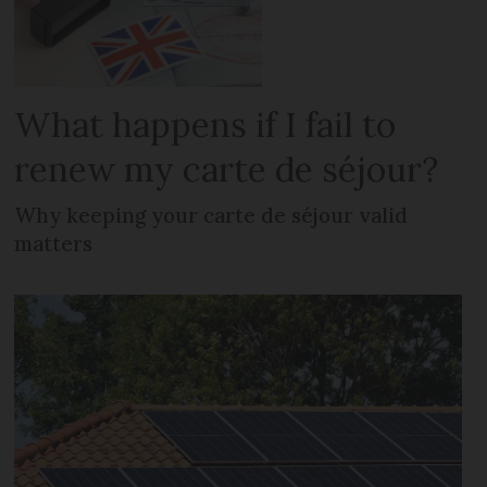
What happens if I fail to
renew my carte de séjour?
Why keeping your carte de séjour valid
matters