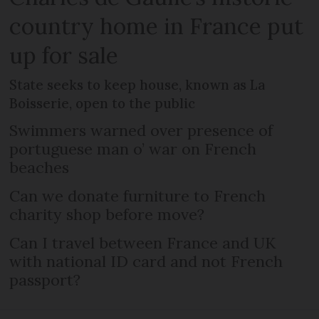
country home in France put
up for sale
State seeks to keep house, known as La
Boisserie, open to the public
Swimmers warned over presence of
portuguese man o’ war on French
beaches
Can we donate furniture to French
charity shop before move?
Can I travel between France and UK
with national ID card and not French
passport?