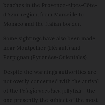
beaches in the Provence-Alpes-Côte-
d’Azur region, from Marseille to
Monaco and the Italian border.
Some sightings have also been made
near Montpellier (Hérault) and
Perpignan (Pyrénées-Orientales).
Despite the warnings authorities are
not overly concerned with the arrival
of the
Pelagia noctiluca
jellyfish - the
one presently the subject of the most