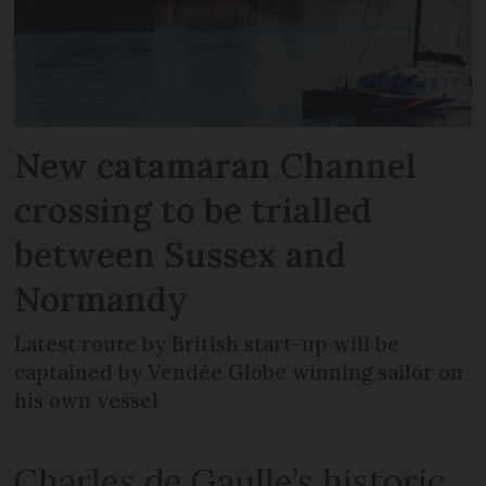
New catamaran Channel
crossing to be trialled
between Sussex and
Normandy
Latest route by British start-up will be
captained by Vendée Globe winning sailor on
his own vessel
Charles de Gaulle’s historic