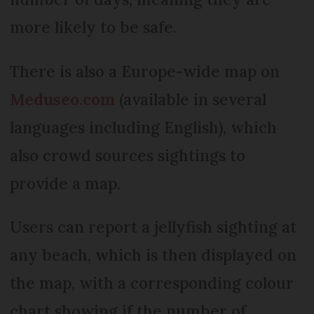
more likely to be safe.
There is also a Europe-wide map on
Meduseo.com
(available in several
languages including English), which
also crowd sources sightings to
provide a map.
Users can report a jellyfish sighting at
any beach, which is then displayed on
the map, with a corresponding colour
chart showing if the number of