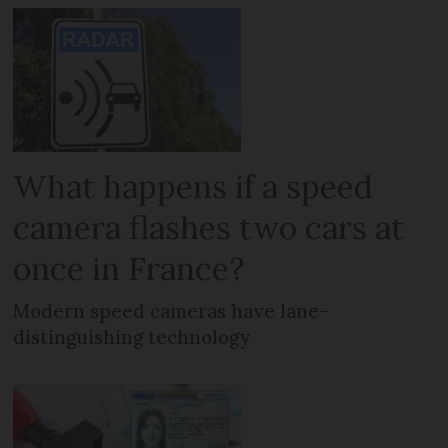
What happens if a speed
camera flashes two cars at
once in France?
Modern speed cameras have lane-
distinguishing technology