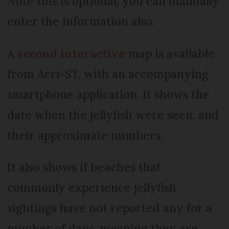
Note this is optional, you can manually
enter the information also.
A
second interactive
map is available
from Acri-ST, with an accompanying
smartphone application. It shows the
date when the jellyfish were seen, and
their approximate numbers.
It also shows if beaches that
commonly experience jellyfish
sightings have not reported any for a
number of days, meaning they are