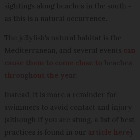
sightings along beaches in the south -
as this is a natural occurrence.
The jellyfish’s natural habitat is the
Mediterranean, and several events
can
cause them to come close to beaches
throughout the year
.
Instead, it is more a reminder for
swimmers to avoid contact and injury
(although if you are stung, a list of best
practices is found in our
article here
).