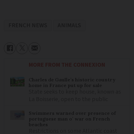
FRENCH NEWS
ANIMALS
MORE FROM THE CONNEXION
Charles de Gaulle’s historic country
home in France put up for sale
State seeks to keep house, known as
La Boisserie, open to the public
Swimmers warned over presence of
portuguese man o’ war on French
beaches
Restrictions on some Atlantic coast