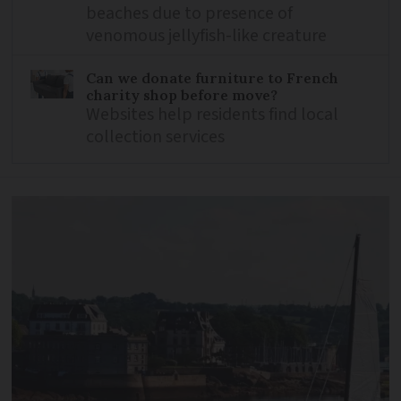
beaches due to presence of
venomous jellyfish-like creature
Can we donate furniture to French
charity shop before move?
Websites help residents find local
collection services