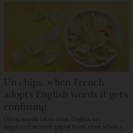
Un chips: when French
adopts English words it gets
confusing
Often words taken from English are
employed in their plural form, even when it