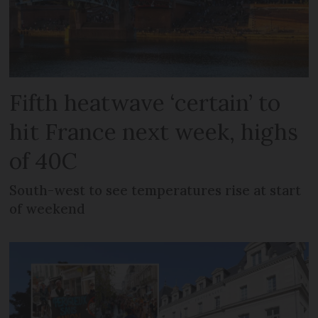
Fifth heatwave ‘certain’ to
hit France next week, highs
of 40C
South-west to see temperatures rise at start
of weekend