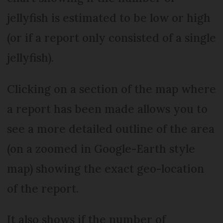
jellyfish is estimated to be low or high
(or if a report only consisted of a single
jellyfish).
Clicking on a section of the map where
a report has been made allows you to
see a more detailed outline of the area
(on a zoomed in Google-Earth style
map) showing the exact geo-location
of the report.
It also shows if the number of