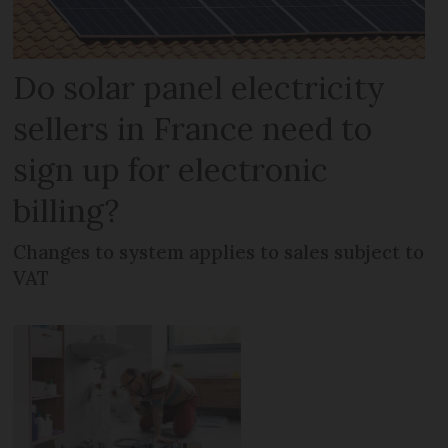
Do solar panel electricity
sellers in France need to
sign up for electronic
billing?
Changes to system applies to sales subject to
VAT