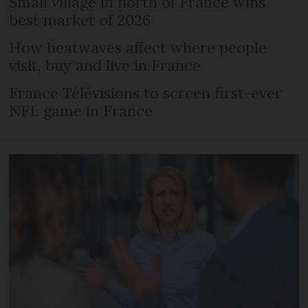
Small village in north of France wins
best market of 2026
How heatwaves affect where people
visit, buy and live in France
France Télévisions to screen first-ever
NFL game in France