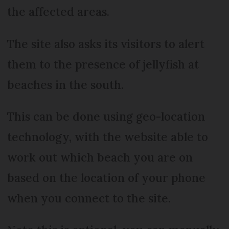
the affected areas.
The site also asks its visitors to alert
them to the presence of jellyfish at
beaches in the south.
This can be done using geo-location
technology, with the website able to
work out which beach you are on
based on the location of your phone
when you connect to the site.