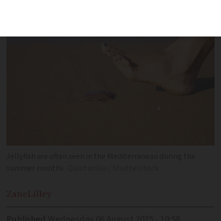
have been registered in recent days
Jellyfish are often seen in the Mediterranean during the
summer months
Quintanilla / Shutterstock
Zane
Lilley
Published
Wednesday 06 August 2025 - 10:58