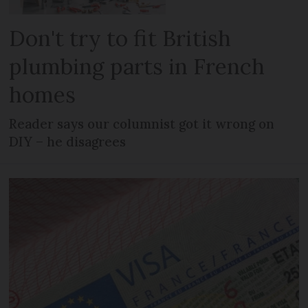
Don't try to fit British
plumbing parts in French
homes
Reader says our columnist got it wrong on
DIY – he disagrees