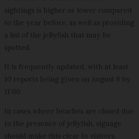
sightings is higher or lower compared
to the year before, as well as providing
a list of the jellyfish that may be
spotted.
It is frequently updated, with at least
10 reports being given on August 6 by
11:00.
In cases where beaches are closed due
to the presence of jellyfish, signage
should make this clear to visitors.