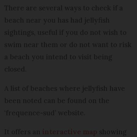
There are several ways to check if a
beach near you has had jellyfish
sightings, useful if you do not wish to
swim near them or do not want to risk
a beach you intend to visit being
closed.
A list of beaches where jellyfish have
been noted can be found on the
‘frequence-sud’ website.
It offers an
interactive map
showing