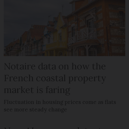
Notaire data on how the
French coastal property
market is faring
Fluctuation in housing prices come as flats
see more steady change