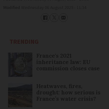
Modified
Wednesday 06 August 2025 - 11:34
TRENDING
France's 2021
inheritance law: EU
commission closes case
Heatwaves, fires,
drought: how serious is
France’s water crisis?