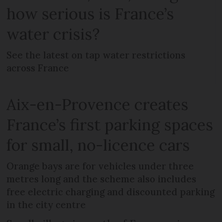
how serious is France’s
water crisis?
See the latest on tap water restrictions
across France
Aix-en-Provence creates
France’s first parking spaces
for small, no-licence cars
Orange bays are for vehicles under three
metres long and the scheme also includes
free electric charging and discounted parking
in the city centre