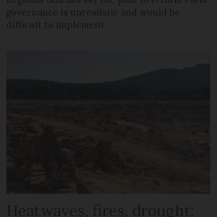
governance is unrealistic and would be
difficult to implement
Heatwaves, fires, drought: