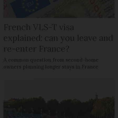
French VLS-T visa
explained: can you leave and
re-enter France?
A common question from second-home
owners planning longer stays in France