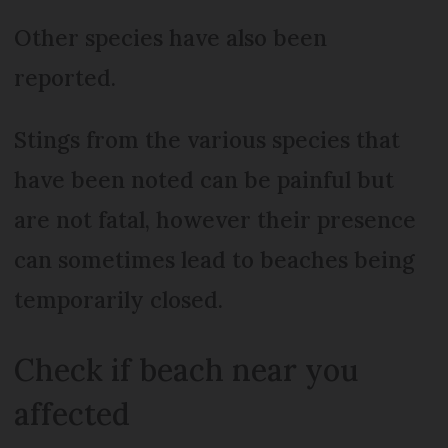
Other species have also been
reported.
Stings from the various species that
have been noted can be painful but
are not fatal, however their presence
can sometimes lead to beaches being
temporarily closed.
Check if beach near you
affected