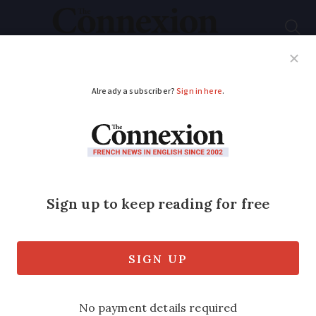
Subscribe
French News
Help Guides
Your Questions
ADVERTISEMENT
Check local jellyfish
levels near you in
France with online
tools
Interactive maps can show where they