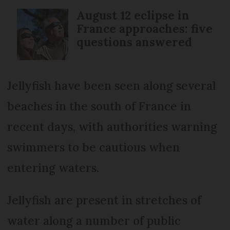
August 12 eclipse in
France approaches: five
questions answered
Jellyfish have been seen along several
beaches in the south of France in
recent days, with authorities warning
swimmers to be cautious when
entering waters.
Jellyfish are present in stretches of
water along a number of public