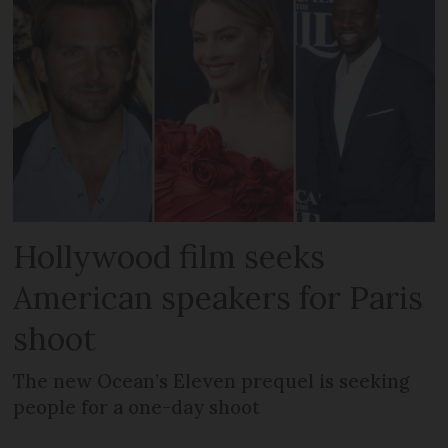
Hollywood film seeks
American speakers for Paris
shoot
The new Ocean’s Eleven prequel is seeking
people for a one-day shoot