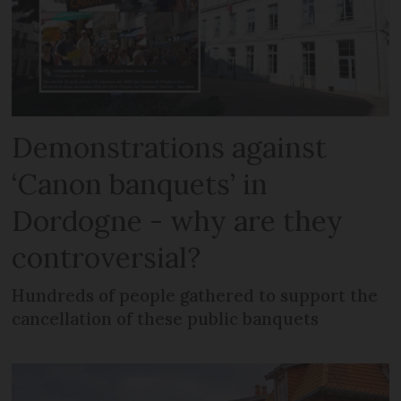
Demonstrations against
‘Canon banquets’ in
Dordogne - why are they
controversial?
Hundreds of people gathered to support the
cancellation of these public banquets