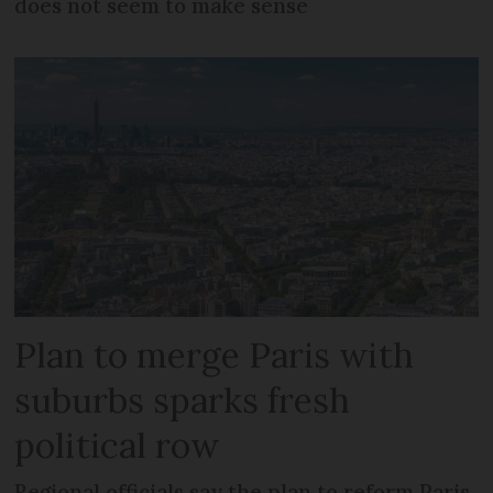
does not seem to make sense
Plan to merge Paris with
suburbs sparks fresh
political row
Regional officials say the plan to reform Paris