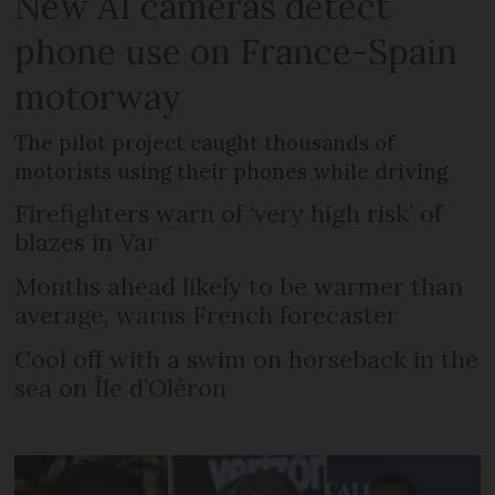
New AI cameras detect
phone use on France-Spain
motorway
The pilot project caught thousands of
motorists using their phones while driving
Firefighters warn of ‘very high risk’ of
blazes in Var
Months ahead likely to be warmer than
average, warns French forecaster
Cool off with a swim on horseback in the
sea on Île d’Oléron