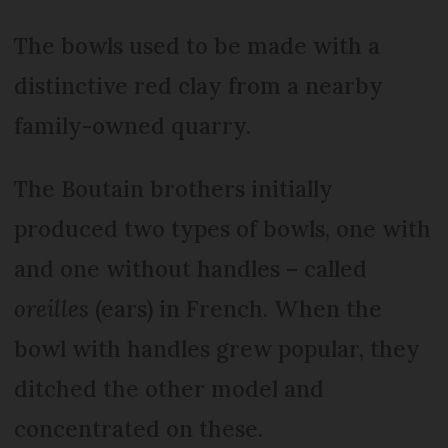
The bowls used to be made with a
distinctive red clay from a nearby
family-owned quarry.
The Boutain brothers initially
produced two types of bowls, one with
and one without handles – called
oreilles
(ears) in French. When the
bowl with handles grew popular, they
ditched the other model and
concentrated on these.