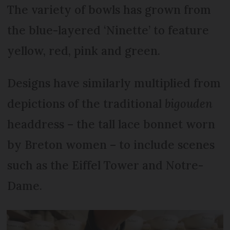
The variety of bowls has grown from
the blue-layered ‘Ninette’ to feature
yellow, red, pink and green.
Designs have similarly multiplied from
depictions of the traditional
bigouden
headdress – the tall lace bonnet worn
by Breton women – to include scenes
such as the Eiffel Tower and Notre-
Dame.