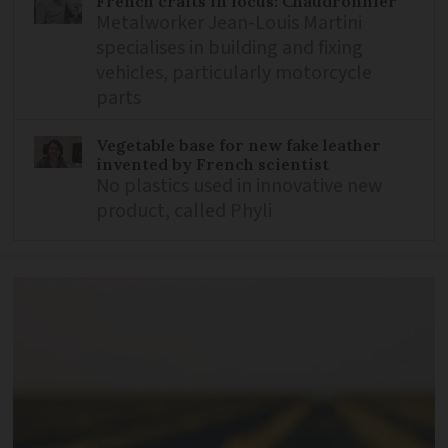
French crafts in focus: Chaudronnier
Metalworker Jean-Louis Martini
specialises in building and fixing
vehicles, particularly motorcycle
parts
Vegetable base for new fake leather
invented by French scientist
No plastics used in innovative new
product, called Phyli