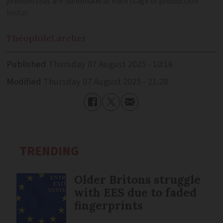
prénom
that are handmade at each stage of production
Nistar
Théophile
Larcher
Published
Thursday 07 August 2025 - 10:16
Modified
Thursday 07 August 2025 - 21:28
TRENDING
Older Britons struggle
with EES due to faded
fingerprints