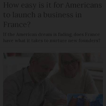
How easy is it for Americans
to launch a business in
France?
If the American dream is fading, does France
have what it takes to nurture new founders?