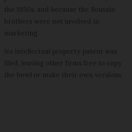
the 1950s, and because the Boutain
brothers were not involved in
marketing.
No intellectual property patent was
filed, leaving other firms free to copy
the bowl or make their own versions.