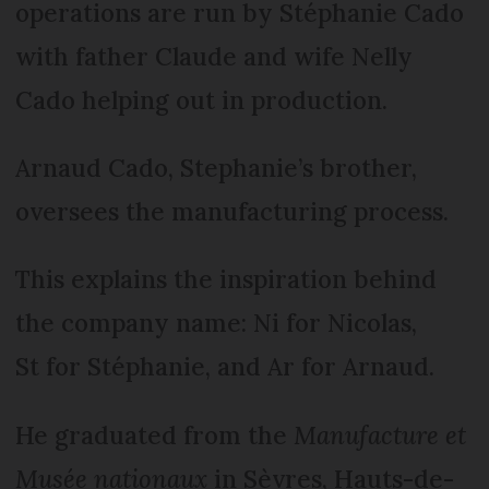
operations are run by Stéphanie Cado
with father Claude and wife Nelly
Cado helping out in production.
Arnaud Cado, Stephanie’s brother,
oversees the manufacturing process.
This explains the inspiration behind
the company name: Ni for Nicolas,
St for Stéphanie, and Ar for Arnaud.
He graduated from the
Manufacture et
Musée nationaux
in Sèvres, Hauts-de-