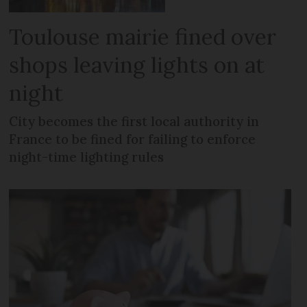
Toulouse mairie fined over
shops leaving lights on at
night
City becomes the first local authority in
France to be fined for failing to enforce
night-time lighting rules