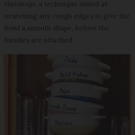
ébavurage
, a technique aimed at
neatening any rough edges to give the
bowl a smooth shape, before the
handles are attached.