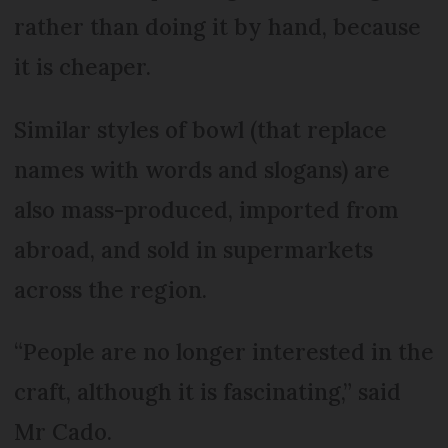
rather than doing it by hand, because
it is cheaper.
Similar styles of bowl (that replace
names with words and slogans) are
also mass-produced, imported from
abroad, and sold in supermarkets
across the region.
“People are no longer interested in the
craft, although it is fascinating,” said
Mr Cado.