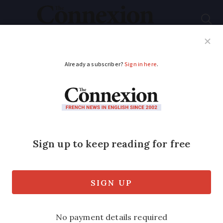
Subscribe
French News
Help Guides
Your Questions
ADVERTISEMENT
Breton name bowls:
'People are no longer
interested in the
traditional craft'
These bowls have become a staple of