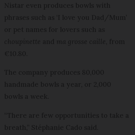
Nistar even produces bowls with
phrases such as ‘I love you Dad/Mum’
or pet names for lovers such as
choupinette
and
ma grosse caille
, from
€10.80.
The company produces 80,000
handmade bowls a year, or 2,000
bowls a week.
“There are few opportunities to take a
breath,” Stéphanie Cado said.