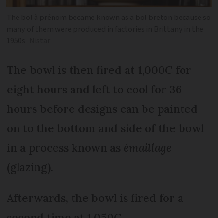
The bol à prénom became known as a bol breton because so
many of them were produced in factories in Brittany in the
1950s
Nistar
The bowl is then fired at 1,000C for
eight hours and left to cool for 36
hours before designs can be painted
on to the bottom and side of the bowl
in a process known as
émaillage
(glazing).
Afterwards, the bowl is fired for a
second time at 1,050C.