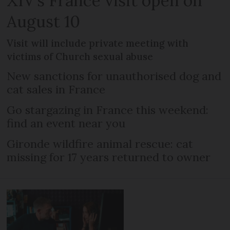
XIV’s France visit open on
August 10
Visit will include private meeting with
victims of Church sexual abuse
New sanctions for unauthorised dog and
cat sales in France
Go stargazing in France this weekend:
find an event near you
Gironde wildfire animal rescue: cat
missing for 17 years returned to owner