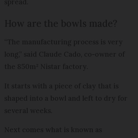
spread.
How are the bowls made?
“The manufacturing process is very
long,” said Claude Cado, co-owner of
the 850m² Nistar factory.
It starts with a piece of clay that is
shaped into a bowl and left to dry for
several weeks.
Next comes what is known as