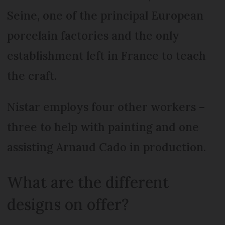
Seine, one of the principal European
porcelain factories and the only
establishment left in France to teach
the craft.
Nistar employs four other workers –
three to help with painting and one
assisting Arnaud Cado in production.
What are the different
designs on offer?