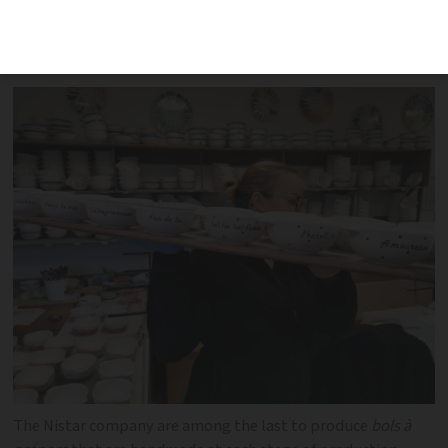
French cabinets and breakfast tables,
but how are they really made?
The Nistar company are among the last to produce
bols à