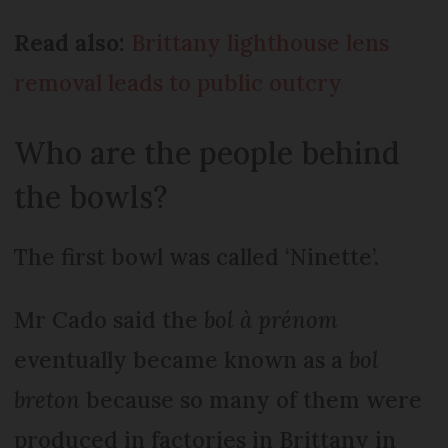
Read also:
Brittany lighthouse lens
removal leads to public outcry
Who are the people behind
the bowls?
The first bowl was called ‘Ninette’.
Mr Cado said the
bol à prénom
eventually became known as a
bol
breton
because so many of them were
produced in factories in Brittany in