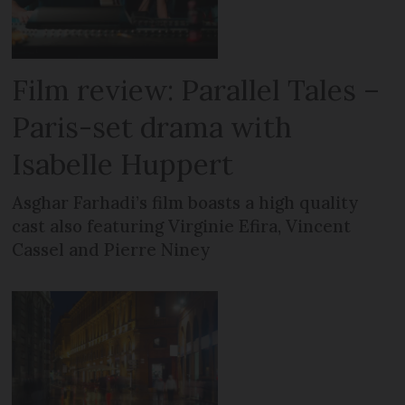
Film review: Parallel Tales –
Paris-set drama with
Isabelle Huppert
Asghar Farhadi’s film boasts a high quality
cast also featuring Virginie Efira, Vincent
Cassel and Pierre Niney