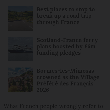
Best places to stop to
break up a road trip
through France
Scotland-France ferry
plans boosted by £6m
funding pledges
Bormes-les-Mimosas
crowned as the Village
Préféré des Français
2026
What French people wrongly refer to