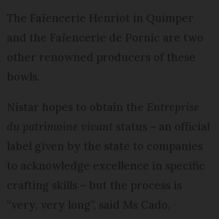
The Faïencerie Henriot in Quimper
and the Faïencerie de Pornic are two
other renowned producers of these
bowls.
Nistar hopes to obtain the
Entreprise
du patrimoine vivant
status – an official
label given by the state to companies
to acknowledge excellence in specific
crafting skills – but the process is
“very, very long”, said Ms Cado.