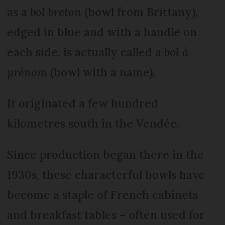
as a
bol breton
(bowl from Brittany),
edged in blue and with a handle on
each side, is actually called a
bol à
prénom
(bowl with a name).
It originated a few hundred
kilometres south in the Vendée.
Since production began there in the
1930s, these characterful bowls have
become a staple of French cabinets
and breakfast tables – often used for