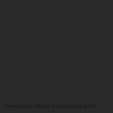
Nowadays, Nistar’s administrative