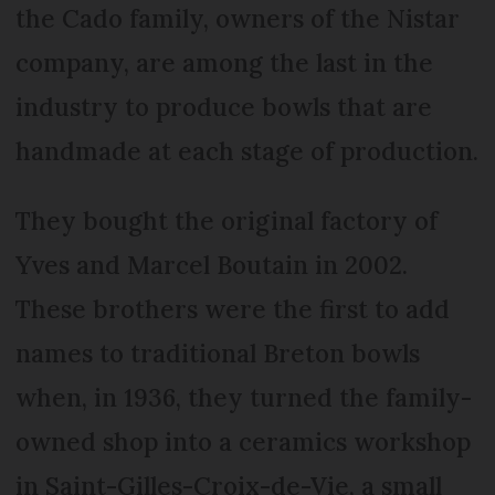
the Cado family, owners of the Nistar
company, are among the last in the
industry to produce bowls that are
handmade at each stage of production.
They bought the original factory of
Yves and Marcel Boutain in 2002.
These brothers were the first to add
names to traditional Breton bowls
when, in 1936, they turned the family-
owned shop into a ceramics workshop
in Saint-Gilles-Croix-de-Vie, a small