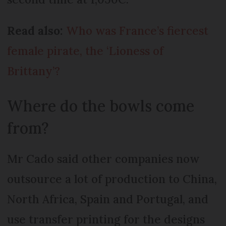
Read also:
Who was France’s fiercest
female pirate, the ‘Lioness of
Brittany’?
Where do the bowls come
from?
Mr Cado said other companies now
outsource a lot of production to China,
North Africa, Spain and Portugal, and
use transfer printing for the designs