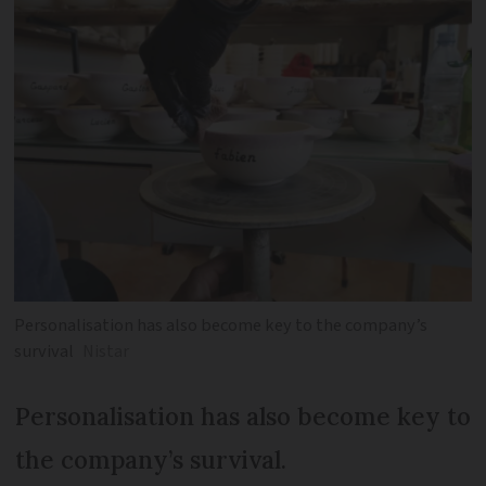
Personalisation has also become key to the company’s
survival
Nistar
Personalisation has also become key to
the company’s survival.