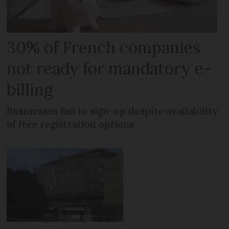
30% of French companies
not ready for mandatory e-
billing
Businesses fail to sign-up despite availability
of free registration options