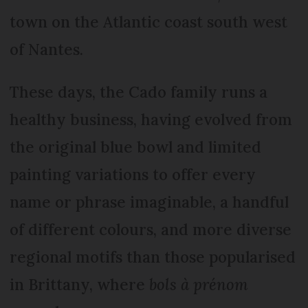
town on the Atlantic coast south west
of Nantes.
These days, the Cado family runs a
healthy business, having evolved from
the original blue bowl and limited
painting variations to offer every
name or phrase imaginable, a handful
of different colours, and more diverse
regional motifs than those popularised
in Brittany, where
bols à prénom