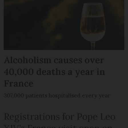
Alcoholism causes over
40,000 deaths a year in
France
307,000 patients hospitalised every year
Registrations for Pope Leo