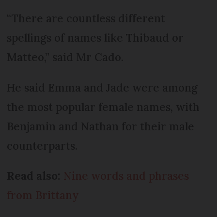
“There are countless different
spellings of names like Thibaud or
Matteo,” said Mr Cado.
He said Emma and Jade were among
the most popular female names, with
Benjamin and Nathan for their male
counterparts.
Read also:
Nine words and phrases
from Brittany