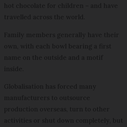
hot chocolate for children – and have
travelled across the world.
Family members generally have their
own, with each bowl bearing a first
name on the outside and a motif
inside.
Globalisation has forced many
manufacturers to outsource
production overseas, turn to other
activities or shut down completely, but