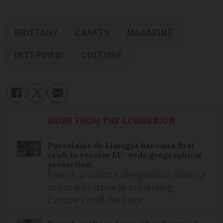
BRITTANY
CRAFTS
MAGAZINE
INTERVIEW
CULTURE
MORE FROM THE CONNEXION
Porcelaine de Limoges becomes first
craft to receive EU-wide geographical
protection
French product’s designation marks a
major milestone in preserving
Europe’s craft heritage