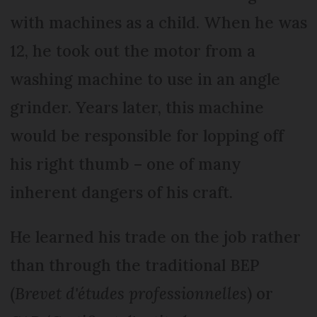
with machines as a child. When he was
12, he took out the motor from a
washing machine to use in an angle
grinder. Years later, this machine
would be responsible for lopping off
his right thumb – one of many
inherent dangers of his craft.
He learned his trade on the job rather
than through the traditional BEP
(
Brevet d'études professionnelles
) or