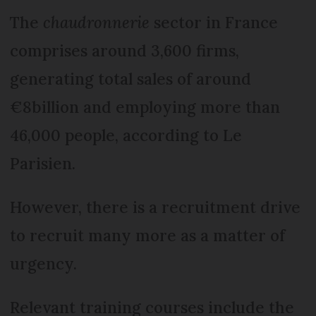
The
chaudronnerie
sector in France
comprises around 3,600 firms,
generating total sales of around
€8billion and employing more than
46,000 people, according to Le
Parisien.
However, there is a recruitment drive
to recruit many more as a matter of
urgency.
Relevant training courses include the