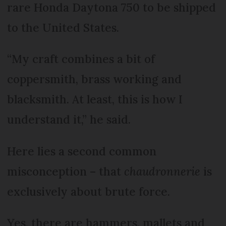
rare Honda Daytona 750 to be shipped
to the United States.
“My craft combines a bit of
coppersmith, brass working and
blacksmith. At least, this is how I
understand it,” he said.
Here lies a second common
misconception – that
chaudronnerie
is
exclusively about brute force.
Yes, there are hammers, mallets and