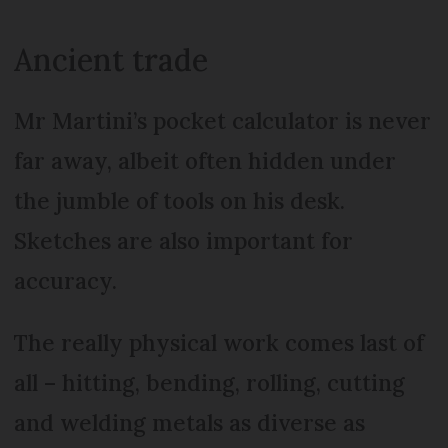
Ancient trade
Mr Martini’s pocket calculator is never
far away, albeit often hidden under
the jumble of tools on his desk.
Sketches are also important for
accuracy.
The really physical work comes last of
all – hitting, bending, rolling, cutting
and welding metals as diverse as