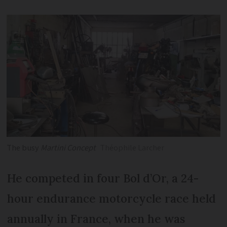
The busy
Martini Concept
Théophile Larcher
He competed in four Bol d’Or, a 24-
hour endurance motorcycle race held
annually in France, when he was