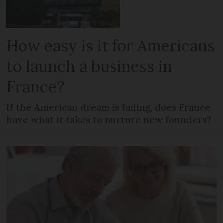
How easy is it for Americans
to launch a business in
France?
If the American dream is fading, does France
have what it takes to nurture new founders?