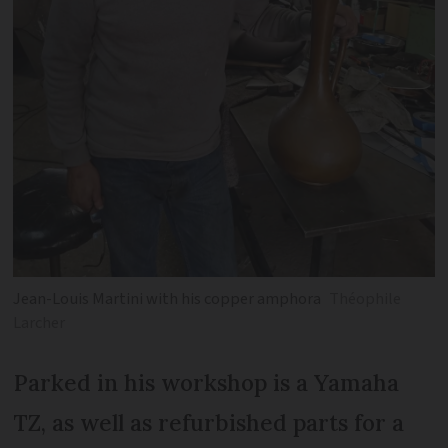
Jean-Louis Martini with his copper amphora
Théophile
Larcher
Parked in his workshop is a Yamaha
TZ, as well as refurbished parts for a