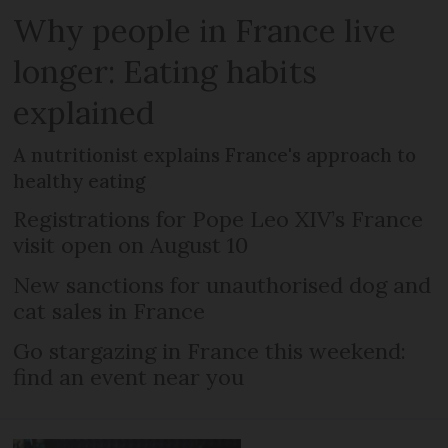
Why people in France live
longer: Eating habits
explained
A nutritionist explains France's approach to
healthy eating
Registrations for Pope Leo XIV’s France
visit open on August 10
New sanctions for unauthorised dog and
cat sales in France
Go stargazing in France this weekend:
find an event near you