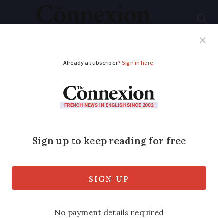
Subscribe
French News
Help Guides
Your Questions
ADVERTISEMENT
French crafts in focus:
Chaudronnier
Metalworker Jean-Louis Martini
specialises in building and fixing
vehicles, particularly motorcycle parts