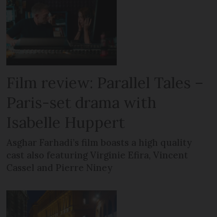
Film review: Parallel Tales –
Paris-set drama with
Isabelle Huppert
Asghar Farhadi’s film boasts a high quality
cast also featuring Virginie Efira, Vincent
Cassel and Pierre Niney