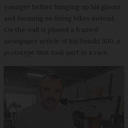
younger before hanging up his gloves
and focusing on fixing bikes instead.
On the wall is pinned a framed
newspaper article of his Suzuki 500, a
prototype that took part in a race.