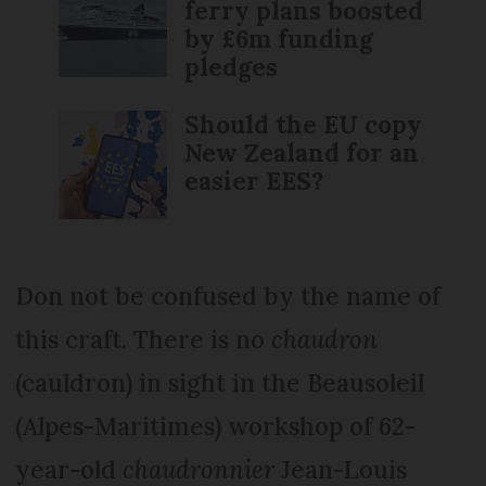
ferry plans boosted
by £6m funding
pledges
Should the EU copy
New Zealand for an
easier EES?
Don not be confused by the name of
this craft. There is no
chaudron
(cauldron) in sight in the Beausoleil
(Alpes-Maritimes) workshop of 62-
year-old
chaudronnier
Jean-Louis