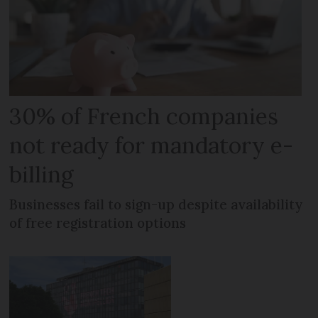
30% of French companies
not ready for mandatory e-
billing
Businesses fail to sign-up despite availability
of free registration options