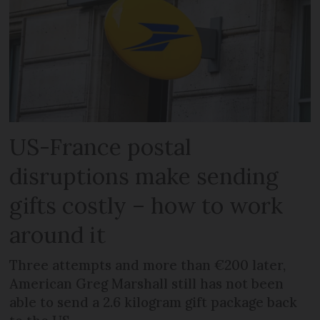
US-France postal
disruptions make sending
gifts costly – how to work
around it
Three attempts and more than €200 later,
American Greg Marshall still has not been
able to send a 2.6 kilogram gift package back