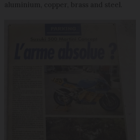
aluminium, copper, brass and steel.