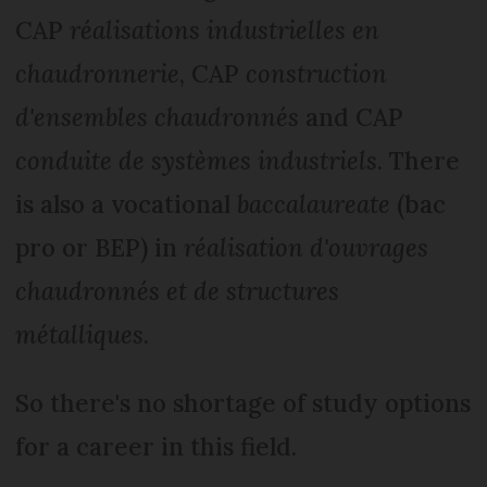
CAP
réalisations industrielles en
chaudronnerie
, CAP
construction
d'ensembles chaudronnés
and CAP
conduite de systèmes industriels
. There
is also a vocational
baccalaureate
(bac
pro or BEP) in
réalisation d'ouvrages
chaudronnés et de structures
métalliques
.
So there's no shortage of study options
for a career in this field.