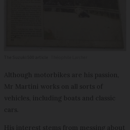
The Suzuki 500 article
Théophile Larcher
Although motorbikes are his passion,
Mr Martini works on all sorts of
vehicles, including boats and classic
cars.
His interest stems from messing about