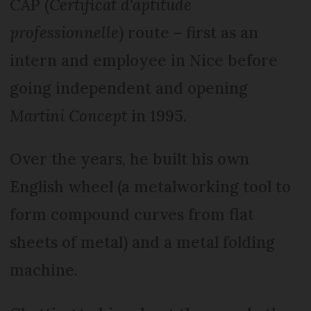
CAP (
Certificat d'aptitude
professionnelle
) route – first as an
intern and employee in Nice before
going independent and opening
Martini Concept
in 1995.
Over the years, he built his own
English wheel (a metalworking tool to
form compound curves from flat
sheets of metal) and a metal folding
machine.