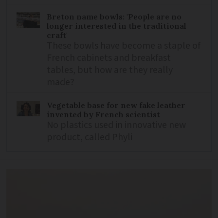
Breton name bowls: 'People are no
longer interested in the traditional
craft'
These bowls have become a staple of
French cabinets and breakfast
tables, but how are they really
made?
Vegetable base for new fake leather
invented by French scientist
No plastics used in innovative new
product, called Phyli