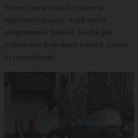
These courses can be taken as
apprenticeships or work-study
programmes. Indeed, on-the-job
experience is an asset when it comes
to recruitment.