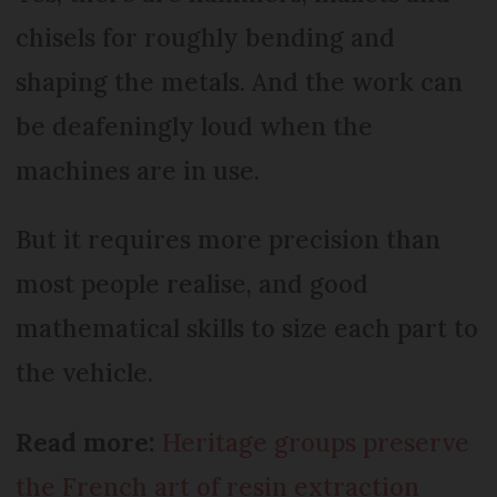
chisels for roughly bending and
shaping the metals. And the work can
be deafeningly loud when the
machines are in use.
But it requires more precision than
most people realise, and good
mathematical skills to size each part to
the vehicle.
Read more:
Heritage groups preserve
the French art of resin extraction