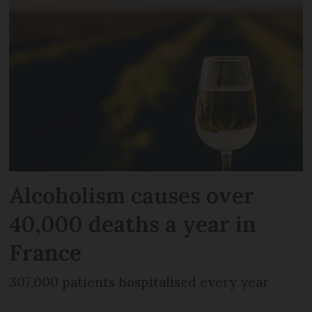
Alcoholism causes over
40,000 deaths a year in
France
307,000 patients hospitalised every year