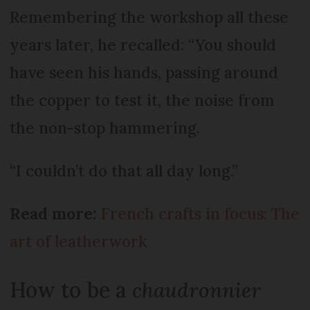
Remembering the workshop all these
years later, he recalled: “You should
have seen his hands, passing around
the copper to test it, the noise from
the non-stop hammering.
“I couldn’t do that all day long.”
Read more:
French crafts in focus: The
art of leatherwork
How to be a
chaudronnier