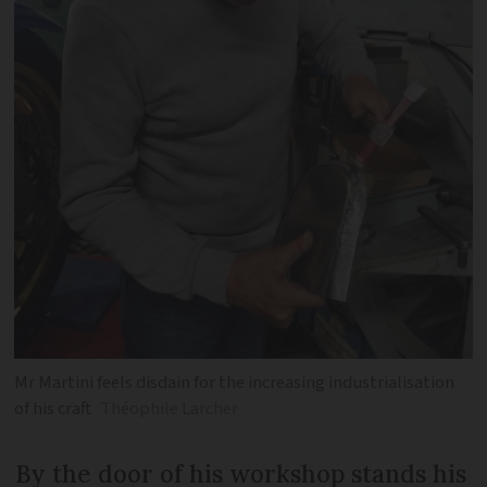
Mr Martini feels disdain for the increasing industrialisation
of his craft
Théophile Larcher
By the door of his workshop stands his