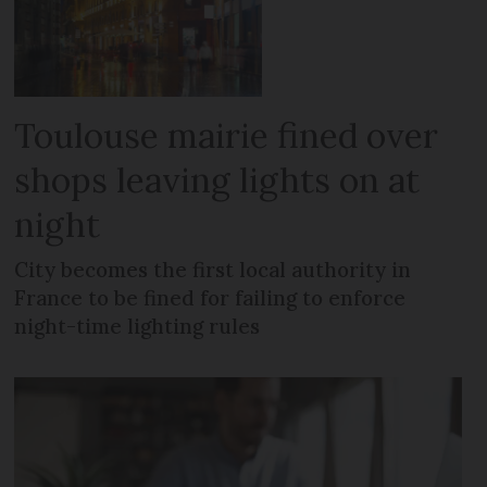
Toulouse mairie fined over
shops leaving lights on at
night
City becomes the first local authority in
France to be fined for failing to enforce
night-time lighting rules