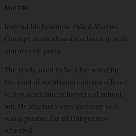
Martini.
Instead his business, called
Martini
Concept
, deals almost exclusively with
motorcycle parts.
The trade used to be a by-word for
the kind of vocational courses offered
to low academic achievers at school,
but Mr Martini’s own gateway to it
was a passion for all things two-
wheeled.