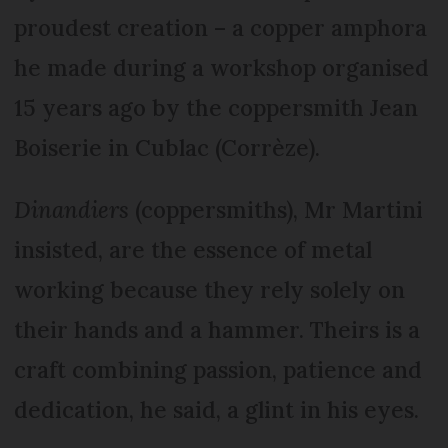
proudest creation – a copper amphora
he made during a workshop organised
15 years ago by the coppersmith Jean
Boiserie in Cublac (Corrèze).
Dinandiers
(coppersmiths), Mr Martini
insisted, are the essence of metal
working because they rely solely on
their hands and a hammer. Theirs is a
craft combining passion, patience and
dedication, he said, a glint in his eyes.