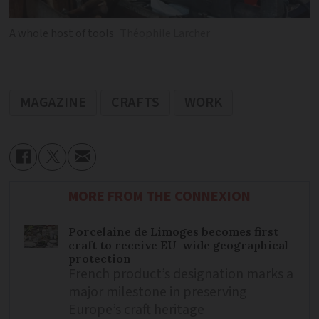
A whole host of tools
Théophile Larcher
MAGAZINE
CRAFTS
WORK
MORE FROM THE CONNEXION
Porcelaine de Limoges becomes first
craft to receive EU-wide geographical
protection
French product’s designation marks a
major milestone in preserving
Europe’s craft heritage