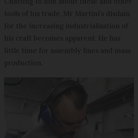
Chatting to him about these and other
tools of his trade, Mr Martini’s disdain
for the increasing industrialisation of
his craft becomes apparent. He has
little time for assembly lines and mass
production.