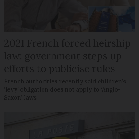
2021 French forced heirship
law: government steps up
efforts to publicise rules
French authorities recently said children’s
‘levy’ obligation does not apply to ‘Anglo-
Saxon’ laws