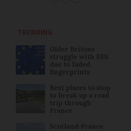
TRENDING
Older Britons
struggle with EES
due to faded
fingerprints
Best places to stop
to break up a road
trip through
France
Scotland-France