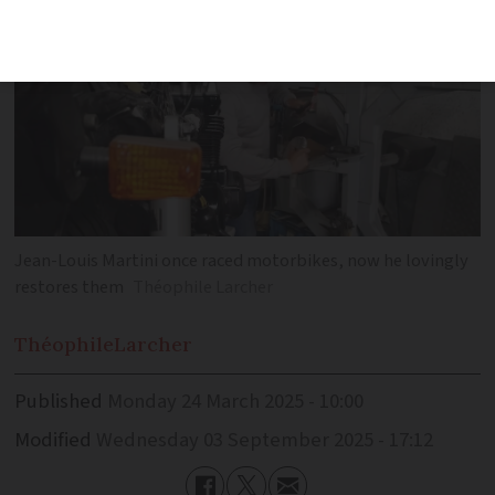
Jean-Louis Martini once raced motorbikes, now he lovingly
restores them
Théophile Larcher
Théophile
Larcher
Published
Monday 24 March 2025 - 10:00
Modified
Wednesday 03 September 2025 - 17:12