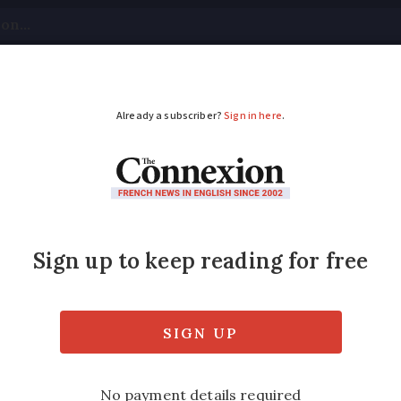
tical
Your Questions
Visas & Residency Cards
M
ADVERTISEMENT
Marrying a dead pers
tted in a unique legal arrangement