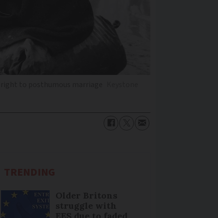
he right to posthumous marriage
Keystone
TRENDING
Older Britons
struggle with
EES due to faded