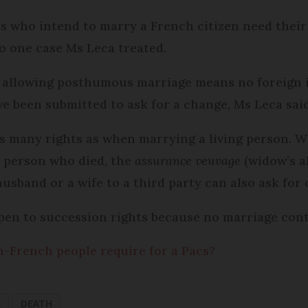
uals who intend to marry a French citizen need thei
 one case Ms Leca treated.
 allowing posthumous marriage means no foreign i
ve been submitted to ask for a change, Ms Leca said
s many rights as when marrying a living person. W
e person who died, the
assurance veuvage
(widow’s a
usband or a wife to a third party can also ask for
en to succession rights because no marriage contr
French people require for a Pacs?
E
DEATH