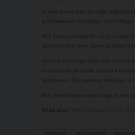
It also looks like foreign individ
posthumous marriage, according to
But France being the only country
married that way. Several pleas ha
Such a marriage does not accord a
retirement pension entitled to th
insurance. The person who lost a h
But posthumous marriage is not op
Read also:
What documents do non-
MARRIAGE
DID YOU KNOW
MAGAZIN