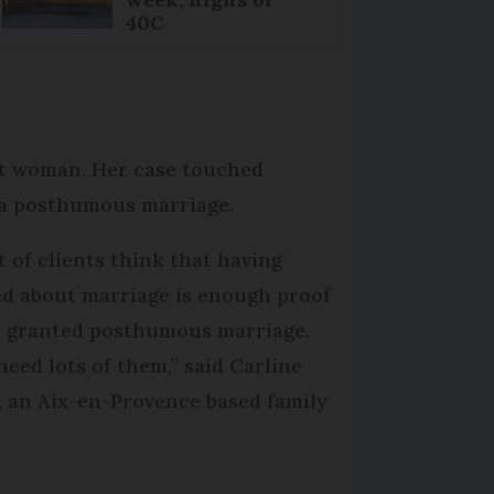
40C
nt woman. Her case touched
 a posthumous marriage.
ot of clients think that having
ed about marriage is enough proof
e granted posthumous marriage.
need lots of them,” said Carline
, an Aix-en-Provence based family