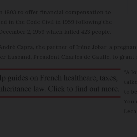
 1803 to offer financial compensation to
ed in the Code Civil in 1959 following the
ecember 2, 1959 which killed 423 people.
André Capra, the partner of Irène Jobar, a pregna
r husband, President Charles de Gaulle, to grant
“A l
talk
to b
You 
Leca