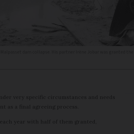
9 Malpasset dam collapse. His partner Irène Jobar was granted t
nder very specific circumstances and needs
t as a final agreeing process.
each year with half of them granted,