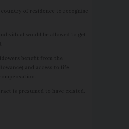
r country of residence to recognise
ndividual would be allowed to get
.
idowers benefit from the
llowance) and access to life
 compensation.
act is presumed to have existed.