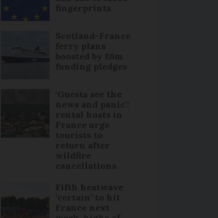
fingerprints
Scotland-France
ferry plans
boosted by £6m
funding pledges
‘Guests see the
news and panic’:
rental hosts in
France urge
tourists to
return after
wildfire
cancellations
Fifth heatwave
‘certain’ to hit
France next
week, highs of