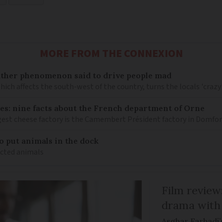
MORE FROM THE CONNEXION
ather phenomenon said to drive people mad
hich affects the south-west of the country, turns the locals 'crazy
es: nine facts about the French department of Orne
gest cheese factory is the Camembert Président factory in Domfo
 put animals in the dock
icted animals
Film review:
drama with 
Asghar Farhadi’s