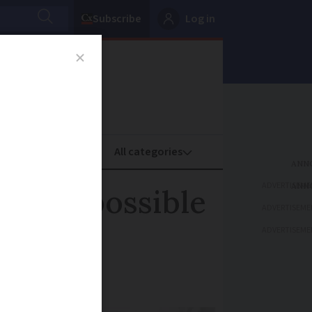
Subscribe
Log in
oney
Property
ADVERTISEME
on is possible
ADVERTISEME
ADVERTISEME