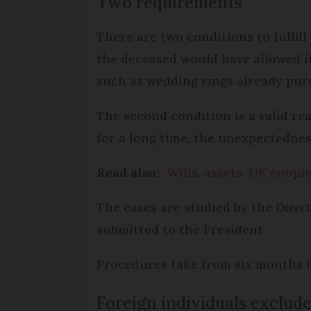
Two requirements
There are two conditions to fulfil
the deceased would have allowed i
such as wedding rings already pur
The second condition is a valid re
for a long time, the unexpectednes
Read also:
Wills, assets: UK coup
The cases are studied by the
Direct
submitted to the President.
Procedures take from six months to
Foreign individuals exclud