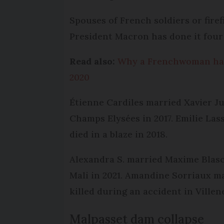
Spouses of French soldiers or firef
President Macron has done it four t
Read also:
Why a Frenchwoman has 
2020
Étienne Cardiles married Xavier J
Champs Elysées in 2017. Emilie Las
died in a blaze in 2018.
Alexandra S. married Maxime Blasco
Mali in 2021. Amandine Sorriaux m
killed during an accident in Villen
Malpasset dam collapse