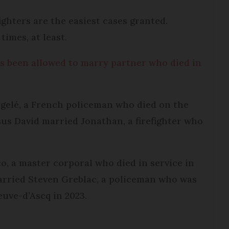
ighters are the easiest cases granted.
imes, at least.
been allowed to marry partner who died in
ugelé, a French policeman who died on the
sus David married Jonathan, a firefighter who
, a master corporal who died in service in
arried Steven Greblac, a policeman who was
euve-d’Ascq in 2023.