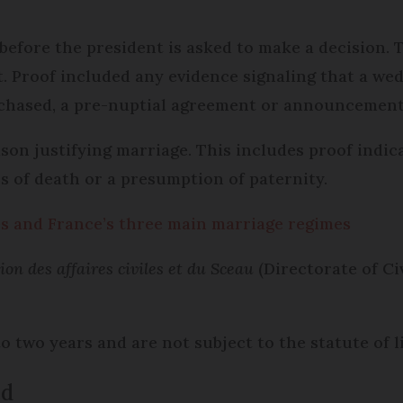
l before the president is asked to make a decision.
t. Proof included any evidence signaling that a we
chased, a pre-nuptial agreement or announcement 
ason justifying marriage. This includes proof indic
s of death or a presumption of paternity.
les and France’s three main marriage regimes
ion des affaires civiles et du Sceau
(Directorate of Civ
 two years and are not subject to the statute of li
ed