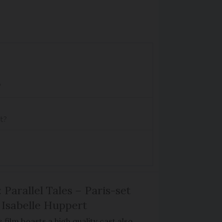
'
rt?
 Parallel Tales – Paris-set
Isabelle Huppert
 film boasts a high quality cast also