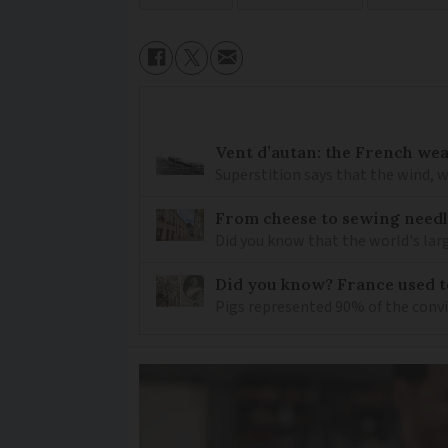
Vent d’autan: the French we
Superstition says that the wind, w
From cheese to sewing needl
Did you know that the world's lar
Did you know? France used to
Pigs represented 90% of the conv