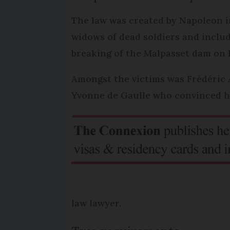
The law was created by Napoleon in
widows of dead soldiers and includ
breaking of the Malpasset dam on D
Amongst the victims was Frédéric 
Yvonne de Gaulle who convinced he
law lawyer.