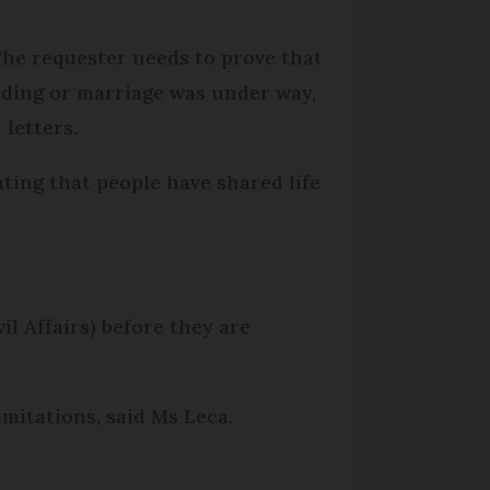
 The requester needs to prove that
dding or marriage was under way,
letters.
ating that people have shared life
il Affairs) before they are
mitations, said Ms Leca.