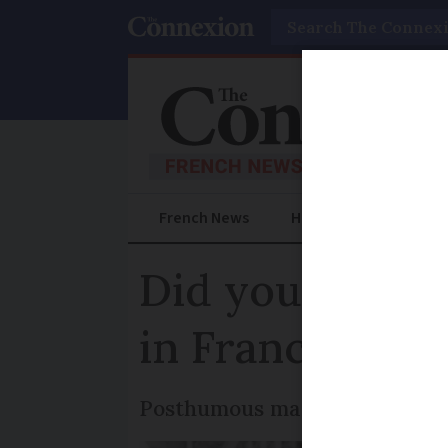
Search
French News
Help Guides
Prac
Did you know? 
in France
Posthumous marriage is permi