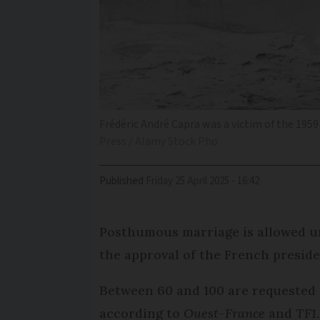
Frédéric André Capra was a victim of the 195
Press / Alamy Stock Pho
Published
Friday 25 April 2025 - 16:42
Posthumous marriage is allowed u
the approval of the French presiden
Between 60 and 100 are requested 
according to
Ouest-France
and
TF1
.