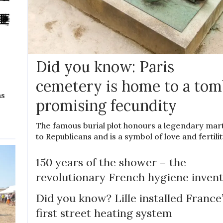
Did you know: Paris
cemetery is home to a tom
ns
promising fecundity
The famous burial plot honours a legendary mar
to Republicans and is a symbol of love and fertili
150 years of the shower – the
revolutionary French hygiene inven
Did you know? Lille installed France
first street heating system