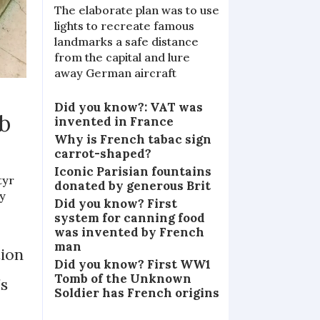
The elaborate plan was to use
lights to recreate famous
landmarks a safe distance
from the capital and lure
away German aircraft
Did you know?: VAT was
b
invented in France
Why is French tabac sign
carrot-shaped?
Iconic Parisian fountains
tyr
donated by generous Brit
ty
Did you know? First
system for canning food
was invented by French
man
tion
Did you know? First WW1
Tomb of the Unknown
’s
Soldier has French origins