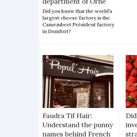
department of Orne
Did you know that the world's
largest cheese factory is the
Camembert Président factory
in Domfort?
Faudra Tif Hair:
Did
Understand the punny
inv
names behind French
str