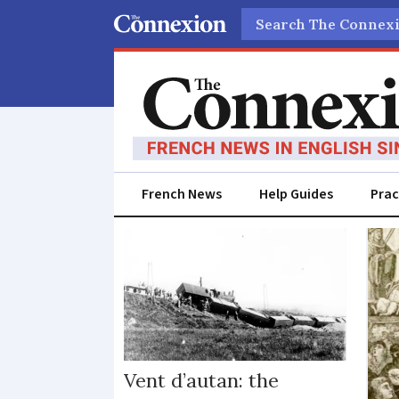
Search
French News
Help Guides
Prac
Did
you
know
Vent d’autan: the