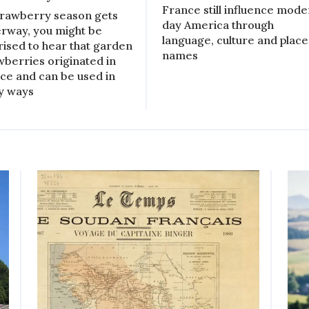
France still influence mod
trawberry season gets
day America through
rway, you might be
language, culture and place
rised to hear that garden
names
wberries originated in
ce and can be used in
y ways