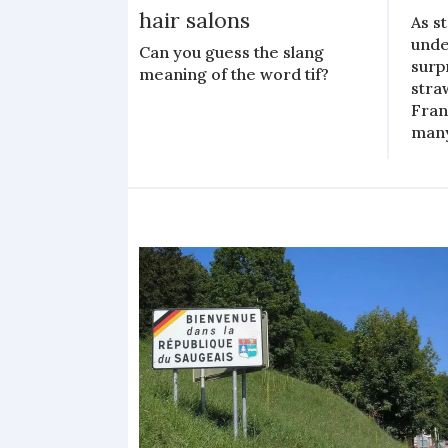
hair salons
As s
unde
Can you guess the slang
surp
meaning of the word tif?
stra
Fran
man