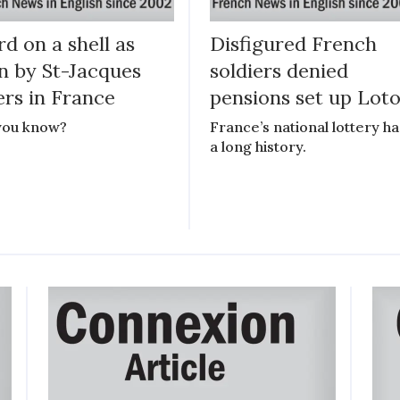
d on a shell as
Disfigured French
n by St-Jacques
soldiers denied
ers in France
pensions set up Lot
you know?
France’s national lottery ha
a long history.