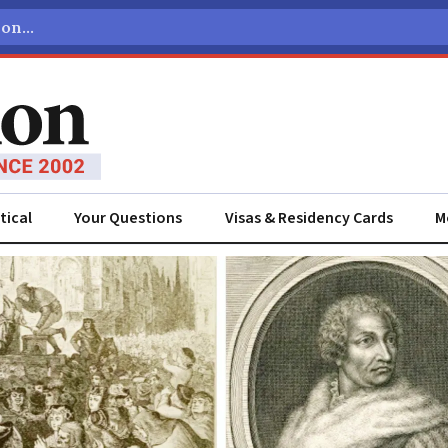
tical
Your Questions
Visas & Residency Cards
M