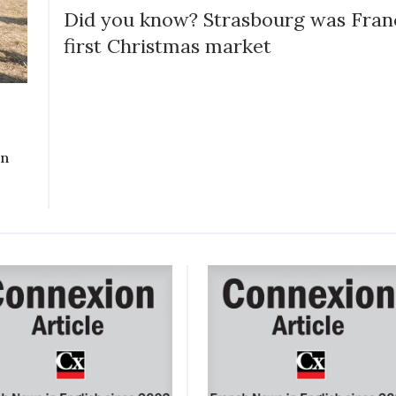
Did you know? Strasbourg was Fran
first Christmas market
on
y