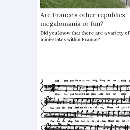
Are France’s other republics
megalomania or fun?
Did you know that there are a variety of
mini-states within France?