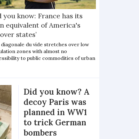
d you know: France has its
n equivalent of America's
yover states’
 diagonale du vide stretches over low
ulation zones with almost no
ssibility to public commodities of urban
Did you know? A
decoy Paris was
planned in WW1
to trick German
bombers