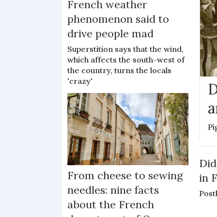
French weather
phenomenon said to
drive people mad
Superstition says that the wind,
which affects the south-west of
the country, turns the locals
'crazy'
D
a
Pi
Did
From cheese to sewing
in 
needles: nine facts
Post
about the French