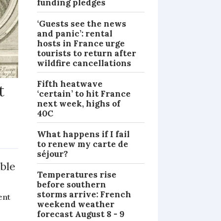
funding pledges
‘Guests see the news
and panic’: rental
hosts in France urge
tourists to return after
wildfire cancellations
Fifth heatwave
t
‘certain’ to hit France
next week, highs of
40C
What happens if I fail
MAGAZINE
to renew my carte de
séjour?
ble
Temperatures rise
before southern
storms arrive: French
ent
weekend weather
forecast August 8 - 9