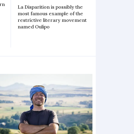
ern
La Disparition is possibly the
most famous example of the
restrictive literary movement
named Oulipo