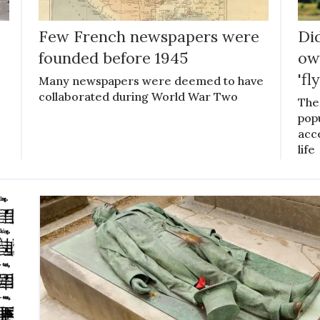
Few French newspapers were
Di
founded before 1945
ow
'fl
Many newspapers were deemed to have
collaborated during World War Two
The
pop
acce
life