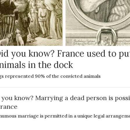
id you know? France used to pu
nimals in the dock
gs represented 90% of the convicted animals
 you know? Marrying a dead person is possi
France
humous marriage is permitted in a unique legal arrangem