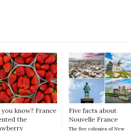
 you know? France
Five facts about
ented the
Nouvelle France
awberry
The five colonies of New