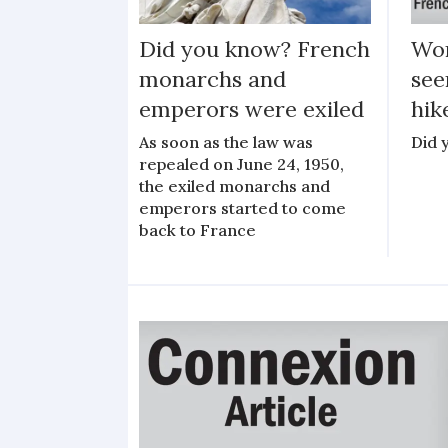
Did you know? French
Wor
monarchs and
see
emperors were exiled
hik
As soon as the law was
Did 
repealed on June 24, 1950,
the exiled monarchs and
emperors started to come
back to France