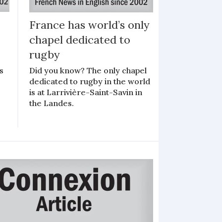
France has world’s only
chapel dedicated to
o
rugby
s
Did you know? The only chapel
dedicated to rugby in the world
is at Larrivière-Saint-Savin in
the Landes.