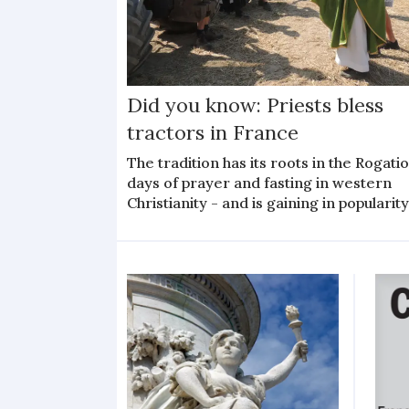
Did you know: Priests bless
tractors in France
The tradition has its roots in the Rogati
days of prayer and fasting in western
Christianity - and is gaining in popularit