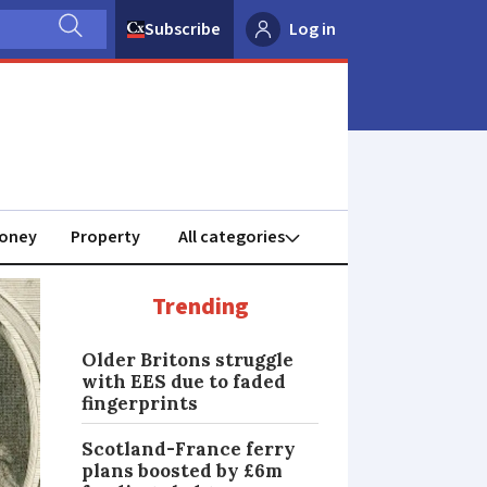
Subscribe
Log in
oney
Property
Trending
Older Britons struggle
with EES due to faded
fingerprints
Scotland-France ferry
plans boosted by £6m