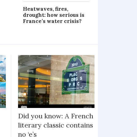
Heatwaves, fires,
drought: how serious is
France’s water crisis?
Did you know: A French
literary classic contains
no ‘e’s