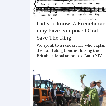
Did you know: A Frenchman
may have composed God
Save The King
We speak to a researcher who explai
the conflicting theories linking the
British national anthem to Louis XIV