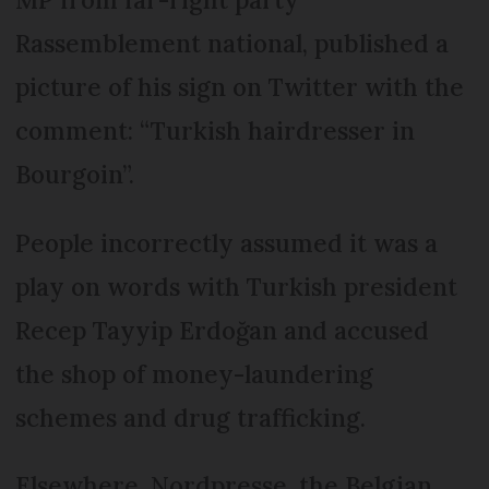
Rassemblement national, published a
picture of his sign on Twitter with the
comment: “Turkish hairdresser in
Bourgoin”.
People incorrectly assumed it was a
play on words with Turkish president
Recep Tayyip Erdoğan and accused
the shop of money-laundering
schemes and drug trafficking.
Elsewhere, Nordpresse, the Belgian