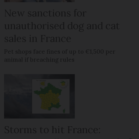
New sanctions for
unauthorised dog and cat
sales in France
Pet shops face fines of up to €1,500 per
animal if breaching rules
Storms to hit France: