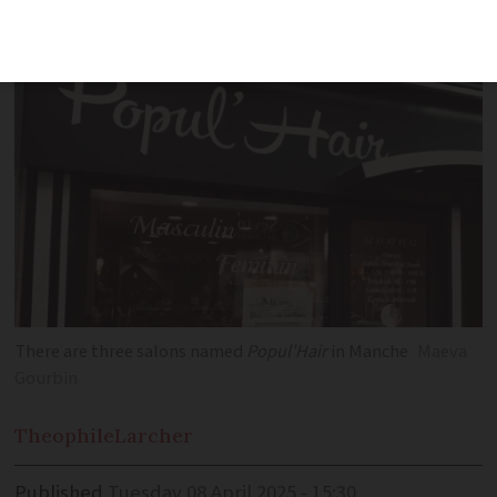
word
tif
?
There are three salons named
Popul'Hair
in Manche
Maeva
Gourbin
Theophile
Larcher
Published
Tuesday 08 April 2025 - 15:30