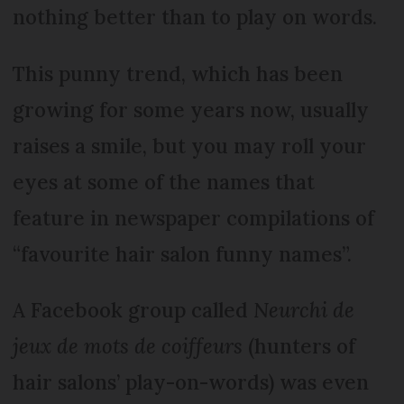
nothing better than to play on words.
This punny trend, which has been
growing for some years now, usually
raises a smile, but you may roll your
eyes at some of the names that
feature in newspaper compilations of
“favourite hair salon funny names”.
A Facebook group called
Neurchi de
jeux de mots de coiffeurs
(hunters of
hair salons’ play-on-words) was even