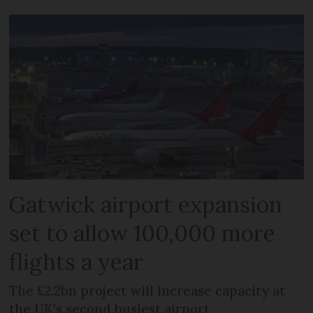
Gatwick airport expansion
set to allow 100,000 more
flights a year
The £2.2bn project will increase capacity at
the UK's second busiest airport