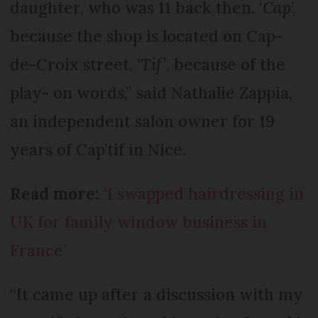
daughter, who was 11 back then. ‘
Cap
’,
because the shop is located on Cap-
de-Croix street. ‘
Tif’
, because of the
play- on words,” said Nathalie Zappia,
an independent salon owner for 19
years of Cap’tif in Nice.
Read more:
‘I swapped hairdressing in
UK for family window business in
France’
“It came up after a discussion with my