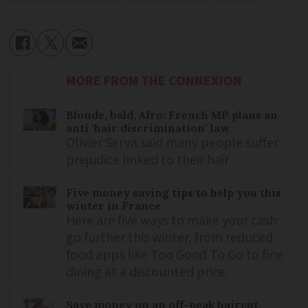
MORE FROM THE CONNEXION
Blonde, bald, Afro: French MP plans an
anti ‘hair discrimination’ law
Olivier Serva said many people suffer
prejudice linked to their hair
Five money saving tips to help you this
winter in France
Here are five ways to make your cash
go further this winter, from reduced
food apps like Too Good To Go to fine
dining at a discounted price.
Save money on an off-peak haircut,