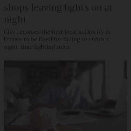
shops leaving lights on at
night
City becomes the first local authority in
France to be fined for failing to enforce
night-time lighting rules