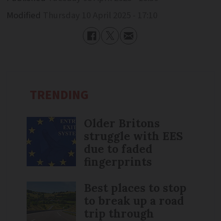
Modified
Thursday 10 April 2025 - 17:10
TRENDING
Older Britons
struggle with EES
due to faded
fingerprints
Best places to stop
to break up a road
trip through