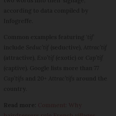
two words into their signage,
according to data compiled by
Infogreffe.
Common examples featuring ‘
tif
’
include
Seduc’tif
(seductive),
Attrac’tif
(attractive),
Exo’tif
(exotic) or
Cap’tif
(captive). Google lists more than 77
Cap’tifs
and 20+
Attrac’tifs
around the
country.
Read more:
Comment: Why
hairdressers rule French villages