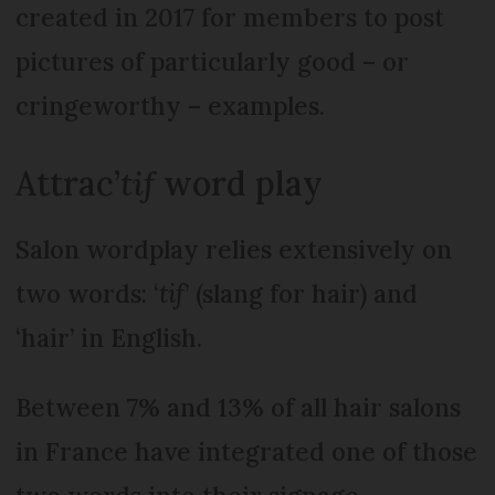
created in 2017 for members to post
pictures of particularly good – or
cringeworthy – examples.
Attrac’
tif
word play
Salon wordplay relies extensively on
two words: ‘
tif
’ (slang for hair) and
‘hair’ in English.
Between 7% and 13% of all hair salons
in France have integrated one of those