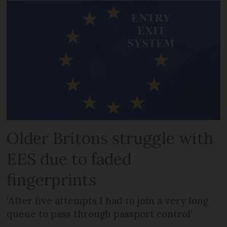
Older Britons struggle with
EES due to faded
fingerprints
'After five attempts I had to join a very long
queue to pass through passport control'