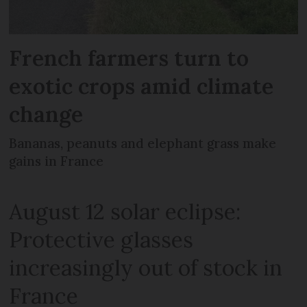
French farmers turn to
exotic crops amid climate
change
Bananas, peanuts and elephant grass make
gains in France
August 12 solar eclipse:
Protective glasses
increasingly out of stock in
France