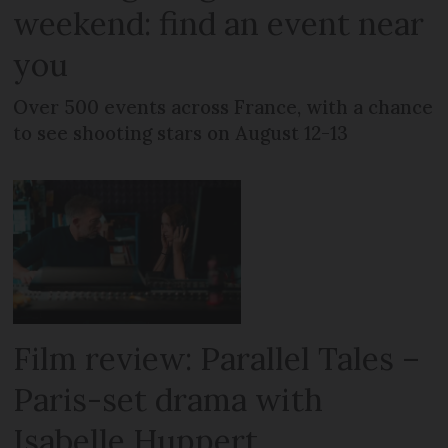
weekend: find an event near
you
Over 500 events across France, with a chance
to see shooting stars on August 12-13
Film review: Parallel Tales –
Paris-set drama with
Isabelle Huppert