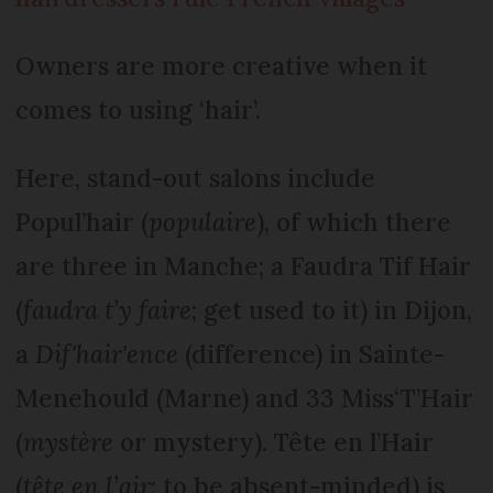
Owners are more creative when it
comes to using ‘hair’.
Here, stand-out salons include
Popul’hair (
populaire
), of which there
are three in Manche; a Faudra Tif Hair
(
faudra t’y faire
; get used to it) in Dijon,
a
Dif'hair'ence
(difference) in Sainte-
Menehould (Marne) and 33 Miss‘T’Hair
(
mystère
or mystery). Tête en l’Hair
(
tête en l’air
; to be absent-minded) is