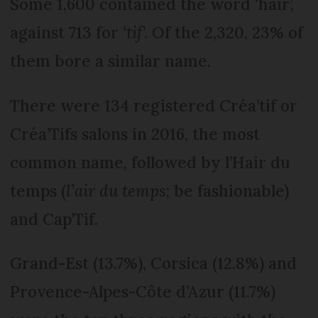
Some 1,600 contained the word ‘hair’,
against 713 for
‘tif
’. Of the 2,320, 23% of
them bore a similar name.
There were 134 registered Créa’tif or
Créa’Tifs salons in 2016, the most
common name, followed by l’Hair du
temps (
l’air du temps
; be fashionable)
and Cap’Tif.
Grand-Est (13.7%), Corsica (12.8%) and
Provence-Alpes-Côte d’Azur (11.7%)