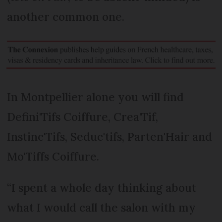
another common one.
In Montpellier alone you will find
Defini'Tifs Coiffure, Crea'Tif,
Instinc'Tifs, Seduc'tifs, Parten'Hair and
Mo'Tiffs Coiffure.
“I spent a whole day thinking about
what I would call the salon with my