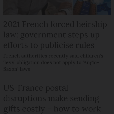
2021 French forced heirship
law: government steps up
efforts to publicise rules
French authorities recently said children’s
‘levy’ obligation does not apply to ‘Anglo-
Saxon’ laws
US-France postal
disruptions make sending
gifts costly – how to work