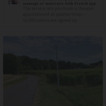
massage or manicure with French app
The service lets you book a cheaper
appointment at quieter times –
10,000 salons are signed up