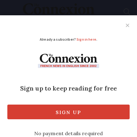
Subscribe
French News
Help Guides
Your Questions
ADVERTISEMENT
Faudra Tif Hair
:
Understand the
punny names behind
French hair salons
Can you guess the slang meaning of the