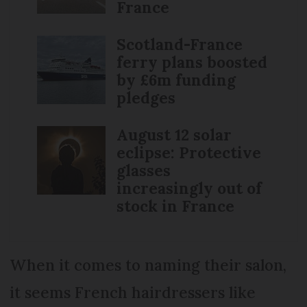
France
Scotland-France
ferry plans boosted
by £6m funding
pledges
August 12 solar
eclipse: Protective
glasses
increasingly out of
stock in France
When it comes to naming their salon,
it seems French hairdressers like