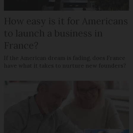
How easy is it for Americans
to launch a business in
France?
If the American dream is fading, does France
have what it takes to nurture new founders?