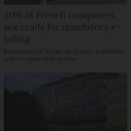
30% of French companies
not ready for mandatory e-
billing
Businesses fail to sign-up despite availability
of free registration options