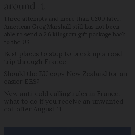
around it
Three attempts and more than €200 later,
American Greg Marshall still has not been
able to send a 2.6 kilogram gift package back
to the US
Best places to stop to break up a road
trip through France
Should the EU copy New Zealand for an
easier EES?
New anti-cold calling rules in France:
what to do if you receive an unwanted
call after August 11