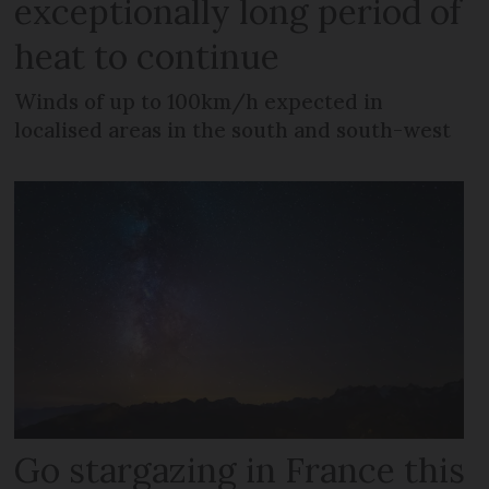
exceptionally long period of
heat to continue
Winds of up to 100km/h expected in
localised areas in the south and south-west
Go stargazing in France this