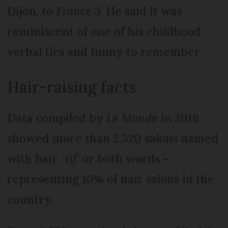
Dijon, to
France 3
. He said it was
reminiscent of one of his childhood
verbal tics and funny to remember.
Hair-raising facts
Data compiled by
Le Monde
in 2016
showed more than 2,320 salons named
with hair, ‘
tif
’ or both words –
representing 10% of hair salons in the
country.