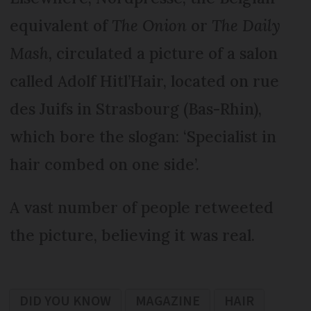
equivalent of
The Onion
or
The Daily
Mash,
circulated a picture of a salon
called Adolf Hitl’Hair, located on rue
des Juifs in Strasbourg (Bas-Rhin),
which bore the slogan: ‘Specialist in
hair combed on one side’.
A vast number of people retweeted
the picture, believing it was real.
DID YOU KNOW
MAGAZINE
HAIR