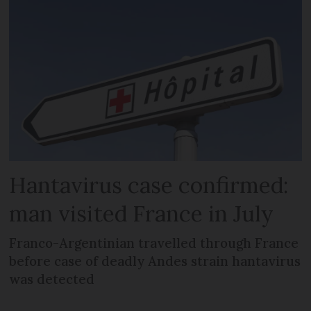
Hantavirus case confirmed:
man visited France in July
Franco-Argentinian travelled through France
before case of deadly Andes strain hantavirus
was detected