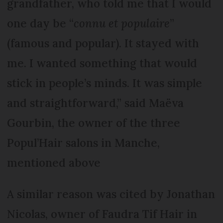
grandfather, who told me that I would
one day be “
connu et populaire
”
(famous and popular). It stayed with
me. I wanted something that would
stick in people’s minds. It was simple
and straightforward,” said Maëva
Gourbin, the owner of the three
Popul’Hair salons in Manche,
mentioned above
A similar reason was cited by Jonathan
Nicolas, owner of Faudra Tif Hair in