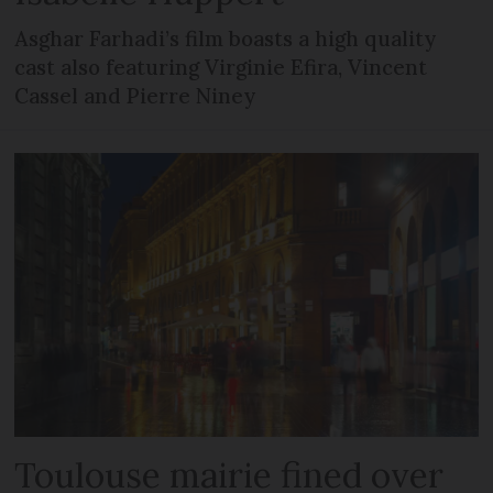
Asghar Farhadi’s film boasts a high quality
cast also featuring Virginie Efira, Vincent
Cassel and Pierre Niney
Toulouse mairie fined over