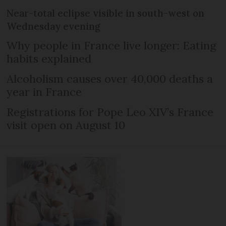
Near-total eclipse visible in south-west on
Wednesday evening
Why people in France live longer: Eating
habits explained
Alcoholism causes over 40,000 deaths a
year in France
Registrations for Pope Leo XIV’s France
visit open on August 10