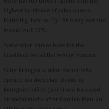
were the top three regions with the
highest incidence of salon names
featuring ‘hair’ or ‘
tif’
. Brittany was the
lowest with 7.1%.
Some salon names have hit the
headlines for all the wrong reasons.
Veby Erdogan, a salon owner who
opened his shop Hair Dogan in
Bourgoin-Jallieu (Isère) was harassed
on social media after Damien Rieu, an
MP from far-right party