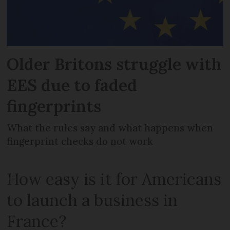
Older Britons struggle with
EES due to faded
fingerprints
What the rules say and what happens when
fingerprint checks do not work
How easy is it for Americans
to launch a business in
France?