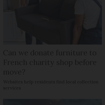
Can we donate furniture to
French charity shop before
move?
Websites help residents find local collection
services