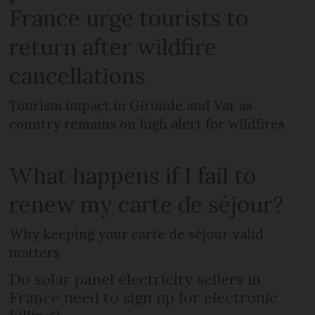
France urge tourists to
return after wildfire
cancellations
Tourism impact in Gironde and Var as
country remains on high alert for wildfires
What happens if I fail to
renew my carte de séjour?
Why keeping your carte de séjour valid
matters
Do solar panel electricity sellers in
France need to sign up for electronic