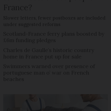
France?
Slower letters, fewer postboxes are included
under suggested reforms
Scotland-France ferry plans boosted by
£6m funding pledges
Charles de Gaulle’s historic country
home in France put up for sale
Swimmers warned over presence of
portuguese man o’ war on French
beaches