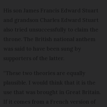
His son James Francis Edward Stuart
and grandson Charles Edward Stuart
also tried unsuccessfully to claim the
throne. The British national anthem
was said to have been sung by
supporters of the latter.
“These two theories are equally
plausible. I would think that it is the
use that was brought in Great Britain.
If it comes from a French version of