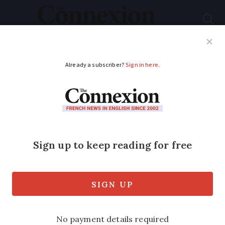
Subscribe
French News
Help Guides
Your Questions
ADVERTISEMENT
Did you know: A
Frenchman may have
composed God Save
The King
We speak to a researcher who explains