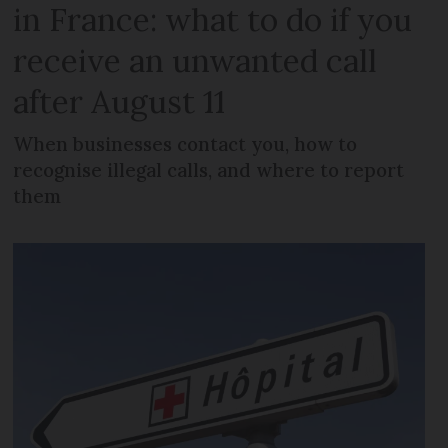
in France: what to do if you
receive an unwanted call
after August 11
When businesses contact you, how to
recognise illegal calls, and where to report
them