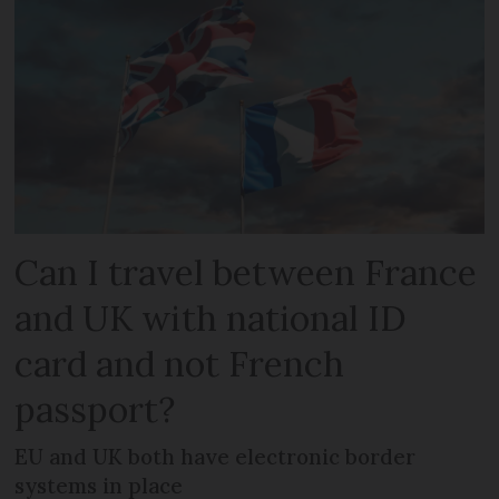
Can I travel between France
and UK with national ID
card and not French
passport?
EU and UK both have electronic border
systems in place