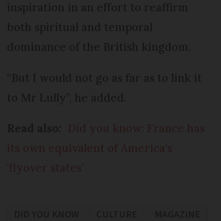
inspiration in an effort to reaffirm
both spiritual and temporal
dominance of the British kingdom.
“But I would not go as far as to link it
to Mr Lully”, he added.
Read also:
Did you know: France has
its own equivalent of America's
'flyover states’
DID YOU KNOW
CULTURE
MAGAZINE