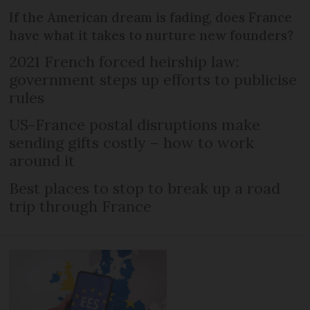
If the American dream is fading, does France
have what it takes to nurture new founders?
2021 French forced heirship law:
government steps up efforts to publicise
rules
US-France postal disruptions make
sending gifts costly – how to work
around it
Best places to stop to break up a road
trip through France