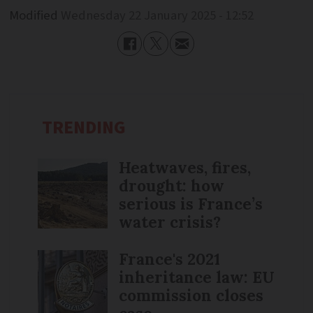
Modified
Wednesday 22 January 2025 - 12:52
TRENDING
Heatwaves, fires,
drought: how
serious is France’s
water crisis?
France's 2021
inheritance law: EU
commission closes