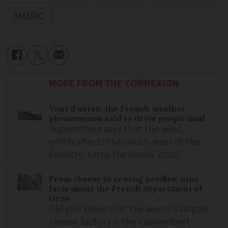
MUSIC
MORE FROM THE CONNEXION
Vent d’autan: the French weather
phenomenon said to drive people mad
Superstition says that the wind,
which affects the south-west of the
country, turns the locals 'crazy'
From cheese to sewing needles: nine
facts about the French department of
Orne
Did you know that the world's largest
cheese factory is the Camembert