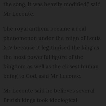
the song, it was heavily modified,” said
Mr Leconte.
The royal anthem became a real
phenomenon under the reign of Louis
XIV because it legitimised the king as
the most powerful figure of the
kingdom as well as the closest human
being to God, said Mr Leconte.
Mr Leconte said he believes several
British kings took ideological