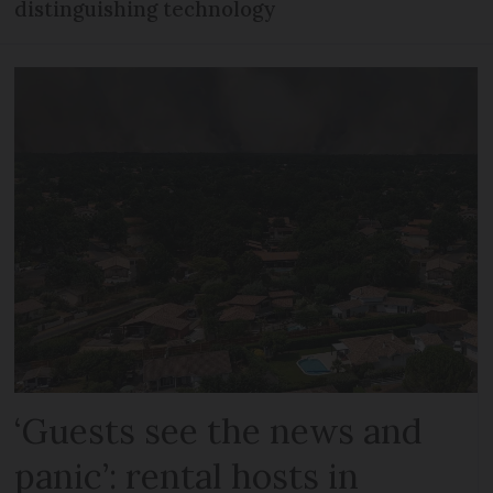
distinguishing technology
‘Guests see the news and
panic’: rental hosts in