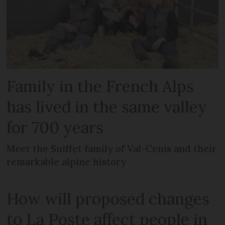
Family in the French Alps
has lived in the same valley
for 700 years
Meet the Suiffet family of Val-Cenis and their
remarkable alpine history
How will proposed changes
to La Poste affect people in