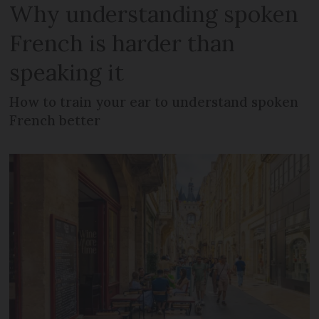
Why understanding spoken
French is harder than
speaking it
How to train your ear to understand spoken
French better