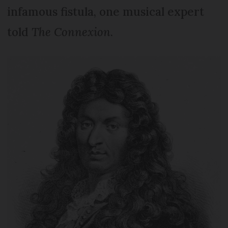
infamous fistula, one musical expert
told
The Connexion
.