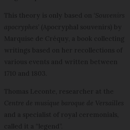
This theory is only based on ‘
Souvenirs
apocryphes
’ (Apocryphal souvenirs) by
Marquise de Créquy, a book collecting
writings based on her recollections of
various events and written between
1710 and 1803.
Thomas Leconte, researcher at the
Centre de musique baroque de Versailles
and a specialist of royal ceremonials,
called it a “legend”.