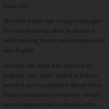
Louis XIV.
The first states that Georges brought
it to Great Britain after he heard it
while visiting France and transposed it
into English.
Another one links it to James II of
England who, while exiled in France,
heard it and translated it ahead of his
future coronation ceremony – which
never happened as he died in exile.