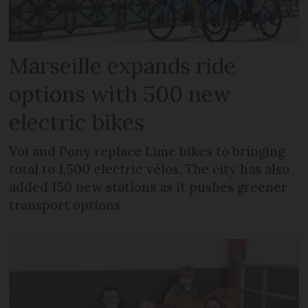
Marseille expands ride
options with 500 new
electric bikes
Voi and Pony replace Lime bikes to bringing
total to 1,500 electric vélos. The city has also
added 150 new stations as it pushes greener
transport options