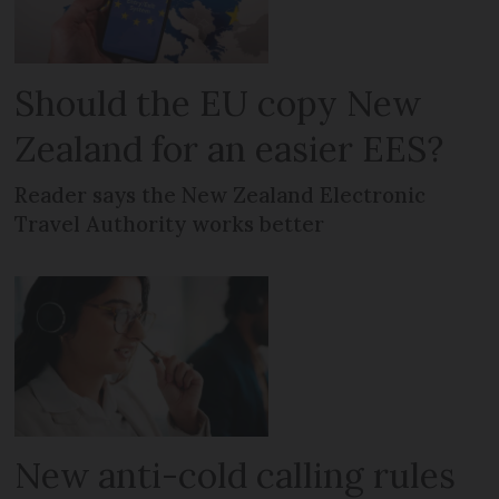
Should the EU copy New
Zealand for an easier EES?
Reader says the New Zealand Electronic
Travel Authority works better
New anti-cold calling rules