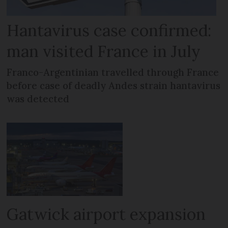
Hantavirus case confirmed:
man visited France in July
Franco-Argentinian travelled through France
before case of deadly Andes strain hantavirus
was detected
Gatwick airport expansion