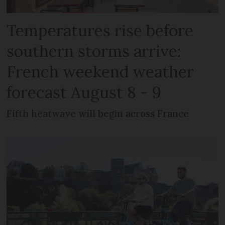
Temperatures rise before
southern storms arrive:
French weekend weather
forecast August 8 - 9
Fifth heatwave will begin across France