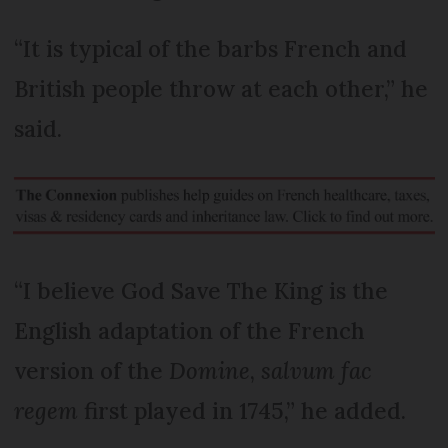
“It is typical of the barbs French and
British people throw at each other,” he
said.
“I believe God Save The King is the
English adaptation of the French
version of the
Domine
,
salvum fac
regem
first played in 1745,” he added.