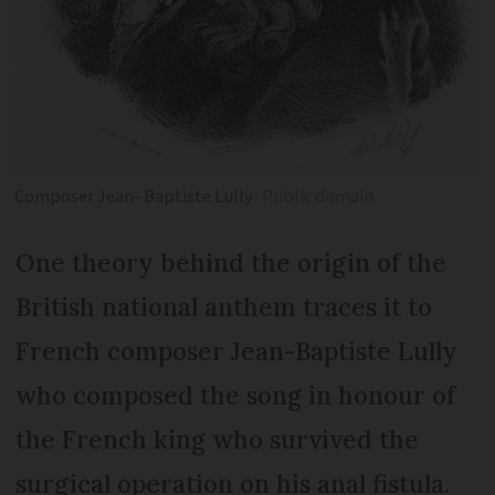
Composer Jean- Baptiste Lully
Public domain
One theory behind the origin of the
British national anthem traces it to
French composer Jean-Baptiste Lully
who composed the song in honour of
the French king who survived the
surgical operation on his anal fistula.