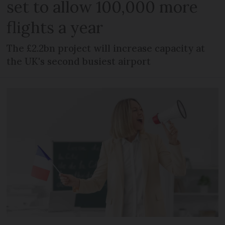
set to allow 100,000 more
flights a year
The £2.2bn project will increase capacity at
the UK's second busiest airport