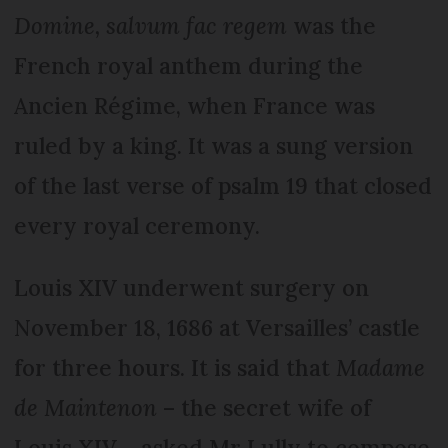
Domine, salvum fac regem
was the
French royal anthem during the
Ancien Régime, when France was
ruled by a king. It was a sung version
of the last verse of psalm 19 that closed
every royal ceremony.
Louis XIV underwent surgery on
November 18, 1686 at Versailles’ castle
for three hours. It is said that
Madame
de Maintenon
– the secret wife of
Louis XIV – asked Mr Lully to compose