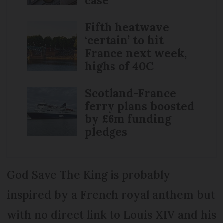
case
Fifth heatwave
‘certain’ to hit
France next week,
highs of 40C
Scotland-France
ferry plans boosted
by £6m funding
pledges
God Save The King is probably
inspired by a French royal anthem but
with no direct link to Louis XIV and his