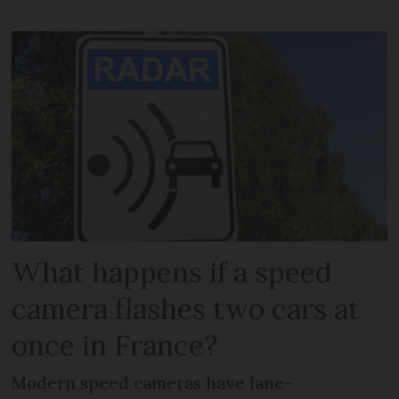
What happens if a speed
camera flashes two cars at
once in France?
Modern speed cameras have lane-