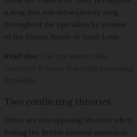
a song that was subsequently sung
throughout the operation by women
of the
Maison Royale de Saint-Louis.
Read also:
Did you know: Paris
cemetery is home to a tomb promising
fecundity
Two conflicting theories
There are two opposing theories when
linking the British national anthem to