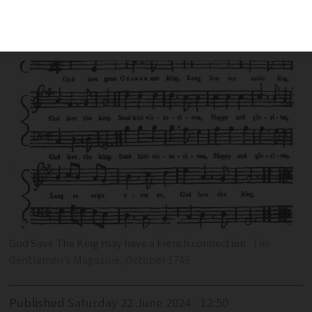
the conflicting theories linking the
British national anthem to Louis XIV
God Save The King may have a French connection
The
Gentleman’s Magazine, October 1745
Published
Saturday 22 June 2024 - 12:50