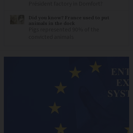
Président factory in Domfort?
Did you know? France used to put
animals in the dock
Pigs represented 90% of the
convicted animals