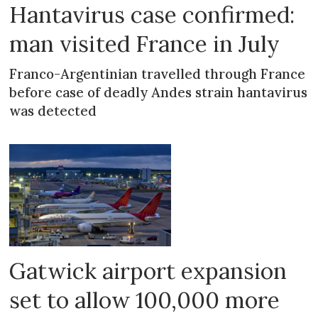
Hantavirus case confirmed:
man visited France in July
Franco-Argentinian travelled through France
before case of deadly Andes strain hantavirus
was detected
Gatwick airport expansion
set to allow 100,000 more