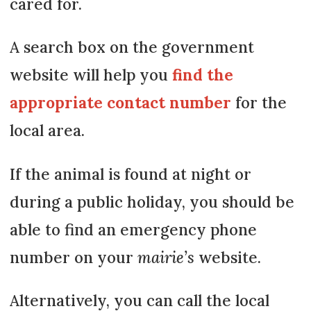
cared for.
A search box on the government
website will help you
find the
appropriate contact number
for the
local area.
If the animal is found at night or
during a public holiday, you should be
able to find an emergency phone
number on your
mairie’s
website.
Alternatively, you can call the local