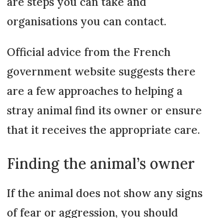
are steps you can take and
organisations you can contact.
Official advice from the French
government website suggests there
are a few approaches to helping a
stray animal find its owner or ensure
that it receives the appropriate care.
Finding the animal’s owner
If the animal does not show any signs
of fear or aggression, you should