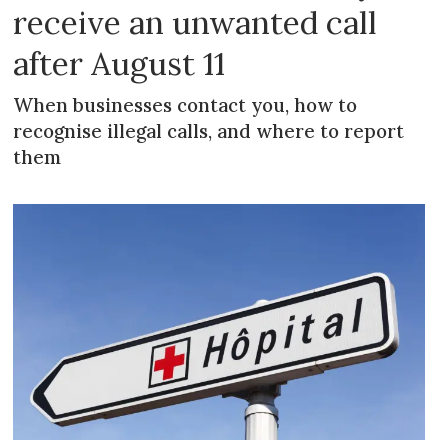
receive an unwanted call
after August 11
When businesses contact you, how to
recognise illegal calls, and where to report
them