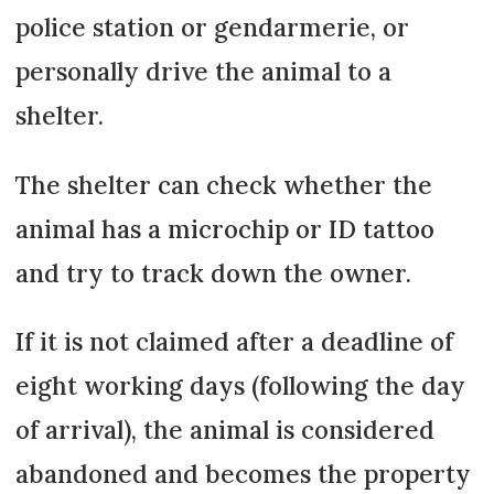
police station or gendarmerie, or
personally drive the animal to a
shelter.
The shelter can check whether the
animal has a microchip or ID tattoo
and try to track down the owner.
If it is not claimed after a deadline of
eight working days (following the day
of arrival), the animal is considered
abandoned and becomes the property