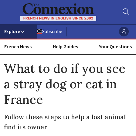
Subscribe
French News
Help Guides
Your Questions
ADVERTISEMENT
What to do if you see
a stray dog or cat in
France
Follow these steps to help a lost animal
find its owner