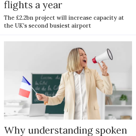
flights a year
The £2.2bn project will increase capacity at
the UK's second busiest airport
Why understanding spoken