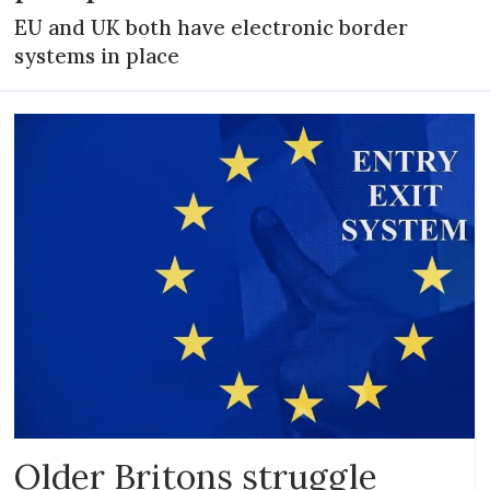
EU and UK both have electronic border
systems in place
Older Britons struggle