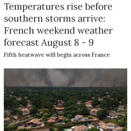
Temperatures rise before
southern storms arrive:
French weekend weather
forecast August 8 - 9
Fifth heatwave will begin across France