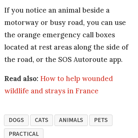
If you notice an animal beside a
motorway or busy road, you can use
the orange emergency call boxes
located at rest areas along the side of
the road, or the SOS Autoroute app.
Read also:
How to help wounded
wildlife and strays in France
DOGS
CATS
ANIMALS
PETS
PRACTICAL