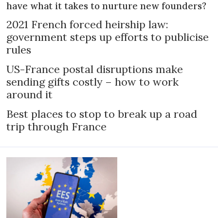
have what it takes to nurture new founders?
2021 French forced heirship law:
government steps up efforts to publicise
rules
US-France postal disruptions make
sending gifts costly – how to work
around it
Best places to stop to break up a road
trip through France