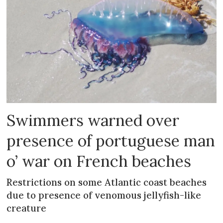
Swimmers warned over
presence of portuguese man
o’ war on French beaches
Restrictions on some Atlantic coast beaches
due to presence of venomous jellyfish-like
creature