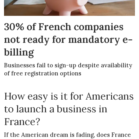
30% of French companies
not ready for mandatory e-
billing
Businesses fail to sign-up despite availability
of free registration options
How easy is it for Americans
to launch a business in
France?
If the American dream is fading, does France