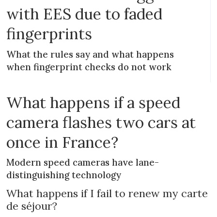
with EES due to faded
fingerprints
What the rules say and what happens
when fingerprint checks do not work
What happens if a speed
camera flashes two cars at
once in France?
Modern speed cameras have lane-
distinguishing technology
What happens if I fail to renew my carte
de séjour?