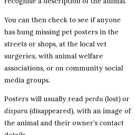
recognise a description of the animal.
You can then check to see if anyone
has hung missing pet posters in the
streets or shops, at the local vet
surgeries, with animal welfare
associations, or on community social
media groups.
Posters will usually read
perdu
(lost) or
disparu
(disappeared), with an image of
the animal and their owner’s contact
details.