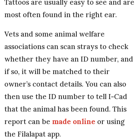
Tattoos are usually easy to see and are
most often found in the right ear.
Vets and some animal welfare
associations can scan strays to check
whether they have an ID number, and
if so, it will be matched to their
owner’s contact details. You can also
then use the ID number to tell I-Cad
that the animal has been found. This
report can be
made online
or using
the Filalapat app.