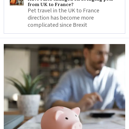
from UK to France?
Pet travel in the UK to France
direction has become more
complicated since Brexit