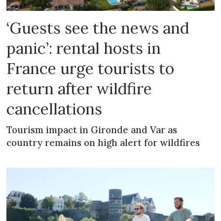
‘Guests see the news and
panic’: rental hosts in
France urge tourists to
return after wildfire
cancellations
Tourism impact in Gironde and Var as
country remains on high alert for wildfires