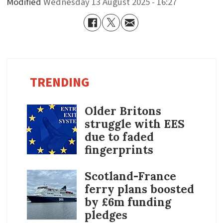
Modified
Wednesday 13 August 2025 - 16:27
TRENDING
Older Britons
struggle with EES
due to faded
fingerprints
Scotland-France
ferry plans boosted
by £6m funding
pledges