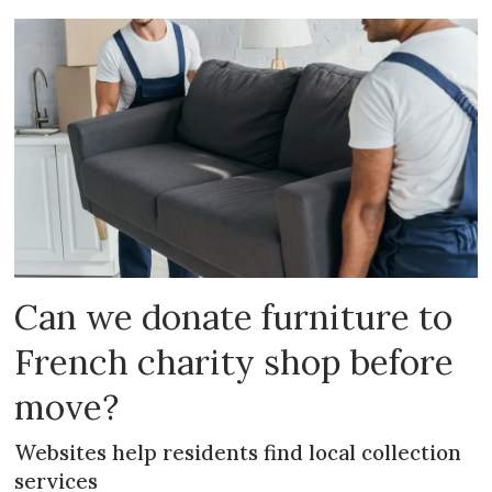
Can we donate furniture to
French charity shop before
move?
Websites help residents find local collection
services