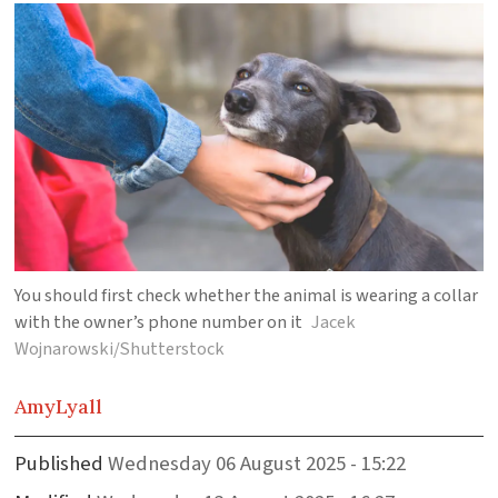
You should first check whether the animal is wearing a collar
with the owner’s phone number on it
Jacek
Wojnarowski/Shutterstock
Amy
Lyall
Published
Wednesday 06 August 2025 - 15:22