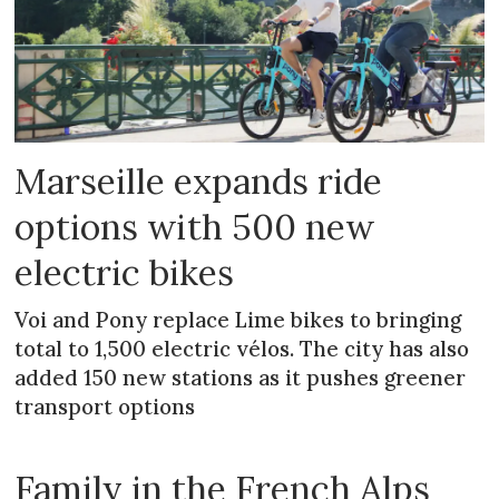
Marseille expands ride
options with 500 new
electric bikes
Voi and Pony replace Lime bikes to bringing
total to 1,500 electric vélos. The city has also
added 150 new stations as it pushes greener
transport options
Family in the French Alps