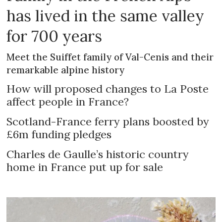
has lived in the same valley
for 700 years
Meet the Suiffet family of Val-Cenis and their
remarkable alpine history
How will proposed changes to La Poste
affect people in France?
Scotland-France ferry plans boosted by
£6m funding pledges
Charles de Gaulle’s historic country
home in France put up for sale