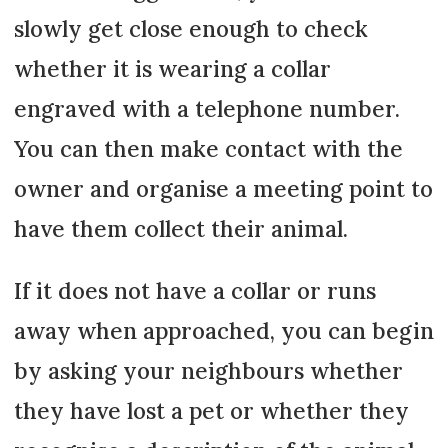
slowly get close enough to check
whether it is wearing a collar
engraved with a telephone number.
You can then make contact with the
owner and organise a meeting point to
have them collect their animal.
If it does not have a collar or runs
away when approached, you can begin
by asking your neighbours whether
they have lost a pet or whether they