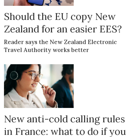
Should the EU copy New
Zealand for an easier EES?
Reader says the New Zealand Electronic
Travel Authority works better
New anti-cold calling rules
in France: what to do if you