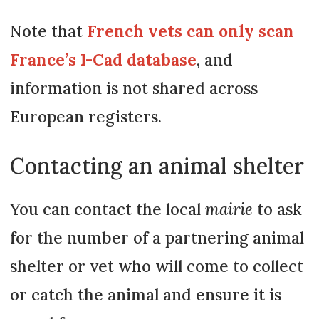
Note that
French vets can only scan
France’s I-Cad database
, and
information is not shared across
European registers.
Contacting an animal shelter
You can contact the local
mairie
to ask
for the number of a partnering animal
shelter or vet who will come to collect
or catch the animal and ensure it is