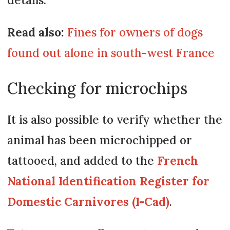
Read also:
Fines for owners of dogs
found out alone in south-west France
Checking for microchips
It is also possible to verify whether the
animal has been microchipped or
tattooed, and added to the
French
National Identification Register for
Domestic Carnivores (I-Cad)
.