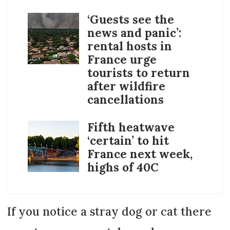
‘Guests see the
news and panic’:
rental hosts in
France urge
tourists to return
after wildfire
cancellations
Fifth heatwave
‘certain’ to hit
France next week,
highs of 40C
If you notice a stray dog or cat there