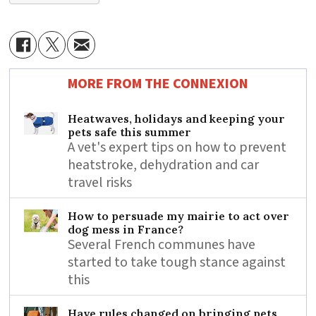
MORE FROM THE CONNEXION
Heatwaves, holidays and keeping your
pets safe this summer
A vet's expert tips on how to prevent
heatstroke, dehydration and car
travel risks
How to persuade my mairie to act over
dog mess in France?
Several French communes have
started to take tough stance against
this
Have rules changed on bringing pets