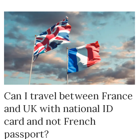
Can I travel between France
and UK with national ID
card and not French
passport?