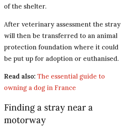
of the shelter.
After veterinary assessment the stray
will then be transferred to an animal
protection foundation where it could
be put up for adoption or euthanised.
Read also:
The essential guide to
owning a dog in France
Finding a stray near a
motorway