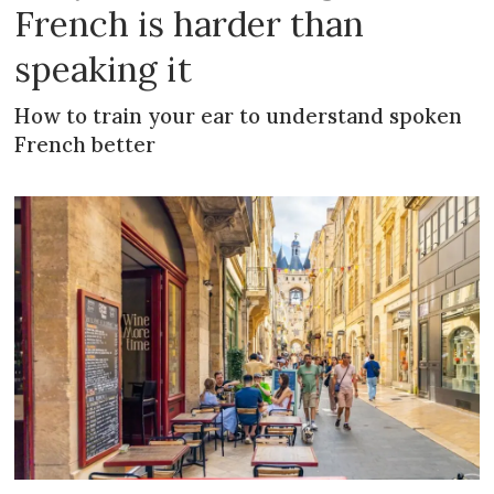
French is harder than
speaking it
How to train your ear to understand spoken
French better