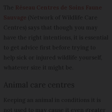
The
Réseau Centres de Soins Faune
Sauvage
(Network of Wildlife Care
Centres) says that though you may
have the right intentions, it is essential
to get advice first before trying to
help sick or injured wildlife yourself,
whatever size it might be.
Animal care centres
Keeping an animal in conditions it is
not used to may cause it even greater