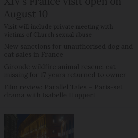
XIV’s France visit open on
August 10
Visit will include private meeting with
victims of Church sexual abuse
New sanctions for unauthorised dog and
cat sales in France
Gironde wildfire animal rescue: cat
missing for 17 years returned to owner
Film review: Parallel Tales – Paris-set
drama with Isabelle Huppert