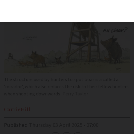
The structure used by hunters to spot boar is a called a
'mirador', which also reduces the risk to their fellow hunters
when shooting downwards
Perry Taylor
Carrie
Hill
Published
Thursday 03 April 2025 - 07:00