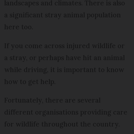
landscapes and climates. There is also
a significant stray animal population
here too.
If you come across injured wildlife or
a stray, or perhaps have hit an animal
while driving, it is important to know
how to get help.
Fortunately, there are several
different organisations providing care
for wildlife throughout the country.