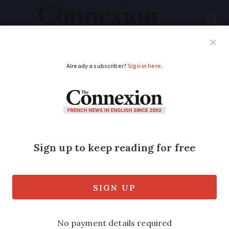
Subscribe
French News
Help Guides
Your Questions
ADVERTISEMENT
How to help wounded
wildlife and strays in
France
Is illegal to treat wild animals at home
unless you have authorisation