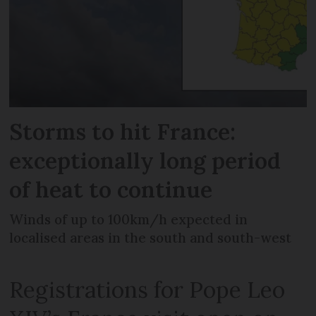
Storms to hit France:
exceptionally long period
of heat to continue
Winds of up to 100km/h expected in
localised areas in the south and south-west
Registrations for Pope Leo