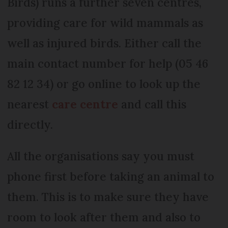
Birds) runs a further seven centres,
providing care for wild mammals as
well as injured birds. Either call the
main contact number for help (05 46
82 12 34) or go online to look up the
nearest
care centre
and call this
directly.
All the organisations say you must
phone first before taking an animal to
them. This is to make sure they have
room to look after them and also to