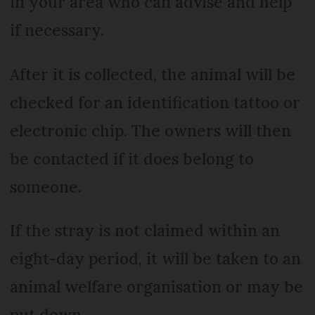
in your area who can advise and help
if necessary.
After it is collected, the animal will be
checked for an identification tattoo or
electronic chip. The owners will then
be contacted if it does belong to
someone.
If the stray is not claimed within an
eight-day period, it will be taken to an
animal welfare organisation or may be
put down.