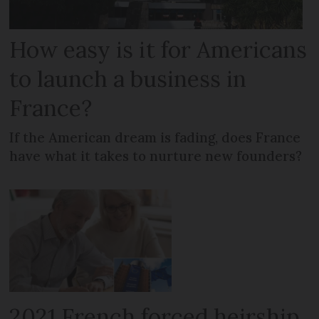
How easy is it for Americans
to launch a business in
France?
If the American dream is fading, does France
have what it takes to nurture new founders?
2021 French forced heirship