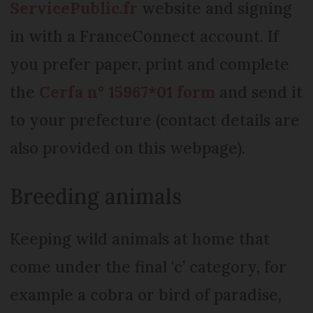
ServicePublic.fr
website and signing
in with a FranceConnect account. If
you prefer paper, print and complete
the
Cerfa n° 15967*01 form
and send it
to your prefecture (contact details are
also provided on this webpage).
Breeding animals
Keeping wild animals at home that
come under the final ‘c’ category, for
example a cobra or bird of paradise,