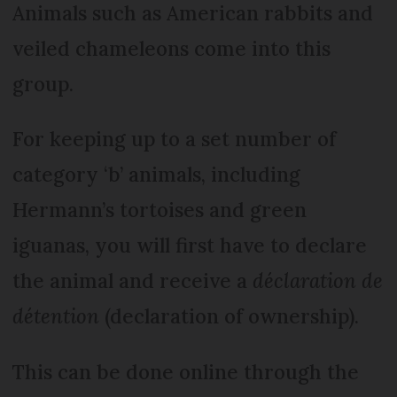
Animals such as American rabbits and
veiled chameleons come into this
group.
For keeping up to a set number of
category ‘b’ animals, including
Hermann’s tortoises and green
iguanas, you will first have to declare
the animal and receive a
déclaration de
détention
(declaration of ownership).
This can be done online through the