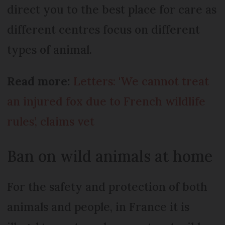
direct you to the best place for care as
different centres focus on different
types of animal.
Read more:
Letters: 'We cannot treat
an injured fox due to French wildlife
rules’, claims vet
Ban on wild animals at home
For the safety and protection of both
animals and people, in France it is