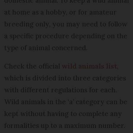
domestic animal. To keep a wild animal
at home as a hobby, or for amateur
breeding only, you may need to follow
a specific procedure depending on the
type of animal concerned.
Check the official
wild animals list
,
which is divided into three categories
with different regulations for each.
Wild animals in the ‘a’ category can be
kept without having to complete any
formalities up to a maximum number.