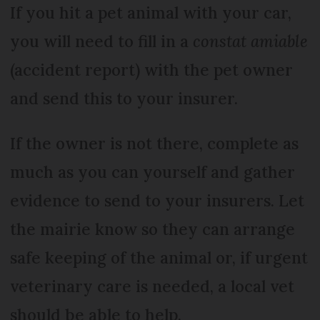
If you hit a pet animal with your car,
you will need to fill in a
constat amiable
(accident report) with the pet owner
and send this to your insurer.
If the owner is not there, complete as
much as you can yourself and gather
evidence to send to your insurers. Let
the mairie know so they can arrange
safe keeping of the animal or, if urgent
veterinary care is needed, a local vet
should be able to help.