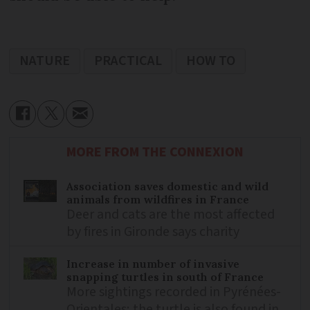
NATURE
PRACTICAL
HOW TO
MORE FROM THE CONNEXION
Association saves domestic and wild
animals from wildfires in France
Deer and cats are the most affected
by fires in Gironde says charity
Increase in number of invasive
snapping turtles in south of France
More sightings recorded in Pyrénées-
Orientales; the turtle is also found in