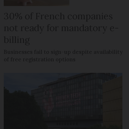
30% of French companies
not ready for mandatory e-
billing
Businesses fail to sign-up despite availability
of free registration options