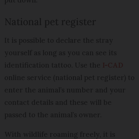
National pet register
It is possible to declare the stray
yourself as long as you can see its
identification tattoo. Use the
I-CAD
online service (national pet register) to
enter the animal’s number and your
contact details and these will be
passed to the animal’s owner.
With wildlife roaming freely, it is