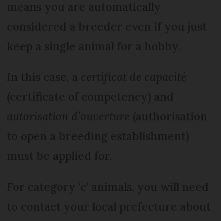
means you are automatically
considered a breeder even if you just
keep a single animal for a hobby.
In this case, a
certificat de capacité
(certificate of competency) and
autorisation d’ouverture
(authorisation
to open a breeding establishment)
must be applied for.
For category ‘c’ animals, you will need
to contact your local prefecture about