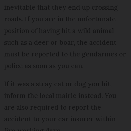
inevitable that they end up crossing
roads. If you are in the unfortunate
position of having hit a wild animal
such as a deer or boar, the accident
must be reported to the gendarmes or
police as soon as you can.
If it was a stray cat or dog you hit,
inform the local mairie instead. You
are also required to report the
accident to your car insurer within
five working days.