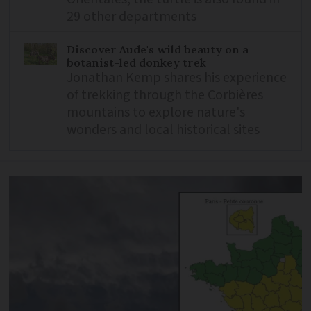
29 other departments
Discover Aude's wild beauty on a
botanist-led donkey trek
Jonathan Kemp shares his experience
of trekking through the Corbières
mountains to explore nature's
wonders and local historical sites