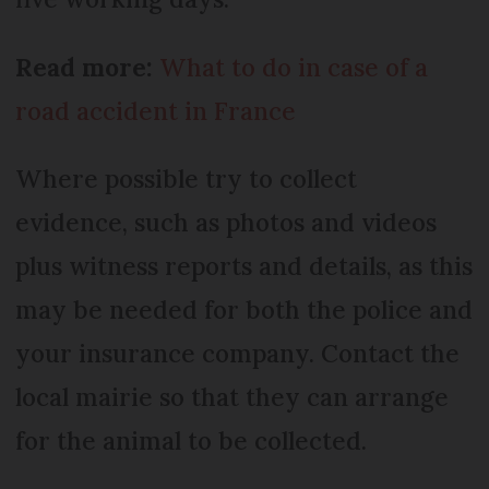
Read more:
What to do in case of a
road accident in France
Where possible try to collect
evidence, such as photos and videos
plus witness reports and details, as this
may be needed for both the police and
your insurance company. Contact the
local mairie so that they can arrange
for the animal to be collected.