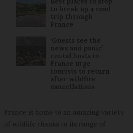
Best places to stop
to break up a road
trip through
France
‘Guests see the
news and panic’:
rental hosts in
France urge
tourists to return
after wildfire
cancellations
France is home to an amazing variety
of wildlife thanks to its range of