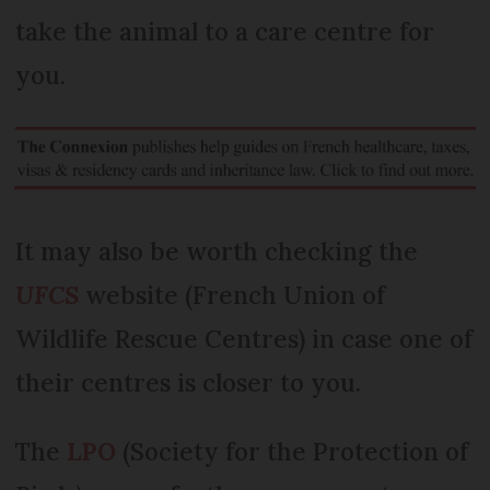
take the animal to a care centre for
you.
It may also be worth checking the
UFCS
website (French Union of
Wildlife Rescue Centres) in case one of
their centres is closer to you.
The
LPO
(Society for the Protection of