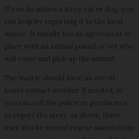
If you do notice a stray cat or dog, you
can help by reporting it to the local
mairie. It usually has an agreement in
place with an animal pound or vet who
will come and pick up the animal.
The mairie should have an out-of-
hours contact number if needed, or
you can call the police or gendarmes
to report the stray. As above, there
may also be animal rescue associations