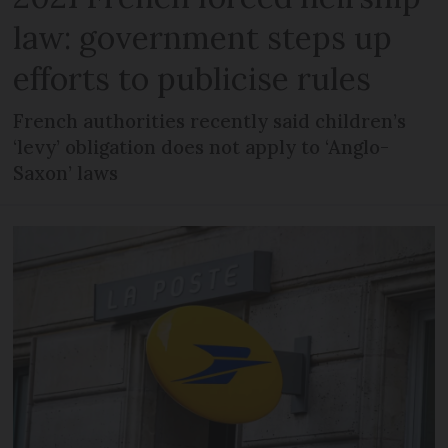
law: government steps up
efforts to publicise rules
French authorities recently said children’s
‘levy’ obligation does not apply to ‘Anglo-
Saxon’ laws