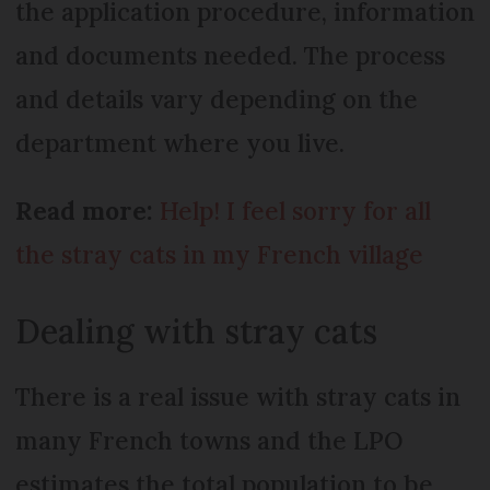
the application procedure, information
and documents needed. The process
and details vary depending on the
department where you live.
Read more:
Help! I feel sorry for all
the stray cats in my French village
Dealing with stray cats
There is a real issue with stray cats in
many French towns and the LPO
estimates the total population to be