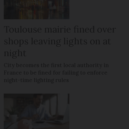
Toulouse mairie fined over
shops leaving lights on at
night
City becomes the first local authority in
France to be fined for failing to enforce
night-time lighting rules