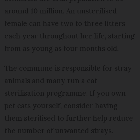
around 10 million. An unsterilised
female can have two to three litters
each year throughout her life, starting
from as young as four months old.
The commune is responsible for stray
animals and many run a cat
sterilisation programme. If you own
pet cats yourself, consider having
them sterilised to further help reduce
the number of unwanted strays.