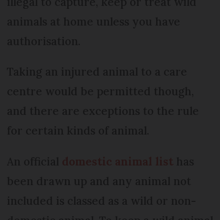
illegal to capture, keep or treat wild
animals at home unless you have
authorisation.
Taking an injured animal to a care
centre would be permitted though,
and there are exceptions to the rule
for certain kinds of animal.
An official
domestic animal list
has
been drawn up and any animal not
included is classed as a wild or non-