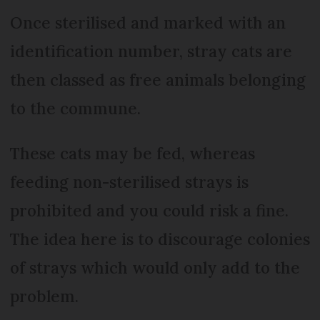
Once sterilised and marked with an
identification number, stray cats are
then classed as free animals belonging
to the commune.
These cats may be fed, whereas
feeding non-sterilised strays is
prohibited and you could risk a fine.
The idea here is to discourage colonies
of strays which would only add to the
problem.