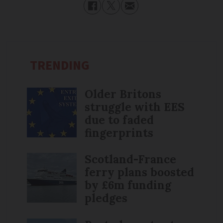
TRENDING
Older Britons
struggle with EES
due to faded
fingerprints
Scotland-France
ferry plans boosted
by £6m funding
pledges