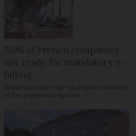
30% of French companies
not ready for mandatory e-
billing
Businesses fail to sign-up despite availability
of free registration options