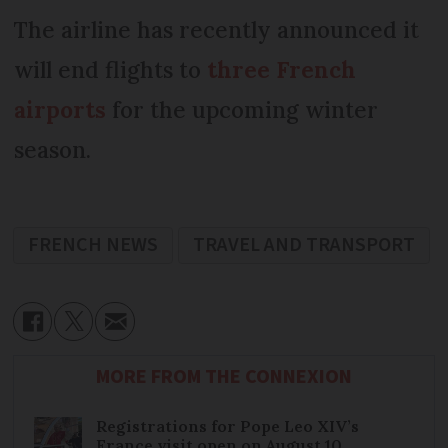
The airline has recently announced it
will end flights to
three French
airports
for the upcoming winter
season.
FRENCH NEWS
TRAVEL AND TRANSPORT
MORE FROM THE CONNEXION
Registrations for Pope Leo XIV’s
France visit open on August 10