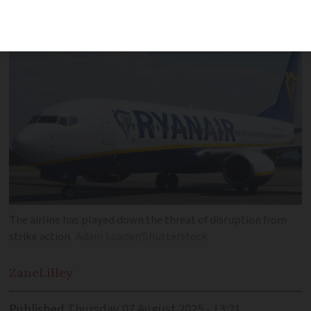
lasting until 2026
The airline has played down the threat of disruption from
strike action
Adam Loader/Shutterstock
Zane
Lilley
Published
Thursday 07 August 2025 - 13:21