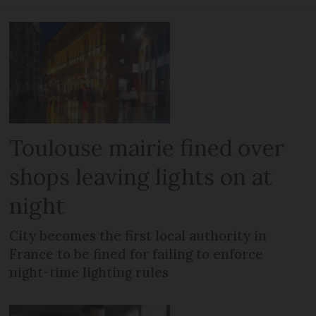
Toulouse mairie fined over
shops leaving lights on at
night
City becomes the first local authority in
France to be fined for failing to enforce
night-time lighting rules