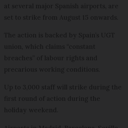
at several major Spanish airports, are
set to strike from August 15 onwards.
The action is backed by Spain’s UGT
union, which claims “constant
breaches” of labour rights and
precarious working conditions.
Up to 3,000 staff will strike during the
first round of action during the
holiday weekend.
Airports in Madrid, Barcelona, Seville,