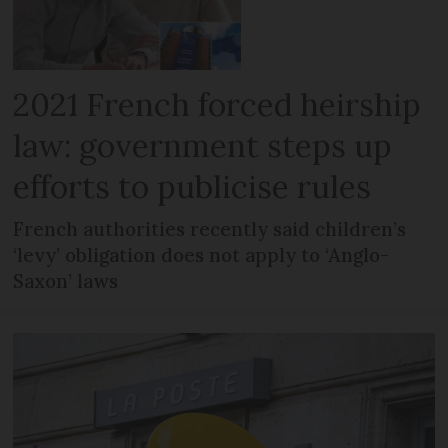
2021 French forced heirship
law: government steps up
efforts to publicise rules
French authorities recently said children’s
‘levy’ obligation does not apply to ‘Anglo-
Saxon’ laws