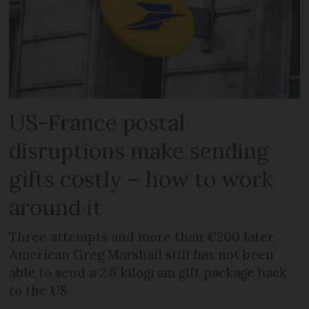
US-France postal
disruptions make sending
gifts costly – how to work
around it
Three attempts and more than €200 later,
American Greg Marshall still has not been
able to send a 2.6 kilogram gift package back
to the US