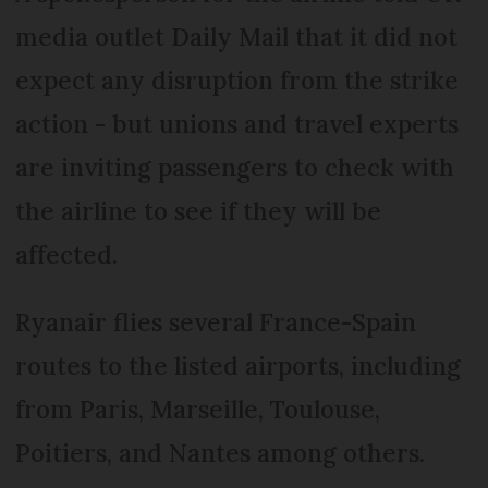
media outlet Daily Mail that it did not
expect any disruption from the strike
action - but unions and travel experts
are inviting passengers to check with
the airline to see if they will be
affected.
Ryanair flies several France-Spain
routes to the listed airports, including
from Paris, Marseille, Toulouse,
Poitiers, and Nantes among others.