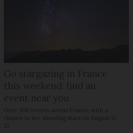
Go stargazing in France
this weekend: find an
event near you
Over 500 events across France, with a
chance to see shooting stars on August 12-
13