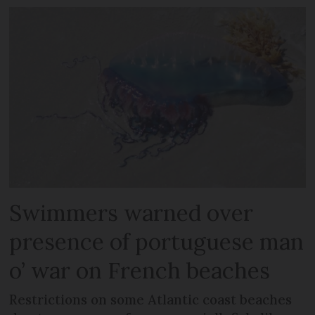
Swimmers warned over
presence of portuguese man
o’ war on French beaches
Restrictions on some Atlantic coast beaches