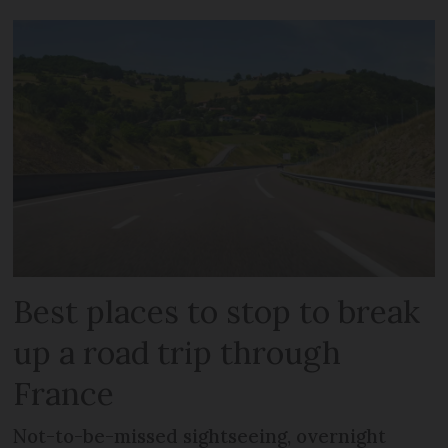
Best places to stop to break
up a road trip through
France
Not-to-be-missed sightseeing, overnight