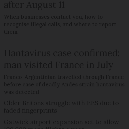
after August 11
When businesses contact you, how to
recognise illegal calls, and where to report
them
Hantavirus case confirmed:
man visited France in July
Franco-Argentinian travelled through France
before case of deadly Andes strain hantavirus
was detected
Older Britons struggle with EES due to
faded fingerprints
Gatwick airport expansion set to allow