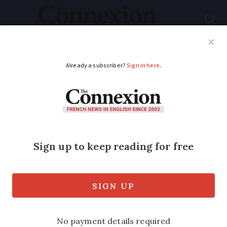
Subscribe
French News
Help Guides
Your Questions
ADVERTISEMENT
Will French Ryanair
flights be affected by
ground staff strike in
Spain?
Baggage handlers to launch major action