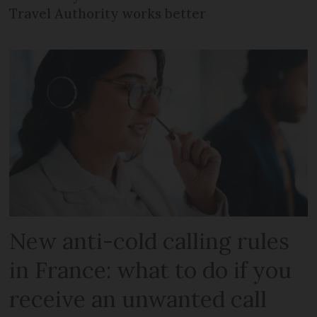
Travel Authority works better
New anti-cold calling rules
in France: what to do if you
receive an unwanted call