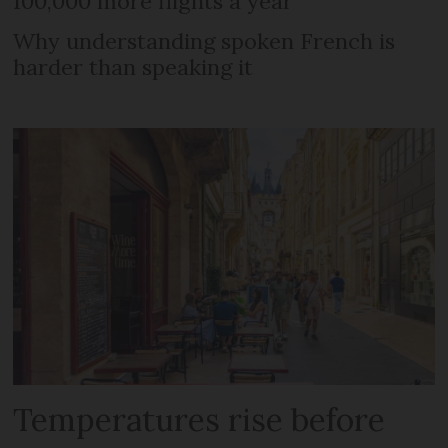
100,000 more flights a year
Why understanding spoken French is
harder than speaking it
Temperatures rise before