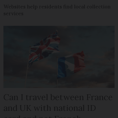
Websites help residents find local collection
services
Can I travel between France
and UK with national ID