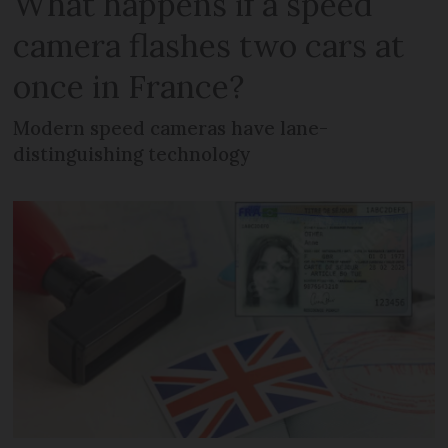
What happens if a speed
camera flashes two cars at
once in France?
Modern speed cameras have lane-
distinguishing technology