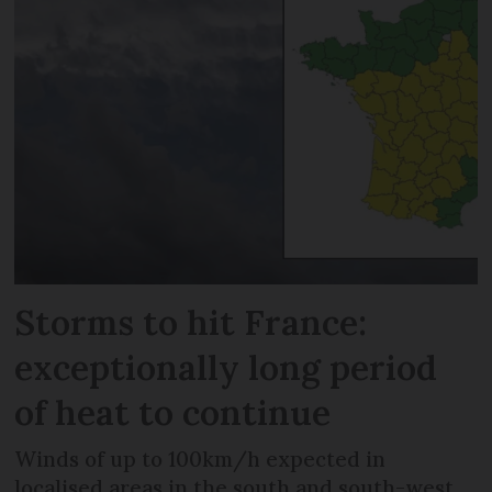
Storms to hit France:
exceptionally long period
of heat to continue
Winds of up to 100km/h expected in
localised areas in the south and south-west