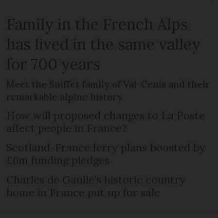
Family in the French Alps
has lived in the same valley
for 700 years
Meet the Suiffet family of Val-Cenis and their
remarkable alpine history
How will proposed changes to La Poste
affect people in France?
Scotland-France ferry plans boosted by
£6m funding pledges
Charles de Gaulle’s historic country
home in France put up for sale