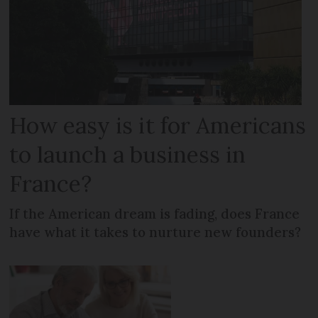
How easy is it for Americans
to launch a business in
France?
If the American dream is fading, does France
have what it takes to nurture new founders?