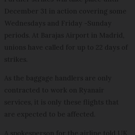
December 31 in action covering some
Wednesdays and Friday -Sunday
periods. At Barajas Airport in Madrid,
unions have called for up to 22 days of
strikes.
As the baggage handlers are only
contracted to work on Ryanair
services, it is only these flights that
are expected to be affected.
A spokesperson for the airline told UK