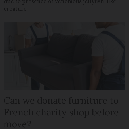
due to presence of venomous jellyfish-like
creature
Can we donate furniture to
French charity shop before
move?