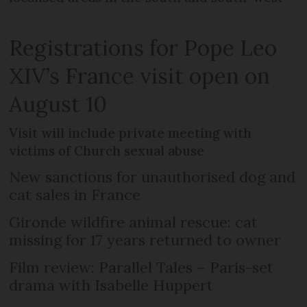
Registrations for Pope Leo
XIV’s France visit open on
August 10
Visit will include private meeting with
victims of Church sexual abuse
New sanctions for unauthorised dog and
cat sales in France
Gironde wildfire animal rescue: cat
missing for 17 years returned to owner
Film review: Parallel Tales – Paris-set
drama with Isabelle Huppert