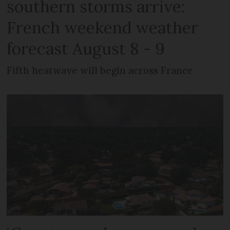
southern storms arrive:
French weekend weather
forecast August 8 - 9
Fifth heatwave will begin across France