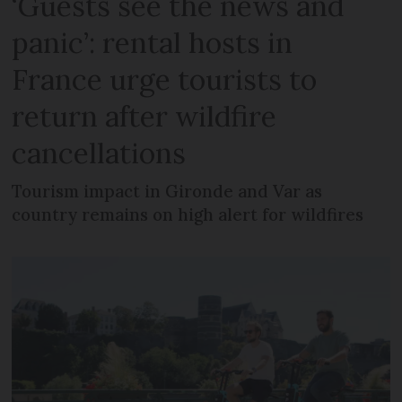
‘Guests see the news and
panic’: rental hosts in
France urge tourists to
return after wildfire
cancellations
Tourism impact in Gironde and Var as
country remains on high alert for wildfires