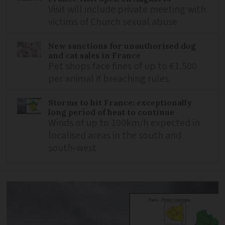
Visit will include private meeting with
victims of Church sexual abuse
New sanctions for unauthorised dog
and cat sales in France
Pet shops face fines of up to €1,500
per animal if breaching rules
Storms to hit France: exceptionally
long period of heat to continue
Winds of up to 100km/h expected in
localised areas in the south and
south-west