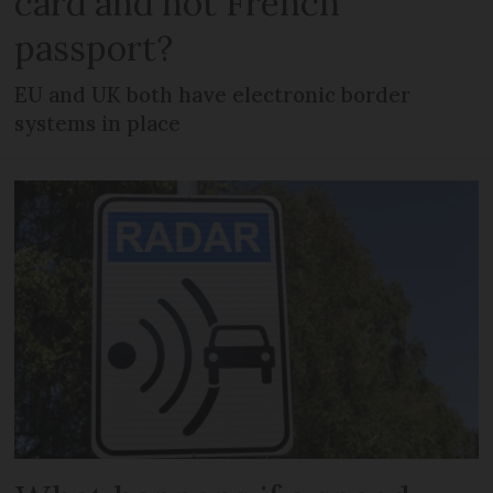
card and not French
passport?
EU and UK both have electronic border
systems in place