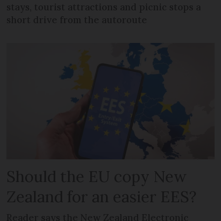
stays, tourist attractions and picnic stops a
short drive from the autoroute
Should the EU copy New
Zealand for an easier EES?
Reader says the New Zealand Electronic