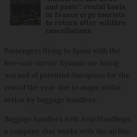
and panic’: rental hosts
in France urge tourists
to return after wildfire
cancellations
Passengers flying to Spain with the
low-cost carrier Ryanair are being
warned of potential disruption for the
rest of the year due to major strike
action by baggage handlers.
Baggage handlers with Azul Handlings,
a company that works with the airline