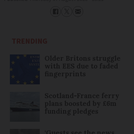
TRENDING
Older Britons struggle
with EES due to faded
fingerprints
Scotland-France ferry
plans boosted by £6m
funding pledges
‘Guests see the news