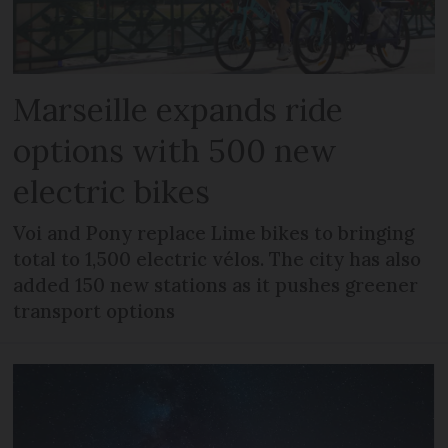
Marseille expands ride
options with 500 new
electric bikes
Voi and Pony replace Lime bikes to bringing
total to 1,500 electric vélos. The city has also
added 150 new stations as it pushes greener
transport options