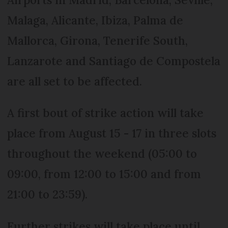
Malaga, Alicante, Ibiza, Palma de
Mallorca, Girona, Tenerife South,
Lanzarote and Santiago de Compostela
are all set to be affected.
A first bout of strike action will take
place from August 15 - 17 in three slots
throughout the weekend (05:00 to
09:00, from 12:00 to 15:00 and from
21:00 to 23:59).
Further strikes will take place until