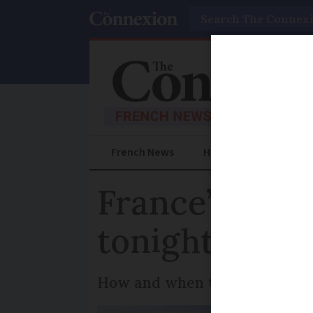
Search
French News
Help Guides
Prac
France’s Favo
tonight: how
How and when to tune in to fin