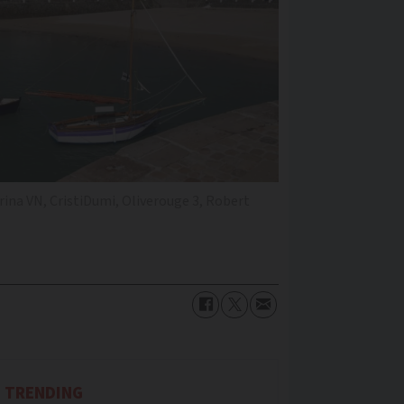
ina VN, CristiDumi, Oliverouge 3, Robert
TRENDING