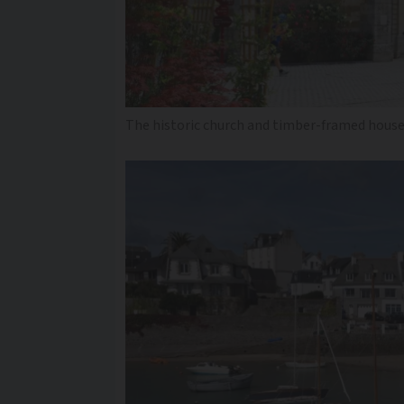
The historic church and timber-framed house