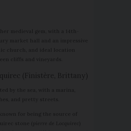
her medieval gem, with a 14th-
ury market hall and an impressive
ic church, and ideal location
een cliffs and vineyards.
quirec (Finistère, Brittany)
ted by the sea, with a marina,
hes, and pretty streets.
s known for being the source of
uirec stone (
pierre de Locquirec
)