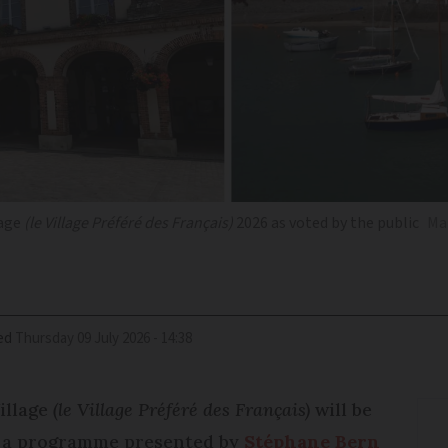
lage
(le Village Préféré des Français)
2026 as voted by the public
Mar
ed
Thursday 09 July 2026 - 14:38
illage
(le Village Préféré des Français)
will be
g a programme presented by
Stéphane Bern