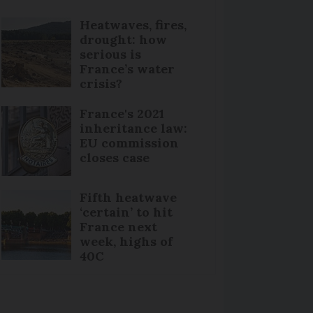
Heatwaves, fires,
drought: how
serious is
France’s water
crisis?
France's 2021
inheritance law:
EU commission
closes case
Fifth heatwave
‘certain’ to hit
France next
week, highs of
40C