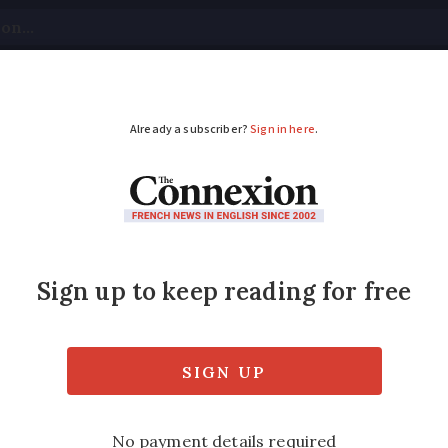
tical
Your Questions
Visas & Residency Cards
M
ADVERTISEMENT
urite Village 2026
 to watch
d out which of the 14 shortlisted villages 