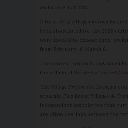
on France 3 at 21:10.
A total of 14 villages across France
been shortlisted for the 2026 edit
were invited to choose their prefe
from February 16-March 6.
The contest, which is organised b
the village of
Saint-Antoine-l’Abb
The
Village Préféré des Français
con
separate
Plus Beaux Villages de Fra
independent association that curre
are often overlaps between the tw