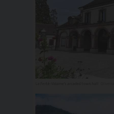
La Ferté-Vidame’s arcaded town hall
Olivero