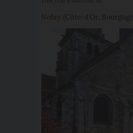
This year’s shortlist is:
Nolay (Côte-d’Or, Bourgo