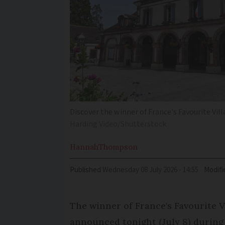
Discover the winner of France's Favourite Vil
Harding Video/Shutterstock
Hannah
Thompson
Published
Wednesday 08 July 2026 - 14:55
Modifi
The winner of France's Favourite V
announced tonight (July 8) durin