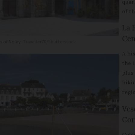
quar
of th
La 
Cen
s of Nolay
Traveller70/Shutterstock
A hi
the 
plus
hiki
regi
Ves
Cor
Cobb