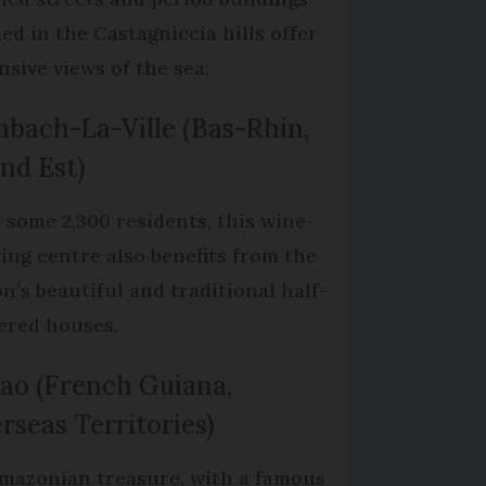
led in the Castagniccia hills offer
nsive views of the sea.
bach-La-Ville (Bas-Rhin,
nd Est)
 some 2,300 residents, this wine-
ing centre also benefits from the
on’s beautiful and traditional half-
ered houses.
ao (French Guiana,
rseas Territories)
mazonian treasure, with a famous