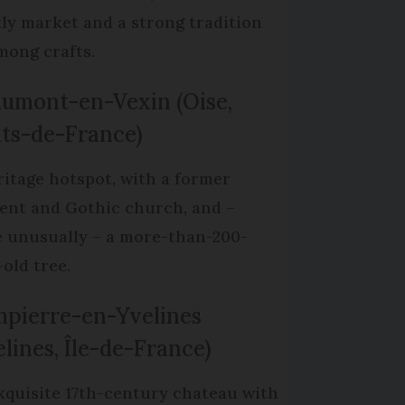
ly market and a strong tradition
mong crafts.
umont-en-Vexin (Oise,
ts-de-France)
ritage hotspot, with a former
ent and Gothic church, and –
 unusually – a more-than-200-
-old tree.
pierre-en-Yvelines
elines, Île-de-France)
xquisite 17th-century chateau with