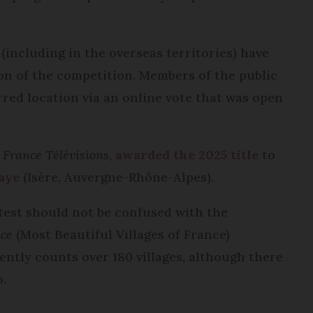
 (including in the overseas territories) have
ion of the competition. Members of the public
rred location via an online vote that was open
y
France Télévisions
,
awarded the 2025 title
to
aye
(Isère, Auvergne-Rhône-Alpes).
test should not be confused with the
nce
(Most Beautiful Villages of France)
ntly counts over 180 villages, although there
o.