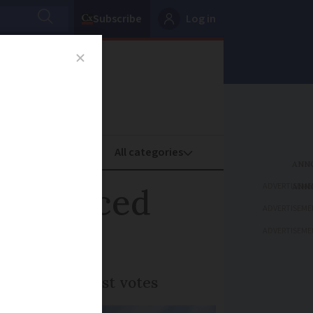
Subscribe
Log in
oney
Property
ADVERTISEME
 announced
ADVERTISEME
ADVERTISEME
received the most votes