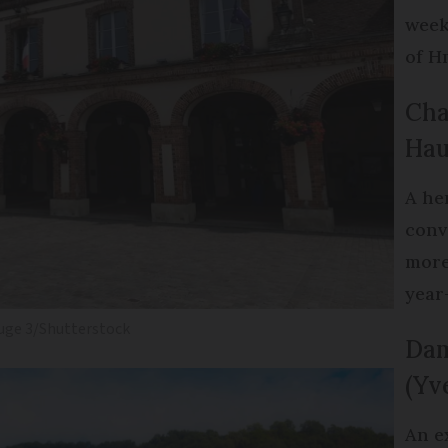
week
of H
Cha
Hau
A he
conv
more
year
uge 3/Shutterstock
Dam
(Yv
An e