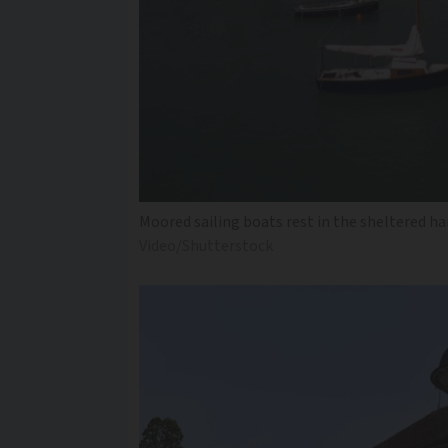
Moored sailing boats rest in the sheltered ha
Video/Shutterstock