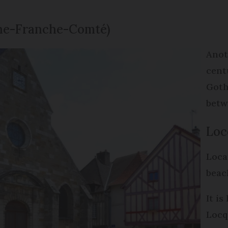
gne-Franche-Comté)
Anot
cent
Goth
betw
Loc
Loca
beac
It i
Locq