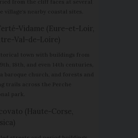
ried from the cliff faces at several
e village's nearby coastal sites.
Ferté-Vidame (Eure-et-Loir,
tre-Val-de-Loire)
storical town with buildings from
19th, 18th, and even 14th centuries,
 a baroque church, and forests and
ng trails across the Perche
onal park.
covato (Haute-Corse,
sica)
led streets and period buildings