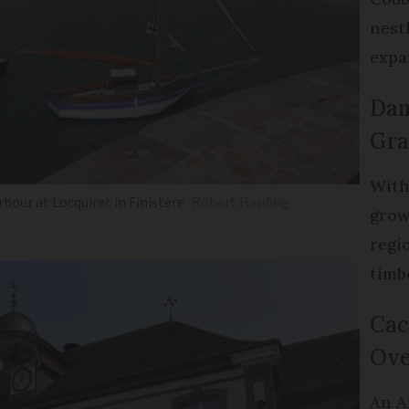
nest
expa
Dam
Gra
With
rbour at Locquirec in Finistère
Robert Harding
grow
regi
timb
Cac
Ove
An A