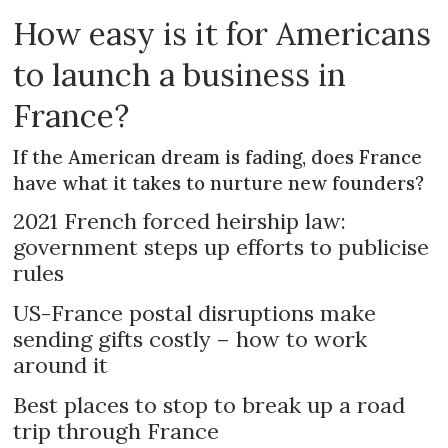
How easy is it for Americans
to launch a business in
France?
If the American dream is fading, does France
have what it takes to nurture new founders?
2021 French forced heirship law:
government steps up efforts to publicise
rules
US-France postal disruptions make
sending gifts costly – how to work
around it
Best places to stop to break up a road
trip through France