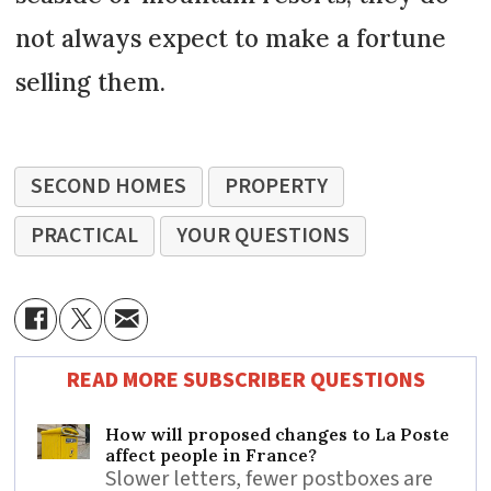
not always expect to make a fortune
selling them.
SECOND HOMES
PROPERTY
PRACTICAL
YOUR QUESTIONS
READ MORE SUBSCRIBER QUESTIONS
How will proposed changes to La Poste
affect people in France?
Slower letters, fewer postboxes are