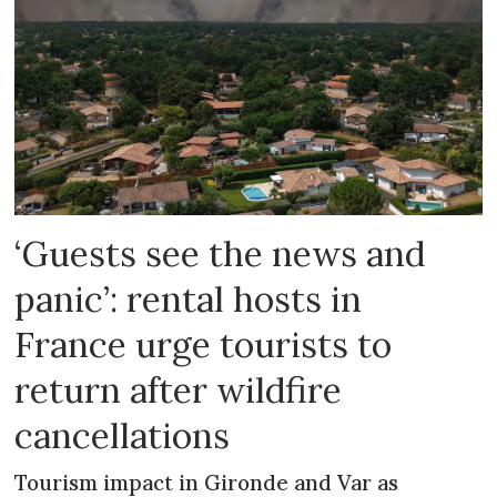
‘Guests see the news and
panic’: rental hosts in
France urge tourists to
return after wildfire
cancellations
Tourism impact in Gironde and Var as