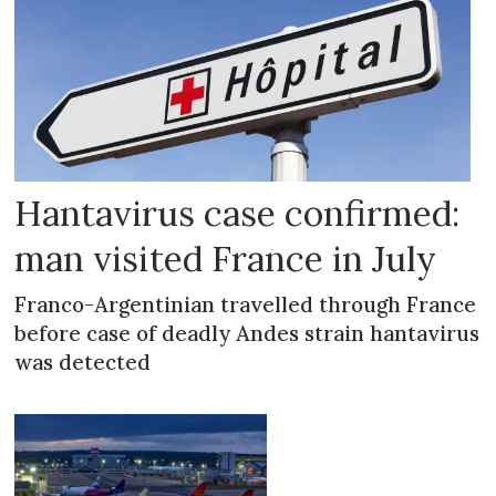
Hantavirus case confirmed:
man visited France in July
Franco-Argentinian travelled through France
before case of deadly Andes strain hantavirus
was detected