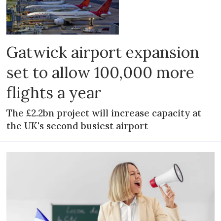
Gatwick airport expansion
set to allow 100,000 more
flights a year
The £2.2bn project will increase capacity at
the UK's second busiest airport