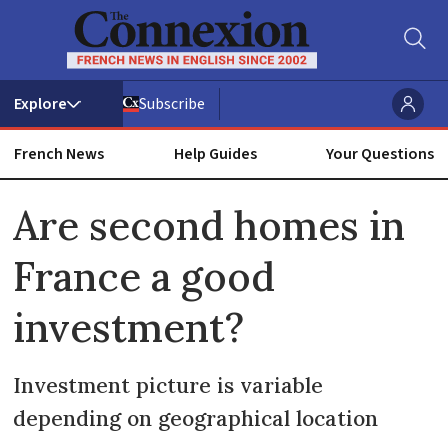
Subscribe
French News
Help Guides
Your Questions
ADVERTISEMENT
Are second homes in
France a good
investment?
Investment picture is variable
depending on geographical location