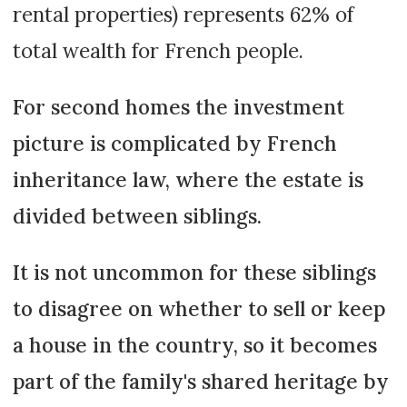
rental properties) represents 62% of
total wealth for French people.
For second homes the investment
picture is complicated by French
inheritance law, where the estate is
divided between siblings.
It is not uncommon for these siblings
to disagree on whether to sell or keep
a house in the country, so it becomes
part of the family's shared heritage by