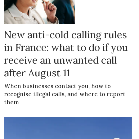
New anti-cold calling rules
in France: what to do if you
receive an unwanted call
after August 11
When businesses contact you, how to
recognise illegal calls, and where to report
them