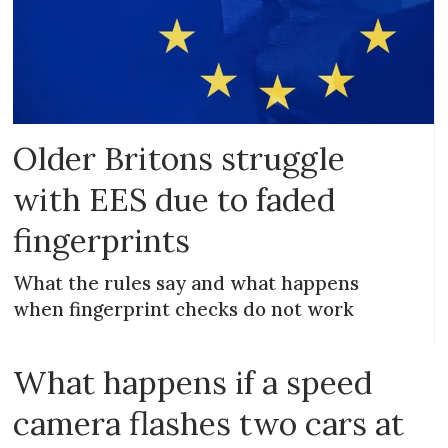
Older Britons struggle
with EES due to faded
fingerprints
What the rules say and what happens
when fingerprint checks do not work
What happens if a speed
camera flashes two cars at