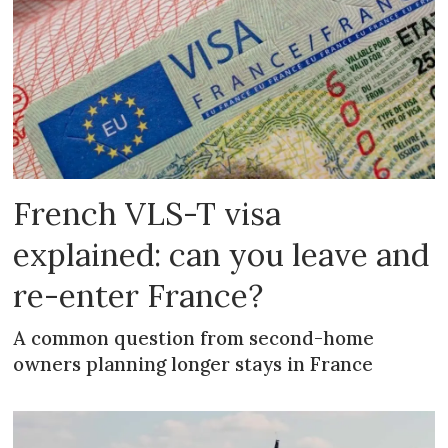
French VLS-T visa
explained: can you leave and
re-enter France?
A common question from second-home
owners planning longer stays in France