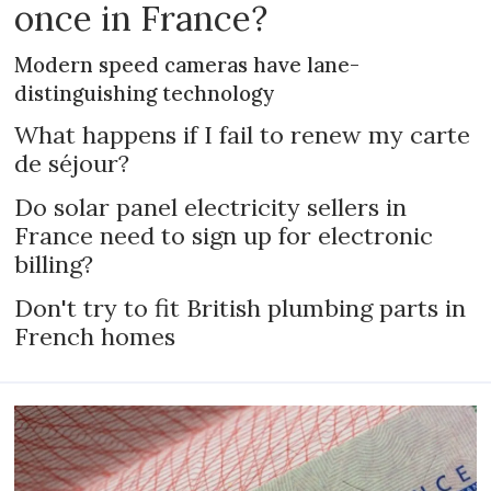
once in France?
Modern speed cameras have lane-
distinguishing technology
What happens if I fail to renew my carte
de séjour?
Do solar panel electricity sellers in
France need to sign up for electronic
billing?
Don't try to fit British plumbing parts in
French homes