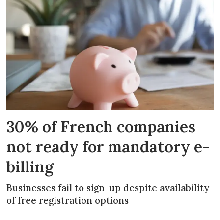
30% of French companies
not ready for mandatory e-
billing
Businesses fail to sign-up despite availability
of free registration options