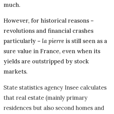
much.
However, for historical reasons –
revolutions and financial crashes
particularly –
la pierre
is still seen as a
sure value in France, even when its
yields are outstripped by stock
markets.
State statistics agency Insee calculates
that real estate (mainly primary
residences but also second homes and