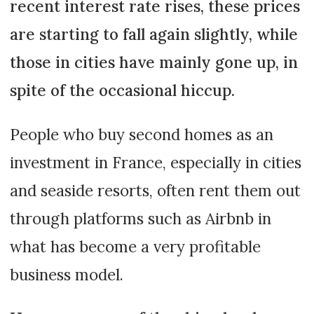
recent interest rate rises, these prices
are starting to fall again slightly, while
those in cities have mainly gone up, in
spite of the occasional hiccup.
People who buy second homes as an
investment in France, especially in cities
and seaside resorts, often rent them out
through platforms such as Airbnb in
what has become a very profitable
business model.