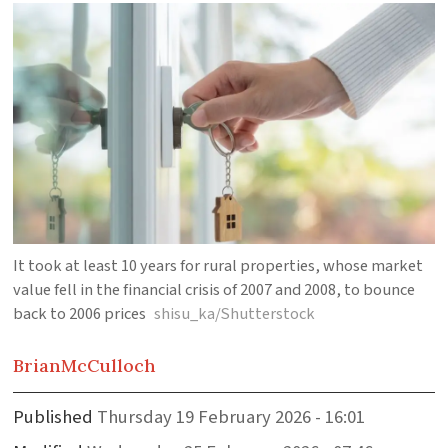
It took at least 10 years for rural properties, whose market
value fell in the financial crisis of 2007 and 2008, to bounce
back to 2006 prices
shisu_ka/Shutterstock
Brian
McCulloch
Published
Thursday 19 February 2026 - 16:01