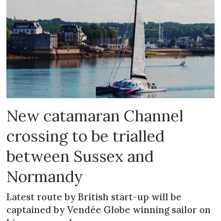
New catamaran Channel
crossing to be trialled
between Sussex and
Normandy
Latest route by British start-up will be
captained by Vendée Globe winning sailor on