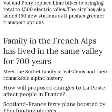
Voi and Pony replace Lime bikes to bringing
total to 1,500 electric vélos. The city has also
added 150 new stations as it pushes greener
transport options
Family in the French Alps
has lived in the same valley
for 700 years
Meet the Suiffet family of Val-Cenis and their
remarkable alpine history
How will proposed changes to La Poste
affect people in France?
Scotland-France ferry plans boosted by
£6m funding pledges