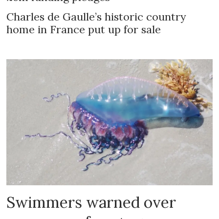
Charles de Gaulle’s historic country
home in France put up for sale
Swimmers warned over