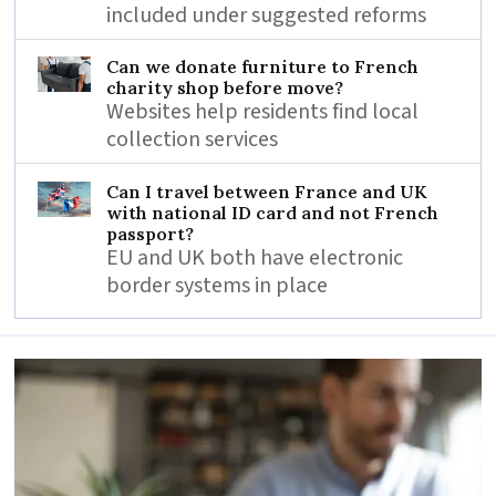
included under suggested reforms
Can we donate furniture to French
charity shop before move?
Websites help residents find local
collection services
Can I travel between France and UK
with national ID card and not French
passport?
EU and UK both have electronic
border systems in place