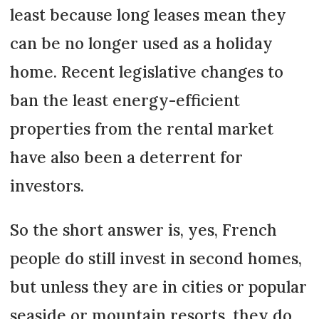
least because long leases mean they
can be no longer used as a holiday
home. Recent legislative changes to
ban the least energy-efficient
properties from the rental market
have also been a deterrent for
investors.
So the short answer is, yes, French
people do still invest in second homes,
but unless they are in cities or popular
seaside or mountain resorts, they do