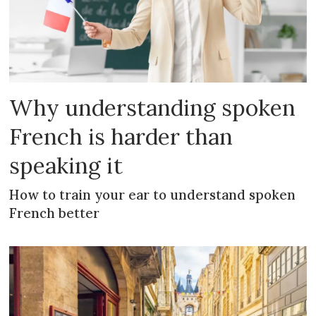
Why understanding spoken
French is harder than
speaking it
How to train your ear to understand spoken
French better