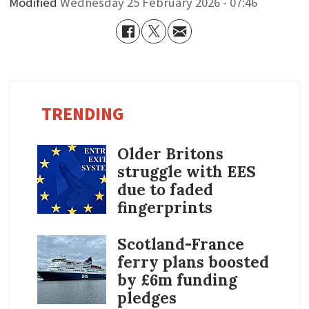
Modified
Wednesday 25 February 2026 - 07:46
TRENDING
Older Britons
struggle with EES
due to faded
fingerprints
Scotland-France
ferry plans boosted
by £6m funding
pledges