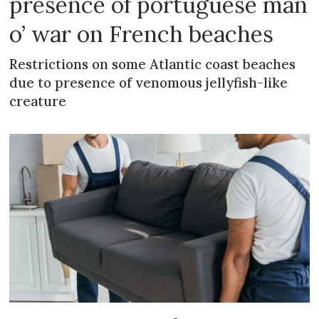
presence of portuguese man
o’ war on French beaches
Restrictions on some Atlantic coast beaches
due to presence of venomous jellyfish-like
creature