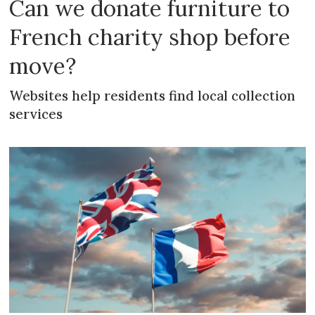
Can we donate furniture to
French charity shop before
move?
Websites help residents find local collection
services