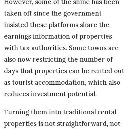
However, some of the shine has been
taken off since the government
insisted these platforms share the
earnings information of properties
with tax authorities. Some towns are
also now restricting the number of
days that properties can be rented out
as tourist accommodation, which also
reduces investment potential.
Turning them into traditional rental
properties is not straightforward, not