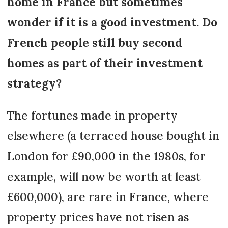
home in France but sometimes
wonder if it is a good investment. Do
French people still buy second
homes as part of their investment
strategy?
The fortunes made in property
elsewhere (a terraced house bought in
London for £90,000 in the 1980s, for
example, will now be worth at least
£600,000), are rare in France, where
property prices have not risen as