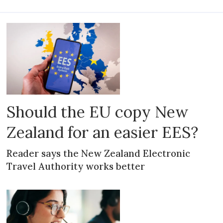
Should the EU copy New
Zealand for an easier EES?
Reader says the New Zealand Electronic
Travel Authority works better