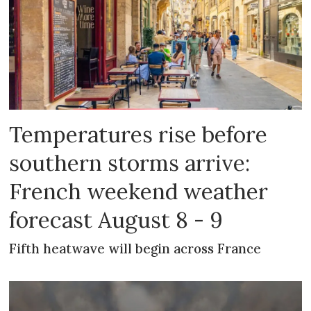
Temperatures rise before
southern storms arrive:
French weekend weather
forecast August 8 - 9
Fifth heatwave will begin across France