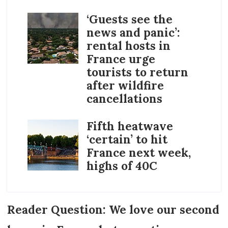
‘Guests see the
news and panic’:
rental hosts in
France urge
tourists to return
after wildfire
cancellations
Fifth heatwave
‘certain’ to hit
France next week,
highs of 40C
Reader Question: We love our second