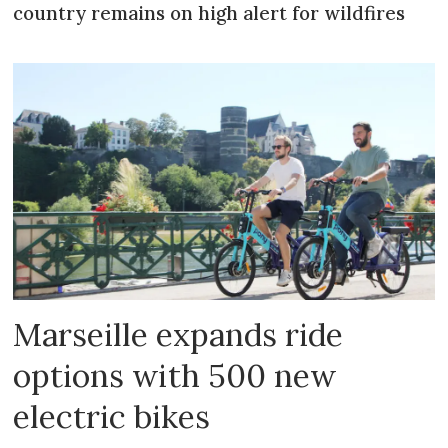
country remains on high alert for wildfires
Marseille expands ride
options with 500 new
electric bikes