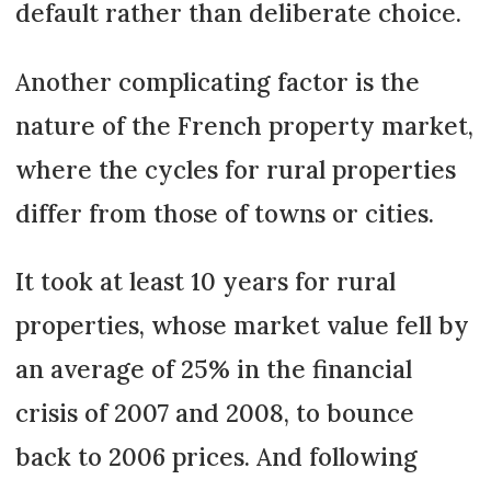
default rather than deliberate choice.
Another complicating factor is the
nature of the French property market,
where the cycles for rural properties
differ from those of towns or cities.
It took at least 10 years for rural
properties, whose market value fell by
an average of 25% in the financial
crisis of 2007 and 2008, to bounce
back to 2006 prices. And following