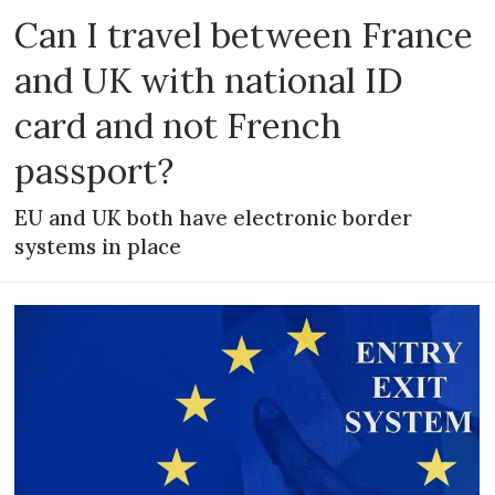
Can I travel between France
and UK with national ID
card and not French
passport?
EU and UK both have electronic border
systems in place