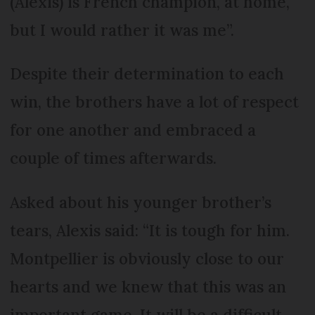
(Alexis) is French champion, at home,
but I would rather it was me”.
Despite their determination to each
win, the brothers have a lot of respect
for one another and embraced a
couple of times afterwards.
Asked about his younger brother’s
tears, Alexis said: “It is tough for him.
Montpellier is obviously close to our
hearts and we knew that this was an
important game. It will be a difficult