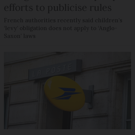
efforts to publicise rules
French authorities recently said children’s
‘levy’ obligation does not apply to ‘Anglo-
Saxon’ laws