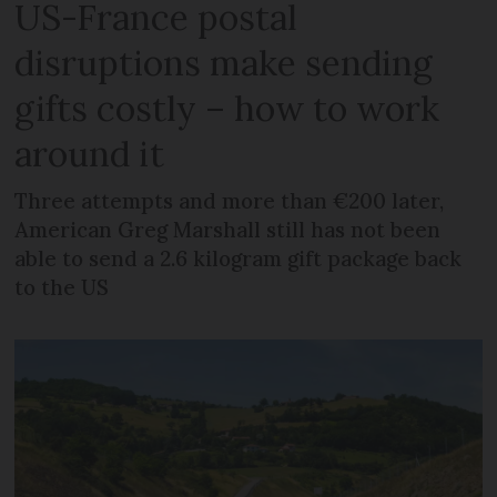
US-France postal
disruptions make sending
gifts costly – how to work
around it
Three attempts and more than €200 later,
American Greg Marshall still has not been
able to send a 2.6 kilogram gift package back
to the US