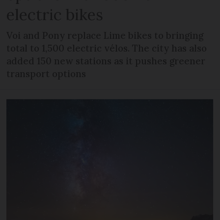
electric bikes
Voi and Pony replace Lime bikes to bringing
total to 1,500 electric vélos. The city has also
added 150 new stations as it pushes greener
transport options