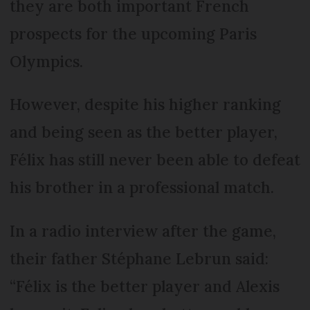
they are both important French
prospects for the upcoming Paris
Olympics.
However, despite his higher ranking
and being seen as the better player,
Félix has still never been able to defeat
his brother in a professional match.
In a radio interview after the game,
their father Stéphane Lebrun said:
“Félix is the better player and Alexis