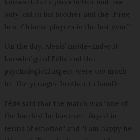
knows it. Felix plays better and has
only lost to his brother and the three
best Chinese players in the last year.”
On the day, Alexis’ inside-and-out
knowledge of Félix and the
psychological aspect were too much
for the younger brother to handle.
Félix said that the match was “one of
the hardest he has ever played in
terms of emotion” and “I am happy he