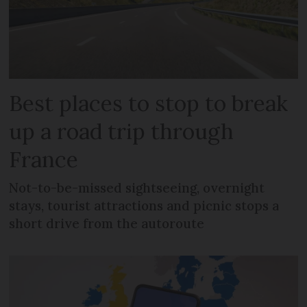
Best places to stop to break
up a road trip through
France
Not-to-be-missed sightseeing, overnight
stays, tourist attractions and picnic stops a
short drive from the autoroute