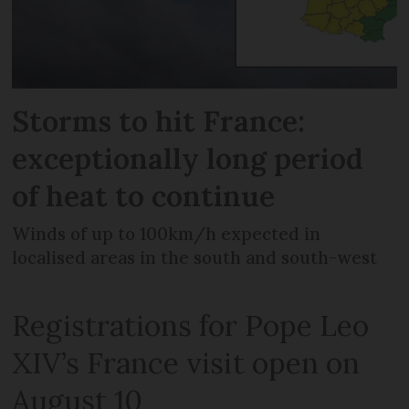
Storms to hit France:
exceptionally long period
of heat to continue
Winds of up to 100km/h expected in
localised areas in the south and south-west
Registrations for Pope Leo
XIV’s France visit open on
August 10