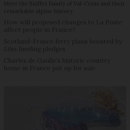
Meet the Suiffet family of Val-Cenis and their
remarkable alpine history
How will proposed changes to La Poste
affect people in France?
Scotland-France ferry plans boosted by
£6m funding pledges
Charles de Gaulle’s historic country
home in France put up for sale