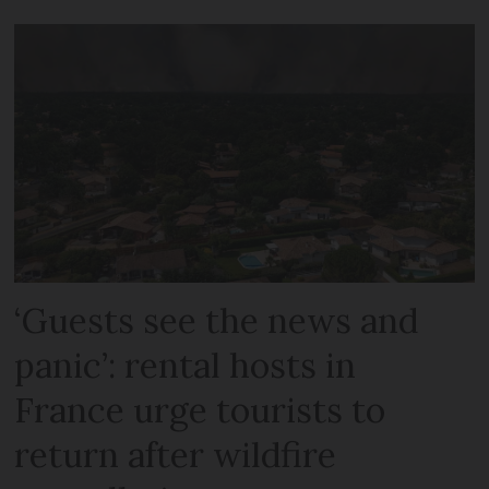
‘Guests see the news and
panic’: rental hosts in
France urge tourists to
return after wildfire