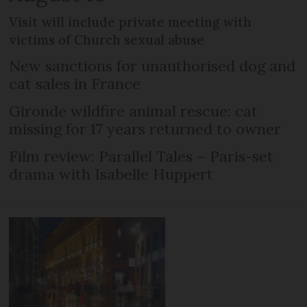
Visit will include private meeting with
victims of Church sexual abuse
New sanctions for unauthorised dog and
cat sales in France
Gironde wildfire animal rescue: cat
missing for 17 years returned to owner
Film review: Parallel Tales – Paris-set
drama with Isabelle Huppert