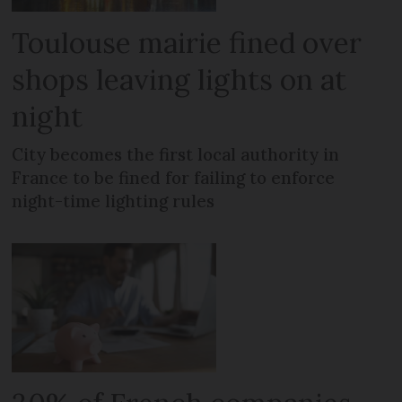
Toulouse mairie fined over
shops leaving lights on at
night
City becomes the first local authority in
France to be fined for failing to enforce
night-time lighting rules