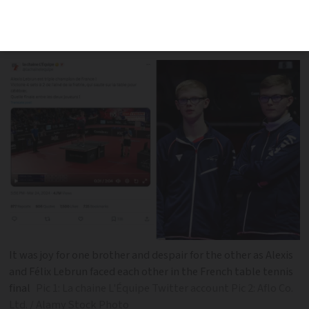
on top - and jumps on the table to
celebrate while his brother cries
It was joy for one brother and despair for the other as Alexis
and Félix Lebrun faced each other in the French table tennis
final
Pic 1: La chaine L'Équipe Twitter account Pic 2: Aflo Co.
Ltd. / Alamy Stock Photo