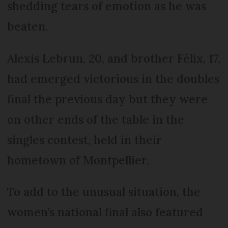
shedding tears of emotion as he was
beaten.
Alexis Lebrun, 20, and brother Félix, 17,
had emerged victorious in the doubles
final the previous day but they were
on other ends of the table in the
singles contest, held in their
hometown of Montpellier.
To add to the unusual situation, the
women’s national final also featured