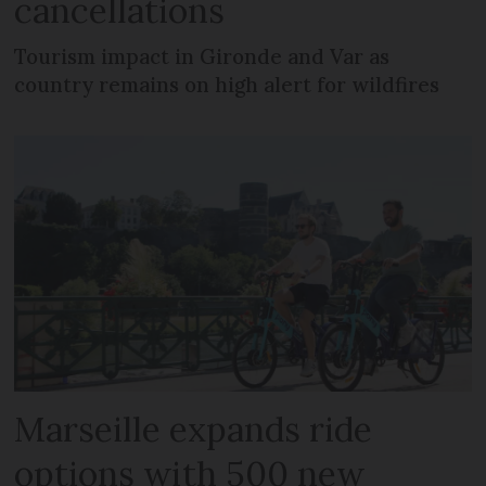
cancellations
Tourism impact in Gironde and Var as
country remains on high alert for wildfires
Marseille expands ride
options with 500 new