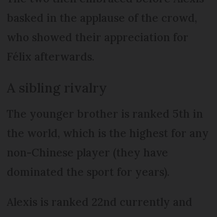
basked in the applause of the crowd,
who showed their appreciation for
Félix afterwards.
A sibling rivalry
The younger brother is ranked 5th in
the world, which is the highest for any
non-Chinese player (they have
dominated the sport for years).
Alexis is ranked 22nd currently and