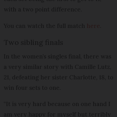
with a two point difference.
You can watch the full match
here
.
Two sibling finals
In the women’s singles final, there was
a very similar story with Camille Lutz,
21, defeating her sister Charlotte, 18, to
win four sets to one.
“It is very hard because on one hand I
am very happy for myself but terribly