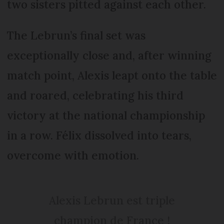
two sisters pitted against each other.
The Lebrun’s final set was
exceptionally close and, after winning
match point, Alexis leapt onto the table
and roared, celebrating his third
victory at the national championship
in a row. Félix dissolved into tears,
overcome with emotion.
Alexis Lebrun est triple
champion de France !