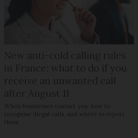
New anti-cold calling rules
in France: what to do if you
receive an unwanted call
after August 11
When businesses contact you, how to
recognise illegal calls, and where to report
them