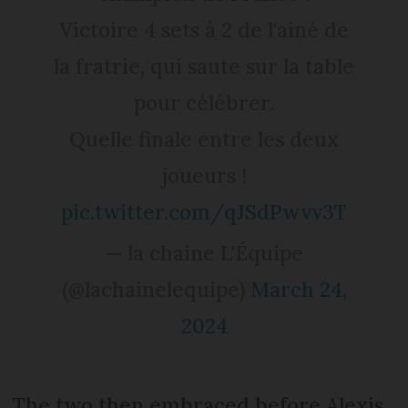
Victoire 4 sets à 2 de l'ainé de
la fratrie, qui saute sur la table
pour célébrer.
Quelle finale entre les deux
joueurs !
pic.twitter.com/qJSdPwvv3T
— la chaine L'Équipe
(@lachainelequipe)
March 24,
2024
The two then embraced before Alexis