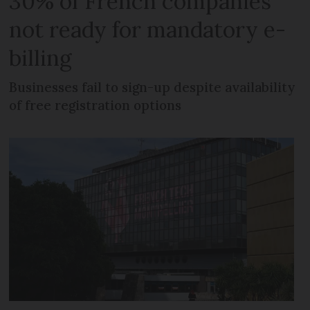
30% of French companies
not ready for mandatory e-
billing
Businesses fail to sign-up despite availability
of free registration options