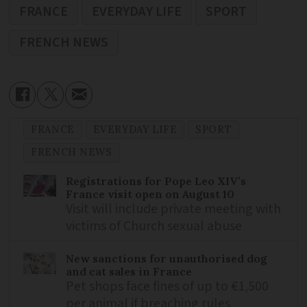
FRANCE
EVERYDAY LIFE
SPORT
FRENCH NEWS
FRANCE
EVERYDAY LIFE
SPORT
FRENCH NEWS
Registrations for Pope Leo XIV’s
France visit open on August 10
Visit will include private meeting with
victims of Church sexual abuse
New sanctions for unauthorised dog
and cat sales in France
Pet shops face fines of up to €1,500
per animal if breaching rules