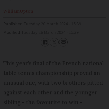
William
Upton
Published
Tuesday 26 March 2024 - 15:39
Modified
Tuesday 26 March 2024 - 15:39
This year’s final of the French national
table tennis championship proved an
unusual one, with two brothers pitted
against each other and the younger
sibling - the favourite to win -