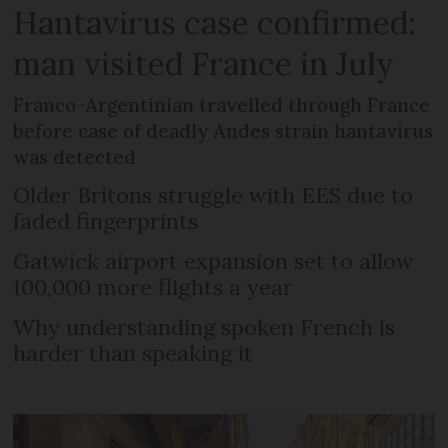
Hantavirus case confirmed:
man visited France in July
Franco-Argentinian travelled through France
before case of deadly Andes strain hantavirus
was detected
Older Britons struggle with EES due to
faded fingerprints
Gatwick airport expansion set to allow
100,000 more flights a year
Why understanding spoken French is
harder than speaking it