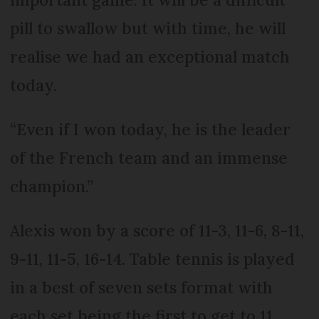
pill to swallow but with time, he will
realise we had an exceptional match
today.
“Even if I won today, he is the leader
of the French team and an immense
champion.”
Alexis won by a score of 11-3, 11-6, 8-11,
9-11, 11-5, 16-14. Table tennis is played
in a best of seven sets format with
each set being the first to get to 11,