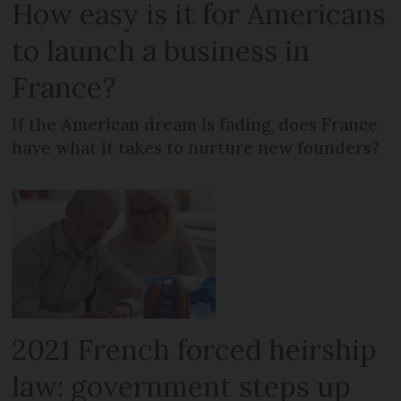
How easy is it for Americans
to launch a business in
France?
If the American dream is fading, does France
have what it takes to nurture new founders?
2021 French forced heirship
law: government steps up