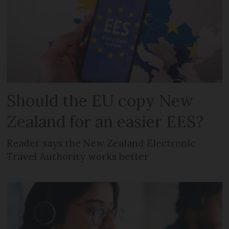
Should the EU copy New
Zealand for an easier EES?
Reader says the New Zealand Electronic
Travel Authority works better