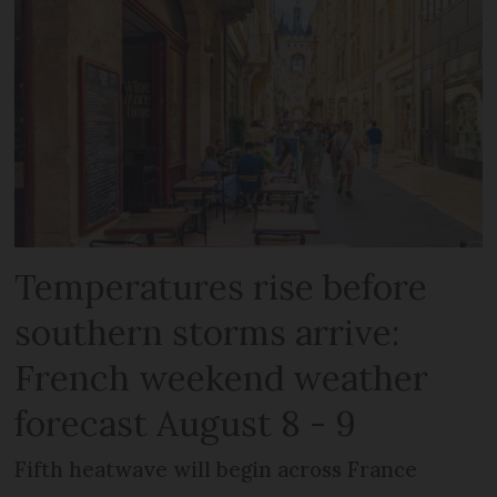
Temperatures rise before
southern storms arrive:
French weekend weather
forecast August 8 - 9
Fifth heatwave will begin across France