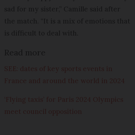
sad for my sister,” Camille said after
the match. “It is a mix of emotions that
is difficult to deal with.
Read more
SEE: dates of key sports events in
France and around the world in 2024
‘Flying taxis’ for Paris 2024 Olympics
meet council opposition