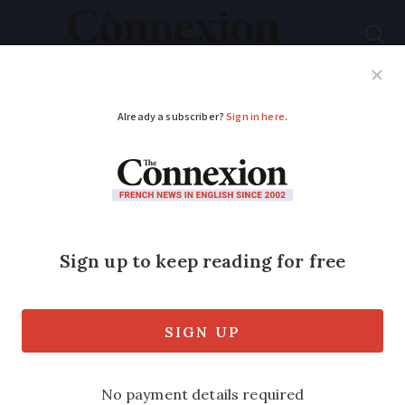
Subscribe
French News
Help Guides
Your Questions
ADVERTISEMENT
WATCH: Brothers’
battle in French table
tennis final ends in
tears
Older brother Alexis Lebrun comes out