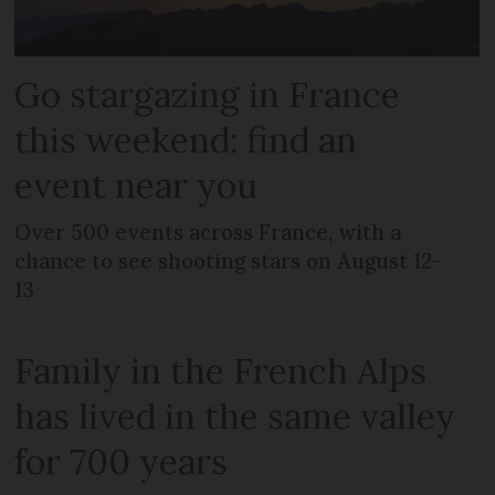
Go stargazing in France
this weekend: find an
event near you
Over 500 events across France, with a
chance to see shooting stars on August 12-
13
Family in the French Alps
has lived in the same valley
for 700 years