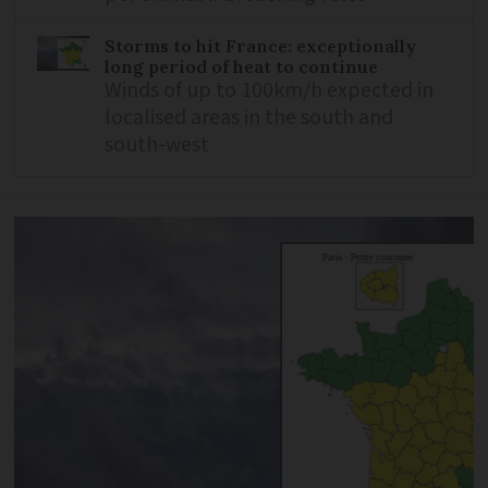
Storms to hit France: exceptionally
long period of heat to continue
Winds of up to 100km/h expected in
localised areas in the south and
south-west