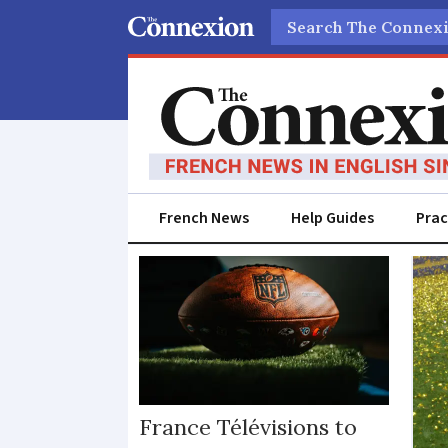
Search
French News
Help Guides
Prac
Sport
France Télévisions to