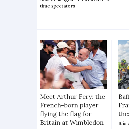
time spectators
Meet Arthur Fery: the
Baf
French-born player
Fra
flying the flag for
the
Britain at Wimbledon
It i