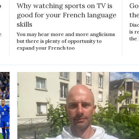
o
Why watching sports on TV is
Gon
good for your French language
th
skills
Disc
is r
e
You may hear more and more anglicisms
the
but there is plenty of opportunity to
expand your French too