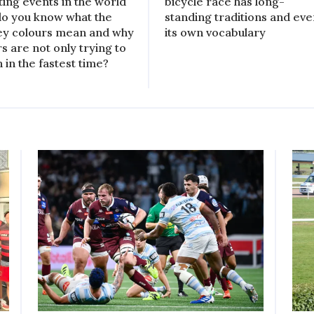
ting events in the world
bicycle race has long-
do you know what the
standing traditions and ev
ey colours mean and why
its own vocabulary
rs are not only trying to
h in the fastest time?