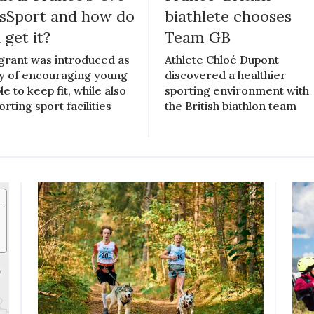
sSport and how do
biathlete chooses
 get it?
Team GB
grant was introduced as
Athlete Chloé Dupont
y of encouraging young
discovered a healthier
e to keep fit, while also
sporting environment with
rting sport facilities
the British biathlon team