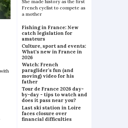
She made history as the first
French cyclist to compete as
a mother
Fishing in France: New
catch legislation for
amateurs
Culture, sport and events:
What's new in France in
2026
Watch: French
paraglider’s fun (and
 with
moving) video for his
father
Tour de France 2026 day-
by-day - tips to watch and
does it pass near you?
Last ski station in Loire
faces closure over
financial difficulties