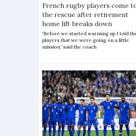
French rugby players come t
the rescue after retirement
home lift breaks down
'Before we started warming up I told th
players that we were going on a little
mission,' said the coach