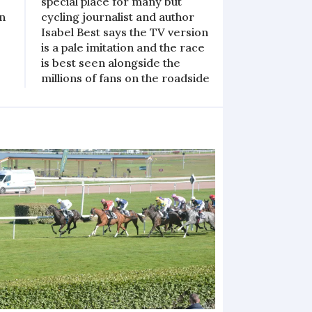
special place for many but
en
cycling journalist and author
Isabel Best says the TV version
is a pale imitation and the race
is best seen alongside the
millions of fans on the roadside