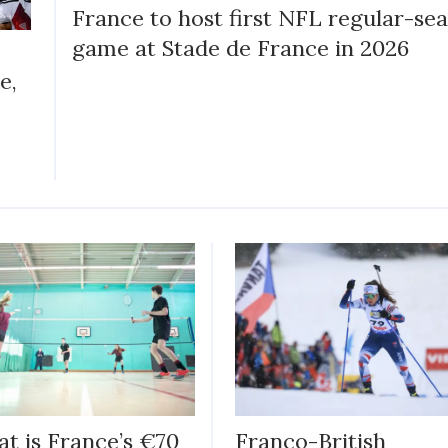
France to host first NFL regular-se
game at Stade de France in 2026
e,
t is France’s €70
Franco-British