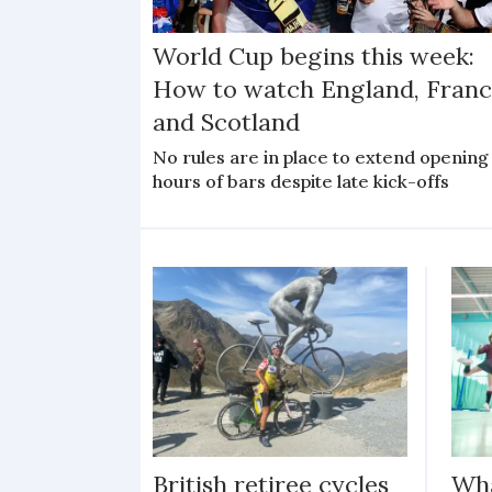
World Cup begins this week:
How to watch England, Franc
and Scotland
No rules are in place to extend opening
hours of bars despite late kick-offs
British retiree cycles
Wha