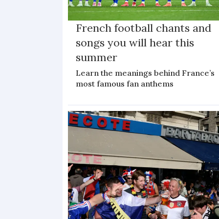
French football chants and
songs you will hear this
summer
Learn the meanings behind France’s
most famous fan anthems