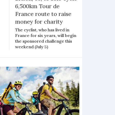
6,500km Tour de
France route to raise
money for charity
The cyclist, who has lived in
France for six years, will begin
the sponsored challenge this
weekend (July 5)