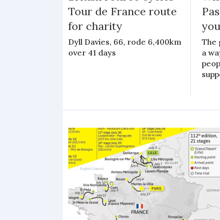
Tour de France route
Pas
for charity
you
Dyll Davies, 66, rode 6,400km
The 
over 41 days
a wa
peopl
suppo