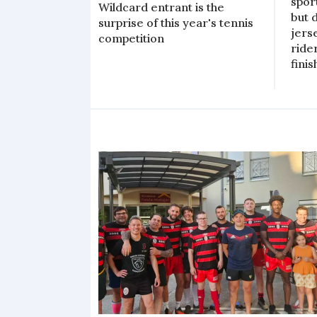
spor
Wildcard entrant is the
but 
surprise of this year's tennis
jers
competition
ride
finis