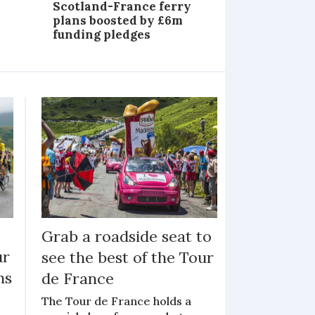
Scotland-France ferry
plans boosted by £6m
funding pledges
Grab a roadside seat to
ur
see the best of the Tour
ns
de France
The Tour de France holds a