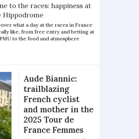
e to the races: happiness at
e Hippodrome
over what a day at the races in France
eally like, from free entry and betting at
 PMU to the food and atmosphere
Aude Biannic:
trailblazing
French cyclist
and mother in the
2025 Tour de
France Femmes