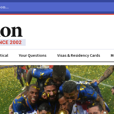
tical
Your Questions
Visas & Residency Cards
M