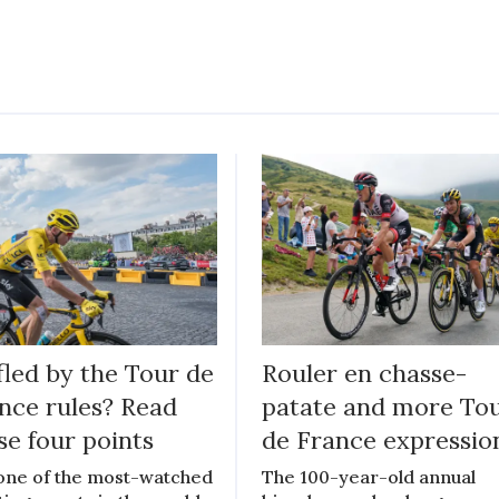
fled by the Tour de
Rouler en chasse-
nce rules? Read
patate and more To
se four points
de France expressio
s one of the most-watched
The 100-year-old annual