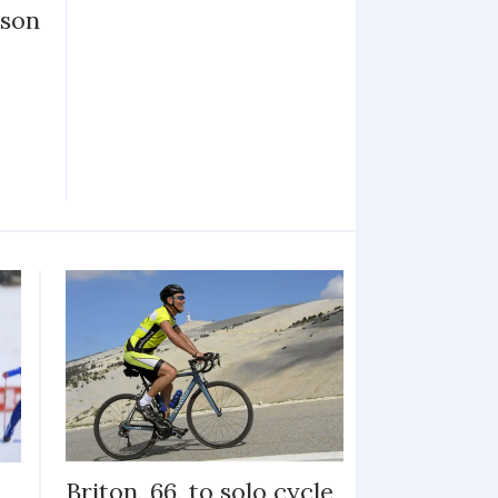
ason
Briton, 66, to solo cycle