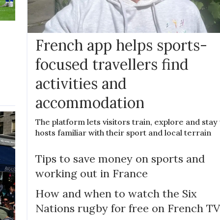
French app helps sports-
focused travellers find
activities and
accommodation
The platform lets visitors train, explore and stay
hosts familiar with their sport and local terrain
Tips to save money on sports and
working out in France
How and when to watch the Six
Nations rugby for free on French TV