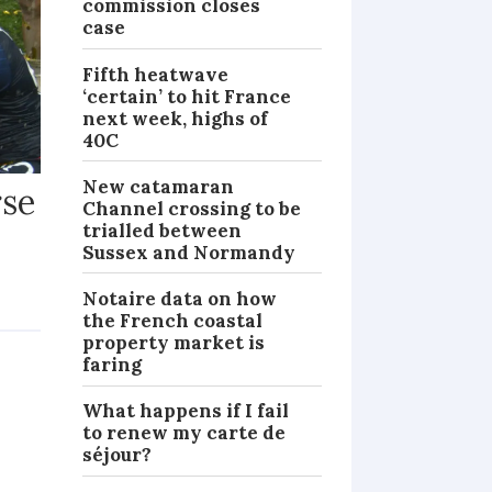
commission closes
case
Fifth heatwave
‘certain’ to hit France
next week, highs of
40C
New catamaran
rse
Channel crossing to be
trialled between
Sussex and Normandy
Notaire data on how
NEWS
the French coastal
property market is
faring
What happens if I fail
to renew my carte de
séjour?