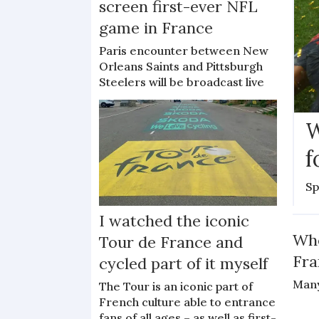
screen first-ever NFL
game in France
Paris encounter between New
Orleans Saints and Pittsburgh
Steelers will be broadcast live
W
f
Sp
I watched the iconic
Whe
Tour de France and
Fra
cycled part of it myself
Many
The Tour is an iconic part of
French culture able to entrance
fans of all ages – as well as first-