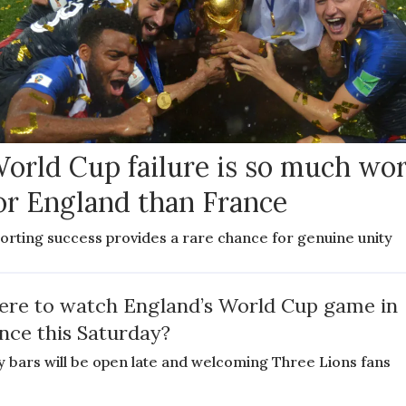
orld Cup failure is so much wo
or England than France
orting success provides a rare chance for genuine unity
re to watch England’s World Cup game in
nce this Saturday?
 bars will be open late and welcoming Three Lions fans