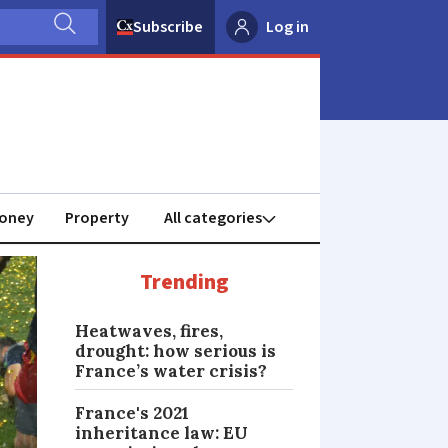
Subscribe
Log in
oney
Property
Trending
Heatwaves, fires,
drought: how serious is
France’s water crisis?
France's 2021
inheritance law: EU