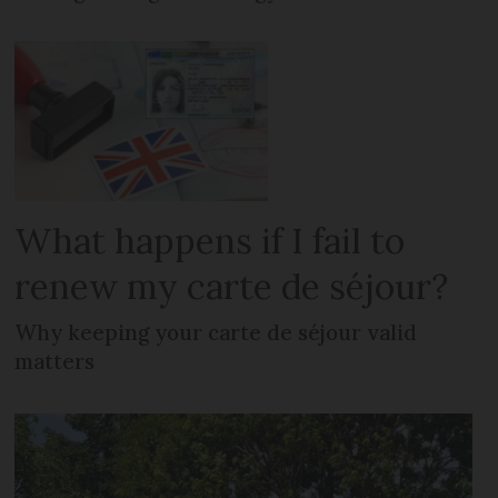
What happens if I fail to
renew my carte de séjour?
Why keeping your carte de séjour valid
matters