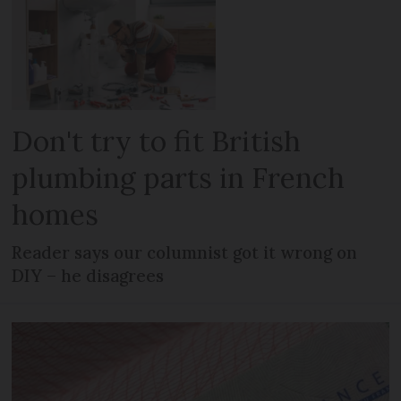
Don't try to fit British
plumbing parts in French
homes
Reader says our columnist got it wrong on
DIY – he disagrees