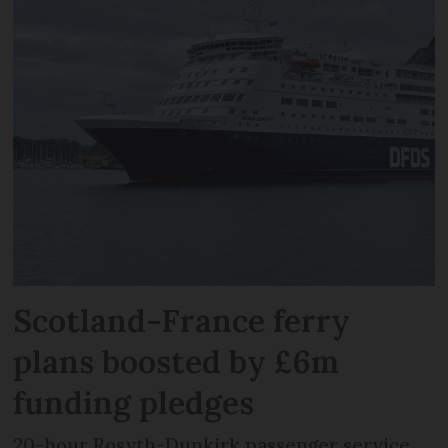
Scotland-France ferry
plans boosted by £6m
funding pledges
20-hour Rosyth-Dunkirk passenger service