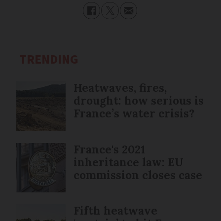
TRENDING
Heatwaves, fires,
drought: how serious is
France’s water crisis?
France's 2021
inheritance law: EU
commission closes case
Fifth heatwave