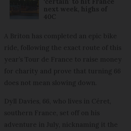
‘certain’ to hit France
next week, highs of
40C
A Briton has completed an epic bike
ride, following the exact route of this
year’s Tour de France to raise money
for charity and prove that turning 66
does not mean slowing down.
Dyll Davies, 66, who lives in Céret,
southern France, set off on his
adventure in July, nicknaming it the