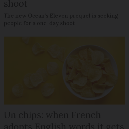
shoot
The new Ocean’s Eleven prequel is seeking
people for a one-day shoot
Un chips: when French
adopts English words it gets