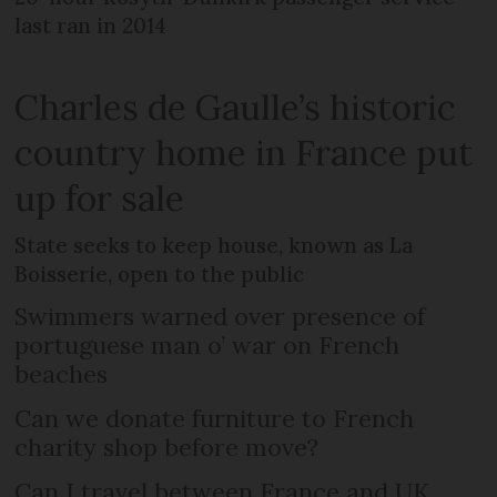
last ran in 2014
Charles de Gaulle’s historic
country home in France put
up for sale
State seeks to keep house, known as La
Boisserie, open to the public
Swimmers warned over presence of
portuguese man o’ war on French
beaches
Can we donate furniture to French
charity shop before move?
Can I travel between France and UK