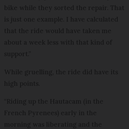
bike while they sorted the repair. That
is just one example. I have calculated
that the ride would have taken me
about a week less with that kind of
support.”
While gruelling, the ride did have its
high points.
“Riding up the Hautacam (in the
French Pyrenees) early in the
morning was liberating and the