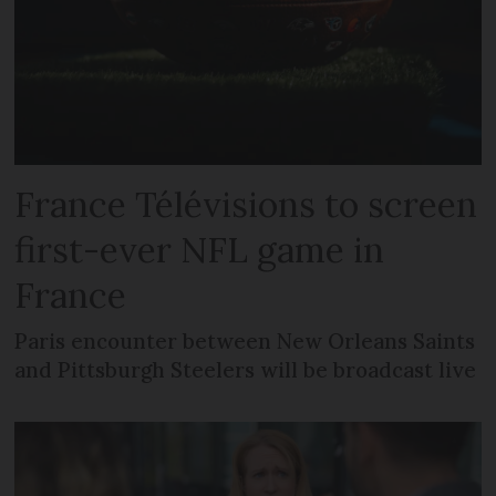
France Télévisions to screen
first-ever NFL game in
France
Paris encounter between New Orleans Saints
and Pittsburgh Steelers will be broadcast live