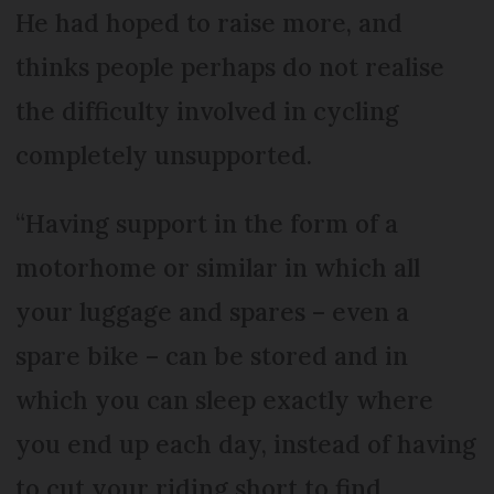
He had hoped to raise more, and
thinks people perhaps do not realise
the difficulty involved in cycling
completely unsupported.
“Having support in the form of a
motorhome or similar in which all
your luggage and spares – even a
spare bike – can be stored and in
which you can sleep exactly where
you end up each day, instead of having
to cut your riding short to find