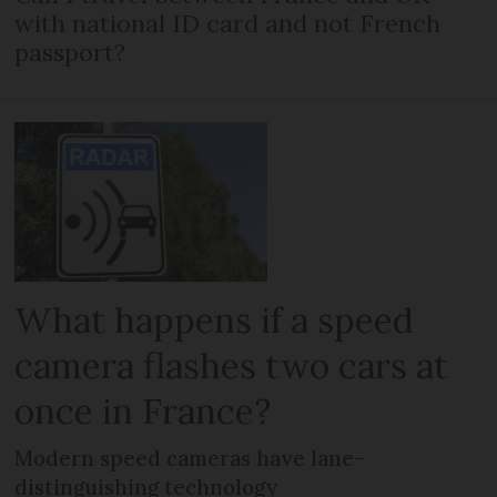
with national ID card and not French
passport?
What happens if a speed
camera flashes two cars at
once in France?
Modern speed cameras have lane-
distinguishing technology