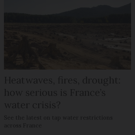
Heatwaves, fires, drought:
how serious is France’s
water crisis?
See the latest on tap water restrictions
across France