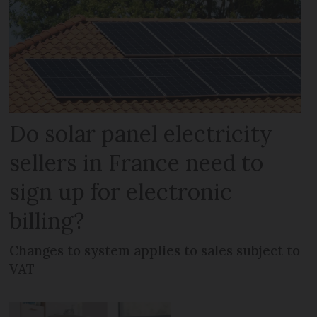
Do solar panel electricity
sellers in France need to
sign up for electronic
billing?
Changes to system applies to sales subject to
VAT