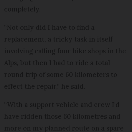
completely.
“Not only did I have to find a
replacement, a tricky task in itself
involving calling four bike shops in the
Alps, but then I had to ride a total
round trip of some 60 kilometers to
effect the repair,” he said.
“With a support vehicle and crew I'd
have ridden those 60 kilometres and
more on my planned route on a spare