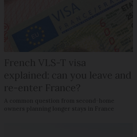
French VLS-T visa
explained: can you leave and
re-enter France?
A common question from second-home
owners planning longer stays in France