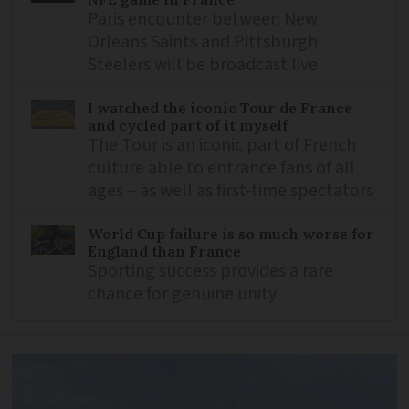
Paris encounter between New
Orleans Saints and Pittsburgh
Steelers will be broadcast live
I watched the iconic Tour de France
and cycled part of it myself
The Tour is an iconic part of French
culture able to entrance fans of all
ages – as well as first-time spectators
World Cup failure is so much worse for
England than France
Sporting success provides a rare
chance for genuine unity