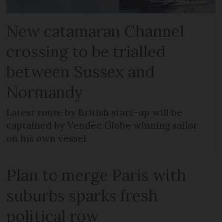
New catamaran Channel
crossing to be trialled
between Sussex and
Normandy
Latest route by British start-up will be
captained by Vendée Globe winning sailor
on his own vessel
Plan to merge Paris with
suburbs sparks fresh
political row