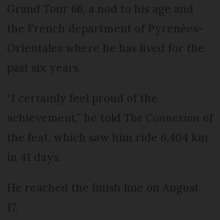
Grand Tour 66, a nod to his age and
the French department of Pyrenées-
Orientales where he has lived for the
past six years.
“I certainly feel proud of the
achievement,” he told
The Connexion
of
the feat, which saw him ride 6,404 km
in 41 days.
He reached the finish line on August
17.