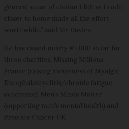
general sense of elation I felt as I rode
closer to home made all the effort
worthwhile,” said Mr Davies.
He has raised nearly €7,000 so far for
three charities: Missing Millions
France (raising awareness of Myalgic
Encephalomyelitis/chronic fatigue
syndrome), Men’s Minds Matter
(supporting men’s mental health) and
Prostate Cancer UK.