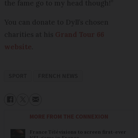
the fame go to my head though!”
You can donate to Dyll’s chosen
charities at his
Grand Tour 66
website
.
SPORT
FRENCH NEWS
MORE FROM THE CONNEXION
France Télévisions to screen first-ever
NFL game in France