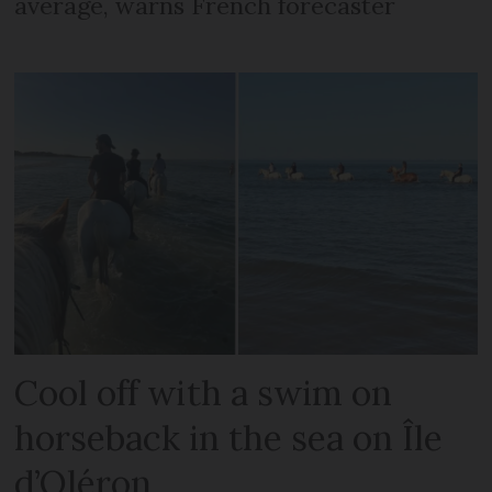
average, warns French forecaster
Cool off with a swim on
horseback in the sea on Île
d’Oléron