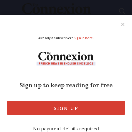
Subscribe
French News
Help Guides
Your Questions
ADVERTISEMENT
British retiree cycles
Tour de France route
for charity
Dyll Davies, 66, rode 6,400km over 41
days