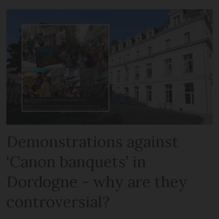
Demonstrations against
‘Canon banquets’ in
Dordogne - why are they
controversial?