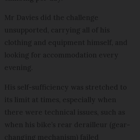
Mr Davies did the challenge
unsupported, carrying all of his
clothing and equipment himself, and
looking for accommodation every
evening.
His self-sufficiency was stretched to
its limit at times, especially when
there were technical issues, such as
when his bike’s rear derailleur (gear-
changing mechanism) failed