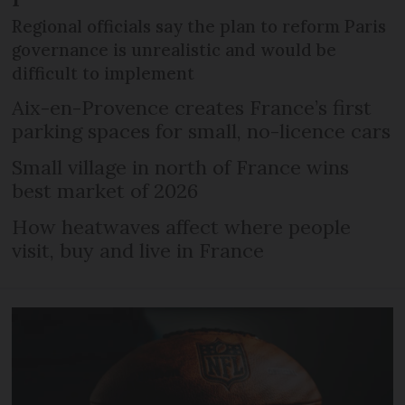
Regional officials say the plan to reform Paris
governance is unrealistic and would be
difficult to implement
Aix-en-Provence creates France’s first
parking spaces for small, no-licence cars
Small village in north of France wins
best market of 2026
How heatwaves affect where people
visit, buy and live in France