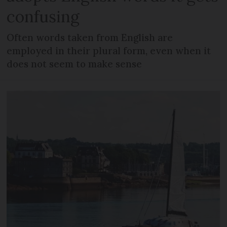
confusing
Often words taken from English are
employed in their plural form, even when it
does not seem to make sense