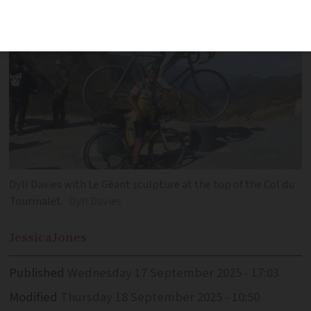
Dyll Davies with Le Géant sculpture at the top of the Col du
Tourmalet.
Dyll Davies
Jessica
Jones
Published
Wednesday 17 September 2025 - 17:03
Modified
Thursday 18 September 2025 - 10:50