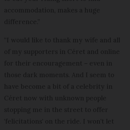
accommodation, makes a huge
difference.”
“I would like to thank my wife and all
of my supporters in Céret and online
for their encouragement – even in
those dark moments. And I seem to
have become a bit of a celebrity in
Céret now with unknown people
stopping me in the street to offer
'felicitations' on the ride. I won't let