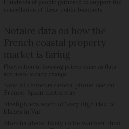
Hundreds of people gathered to support the
cancellation of these public banquets
Notaire data on how the
French coastal property
market is faring
Fluctuation in housing prices come as flats
see more steady change
New AI cameras detect phone use on
France-Spain motorway
Firefighters warn of ‘very high risk’ of
blazes in Var
Months ahead likely to be warmer than