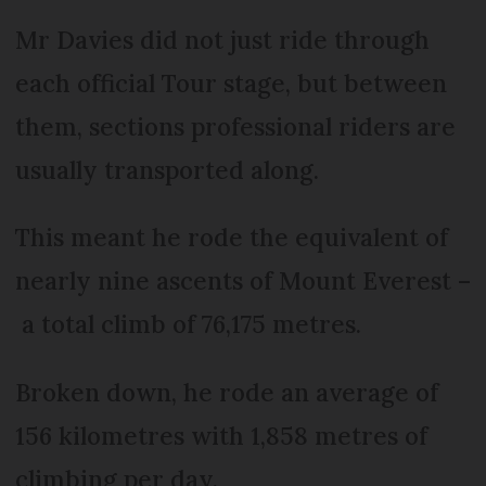
Mr Davies did not just ride through
each official Tour stage, but between
them, sections professional riders are
usually transported along.
This meant he rode the equivalent of
nearly nine ascents of Mount Everest –
a total climb of 76,175 metres.
Broken down, he rode an average of
156 kilometres with 1,858 metres of
climbing per day.