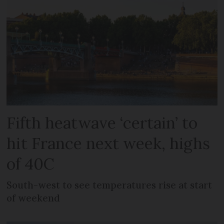
Fifth heatwave ‘certain’ to
hit France next week, highs
of 40C
South-west to see temperatures rise at start
of weekend