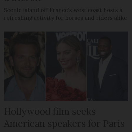
Scenic island off France’s west coast hosts a
refreshing activity for horses and riders alike
Hollywood film seeks
American speakers for Paris