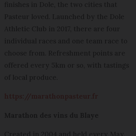
finishes in Dole, the two cities that
Pasteur loved. Launched by the Dole
Athletic Club in 2017, there are four
individual races and one team race to
choose from. Refreshment points are
offered every 5km or so, with tastings
of local produce.
https://marathonpasteur.fr
Marathon des vins du Blaye
Created in 2004 and held every May,