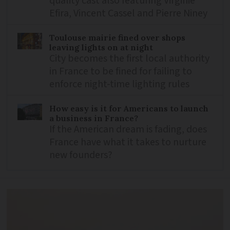
quality cast also featuring Virginie
Efira, Vincent Cassel and Pierre Niney
Toulouse mairie fined over shops
leaving lights on at night
City becomes the first local authority
in France to be fined for failing to
enforce night-time lighting rules
How easy is it for Americans to launch
a business in France?
If the American dream is fading, does
France have what it takes to nurture
new founders?