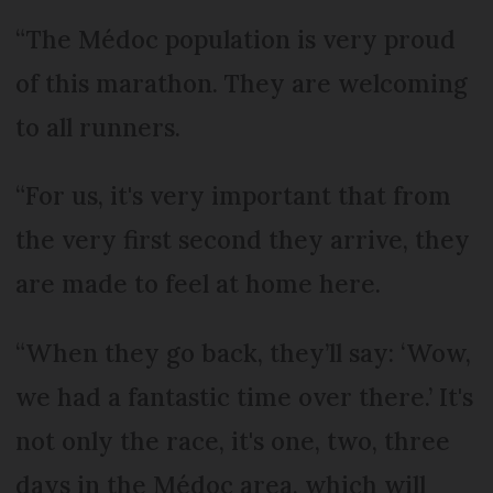
“The Médoc population is very proud
of this marathon. They are welcoming
to all runners.
“For us, it's very important that from
the very first second they arrive, they
are made to feel at home here.
“When they go back, they’ll say: ‘Wow,
we had a fantastic time over there.’ It's
not only the race, it's one, two, three
days in the Médoc area, which will