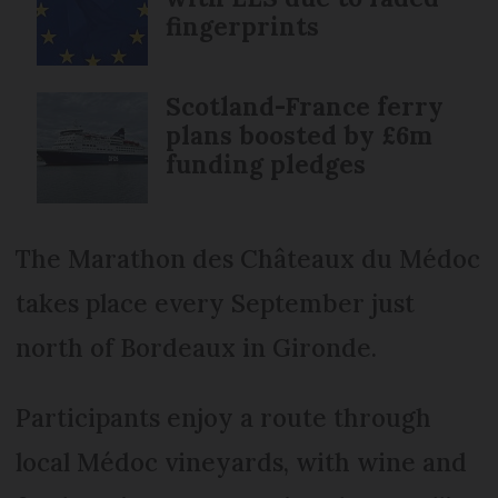
fingerprints
Scotland-France ferry
plans boosted by £6m
funding pledges
The Marathon des Châteaux du Médoc
takes place every September just
north of Bordeaux in Gironde.
Participants enjoy a route through
local Médoc vineyards, with wine and