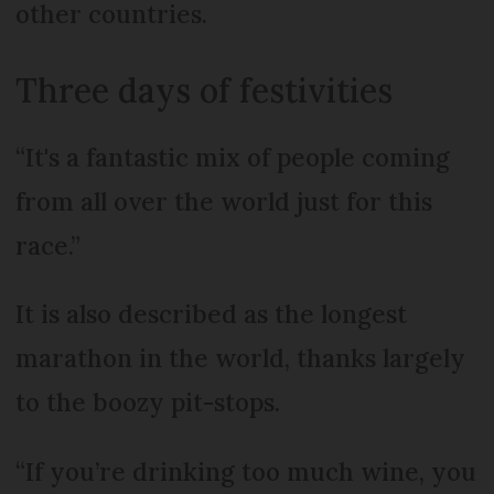
other countries.
Three days of festivities
“It's a fantastic mix of people coming
from all over the world just for this
race.”
It is also described as the longest
marathon in the world, thanks largely
to the boozy pit-stops.
“If you’re drinking too much wine, you