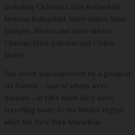
including Château Lafite Rothschild,
Mouton Rothschild, Saint-Julien, Saint-
Estèphe, Médoc and Haut-Médoc,
Château Haut-Laborie and Cédric
Morel.
The event was conceived by a group of
six friends – four of whom were
doctors – in 1984 while they were
travelling home to the Médoc region
after the New York Marathon.