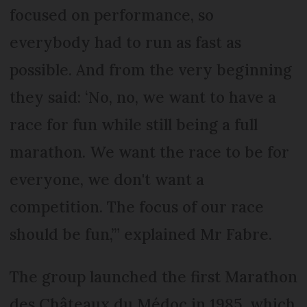
focused on performance, so
everybody had to run as fast as
possible. And from the very beginning
they said: ‘No, no, we want to have a
race for fun while still being a full
marathon. We want the race to be for
everyone, we don't want a
competition. The focus of our race
should be fun,’” explained Mr Fabre.
The group launched the first Marathon
des Châteaux du Médoc in 1985, which