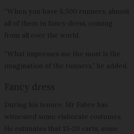
“When you have 8,500 runners, almost
all of them in fancy dress, coming
from all over the world.
“What impresses me the most is the
imagination of the runners,” he added.
Fancy dress
During his tenure, Mr Fabre has
witnessed some elaborate costumes.
He estimates that 15-20 carts, some