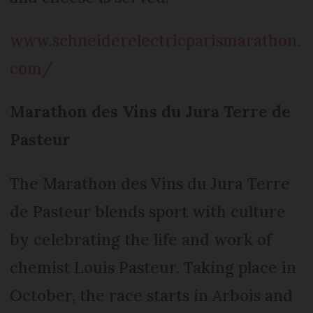
www.schneiderelectricparismarathon.
com/
Marathon des Vins du Jura Terre de
Pasteur
The Marathon des Vins du Jura Terre
de Pasteur blends sport with culture
by celebrating the life and work of
chemist Louis Pasteur. Taking place in
October, the race starts in Arbois and