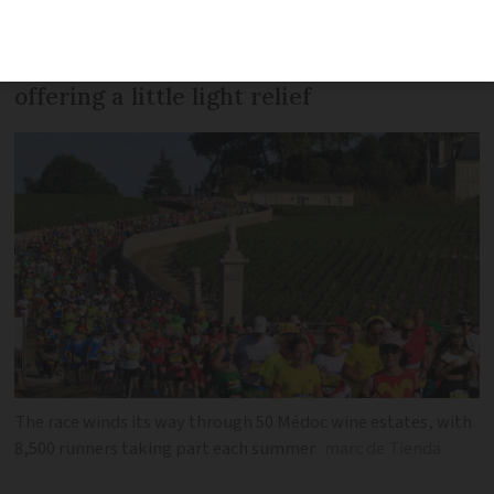
sport, but the Marathon des Châteaux
du Médoc in the south of the country is
offering a little light relief
The race winds its way through 50 Médoc wine estates, with
8,500 runners taking part each summer
marc de Tienda