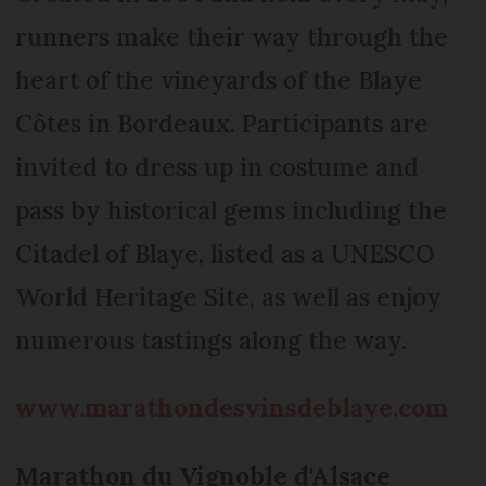
runners make their way through the
heart of the vineyards of the Blaye
Côtes in Bordeaux. Participants are
invited to dress up in costume and
pass by historical gems including the
Citadel of Blaye, listed as a UNESCO
World Heritage Site, as well as enjoy
numerous tastings along the way.
www.marathondesvinsdeblaye.com
Marathon du Vignoble d'Alsace