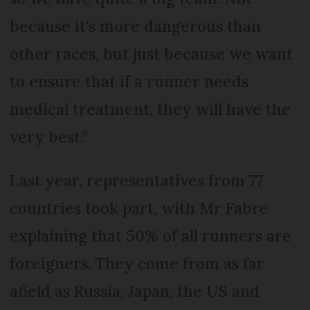
because it's more dangerous than
other races, but just because we want
to ensure that if a runner needs
medical treatment, they will have the
very best.”
Last year, representatives from 77
countries took part, with Mr Fabre
explaining that 50% of all runners are
foreigners. They come from as far
afield as Russia, Japan, the US and