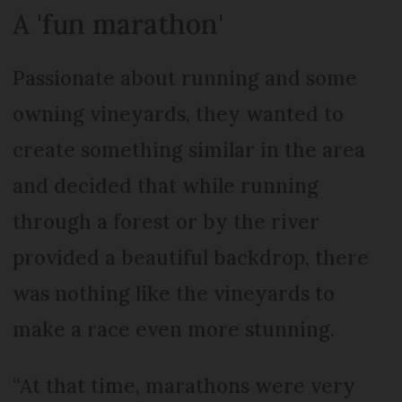
A 'fun marathon'
Passionate about running and some
owning vineyards, they wanted to
create something similar in the area
and decided that while running
through a forest or by the river
provided a beautiful backdrop, there
was nothing like the vineyards to
make a race even more stunning.
“At that time, marathons were very