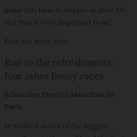
make this time so unique in their life
and that is very important to us.”
Find out more
here
.
Run to the refreshments:
four other boozy races
Schneider Electric Marathon de
Paris
Described as one of the biggest