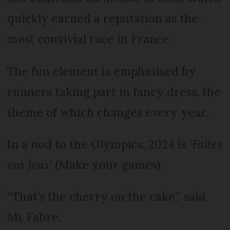
quickly earned a reputation as the
most convivial race in France.
The fun element is emphasised by
runners taking part in fancy dress, the
theme of which changes every year.
In a nod to the Olympics, 2024 is ‘
Faites
vos jeux
’ (Make your games).
“That’s the cherry on the cake,” said
Mr Fabre.