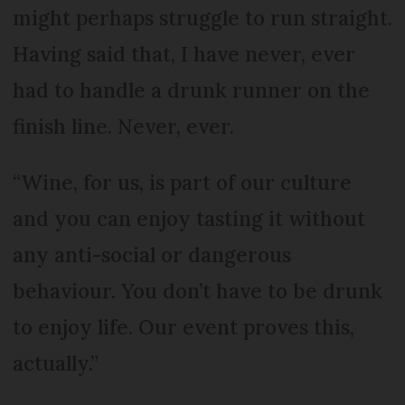
might perhaps struggle to run straight.
Having said that, I have never, ever
had to handle a drunk runner on the
finish line. Never, ever.
“Wine, for us, is part of our culture
and you can enjoy tasting it without
any anti-social or dangerous
behaviour. You don’t have to be drunk
to enjoy life. Our event proves this,
actually.”