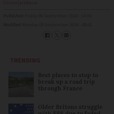
Victoria
Gibson
Published
Friday 06 September 2024 - 14:00
Modified
Monday 09 September 2024 - 08:41
TRENDING
Best places to stop to
break up a road trip
through France
Older Britons struggle
with EES due to faded