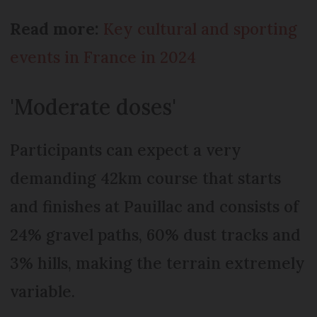
Read more:
Key cultural and sporting
events in France in 2024
'Moderate doses'
Participants can expect a very
demanding 42km course that starts
and finishes at Pauillac and consists of
24% gravel paths, 60% dust tracks and
3% hills, making the terrain extremely
variable.