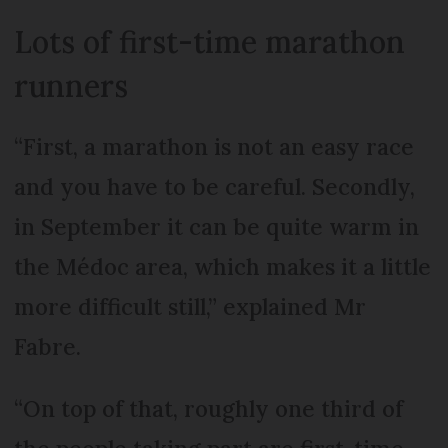
Lots of first-time marathon
runners
“First, a marathon is not an easy race
and you have to be careful. Secondly,
in September it can be quite warm in
the Médoc area, which makes it a little
more difficult still,” explained Mr
Fabre.
“On top of that, roughly one third of