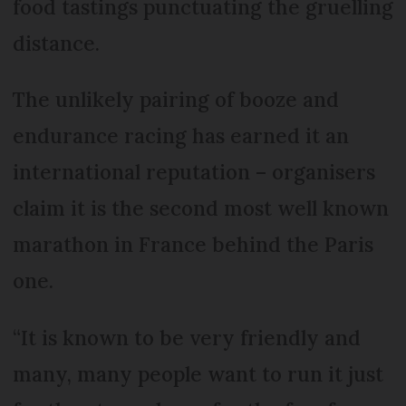
food tastings punctuating the gruelling
distance.
The unlikely pairing of booze and
endurance racing has earned it an
international reputation – organisers
claim it is the second most well known
marathon in France behind the Paris
one.
“It is known to be very friendly and
many, many people want to run it just