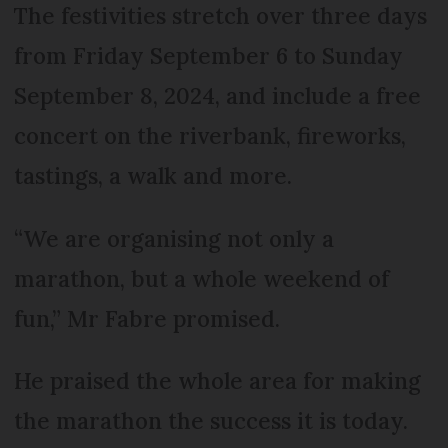
The festivities stretch over three days
from Friday September 6 to Sunday
September 8, 2024, and include a free
concert on the riverbank, fireworks,
tastings, a walk and more.
“We are organising not only a
marathon, but a whole weekend of
fun,” Mr Fabre promised.
He praised the whole area for making
the marathon the success it is today.