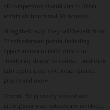
All competitors should aim to finish
within six hours and 30 minutes.
Along their way, they will benefit from
22 refreshment points, including
opportunities to taste wine – in
“moderate doses”, of course – and tuck
into oysters, rib-eye steak, cheese,
grapes and more.
Overall, 50 privately owned and
prestigious wine estates are involved,