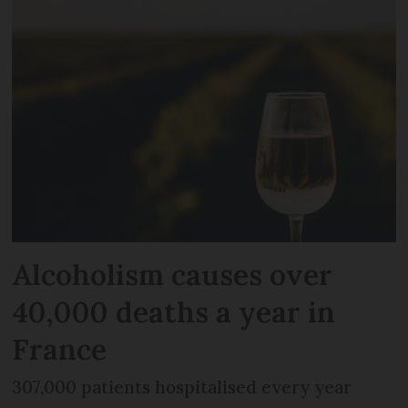
Alcoholism causes over
40,000 deaths a year in
France
307,000 patients hospitalised every year