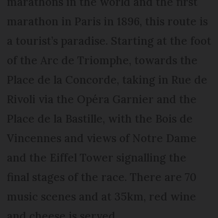
marathons in the world and the first
marathon in Paris in 1896, this route is
a tourist’s paradise. Starting at the foot
of the Arc de Triomphe, towards the
Place de la Concorde, taking in Rue de
Rivoli via the Opéra Garnier and the
Place de la Bastille, with the Bois de
Vincennes and views of Notre Dame
and the Eiffel Tower signalling the
final stages of the race. There are 70
music scenes and at 35km, red wine
and cheese is served.