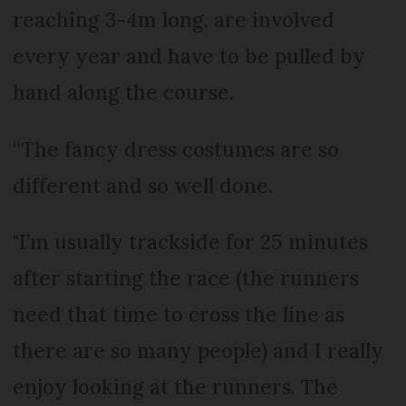
reaching 3-4m long, are involved
every year and have to be pulled by
hand along the course.
“The fancy dress costumes are so
different and so well done.
"I’m usually trackside for 25 minutes
after starting the race (the runners
need that time to cross the line as
there are so many people) and I really
enjoy looking at the runners. The