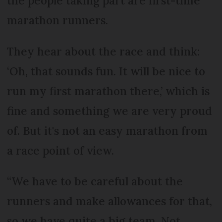
the people taking part are first-time
marathon runners.
They hear about the race and think:
‘Oh, that sounds fun. It will be nice to
run my first marathon there,’ which is
fine and something we are very proud
of. But it's not an easy marathon from
a race point of view.
“We have to be careful about the
runners and make allowances for that,
so we have quite a big team. Not