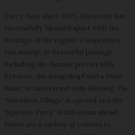
Every June since 2005, this event has
successfully blended sport with the
heritage of the region. Competitors
can indulge in flavourful pairings
including the famous pretzel with
Sylvaner, the kougelhopf and a Pinot
Blanc, or sauerkraut with Riesling. The
"Marathon Village" is opened and the
"Spaëtzle Party" is full steam ahead.
There are a variety of courses to