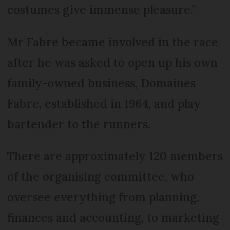
costumes give immense pleasure.”
Mr Fabre became involved in the race
after he was asked to open up his own
family-owned business, Domaines
Fabre, established in 1964, and play
bartender to the runners.
There are approximately 120 members
of the organising committee, who
oversee everything from planning,
finances and accounting, to marketing