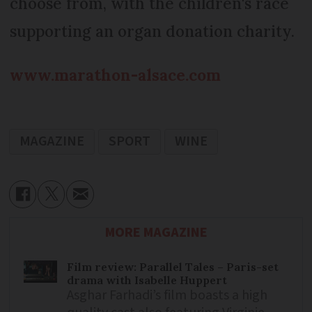
choose from, with the children's race
supporting an organ donation charity.
www.marathon-alsace.com
MAGAZINE
SPORT
WINE
MORE MAGAZINE
Film review: Parallel Tales – Paris-set
drama with Isabelle Huppert
Asghar Farhadi’s film boasts a high