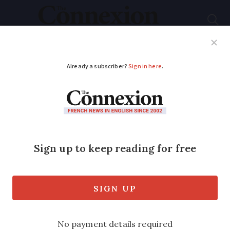
Subscribe
French News
Help Guides
Your Questions
ADVERTISEMENT
The French marathon
where runners eat
cheese and drink wine
along the route
The Olympics put the focus on serious