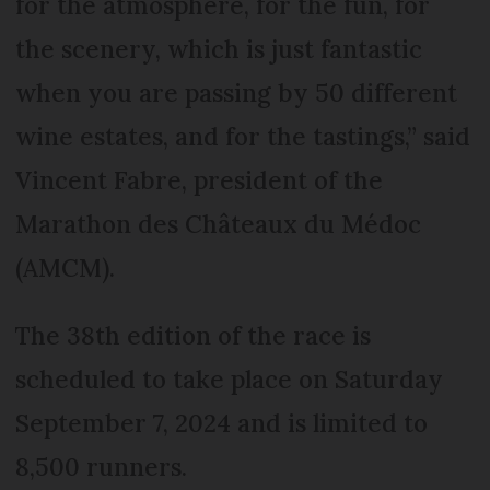
for the atmosphere, for the fun, for
the scenery, which is just fantastic
when you are passing by 50 different
wine estates, and for the tastings,” said
Vincent Fabre, president of the
Marathon des Châteaux du Médoc
(AMCM).
The 38th edition of the race is
scheduled to take place on Saturday
September 7, 2024 and is limited to
8,500 runners.