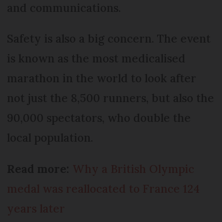
and communications.
Safety is also a big concern. The event
is known as the most medicalised
marathon in the world to look after
not just the 8,500 runners, but also the
90,000 spectators, who double the
local population.
Read more:
Why a British Olympic
medal was reallocated to France 124
years later