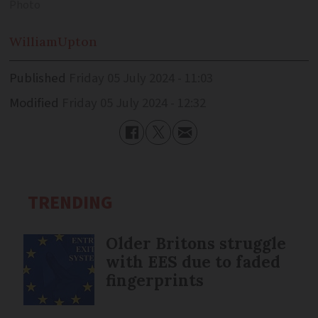
Photo
William
Upton
Published
Friday 05 July 2024 - 11:03
Modified
Friday 05 July 2024 - 12:32
TRENDING
Older Britons struggle
with EES due to faded
fingerprints