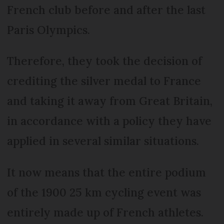
French club before and after the last
Paris Olympics.
Therefore, they took the decision of
crediting the silver medal to France
and taking it away from Great Britain,
in accordance with a policy they have
applied in several similar situations.
It now means that the entire podium
of the 1900 25 km cycling event was
entirely made up of French athletes.