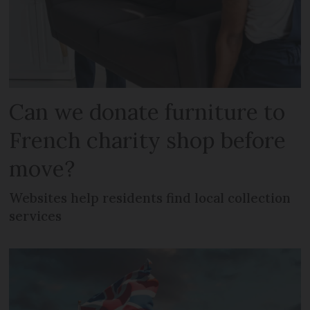
Can we donate furniture to
French charity shop before
move?
Websites help residents find local collection
services