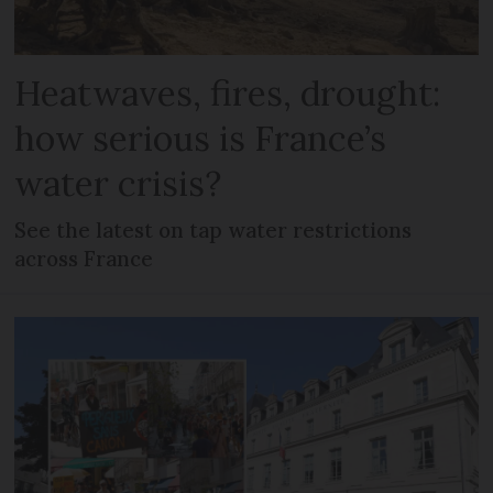
Heatwaves, fires, drought:
how serious is France’s
water crisis?
See the latest on tap water restrictions
across France