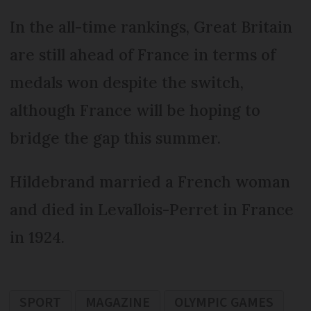
In the all-time rankings, Great Britain
are still ahead of France in terms of
medals won despite the switch,
although France will be hoping to
bridge the gap this summer.
Hildebrand married a French woman
and died in Levallois-Perret in France
in 1924.
SPORT
MAGAZINE
OLYMPIC GAMES