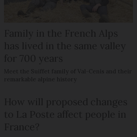
Family in the French Alps
has lived in the same valley
for 700 years
Meet the Suiffet family of Val-Cenis and their
remarkable alpine history
How will proposed changes
to La Poste affect people in
France?