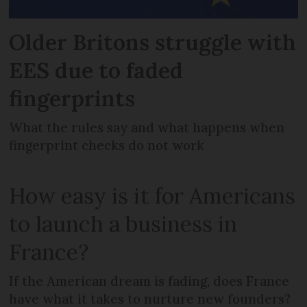
Older Britons struggle with
EES due to faded
fingerprints
What the rules say and what happens when
fingerprint checks do not work
How easy is it for Americans
to launch a business in
France?
If the American dream is fading, does France
have what it takes to nurture new founders?