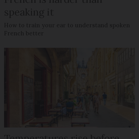
speaking it
How to train your ear to understand spoken
French better
Temperatures rise before