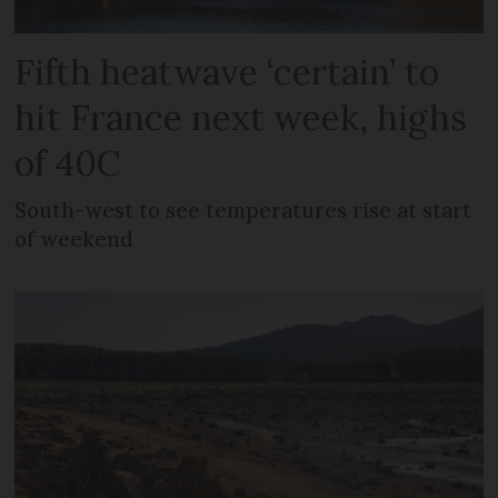
Fifth heatwave ‘certain’ to
hit France next week, highs
of 40C
South-west to see temperatures rise at start
of weekend