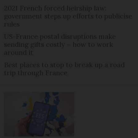
2021 French forced heirship law:
government steps up efforts to publicise
rules
US-France postal disruptions make
sending gifts costly – how to work
around it
Best places to stop to break up a road
trip through France