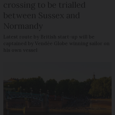
crossing to be trialled
between Sussex and
Normandy
Latest route by British start-up will be
captained by Vendée Globe winning sailor on
his own vessel