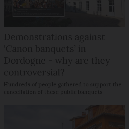
Demonstrations against
‘Canon banquets’ in
Dordogne - why are they
controversial?
Hundreds of people gathered to support the
cancellation of these public banquets