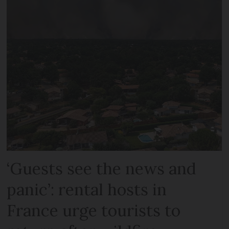
‘Guests see the news and
panic’: rental hosts in
France urge tourists to