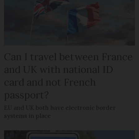
Can I travel between France
and UK with national ID
card and not French
passport?
EU and UK both have electronic border
systems in place