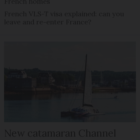
French homes
French VLS-T visa explained: can you
leave and re-enter France?
New catamaran Channel