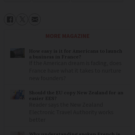
MORE MAGAZINE
How easy is it for Americans to launch
a business in France?
If the American dream is fading, does
France have what it takes to nurture
new founders?
Should the EU copy New Zealand for an
easier EES?
Reader says the New Zealand
Electronic Travel Authority works
better
Why understanding spoken French is