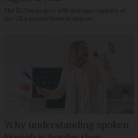
The £2.2bn project will increase capacity at
the UK's second busiest airport
Why understanding spoken
French is harder than