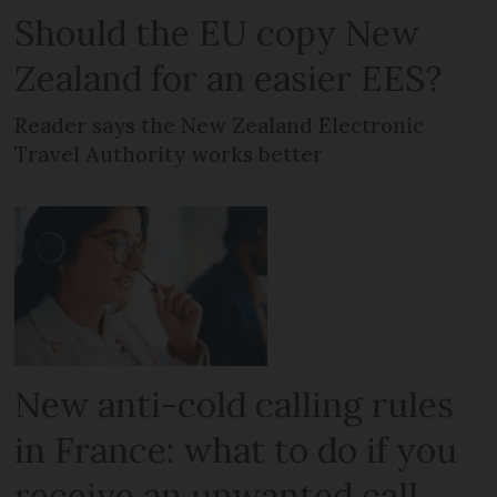
Should the EU copy New
Zealand for an easier EES?
Reader says the New Zealand Electronic
Travel Authority works better
New anti-cold calling rules
in France: what to do if you
receive an unwanted call