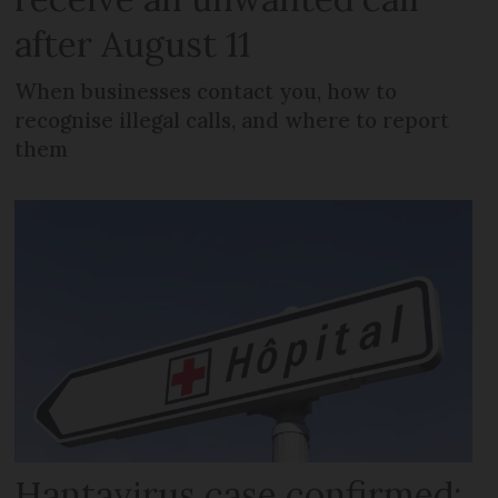
after August 11
When businesses contact you, how to
recognise illegal calls, and where to report
them
Hantavirus case confirmed: