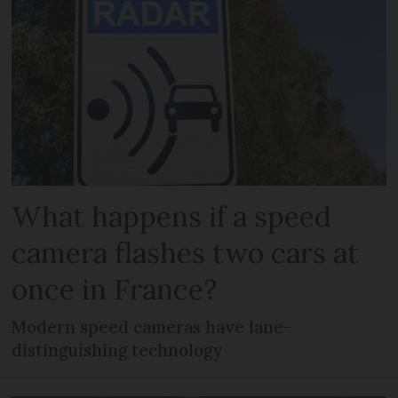
What happens if a speed
camera flashes two cars at
once in France?
Modern speed cameras have lane-
distinguishing technology