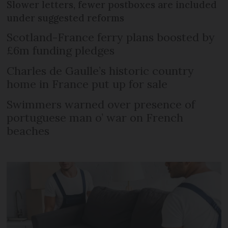
Slower letters, fewer postboxes are included
under suggested reforms
Scotland-France ferry plans boosted by
£6m funding pledges
Charles de Gaulle’s historic country
home in France put up for sale
Swimmers warned over presence of
portuguese man o’ war on French
beaches