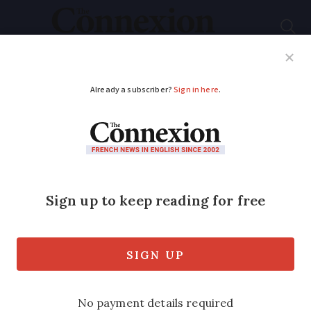
Subscribe
French News
Help Guides
Your Questions
ADVERTISEMENT
Why a British
Olympic medal was
reallocated to France
124 years later
France has been awarded a cycling