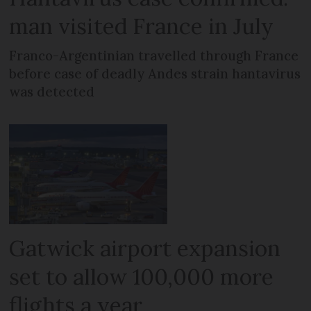
man visited France in July
Franco-Argentinian travelled through France
before case of deadly Andes strain hantavirus
was detected
Gatwick airport expansion
set to allow 100,000 more
flights a year