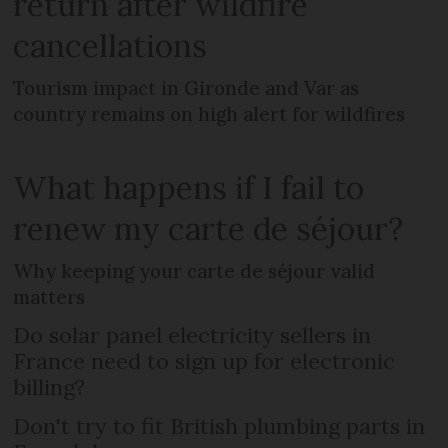
return after wildfire
cancellations
Tourism impact in Gironde and Var as
country remains on high alert for wildfires
What happens if I fail to
renew my carte de séjour?
Why keeping your carte de séjour valid
matters
Do solar panel electricity sellers in
France need to sign up for electronic
billing?
Don't try to fit British plumbing parts in