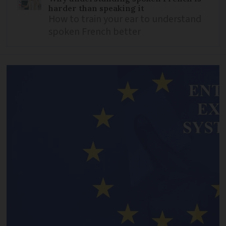
harder than speaking it
How to train your ear to understand
spoken French better