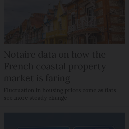
Notaire data on how the
French coastal property
market is faring
Fluctuation in housing prices come as flats
see more steady change