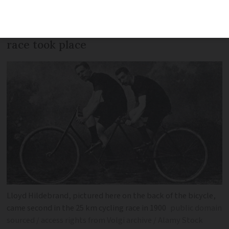
silver medal originally given to Great
Britain more than a century after the
race took place
Lloyd Hildebrand, pictured here on the back of the bicycle,
came second in the 25 km cycling race in 1900
public domain
sourced / access rights from Volgi archive / Alamy Stock