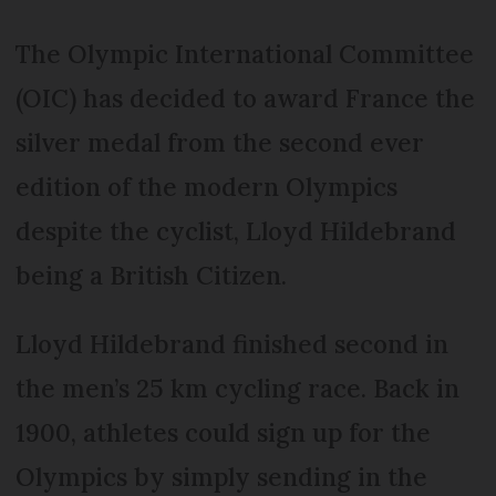
The Olympic International Committee
(OIC) has decided to award France the
silver medal from the second ever
edition of the modern Olympics
despite the cyclist, Lloyd Hildebrand
being a British Citizen.
Lloyd Hildebrand finished second in
the men’s 25 km cycling race. Back in
1900, athletes could sign up for the
Olympics by simply sending in the