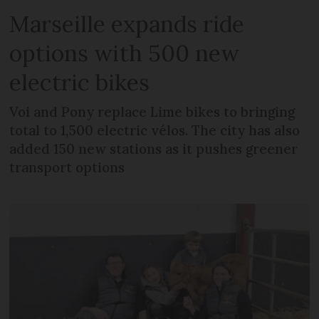
Marseille expands ride
options with 500 new
electric bikes
Voi and Pony replace Lime bikes to bringing
total to 1,500 electric vélos. The city has also
added 150 new stations as it pushes greener
transport options