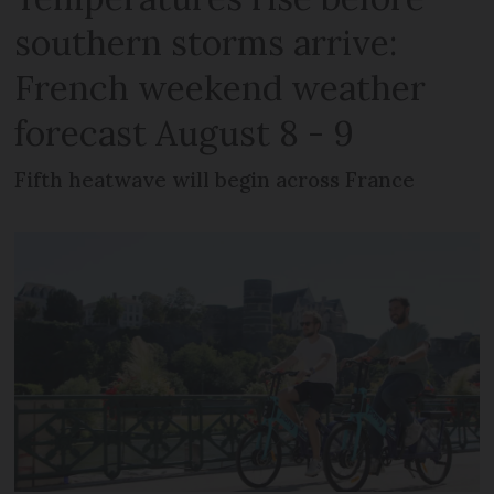
southern storms arrive:
French weekend weather
forecast August 8 - 9
Fifth heatwave will begin across France