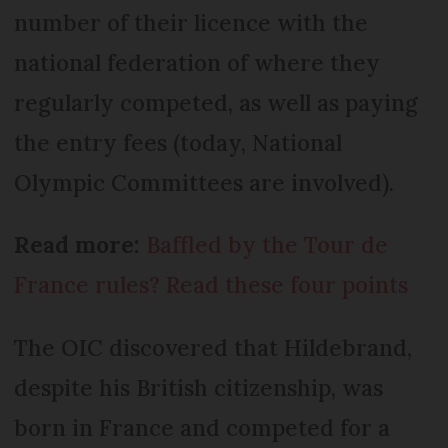
number of their licence with the
national federation of where they
regularly competed, as well as paying
the entry fees (today, National
Olympic Committees are involved).
Read more:
Baffled by the Tour de
France rules? Read these four points
The OIC discovered that Hildebrand,
despite his British citizenship, was
born in France and competed for a