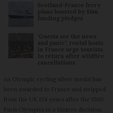
Scotland-France ferry
plans boosted by £6m
funding pledges
‘Guests see the news
and panic’: rental hosts
in France urge tourists
to return after wildfire
cancellations
An Olympic cycling silver medal has
been awarded to France and stripped
from the UK 124 years after the 1900
Paris Olympics in a bizarre decision.