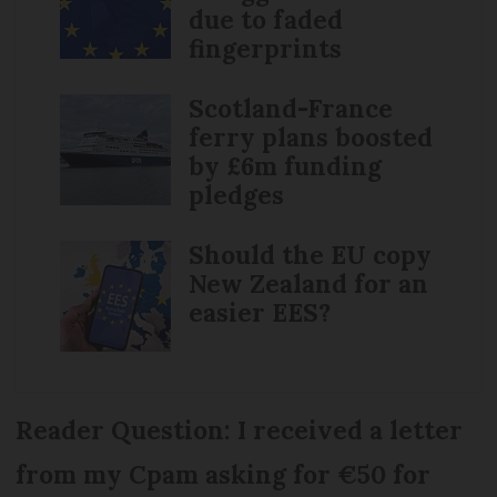
due to faded
fingerprints
Scotland-France
ferry plans boosted
by £6m funding
pledges
Should the EU copy
New Zealand for an
easier EES?
Reader Question: I received a letter
from my Cpam asking for €50 for