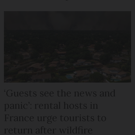
‘Guests see the news and
panic’: rental hosts in
France urge tourists to
return after wildfire