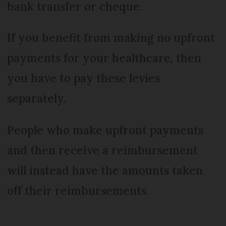
bank transfer or cheque.
If you benefit from making no upfront
payments for your healthcare, then
you have to pay these levies
separately.
People who make upfront payments
and then receive a reimbursement
will instead have the amounts taken
off their reimbursements.