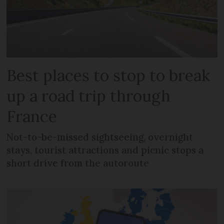
Best places to stop to break
up a road trip through
France
Not-to-be-missed sightseeing, overnight
stays, tourist attractions and picnic stops a
short drive from the autoroute