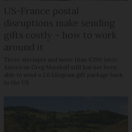
US-France postal
disruptions make sending
gifts costly – how to work
around it
Three attempts and more than €200 later,
American Greg Marshall still has not been
able to send a 2.6 kilogram gift package back
to the US