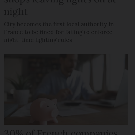
night
City becomes the first local authority in
France to be fined for failing to enforce
night-time lighting rules
30% of French companies