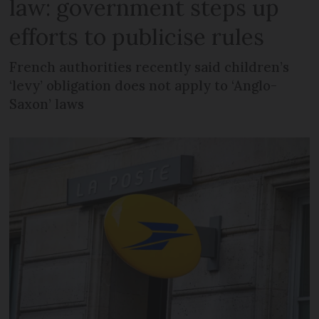
law: government steps up
efforts to publicise rules
French authorities recently said children’s
‘levy’ obligation does not apply to ‘Anglo-
Saxon’ laws