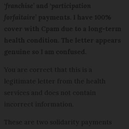
‘
franchise
’ and ‘
participation
forfaitaire
’ payments. I have 100%
cover with Cpam due to a long-term
health condition. The letter appears
genuine so I am confused.
You are correct that this is a
legitimate letter from the health
services and does not contain
incorrect information.
These are two solidarity payments