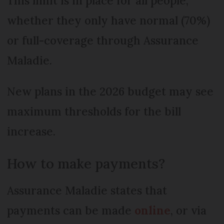
This limit is in place for all people,
whether they only have normal (70%)
or full-coverage through Assurance
Maladie.
New plans in the 2026 budget may see
maximum thresholds for the bill
increase.
How to make payments?
Assurance Maladie states that
payments can be made
online
, or via