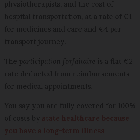
physiotherapists, and the cost of
hospital transportation, at a rate of €1
for medicines and care and €4 per
transport journey.
The
participation forfaitaire
is a flat €2
rate deducted from reimbursements
for medical appointments.
You say you are fully covered for 100%
of costs by
state healthcare because
you have a long-term illness