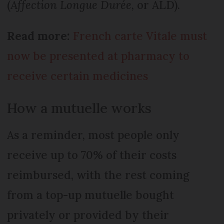
(
Affection Longue Durée
, or ALD).
Read more:
French carte Vitale must
now be presented at pharmacy to
receive certain medicines
How a mutuelle works
As a reminder, most people only
receive up to 70% of their costs
reimbursed, with the rest coming
from a top-up mutuelle bought
privately or provided by their