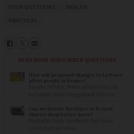
YOUR QUESTIONS
HEALTH
PRACTICAL
READ MORE SUBSCRIBER QUESTIONS
How will proposed changes to La Poste
affect people in France?
Slower letters, fewer postboxes are
included under suggested reforms
Can we donate furniture to French
charity shop before move?
Websites help residents find local
collection services