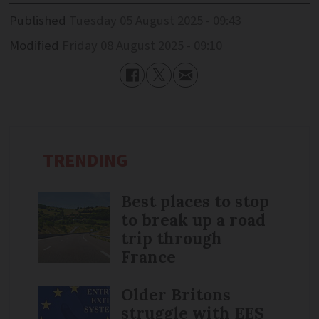
Published
Tuesday 05 August 2025 - 09:43
Modified
Friday 08 August 2025 - 09:10
TRENDING
Best places to stop
to break up a road
trip through
France
Older Britons
struggle with EES