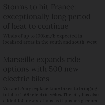
Storms to hit France:
exceptionally long period
of heat to continue
Winds of up to 100km/h expected in
localised areas in the south and south-west
Marseille expands ride
options with 500 new
electric bikes
Voi and Pony replace Lime bikes to bringing
total to 1,500 electric vélos. The city has also
added 150 new stations as it pushes greener