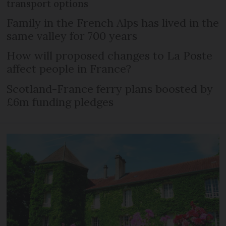
transport options
Family in the French Alps has lived in the
same valley for 700 years
How will proposed changes to La Poste
affect people in France?
Scotland-France ferry plans boosted by
£6m funding pledges