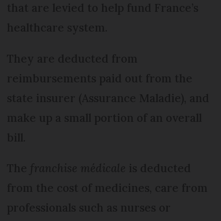
that are levied to help fund France’s
healthcare system.
They are deducted from
reimbursements paid out from the
state insurer (Assurance Maladie), and
make up a small portion of an overall
bill.
The
franchise médicale
is deducted
from the cost of medicines, care from
professionals such as nurses or