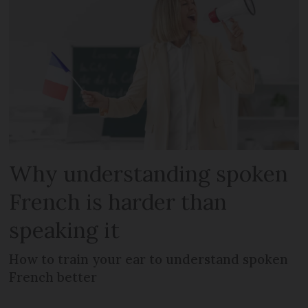
Why understanding spoken
French is harder than
speaking it
How to train your ear to understand spoken
French better