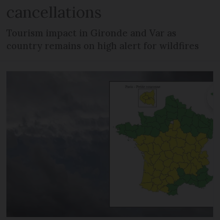
cancellations
Tourism impact in Gironde and Var as
country remains on high alert for wildfires