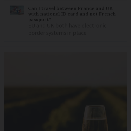
Can I travel between France and UK
with national ID card and not French
passport?
EU and UK both have electronic
border systems in place