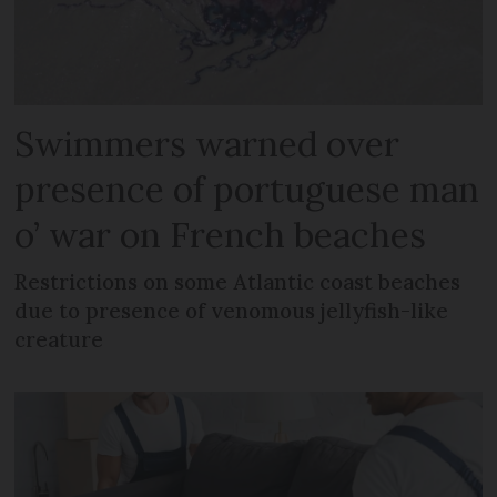
Swimmers warned over
presence of portuguese man
o’ war on French beaches
Restrictions on some Atlantic coast beaches
due to presence of venomous jellyfish-like
creature