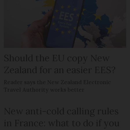
Should the EU copy New
Zealand for an easier EES?
Reader says the New Zealand Electronic
Travel Authority works better
New anti-cold calling rules
in France: what to do if you