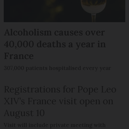
Alcoholism causes over
40,000 deaths a year in
France
307,000 patients hospitalised every year
Registrations for Pope Leo
XIV’s France visit open on
August 10
Visit will include private meeting with