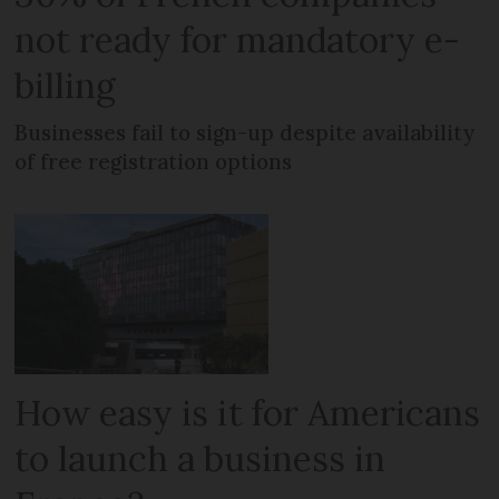
not ready for mandatory e-
billing
Businesses fail to sign-up despite availability
of free registration options
How easy is it for Americans
to launch a business in