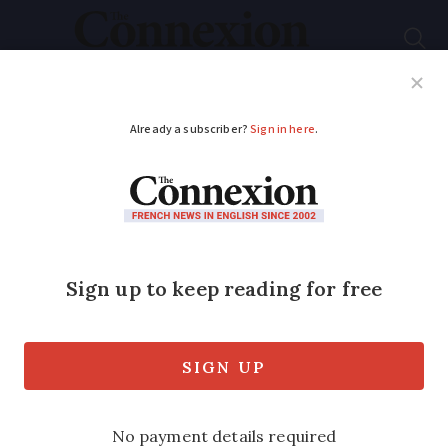
Subscribe
French News
Help Guides
Your Questions
ADVERTISEMENT
What is letter from
French health
insurance about
‘franchise’ payments?
Everyone in the healthcare system must