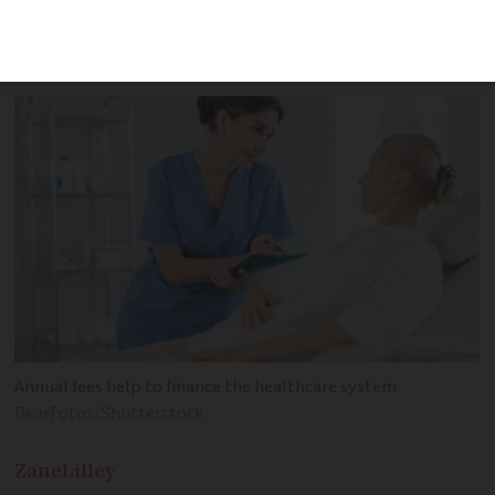
pay solidarity fees for appointments and
medicines
Annual fees help to finance the healthcare system
BearFotos/Shutterstock
Zane
Lilley