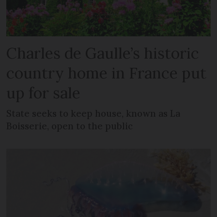
Charles de Gaulle’s historic
country home in France put
up for sale
State seeks to keep house, known as La
Boisserie, open to the public