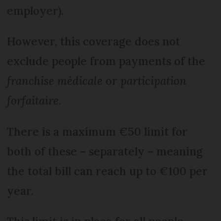
employer).
However, this coverage does not
exclude people from payments of the
franchise médicale
or
participation
forfaitaire
.
There is a maximum €50 limit for
both of these – separately – meaning
the total bill can reach up to €100 per
year.