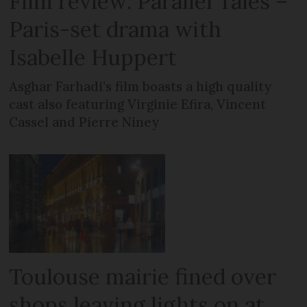
Film review: Parallel Tales –
Paris-set drama with
Isabelle Huppert
Asghar Farhadi’s film boasts a high quality
cast also featuring Virginie Efira, Vincent
Cassel and Pierre Niney
Toulouse mairie fined over
shops leaving lights on at