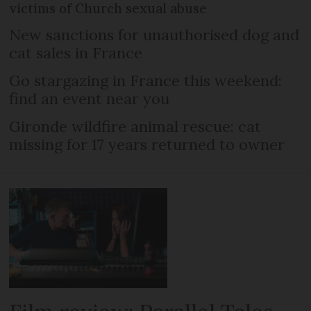
victims of Church sexual abuse
New sanctions for unauthorised dog and
cat sales in France
Go stargazing in France this weekend:
find an event near you
Gironde wildfire animal rescue: cat
missing for 17 years returned to owner