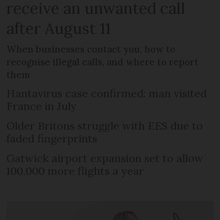
receive an unwanted call
after August 11
When businesses contact you, how to
recognise illegal calls, and where to report
them
Hantavirus case confirmed: man visited
France in July
Older Britons struggle with EES due to
faded fingerprints
Gatwick airport expansion set to allow
100,000 more flights a year