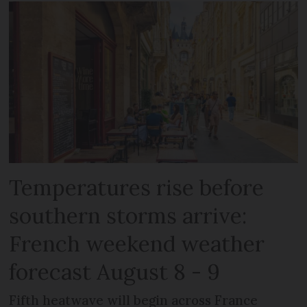
Temperatures rise before
southern storms arrive:
French weekend weather
forecast August 8 - 9
Fifth heatwave will begin across France