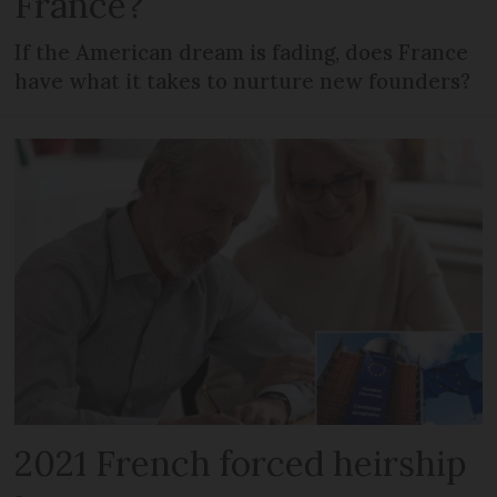
France?
If the American dream is fading, does France
have what it takes to nurture new founders?
2021 French forced heirship