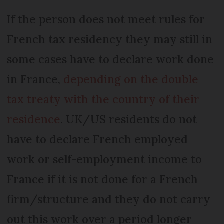
If the person does not meet rules for
French tax residency they may still in
some cases have to declare work done
in France,
depending on the double
tax treaty with the country of their
residence
. UK/US residents do not
have to declare French employed
work or self-employment income to
France if it is not done for a French
firm/structure and they do not carry
out this work over a period longer