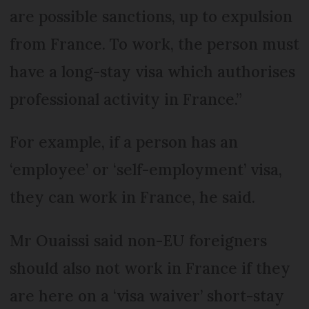
are possible sanctions, up to expulsion
from France. To work, the person must
have a long-stay visa which authorises
professional activity in France.”
For example, if a person has an
‘employee’ or ‘self-employment’ visa,
they can work in France, he said.
Mr Ouaissi said non-EU foreigners
should also not work in France if they
are here on a ‘visa waiver’ short-stay