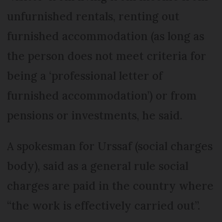
unfurnished rentals, renting out
furnished accommodation (as long as
the person does not meet criteria for
being a ‘professional letter of
furnished accommodation’) or from
pensions or investments, he said.
A spokesman for Urssaf (social charges
body), said as a general rule social
charges are paid in the country where
“the work is effectively carried out”.