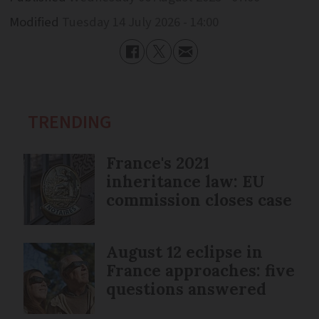
Modified
Tuesday 14 July 2026 - 14:00
TRENDING
France's 2021
inheritance law: EU
commission closes case
August 12 eclipse in
France approaches: five
questions answered