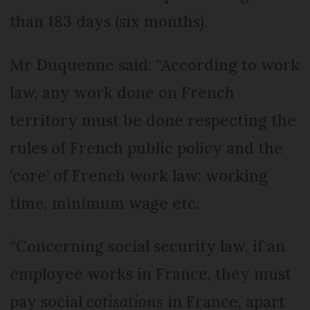
than 183 days (six months).
Mr Duquenne said: “According to work
law, any work done on French
territory must be done respecting the
rules of French public policy and the
‘core’ of French work law: working
time, minimum wage etc.
“Concerning social security law, if an
employee works in France, they must
pay social
cotisations
in France, apart