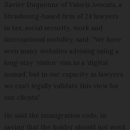
Xavier Duquenne of Valoris Avocats, a
Strasbourg-based firm of 24 lawyers
in tax, social security, work and
international mobility, said: “We have
seen many websites advising using a
long-stay ‘visitor’ visa as a ‘digital
nomad’, but in our capacity as lawyers
we can’t legally validate this view for
our clients.”
He said the immigration code, in
saying that the holder should not work