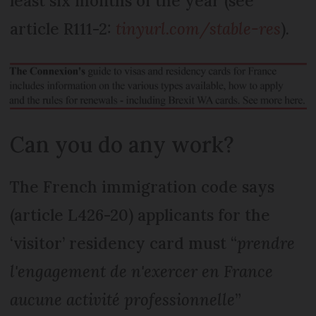
least six months of the year (see
article R111-2:
tinyurl.com/stable-res
).
Can you do any work?
The French immigration code says
(article L426-20) applicants for the
‘visitor’ residency card must “
prendre
l'engagement de n'exercer en France
aucune activité professionnelle
”