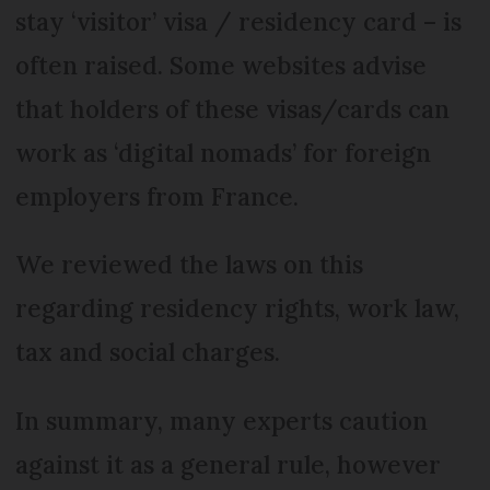
stay ‘visitor’ visa / residency card – is
often raised. Some websites advise
that holders of these visas/cards can
work as ‘digital nomads’ for foreign
employers from France.
We reviewed the laws on this
regarding residency rights, work law,
tax and social charges.
In summary, many experts caution
against it as a general rule, however