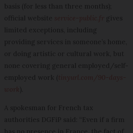
basis (for less than three months);
official website
service-public.fr
gives
limited exceptions, including
providing services in someone’s home,
or doing artistic or cultural work, but
none covering general employed/self-
employed work (
tinyurl.com/90-days-
work
).
A spokesman for French tax
authorities DGFiP said: “Even if a firm
has no presence in France, the fact of