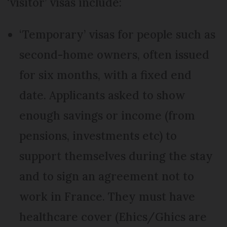
‘visitor’ visas include:
‘Temporary’ visas for people such as
second-home owners, often issued
for six months, with a fixed end
date. Applicants asked to show
enough savings or income (from
pensions, investments etc) to
support themselves during the stay
and to sign an agreement not to
work in France. They must have
healthcare cover (Ehics/Ghics are