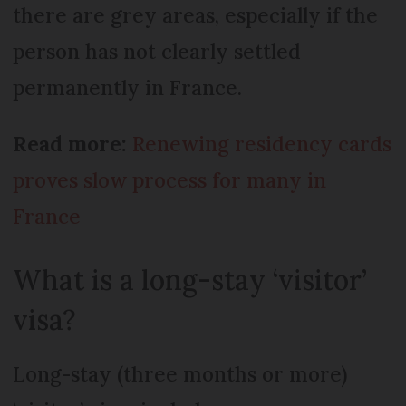
there are grey areas, especially if the
person has not clearly settled
permanently in France.
Read more:
Renewing residency cards
proves slow process for many in
France
What is a long-stay ‘visitor’
visa?
Long-stay (three months or more)