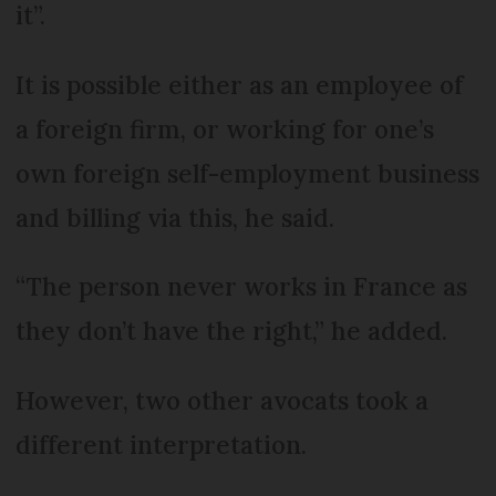
it”.
It is possible either as an employee of
a foreign firm, or working for one’s
own foreign self-employment business
and billing via this, he said.
“The person never works in France as
they don’t have the right,” he added.
However, two other avocats took a
different interpretation.