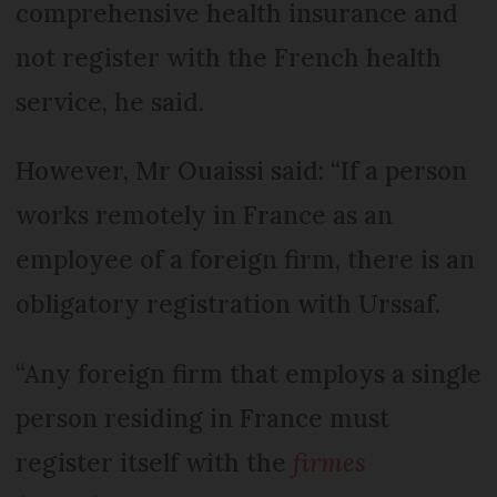
comprehensive health insurance and
not register with the French health
service, he said.
However, Mr Ouaissi said: “If a person
works remotely in France as an
employee of a foreign firm, there is an
obligatory registration with Urssaf.
“Any foreign firm that employs a single
person residing in France must
register itself with the
firmes