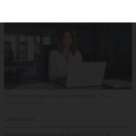
rights, work law, tax and social charges
There are grey areas and scope for flexibility
Stock
4you/Shutterstock
Liv
Rowland
Published
Wednesday 06 August 2025 - 07:00