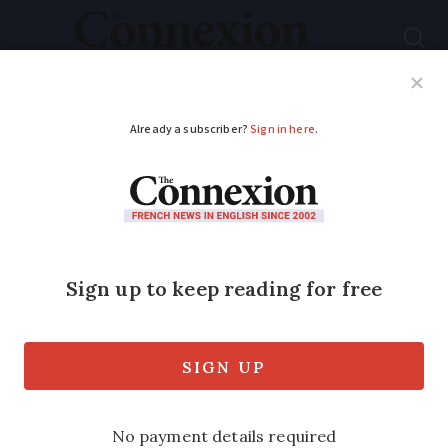
Subscribe
French News
Help Guides
Your Questions
ADVERTISEMENT
Can ‘visitor’ visa
holders in France
work remotely for
foreign firms?
A review of the laws regarding residency