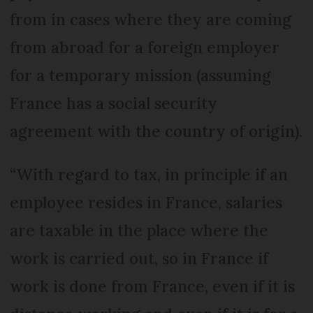
from in cases where they are coming
from abroad for a foreign employer
for a temporary mission (assuming
France has a social security
agreement with the country of origin).
“With regard to tax, in principle if an
employee resides in France, salaries
are taxable in the place where the
work is carried out, so in France if
work is done from France, even if it is