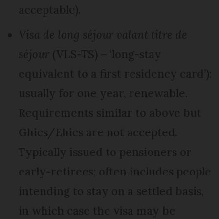
acceptable).
Visa de long séjour valant titre de
séjour
(VLS-TS) – ‘long-stay
equivalent to a first residency card’):
usually for one year, renewable.
Requirements similar to above but
Ghics/Ehics are not accepted.
Typically issued to pensioners or
early-retirees; often includes people
intending to stay on a settled basis,
in which case the visa may be