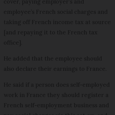
cover, paying employer’s and
employee’s French social charges and
taking off French income tax at source
[and repaying it to the French tax
office].
He added that the employee should
also declare their earnings to France.
He said if a person does self-employed
work in France they should register a
French self-employment business and