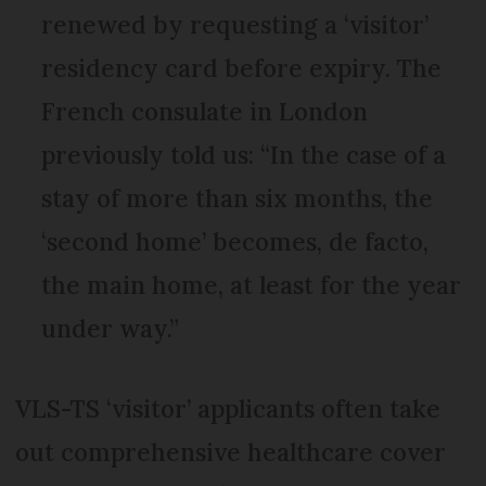
renewed by requesting a ‘visitor’
residency card before expiry. The
French consulate in London
previously told us: “In the case of a
stay of more than six months, the
‘second home’ becomes, de facto,
the main home, at least for the year
under way.”
VLS-TS ‘visitor’ applicants often take
out comprehensive healthcare cover