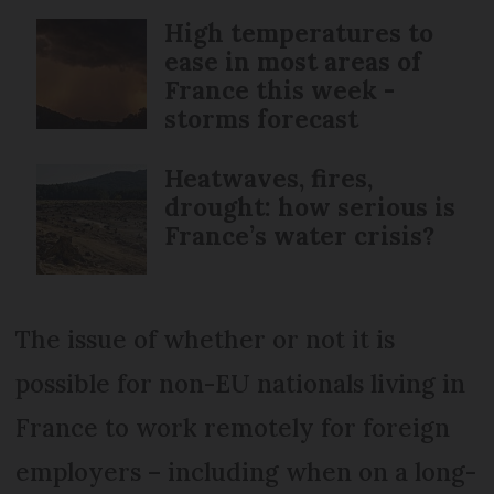
High temperatures to
ease in most areas of
France this week -
storms forecast
Heatwaves, fires,
drought: how serious is
France’s water crisis?
The issue of whether or not it is
possible for non-EU nationals living in
France to work remotely for foreign
employers – including when on a long-