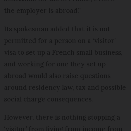
the employer is abroad.”
Its spokesman added that it is not
permitted for a person on a ‘visitor’
visa to set up a French small business,
and working for one they set up
abroad would also raise questions
around residency law, tax and possible
social charge consequences.
However, there is nothing stopping a
‘visitor’ from living from income from