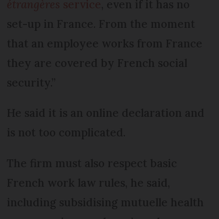
étrangères
service
, even if it has no
set-up in France. From the moment
that an employee works from France
they are covered by French social
security.”
He said it is an online declaration and
is not too complicated.
The firm must also respect basic
French work law rules, he said,
including subsidising mutuelle health