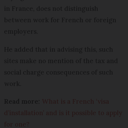
in France, does not distinguish
between work for French or foreign
employers.
He added that in advising this, such
sites make no mention of the tax and
social charge consequences of such
work.
Read more:
What is a French ‘visa
d’installation’ and is it possible to apply
for one?