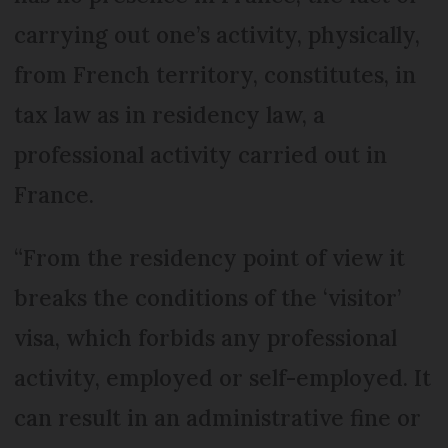
carrying out one’s activity, physically,
from French territory, constitutes, in
tax law as in residency law, a
professional activity carried out in
France.
“From the residency point of view it
breaks the conditions of the ‘visitor’
visa, which forbids any professional
activity, employed or self-employed. It
can result in an administrative fine or