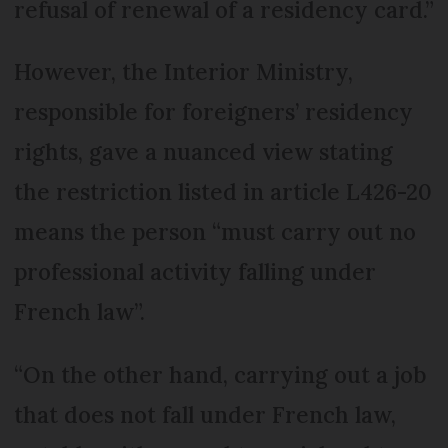
refusal of renewal of a residency card.”
However, the Interior Ministry,
responsible for foreigners’ residency
rights, gave a nuanced view stating
the restriction listed in article L426-20
means the person “must carry out no
professional activity falling under
French law”.
“On the other hand, carrying out a job
that does not fall under French law,