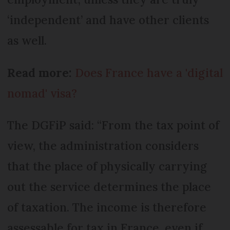
‘independent’ and have other clients
as well.
Read more:
Does France have a 'digital
nomad' visa?
The DGFiP said: “From the tax point of
view, the administration considers
that the place of physically carrying
out the service determines the place
of taxation. The income is therefore
assessable for tax in France, even if