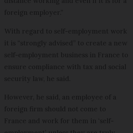
distance working and even if it is for a
foreign employer.”
With regard to self-employment work
it is “strongly advised” to create a new
self-employment business in France to
ensure compliance with tax and social
security law, he said.
However, he said, an employee of a
foreign firm should not come to
France and work for them in ‘self-
employment’, unless they are truly