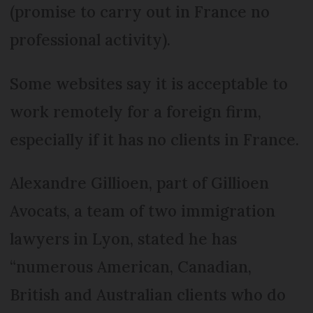
(promise to carry out in France no
professional activity).
Some websites say it is acceptable to
work remotely for a foreign firm,
especially if it has no clients in France.
Alexandre Gillioen, part of Gillioen
Avocats, a team of two immigration
lawyers in Lyon, stated he has
“numerous American, Canadian,
British and Australian clients who do