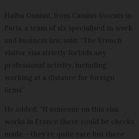
Haïba Ouaissi, from Cassius Avocats in
Paris, a team of six specialised in work
and business law, said: “The French
visitor visa strictly forbids any
professional activity, including
working at a distance for foreign
firms.”
He added: “If someone on this visa
works in France there could be checks
made – they’re quite rare but there