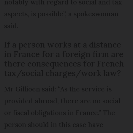
notably with regard to social and tax
aspects, is possible”, a spokeswoman
said.
If a person works at a distance
in France for a foreign firm are
there consequences for French
tax/social charges/work law?
Mr Gillioen said: “As the service is
provided abroad, there are no social
or fiscal obligations in France.” The
person should in this case have