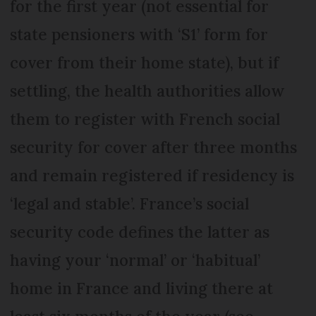
for the first year (not essential for
state pensioners with ‘S1’ form for
cover from their home state), but if
settling, the health authorities allow
them to register with French social
security for cover after three months
and remain registered if residency is
‘legal and stable’. France’s social
security code defines the latter as
having your ‘normal’ or ‘habitual’
home in France and living there at