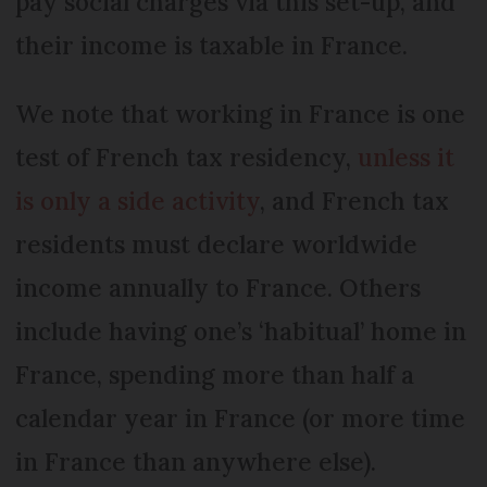
pay social charges via this set-up, and
their income is taxable in France.
We note that working in France is one
test of French tax residency,
unless it
is only a side activity
, and French tax
residents must declare worldwide
income annually to France. Others
include having one’s ‘habitual’ home in
France, spending more than half a
calendar year in France (or more time
in France than anywhere else).