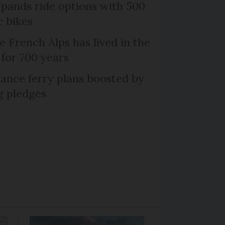
xpands ride options with 500
c bikes
e French Alps has lived in the
 for 700 years
ance ferry plans boosted by
g pledges