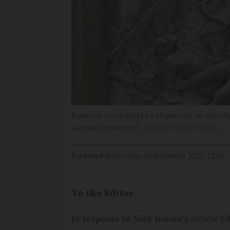
France is compared to a shipwreck, as depicte
Lachaise cemetery)
Devis M/Shutterstock
Published
Wednesday 19 November 2025 - 12:08
To the Editor,
In response to Nick Inman's article ti