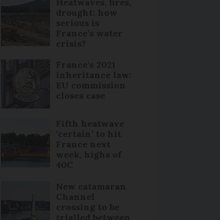
Heatwaves, fires,
drought: how
serious is
France’s water
crisis?
France's 2021
inheritance law:
EU commission
closes case
Fifth heatwave
‘certain’ to hit
France next
week, highs of
40C
New catamaran
Channel
crossing to be
trialled between