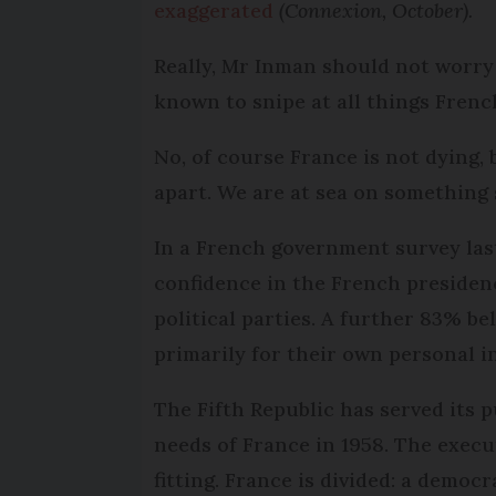
exaggerated
(Connexion, October).
Really, Mr Inman should not worry 
known to snipe at all things Frenc
No, of course France is not dying,
apart. We are at sea on something 
In a French government survey las
confidence in the French presiden
political parties. A further 83% bel
primarily for their own personal i
The Fifth Republic has served its 
needs of France in 1958. The execu
fitting. France is divided: a democ