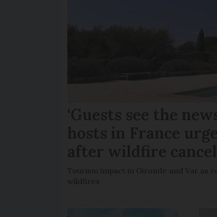
‘Guests see the news
hosts in France urge
after wildfire cance
Tourism impact in Gironde and Var as co
wildfires