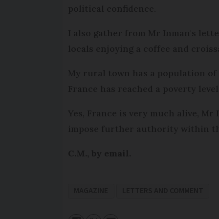
political confidence.
I also gather from Mr Inman's lett
locals enjoying a coffee and croiss
My rural town has a population of 3
France has reached a poverty level 
Yes, France is very much alive, Mr
impose further authority within t
C.M., by email.
MAGAZINE
LETTERS AND COMMENT