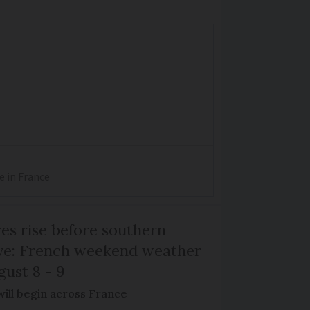
e in France
s rise before southern
ive: French weekend weather
gust 8 - 9
will begin across France