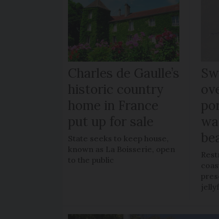
Charles de Gaulle’s
Sw
historic country
ov
home in France
po
put up for sale
wa
be
State seeks to keep house,
known as La Boisserie, open
Rest
to the public
coas
pres
jelly