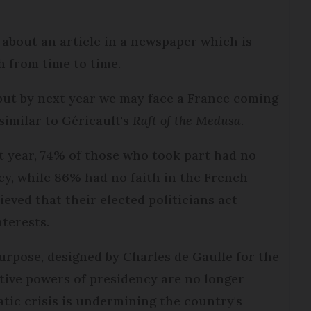
about an article in a newspaper which is
h from time to time.
 but by next year we may face a France coming
similar to Géricault's
Raft of the Medusa
.
t year, 74% of those who took part had no
cy, while 86% had no faith in the French
ieved that their elected politicians act
nterests.
purpose, designed by Charles de Gaulle for the
tive powers of presidency are no longer
ratic crisis is undermining the country's