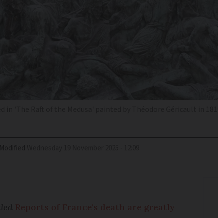
d in 'The Raft of the Medusa' painted by Théodore Géricault in 1819
Modified
Wednesday 19 November 2025 - 12:09
tled
Reports of France's death are greatly