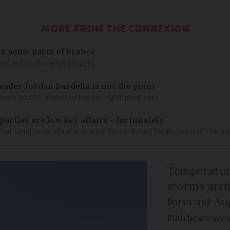
MORE FROM THE CONNEXION
n some parts of France
cal authority helps citizens
eader Jordan Bardella is not the point
ocus on this aspect of the far-right politician
arties are low key affairs - fortunately
t smaller celebrations with home-baked treats are still the rul
Temperature
storms arr
forecast Au
Fifth heatwave 