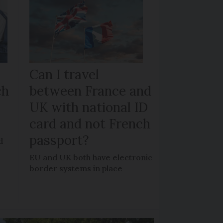
Can I travel
ch
between France and
UK with national ID
card and not French
passport?
d
EU and UK both have electronic
border systems in place