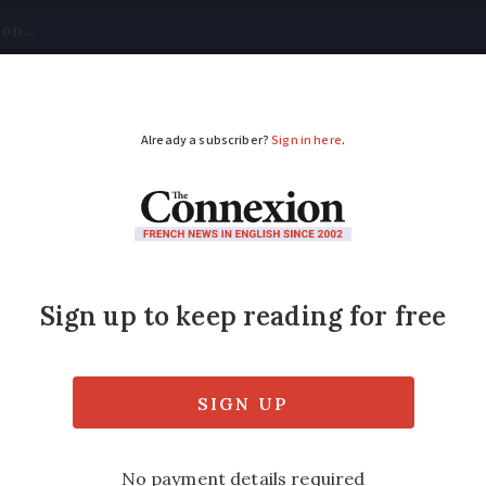
tical
Your Questions
Visas & Residency Cards
M
ADVERTISEMENT
risis is undermining 
idence