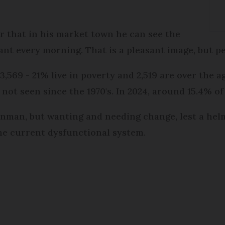
er that in his market town he can see the
ant every morning. That is a pleasant image, but p
,569 - 21% live in poverty and 2,519 are over the age
not seen since the 1970's. In 2024, around 15.4% of
 Inman, but wanting and needing change, lest a hel
he current dysfunctional system.