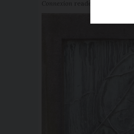
Connexion
reader notes that 