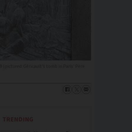
 (pictured: Géricault's tomb in Paris' Père
TRENDING