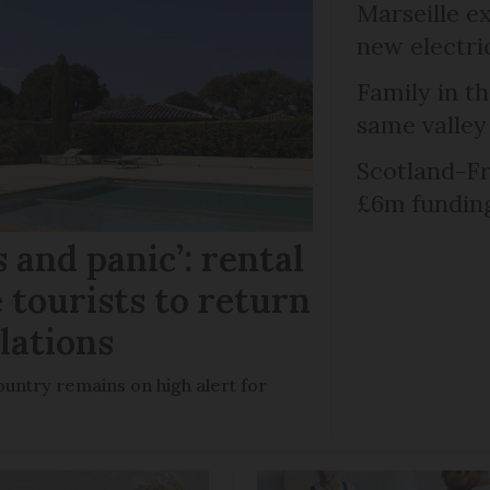
Marseille e
new electri
Family in th
same valley
Scotland-Fr
£6m fundin
 and panic’: rental
 tourists to return
llations
untry remains on high alert for