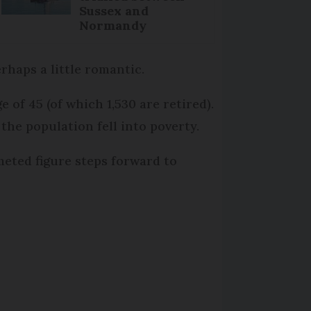
Sussex and
Normandy
erhaps a little romantic.
 of 45 (of which 1,530 are retired).
 the population fell into poverty.
meted figure steps forward to