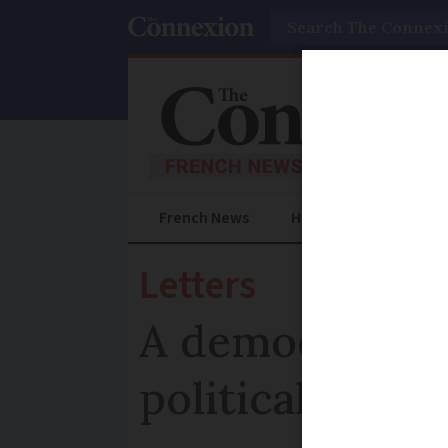
Search
French News
Help Guides
Prac
Letters
A democratic c
political conf