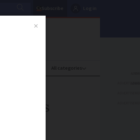
Subscribe
Log in
oney
Property
ADVERTISEME
ADVERTISEME
France's
ADVERTISEME