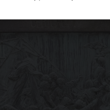
the country wants and needs change