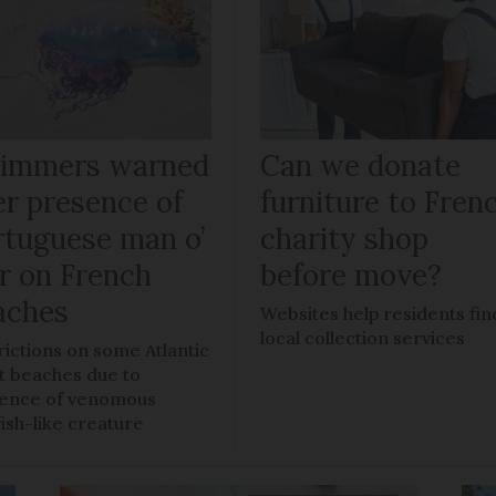
immers warned
Can we donate
er presence of
furniture to Fren
rtuguese man o’
charity shop
r on French
before move?
aches
Websites help residents fin
local collection services
rictions on some Atlantic
t beaches due to
ence of venomous
fish-like creature