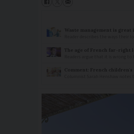
Waste management is great i
Reader describes the ways their lo
The age of French far-right l
Readers argue that it is wrong to f
Comment: French children's p
Columnist Sarah Henshaw notes tha