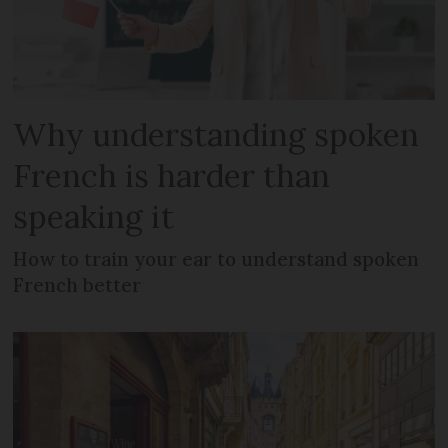
Why understanding spoken
French is harder than
speaking it
How to train your ear to understand spoken
French better