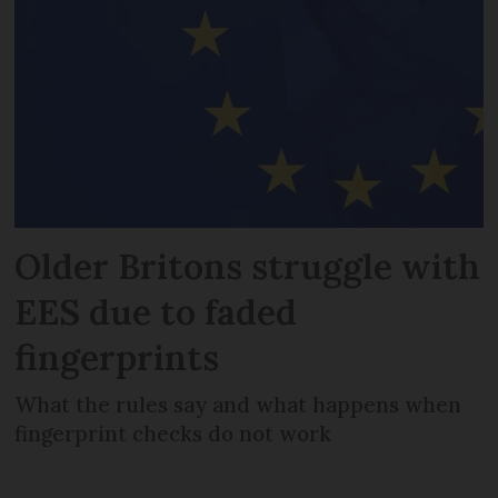
Older Britons struggle with
EES due to faded
fingerprints
What the rules say and what happens when
fingerprint checks do not work