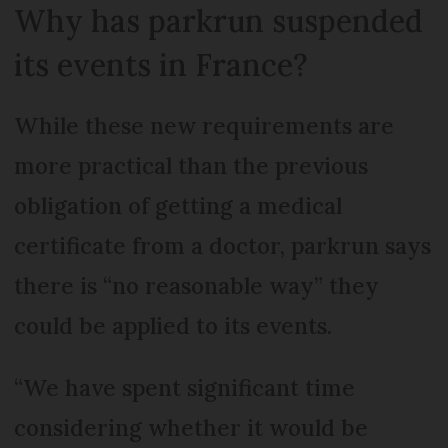
Why has parkrun suspended
its events in France?
While these new requirements are
more practical than the previous
obligation of getting a medical
certificate from a doctor, parkrun says
there is “no reasonable way” they
could be applied to its events.
“We have spent significant time
considering whether it would be