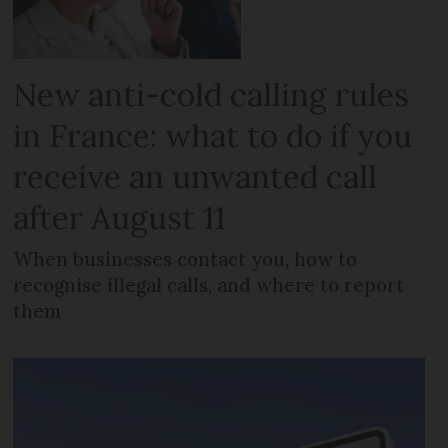
New anti-cold calling rules
in France: what to do if you
receive an unwanted call
after August 11
When businesses contact you, how to
recognise illegal calls, and where to report
them