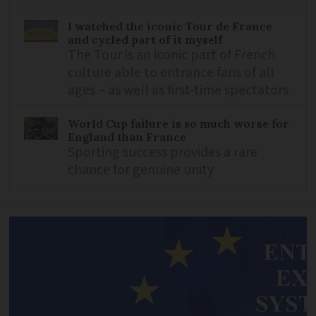
I watched the iconic Tour de France
and cycled part of it myself
The Tour is an iconic part of French
culture able to entrance fans of all
ages – as well as first-time spectators
World Cup failure is so much worse for
England than France
Sporting success provides a rare
chance for genuine unity