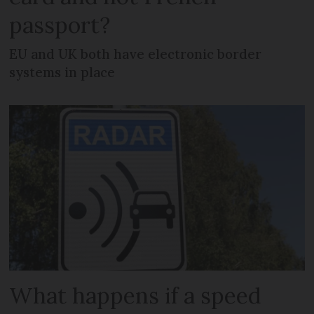
passport?
EU and UK both have electronic border
systems in place
What happens if a speed