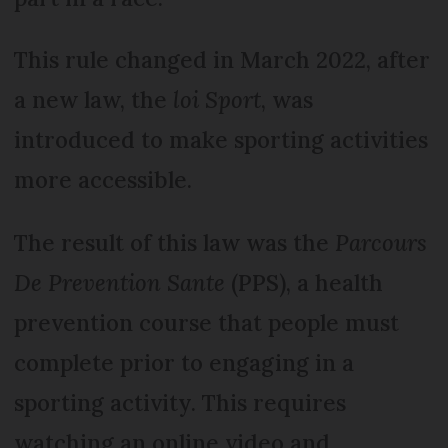
This rule changed in March 2022, after
a new law, the
loi Sport
, was
introduced to make sporting activities
more accessible.
The result of this law was the
Parcours
De Prevention Sante
(PPS), a health
prevention course that people must
complete prior to engaging in a
sporting activity. This requires
watching an online video and