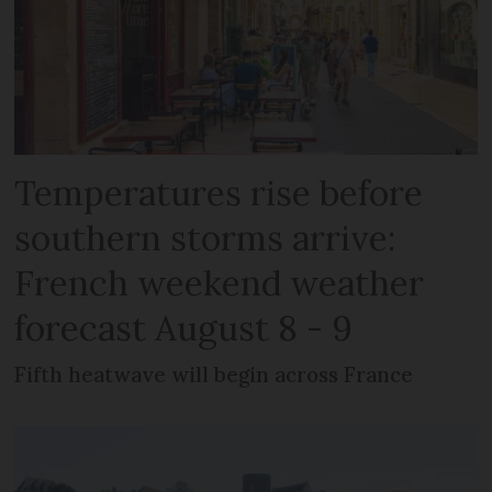
Temperatures rise before
southern storms arrive:
French weekend weather
forecast August 8 - 9
Fifth heatwave will begin across France