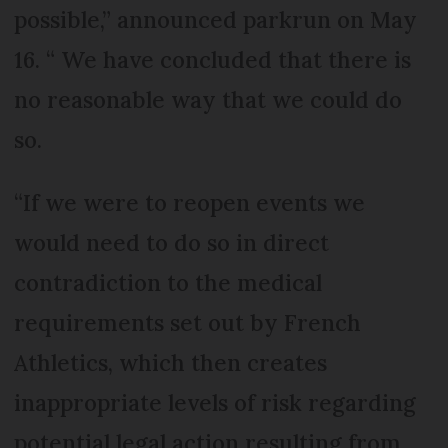
possible,” announced parkrun on May
16. “ We have concluded that there is
no reasonable way that we could do
so.
“If we were to reopen events we
would need to do so in direct
contradiction to the medical
requirements set out by French
Athletics, which then creates
inappropriate levels of risk regarding
potential legal action resulting from