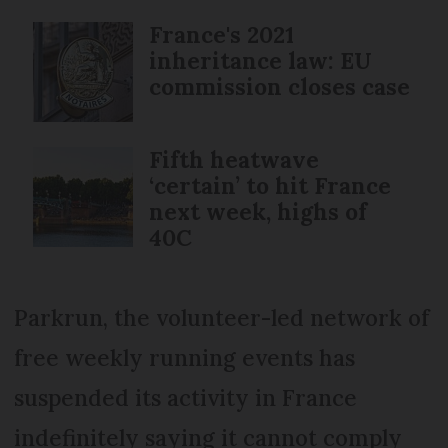
France's 2021
inheritance law: EU
commission closes case
Fifth heatwave
‘certain’ to hit France
next week, highs of
40C
Parkrun, the volunteer-led network of
free weekly running events has
suspended its activity in France
indefinitely saying it cannot comply