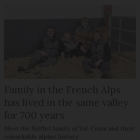
Family in the French Alps
has lived in the same valley
for 700 years
Meet the Suiffet family of Val-Cenis and their
remarkable alpine history