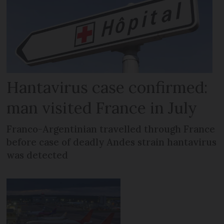
Hantavirus case confirmed:
man visited France in July
Franco-Argentinian travelled through France
before case of deadly Andes strain hantavirus
was detected