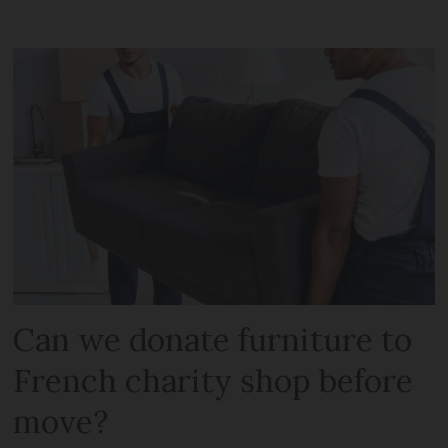
Can we donate furniture to
French charity shop before
move?