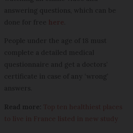
answering questions, which can be
done for free
here
.
People under the age of 18 must
complete a detailed medical
questionnaire and get a doctors’
certificate in case of any ‘wrong’
answers.
Read more:
Top ten healthiest places
to live in France listed in new study