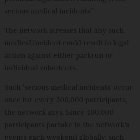
serious medical incidents.”
The network stresses that any such
medical incident could result in legal
action against either parkrun or
individual volunteers.
Such ‘serious medical incidents’ occur
once for every 300,000 participants,
the network says. Since 400,000
participants partake in the network’s
events each weekend globally, such