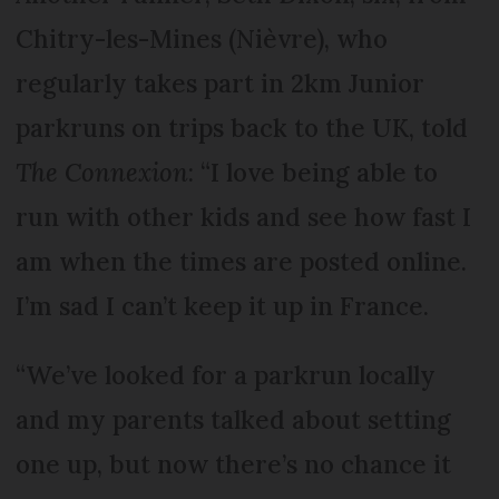
Chitry-les-Mines (Nièvre), who
regularly takes part in 2km Junior
parkruns on trips back to the UK, told
The Connexion
: “I love being able to
run with other kids and see how fast I
am when the times are posted online.
I’m sad I can’t keep it up in France.
“We’ve looked for a parkrun locally
and my parents talked about setting
one up, but now there’s no chance it