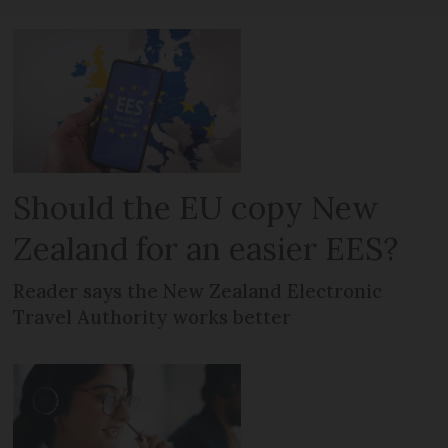
Should the EU copy New
Zealand for an easier EES?
Reader says the New Zealand Electronic
Travel Authority works better