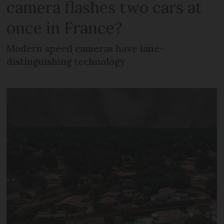
camera flashes two cars at
once in France?
Modern speed cameras have lane-
distinguishing technology