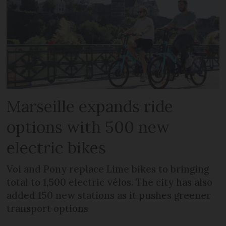
Marseille expands ride
options with 500 new
electric bikes
Voi and Pony replace Lime bikes to bringing
total to 1,500 electric vélos. The city has also
added 150 new stations as it pushes greener
transport options