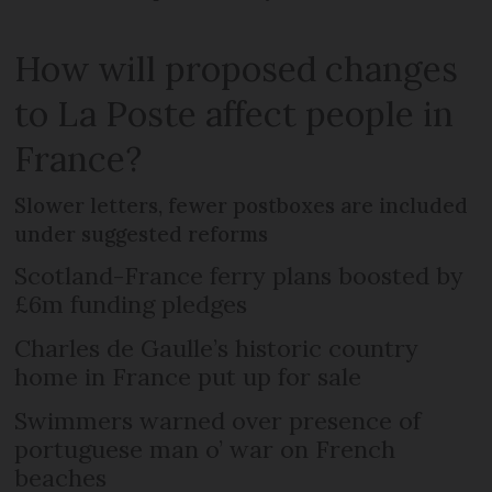
How will proposed changes
to La Poste affect people in
France?
Slower letters, fewer postboxes are included
under suggested reforms
Scotland-France ferry plans boosted by
£6m funding pledges
Charles de Gaulle’s historic country
home in France put up for sale
Swimmers warned over presence of
portuguese man o’ war on French
beaches