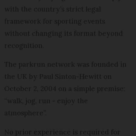
with the country’s strict legal
framework for sporting events
without changing its format beyond
recognition.
The parkrun network was founded in
the UK by Paul Sinton-Hewitt on
October 2, 2004 on a simple premise:
“walk, jog, run - enjoy the
atmosphere”.
No prior experience is required for