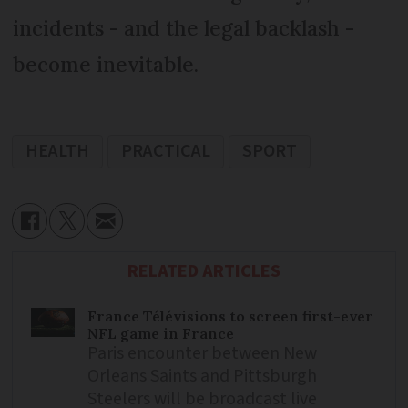
incidents - and the legal backlash -
become inevitable.
HEALTH
PRACTICAL
SPORT
RELATED ARTICLES
France Télévisions to screen first-ever
NFL game in France
Paris encounter between New
Orleans Saints and Pittsburgh
Steelers will be broadcast live