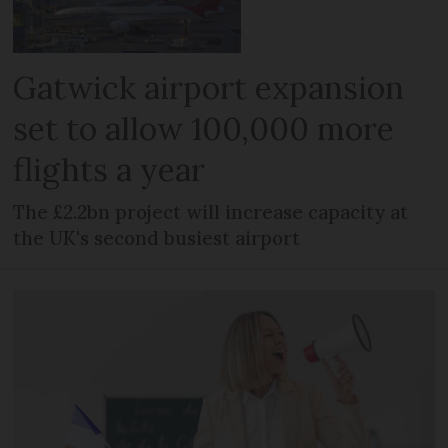
Gatwick airport expansion
set to allow 100,000 more
flights a year
The £2.2bn project will increase capacity at
the UK's second busiest airport