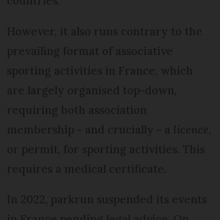
countries.
However, it also runs contrary to the
prevailing format of associative
sporting activities in France, which
are largely organised top-down,
requiring both association
membership - and crucially - a
licence
,
or permit, for sporting activities. This
requires a medical certificate.
In 2022, parkrun suspended its events
in France pending legal advice. On