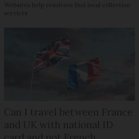
Websites help residents find local collection
services
Can I travel between France
and UK with national ID
card and not French