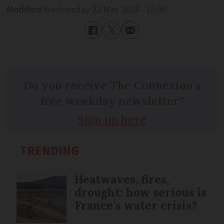
Modified
Wednesday 22 May 2024 - 15:30
Do you receive The Connexion's
free weekday newsletter?
Sign up here
TRENDING
Heatwaves, fires,
drought: how serious is
France’s water crisis?