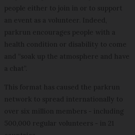
people either to join in or to support
an event as a volunteer. Indeed,
parkrun encourages people with a
health condition or disability to come
and “soak up the atmosphere and have
a chat”.
This format has caused the parkrun
network to spread internationally to
over six million members - including
500,000 regular volunteers - in 21