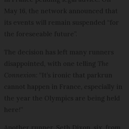
May 16, the network announced that
its events will remain suspended “for
the foreseeable future”.
The decision has left many runners
disappointed, with one telling
The
Connexion
: “It’s ironic that parkrun
cannot happen in France, especially in
the year the Olympics are being held
here!”
Another runner, Seth Dixon, six, from