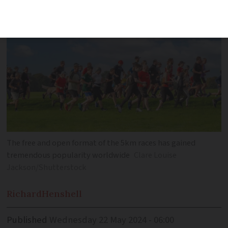
The free and open format of the 5km races has gained
tremendous popularity worldwide
Clare Louise
Jackson/Shutterstock
Richard
Henshell
Published
Wednesday 22 May 2024 - 06:00