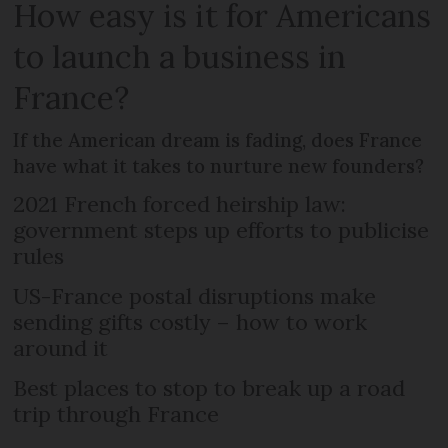
How easy is it for Americans
to launch a business in
France?
If the American dream is fading, does France
have what it takes to nurture new founders?
2021 French forced heirship law:
government steps up efforts to publicise
rules
US-France postal disruptions make
sending gifts costly – how to work
around it
Best places to stop to break up a road
trip through France