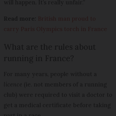
will happen. It’s really unfair.”
Read more:
British man proud to
carry Paris Olympics torch in France
What are the rules about
running in France?
For many years, people without a
licence
(ie. not members of a running
club) were required to visit a doctor to
get a medical certificate before taking
part in a race.