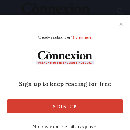
Subscribe
French News
Help Guides
Your Questions
ADVERTISEMENT
French admin stops
'parkruns' in France
Volunteer-led network operates in 21
countries but has run into a legal hurdle
in France over participants and medical
certificates