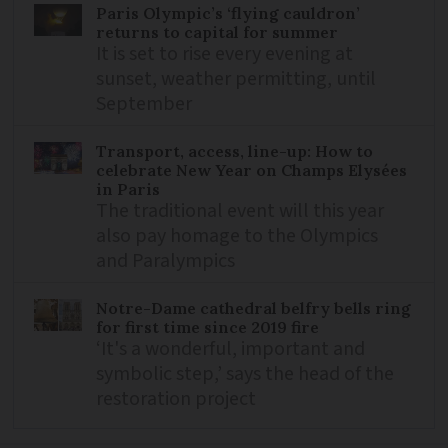
Paris Olympic’s ‘flying cauldron’
returns to capital for summer
It is set to rise every evening at
sunset, weather permitting, until
September
Transport, access, line-up: How to
celebrate New Year on Champs Elysées
in Paris
The traditional event will this year
also pay homage to the Olympics
and Paralympics
Notre-Dame cathedral belfry bells ring
for first time since 2019 fire
‘It's a wonderful, important and
symbolic step,’ says the head of the
restoration project