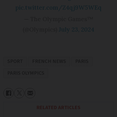
pic.twitter.com/Z4qj9W5WEq
— The Olympic Games™
(@Olympics)
July 23, 2024
SPORT
FRENCH NEWS
PARIS
PARIS OLYMPICS
RELATED ARTICLES