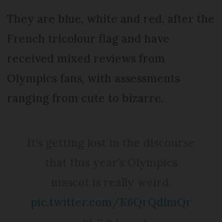
They are blue, white and red, after the
French tricolour flag and have
received mixed reviews from
Olympics fans, with assessments
ranging from cute to bizarre.
It's getting lost in the discourse
that this year's Olympics
mascot is really weird.
pic.twitter.com/K6QrQdlmQr