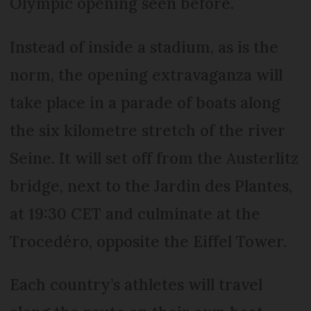
Olympic opening seen before.
Instead of inside a stadium, as is the
norm, the opening extravaganza will
take place in a parade of boats along
the six kilometre stretch of the river
Seine. It will set off from the Austerlitz
bridge, next to the Jardin des Plantes,
at 19:30 CET and culminate at the
Trocedéro, opposite the Eiffel Tower.
Each country’s athletes will travel