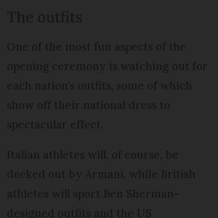
The outfits
One of the most fun aspects of the
opening ceremony is watching out for
each nation’s outfits, some of which
show off their national dress to
spectacular effect.
Italian athletes will, of course, be
decked out by Armani, while British
athletes will sport Ben Sherman-
designed outfits and the US