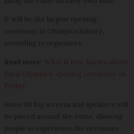
along the route on their own boat.
It will be the largest opening
ceremony in Olympics history,
according to organisers.
Read more:
What is now known about
Paris Olympics’ opening ceremony on
Friday
Some 80 big screens and speakers will
be placed around the route, allowing
people to experience the ceremony