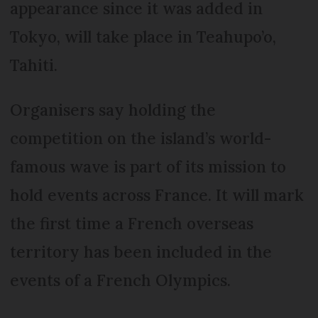
appearance since it was added in
Tokyo, will take place in Teahupo’o,
Tahiti.
Organisers say holding the
competition on the island’s world-
famous wave is part of its mission to
hold events across France. It will mark
the first time a French overseas
territory has been included in the
events of a French Olympics.