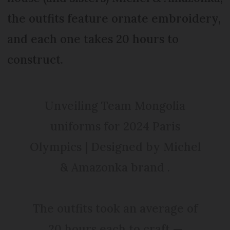
the outfits feature ornate embroidery,
and each one takes 20 hours to
construct.
Unveiling Team Mongolia
uniforms for 2024 Paris
Olympics | Designed by Michel
& Amazonka brand .
The outfits took an average of
20 hours each to craft —