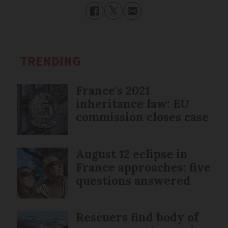
TRENDING
France's 2021
inheritance law: EU
commission closes case
August 12 eclipse in
France approaches: five
questions answered
Rescuers find body of