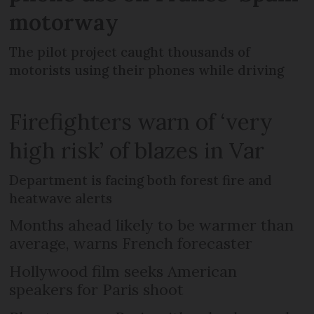
motorway
The pilot project caught thousands of
motorists using their phones while driving
Firefighters warn of ‘very
high risk’ of blazes in Var
Department is facing both forest fire and
heatwave alerts
Months ahead likely to be warmer than
average, warns French forecaster
Hollywood film seeks American
speakers for Paris shoot