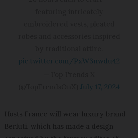
featuring intricately
embroidered vests, pleated
robes and accessories inspired
by traditional attire.
pic.twitter.com/PxW3nwdu42
— Top Trends X
(@TopTrendsOnX)
July 17, 2024
Hosts France will wear luxury brand
Berluti, which has made a design