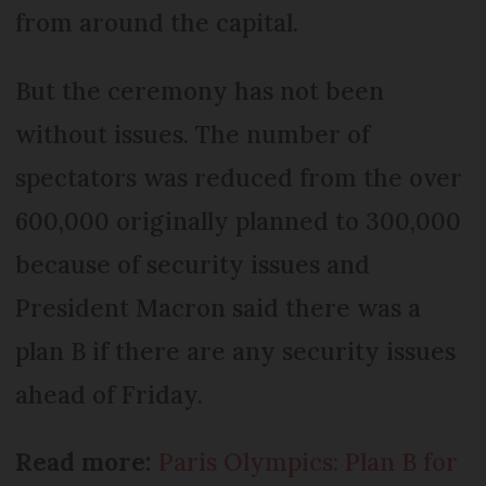
from around the capital.
But the ceremony has not been
without issues. The number of
spectators was reduced from the over
600,000 originally planned to 300,000
because of security issues and
President Macron said there was a
plan B if there are any security issues
ahead of Friday.
Read more:
Paris Olympics: Plan B for