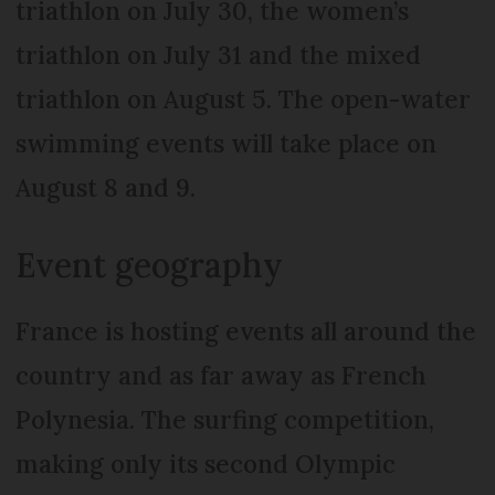
triathlon on July 30, the women’s
triathlon on July 31 and the mixed
triathlon on August 5. The open-water
swimming events will take place on
August 8 and 9.
Event geography
France is hosting events all around the
country and as far away as French
Polynesia. The surfing competition,
making only its second Olympic