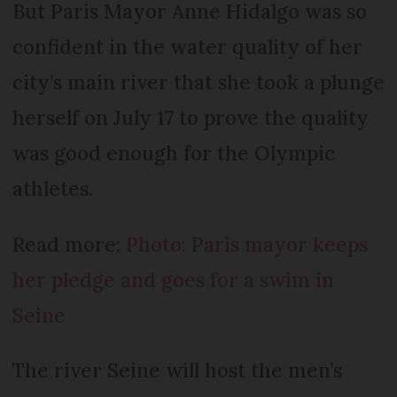
But Paris Mayor Anne Hidalgo was so
confident in the water quality of her
city’s main river that she took a plunge
herself on July 17 to prove the quality
was good enough for the Olympic
athletes.
Read more:
Photo: Paris mayor keeps
her pledge and goes for a swim in
Seine
The river Seine will host the men’s