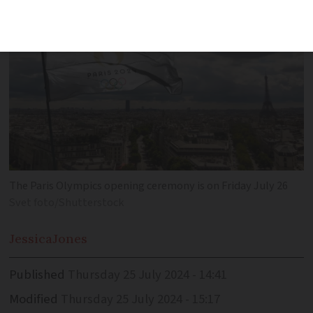
The Paris Olympics opening ceremony is on Friday July 26
Svet foto/Shutterstock
Jessica
Jones
Published
Thursday 25 July 2024 - 14:41
Modified
Thursday 25 July 2024 - 15:17