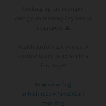
Soaking up the Olympic
energy on training day two at
Teahupoʻo. 🌊
Which surfers are you most
excited to see in action in a
few days?
📸
@isasurfing
#Teahupoo
#Paris2024
|
#Surfing