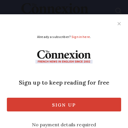
Subscribe
French News
Help Guides
Your Questions
ADVERTISEMENT
6 non-sporty things
to look out for at the
Paris Olympics
Keep your eye out for everything from
elaborate outfits to cardboard beds