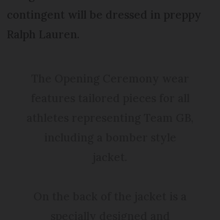
contingent will be dressed in preppy
Ralph Lauren.
The Opening Ceremony wear
features tailored pieces for all
athletes representing Team GB,
including a bomber style
jacket.
On the back of the jacket is a
specially designed and