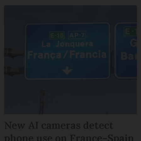
New AI cameras detect
phone use on France-Spain