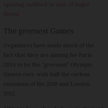
opening outlined in case of major
threat
The greenest Games
Organisers have made much of the
fact that they are aiming for Paris
2024 to be the “greenest” Olympic
Games ever, with half the carbon
emissions of Rio 2016 and London
2012.