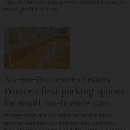
Plan to merge Paris with suburbs sparks
fresh political row
Aix-en-Provence creates
France’s first parking spaces
for small, no-licence cars
Orange bays are for vehicles under three
metres long and the scheme also includes