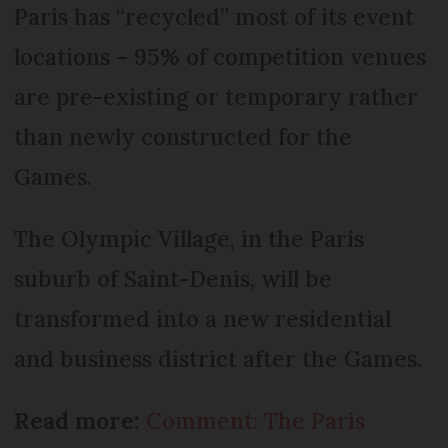
Paris has “recycled” most of its event
locations – 95% of competition venues
are pre-existing or temporary rather
than newly constructed for the
Games.
The Olympic Village, in the Paris
suburb of Saint-Denis, will be
transformed into a new residential
and business district after the Games.
Read more:
Comment: The Paris