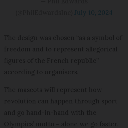
— Phil Edwards
(@PhilEdwardsInc)
July 10, 2024
The design was chosen “as a symbol of
freedom and to represent allegorical
figures of the French republic”
according to organisers.
The mascots will represent how
revolution can happen through sport
and go hand-in-hand with the
Olympics’ motto – alone we go faster,