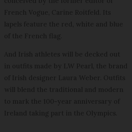
conceived by the former editor of
French Vogue, Carine Roitfeld. Its
lapels feature the red, white and blue
of the French flag.
And Irish athletes will be decked out
in outfits made by LW Pearl, the brand
of Irish designer Laura Weber. Outfits
will blend the traditional and modern
to mark the 100-year anniversary of
Ireland taking part in the Olympics.