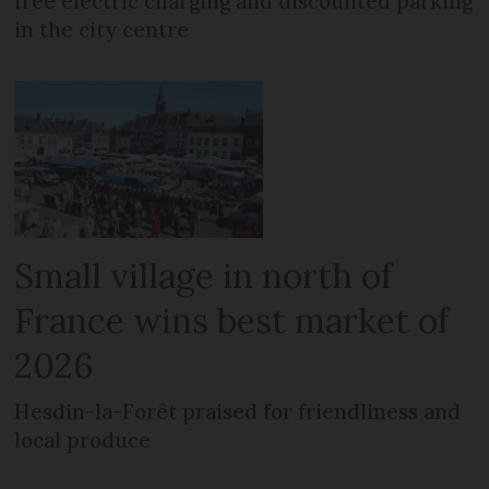
free electric charging and discounted parking
in the city centre
Small village in north of
France wins best market of
2026
Hesdin-la-Forêt praised for friendliness and
local produce