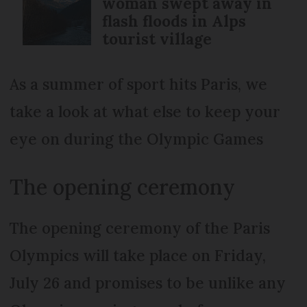
woman swept away in
flash floods in Alps
tourist village
As a summer of sport hits Paris, we
take a look at what else to keep your
eye on during the Olympic Games
The opening ceremony
The opening ceremony of the Paris
Olympics will take place on Friday,
July 26 and promises to be unlike any