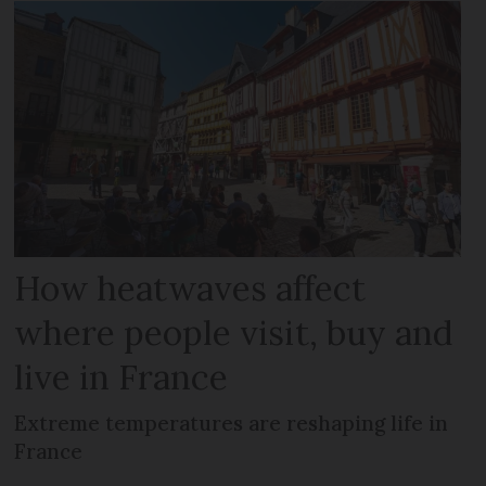
How heatwaves affect
where people visit, buy and
live in France
Extreme temperatures are reshaping life in
France