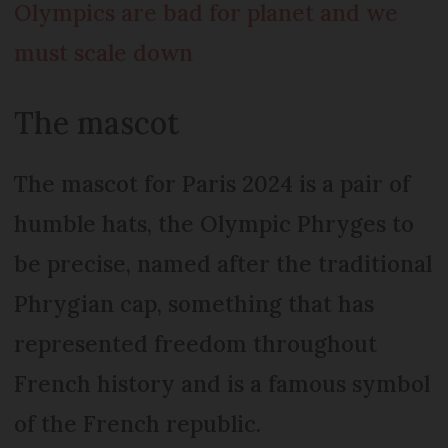
Olympics are bad for planet and we
must scale down
The mascot
The mascot for Paris 2024 is a pair of
humble hats, the Olympic Phryges to
be precise, named after the traditional
Phrygian cap, something that has
represented freedom throughout
French history and is a famous symbol
of the French republic.