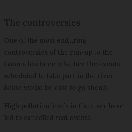
The controversies
One of the most enduring
controversies of the run-up to the
Games has been whether the events
scheduled to take part in the river
Seine would be able to go ahead.
High pollution levels in the river have
led to cancelled test events.