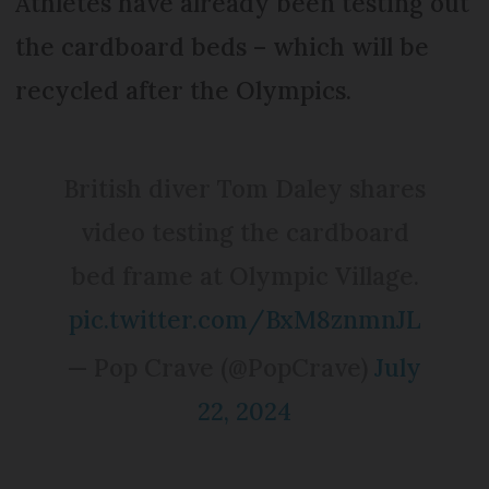
Athletes have already been testing out
the cardboard beds – which will be
recycled after the Olympics.
British diver Tom Daley shares
video testing the cardboard
bed frame at Olympic Village.
pic.twitter.com/BxM8znmnJL
— Pop Crave (@PopCrave)
July
22, 2024