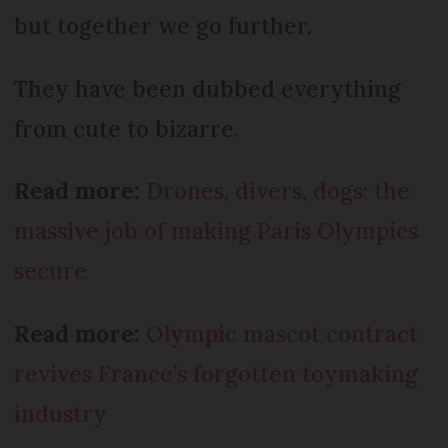
but together we go further.
They have been dubbed everything
from cute to bizarre.
Read more:
Drones, divers, dogs: the
massive job of making Paris Olympics
secure
Read more:
Olympic mascot contract
revives France’s forgotten toymaking
industry