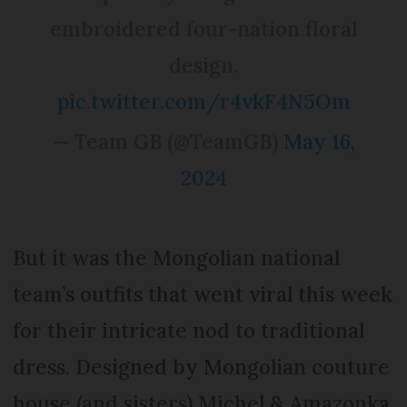
embroidered four-nation floral
design.
pic.twitter.com/r4vkF4N5Om
— Team GB (@TeamGB)
May 16,
2024
But it was the Mongolian national
team’s outfits that went viral this week
for their intricate nod to traditional
dress. Designed by Mongolian couture
house (and sisters) Michel & Amazonka,