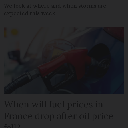
We look at where and when storms are
expected this week
When will fuel prices in
France drop after oil price
fall?