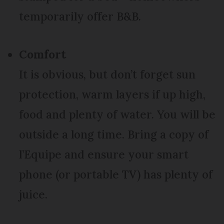
temporarily offer B&B.
Comfort
It is obvious, but don’t forget sun
protection, warm layers if up high,
food and plenty of water. You will be
outside a long time. Bring a copy of
l’Equipe and ensure your smart
phone (or portable TV) has plenty of
juice.