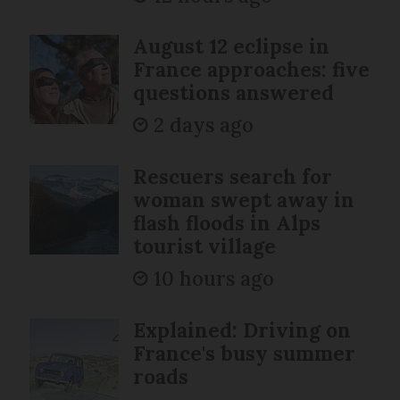
August 12 eclipse in
France approaches: five
questions answered
2 days ago
Rescuers search for
woman swept away in
flash floods in Alps
tourist village
10 hours ago
Explained: Driving on
France's busy summer
roads