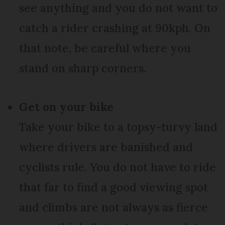
see anything and you do not want to
catch a rider crashing at 90kph. On
that note, be careful where you
stand on sharp corners.
Get on your bike
Take your bike to a topsy-turvy land
where drivers are banished and
cyclists rule. You do not have to ride
that far to find a good viewing spot
and climbs are not always as fierce