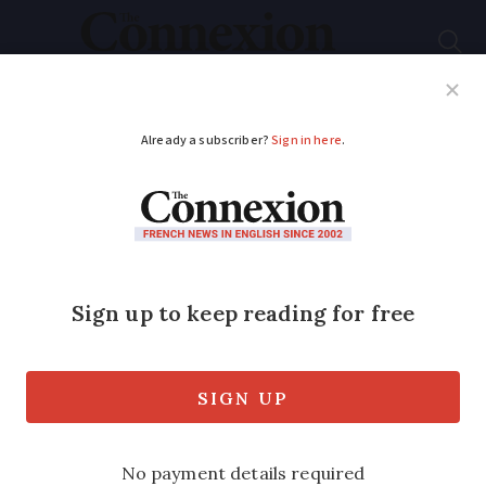
Subscribe
French News
Help Guides
Your Questions
ADVERTISEMENT
Grab a roadside seat
to see the best of the
Tour de France
The Tour de France holds a special place
for many but cycling journalist and