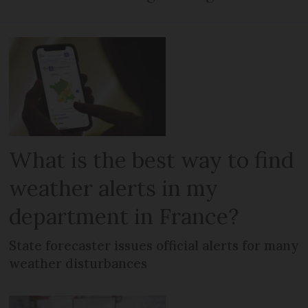
What is the best way to find
weather alerts in my
department in France?
State forecaster issues official alerts for many
weather disturbances