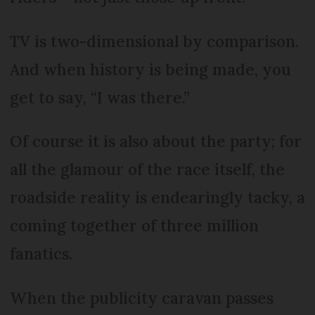
TV is two-dimensional by comparison.
And when history is being made, you
get to say, “I was there.”
Of course it is also about the party; for
all the glamour of the race itself, the
roadside reality is endearingly tacky, a
coming together of three million
fanatics.
When the publicity caravan passes