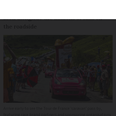
author Isabel Best says the TV version is
a pale imitation and the race is best
seen alongside the millions of fans on
the roadside
Arrive early to see the Tour de France 'caravan' pass by,
featuring race brand partners and sponsoring organisations