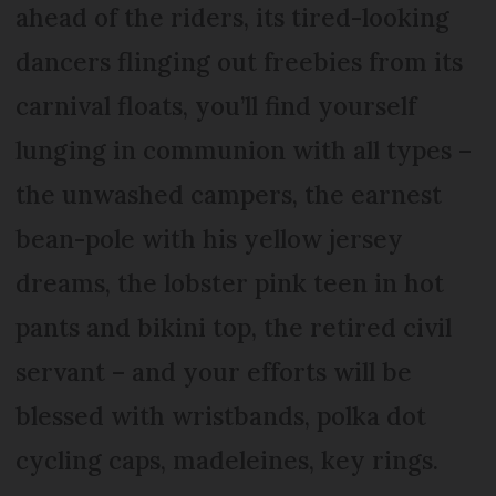
ahead of the riders, its tired-looking
dancers flinging out freebies from its
carnival floats, you’ll find yourself
lunging in communion with all types –
the unwashed campers, the earnest
bean-pole with his yellow jersey
dreams, the lobster pink teen in hot
pants and bikini top, the retired civil
servant – and your efforts will be
blessed with wristbands, polka dot
cycling caps, madeleines, key rings.