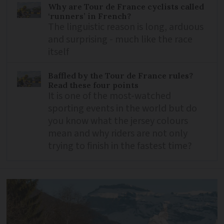
Why are Tour de France cyclists called
‘runners’ in French?
The linguistic reason is long, arduous
and surprising - much like the race
itself
Baffled by the Tour de France rules?
Read these four points
It is one of the most-watched
sporting events in the world but do
you know what the jersey colours
mean and why riders are not only
trying to finish in the fastest time?