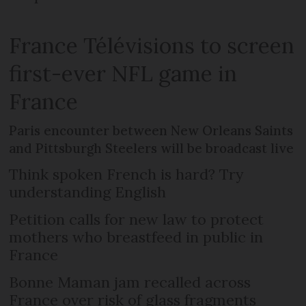
France Télévisions to screen
first-ever NFL game in
France
Paris encounter between New Orleans Saints
and Pittsburgh Steelers will be broadcast live
Think spoken French is hard? Try
understanding English
Petition calls for new law to protect
mothers who breastfeed in public in
France
Bonne Maman jam recalled across
France over risk of glass fragments