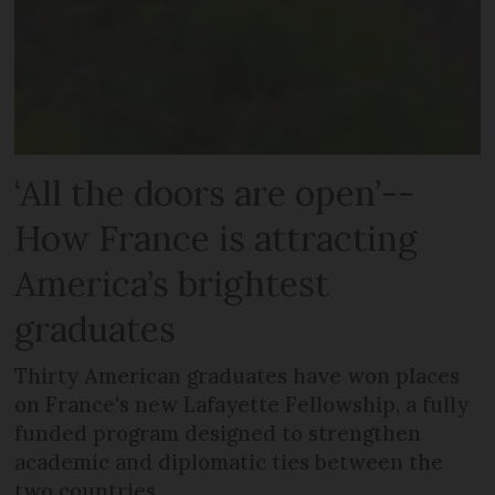
‘All the doors are open’--
How France is attracting
America’s brightest
graduates
Thirty American graduates have won places
on France's new Lafayette Fellowship, a fully
funded program designed to strengthen
academic and diplomatic ties between the
two countries