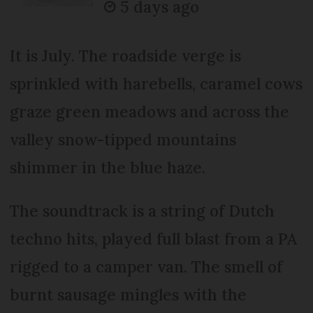
5 days ago
It is July. The roadside verge is
sprinkled with harebells, caramel cows
graze green meadows and across the
valley snow-tipped mountains
shimmer in the blue haze.
The soundtrack is a string of Dutch
techno hits, played full blast from a PA
rigged to a camper van. The smell of
burnt sausage mingles with the