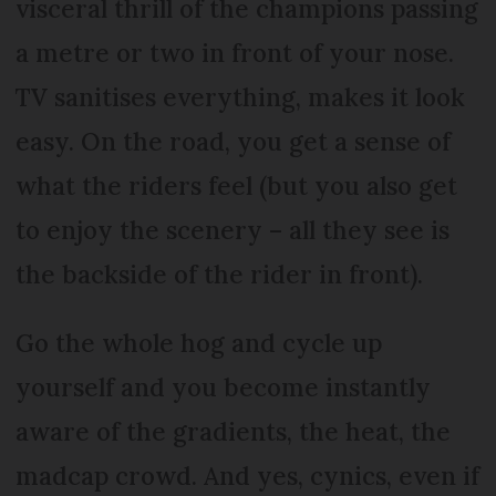
visceral thrill of the champions passing
a metre or two in front of your nose.
TV sanitises everything, makes it look
easy. On the road, you get a sense of
what the riders feel (but you also get
to enjoy the scenery – all they see is
the backside of the rider in front).
Go the whole hog and cycle up
yourself and you become instantly
aware of the gradients, the heat, the
madcap crowd. And yes, cynics, even if