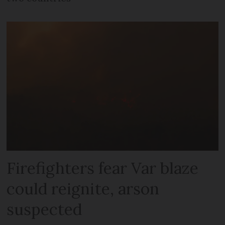
Firefighters fear Var blaze
could reignite, arson
suspected