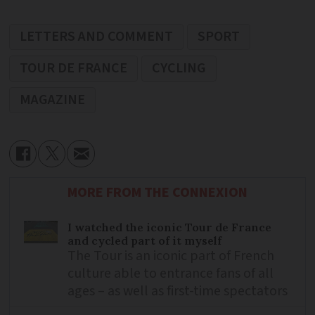
LETTERS AND COMMENT
SPORT
TOUR DE FRANCE
CYCLING
MAGAZINE
MORE FROM THE CONNEXION
I watched the iconic Tour de France
and cycled part of it myself
The Tour is an iconic part of French
culture able to entrance fans of all
ages – as well as first-time spectators