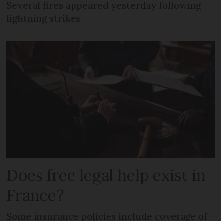
Several fires appeared yesterday following
lightning strikes
Does free legal help exist in
France?
Some insurance policies include coverage of