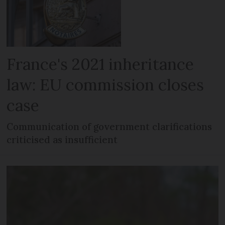
France's 2021 inheritance
law: EU commission closes
case
Communication of government clarifications
criticised as insufficient