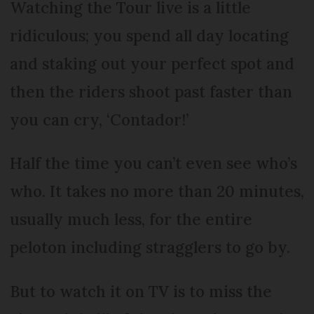
Watching the Tour live is a little
ridiculous; you spend all day locating
and staking out your perfect spot and
then the riders shoot past faster than
you can cry, ‘Contador!’
Half the time you can’t even see who’s
who. It takes no more than 20 minutes,
usually much less, for the entire
peloton including stragglers to go by.
But to watch it on TV is to miss the