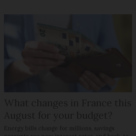
What changes in France this
August for your budget?
Energy bills change for millions, savings