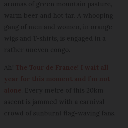
aromas of green mountain pasture,
warm beer and hot tar. A whooping
gang of men and women, in orange
wigs and T-shirts, is engaged in a
rather uneven congo.
Ah!
The Tour de France
! I wait all
year for this moment and I’m not
alone
. Every metre of this 20km
ascent is jammed with a carnival
crowd of sunburnt flag-waving fans.