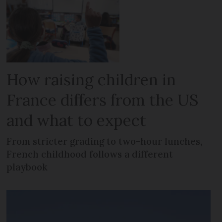
How raising children in
France differs from the US
and what to expect
From stricter grading to two-hour lunches,
French childhood follows a different
playbook