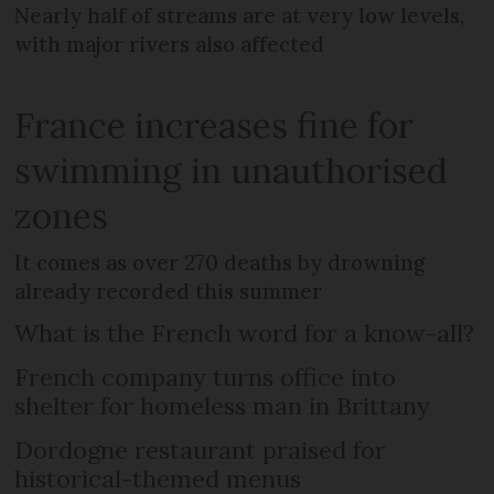
Nearly half of streams are at very low levels,
with major rivers also affected
France increases fine for
swimming in unauthorised
zones
It comes as over 270 deaths by drowning
already recorded this summer
What is the French word for a know-all?
French company turns office into
shelter for homeless man in Brittany
Dordogne restaurant praised for
historical-themed menus