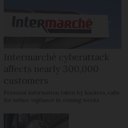
Intermarché cyberattack
affects nearly 300,000
customers
Personal information taken by hackers, calls
for online vigilance in coming weeks