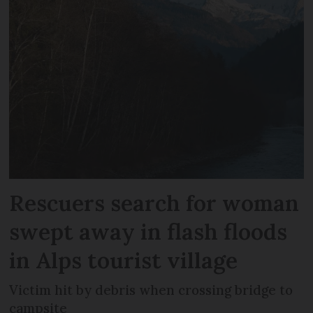
Rescuers search for woman
swept away in flash floods
in Alps tourist village
Victim hit by debris when crossing bridge to
campsite