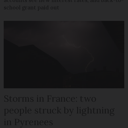
accounts see new interest rates, and back-to-
school grant paid out
Storms in France: two
people struck by lightning
in Pyrenees