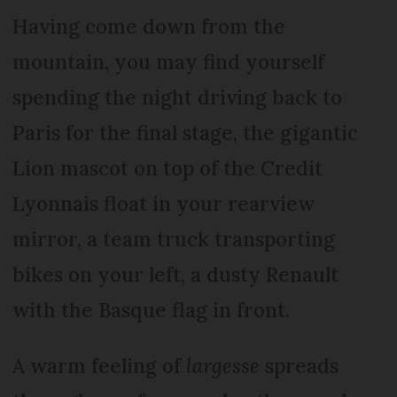
Having come down from the
mountain, you may find yourself
spending the night driving back to
Paris for the final stage, the gigantic
Lion mascot on top of the Credit
Lyonnais float in your rearview
mirror, a team truck transporting
bikes on your left, a dusty Renault
with the Basque flag in front.
A warm feeling of
largesse
spreads