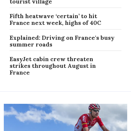
tourist village
Fifth heatwave ‘certain’ to hit
France next week, highs of 40C
Explained: Driving on France's busy
summer roads
EasyJet cabin crew threaten
strikes throughout August in
France