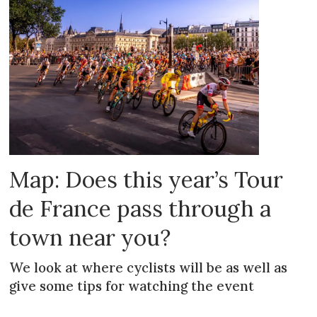
Map: Does this year’s Tour
de France pass through a
town near you?
We look at where cyclists will be as well as
give some tips for watching the event