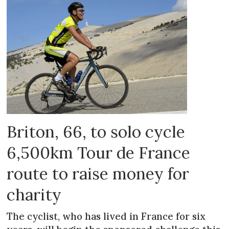
Briton, 66, to solo cycle
6,500km Tour de France
route to raise money for
charity
The cyclist, who has lived in France for six