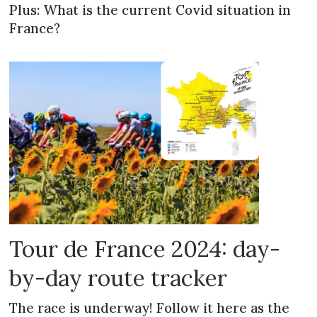
Plus: What is the current Covid situation in
France?
Tour de France 2024: day-
by-day route tracker
The race is underway! Follow it here as the