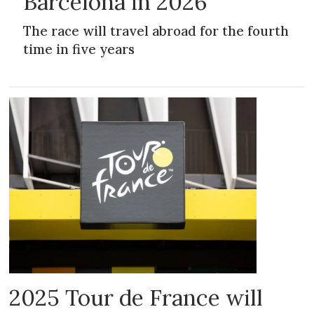
Barcelona in 2026
The race will travel abroad for the fourth
time in five years
2025 Tour de France will