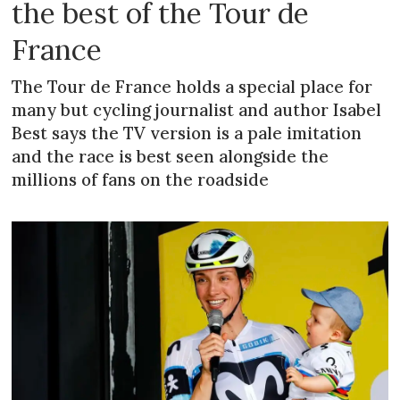
the best of the Tour de
France
The Tour de France holds a special place for
many but cycling journalist and author Isabel
Best says the TV version is a pale imitation
and the race is best seen alongside the
millions of fans on the roadside