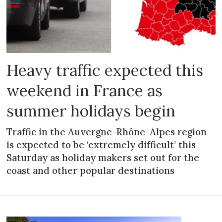
Heavy traffic expected this
weekend in France as
summer holidays begin
Traffic in the Auvergne-Rhône-Alpes region
is expected to be ‘extremely difficult’ this
Saturday as holiday makers set out for the
coast and other popular destinations