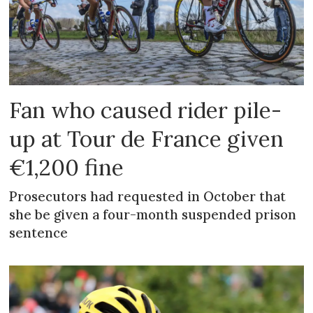
Fan who caused rider pile-
up at Tour de France given
€1,200 fine
Prosecutors had requested in October that
she be given a four-month suspended prison
sentence