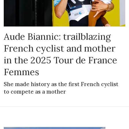
Aude Biannic: trailblazing
French cyclist and mother
in the 2025 Tour de France
Femmes
She made history as the first French cyclist
to compete as a mother