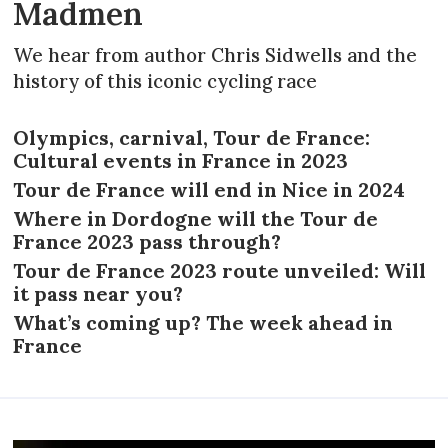
Madmen
We hear from author Chris Sidwells and the
history of this iconic cycling race
Olympics, carnival, Tour de France:
Cultural events in France in 2023
Tour de France will end in Nice in 2024
Where in Dordogne will the Tour de
France 2023 pass through?
Tour de France 2023 route unveiled: Will
it pass near you?
What’s coming up? The week ahead in
France