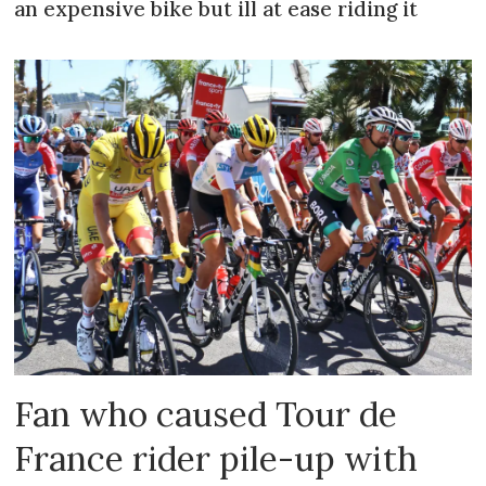
an expensive bike but ill at ease riding it
Fan who caused Tour de
France rider pile-up with