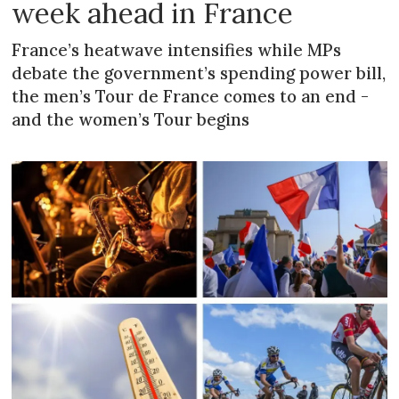
week ahead in France
France’s heatwave intensifies while MPs
debate the government’s spending power bill,
the men’s Tour de France comes to an end -
and the women’s Tour begins