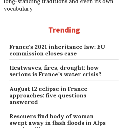
long-standing traditions and even its own
vocabulary
Trending
France's 2021 inheritance law: EU
commission closes case
Heatwaves, fires, drought: how
serious is France’s water crisis?
August 12 eclipse in France
approaches: five questions
answered
Rescuers find body of woman
swept away in flash floods in Alps