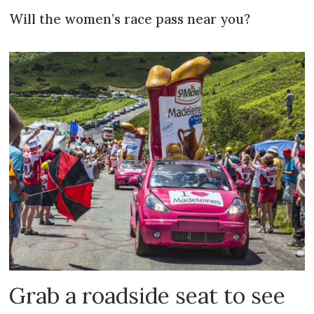
Will the women’s race pass near you?
Grab a roadside seat to see