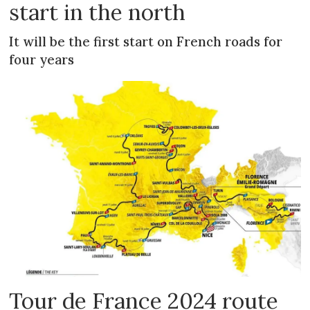
start in the north
It will be the first start on French roads for
four years
Tour de France 2024 route