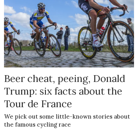
Beer cheat, peeing, Donald
Trump: six facts about the
Tour de France
We pick out some little-known stories about
the famous cycling race