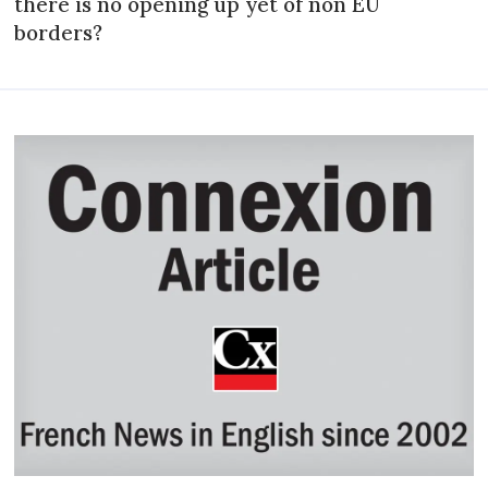
there is no opening up yet of non EU
borders?