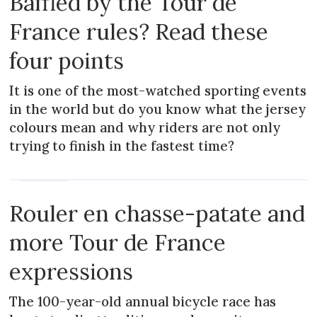
Baffled by the Tour de
France rules? Read these
four points
It is one of the most-watched sporting events
in the world but do you know what the jersey
colours mean and why riders are not only
trying to finish in the fastest time?
MAGAZINE
Rouler en chasse-patate and
more Tour de France
expressions
The 100-year-old annual bicycle race has