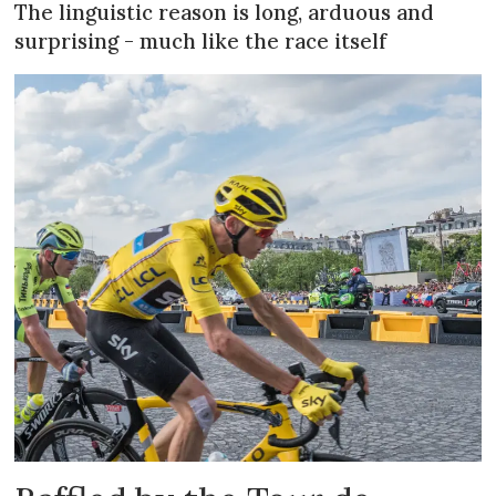
The linguistic reason is long, arduous and
surprising - much like the race itself