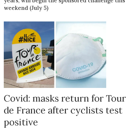
years, will begin the sponsored challenge this
weekend (July 5)
Covid: masks return for Tour
de France after cyclists test
positive