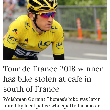
Tour de France 2018 winner
has bike stolen at cafe in
south of France
Welshman Geraint Thomas’s bike was later
found by local police who spotted a man on