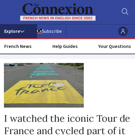
Subscribe
French News
Help Guides
Your Questions
Tour
de
france
I watched the iconic Tour de
France and cycled part of it