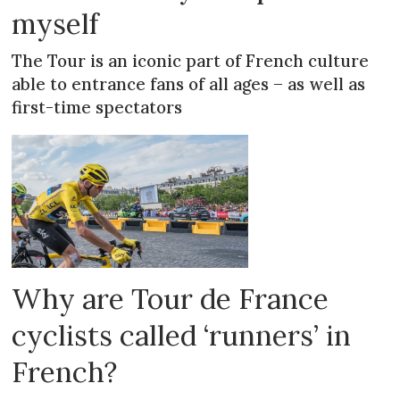
myself
The Tour is an iconic part of French culture
able to entrance fans of all ages – as well as
first-time spectators
Why are Tour de France
cyclists called ‘runners’ in
French?