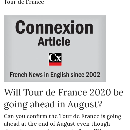
Tour de France
Will Tour de France 2020 be
going ahead in August?
Can you confirm the Tour de France is going
ahead at the end of August even though