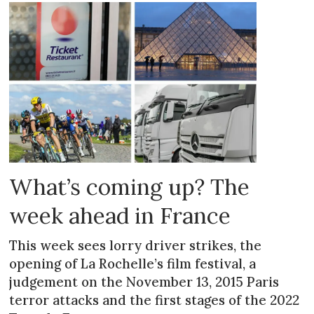
What’s coming up? The
week ahead in France
This week sees lorry driver strikes, the
opening of La Rochelle’s film festival, a
judgement on the November 13, 2015 Paris
terror attacks and the first stages of the 2022