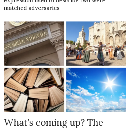
expression used to describe two well-
matched adversaries
What’s coming up? The