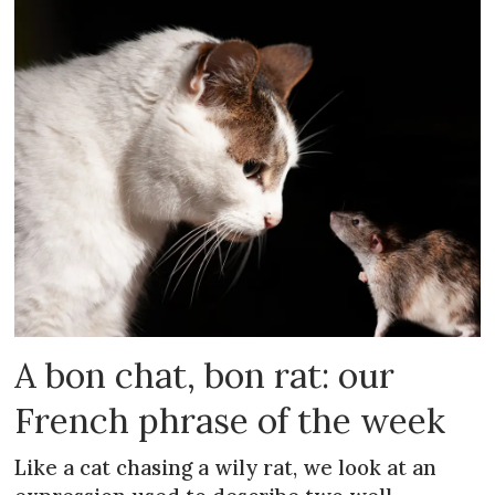
A bon chat, bon rat: our
French phrase of the week
Like a cat chasing a wily rat, we look at an