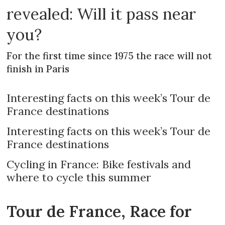
revealed: Will it pass near
you?
For the first time since 1975 the race will not
finish in Paris
Interesting facts on this week’s Tour de
France destinations
Interesting facts on this week’s Tour de
France destinations
Cycling in France: Bike festivals and
where to cycle this summer
Tour de France, Race for