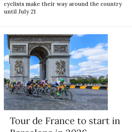
cyclists make their way around the country
until July 21
Tour de France to start in