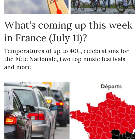
What’s coming up this week
in France (July 11)?
Temperatures of up to 40C, celebrations for
the Fête Nationale, two top music festivals
and more