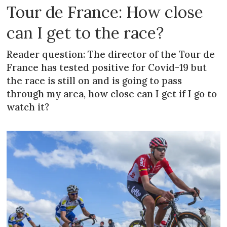
Tour de France: How close
can I get to the race?
Reader question: The director of the Tour de
France has tested positive for Covid-19 but
the race is still on and is going to pass
through my area, how close can I get if I go to
watch it?