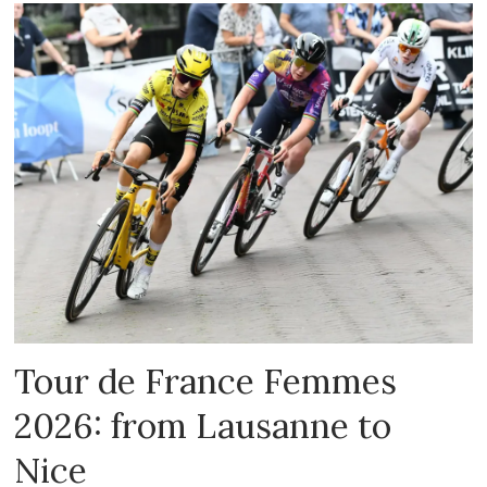
Tour de France Femmes
2026: from Lausanne to
Nice