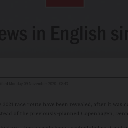
ified
Monday 09 November 2020 - 08:43
 2021 race route have been revealed, after it was c
instead of the previously-planned Copenhagen, Den
 history - has already been rescheduled so it will