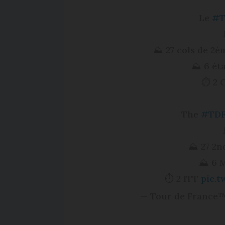
Le
#T
⛰ 27 cols de 2è
⛰ 6 ét
⏱ 2 
The
#TDF
⛰ 27 2nd
⛰ 6 M
⏱ 2 ITT
pic.
— Tour de France