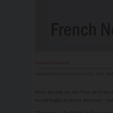
Hannah
Thompson
Published
Monday 09 November 2020 - 08:43
Mod
More details on the Tour de France
would begin in Brest, Brittany - 
The event - the 108th in the race’s