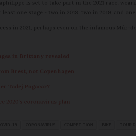
hilippe is set to take part in the 2021 race, weari
 least one stage - two in 2018, two in 2019, and one
ccess in 2021, perhaps even on the infamous Mûr-de
tages in Brittany revealed
from Brest, not Copenhagen
er Tadej Pogacar?
ce 2020’s coronavirus plan
OVID-19
CORONAVIRUS
COMPETITION
BIKE
TOUR D