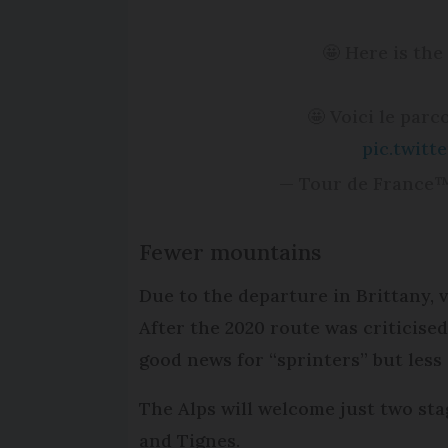
🤩 Here is the 
🤩 Voici le parc
pic.twit
— Tour de France
Fewer mountains
Due to the departure in Brittany, 
After the 2020 route was criticise
good news for “sprinters” but less 
The Alps will welcome just two sta
and Tignes.