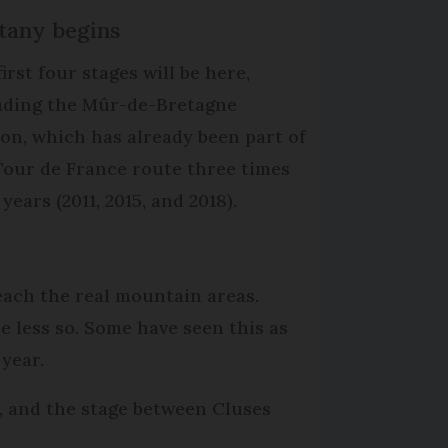
ttany begins
irst four stages will be here,
uding the Mûr-de-Bretagne
ion, which has already been part of
Tour de France route three times
 years (2011, 2015, and 2018).
reach the real mountain areas.
e less so. Some have seen this as
 year.
s, and the stage between Cluses