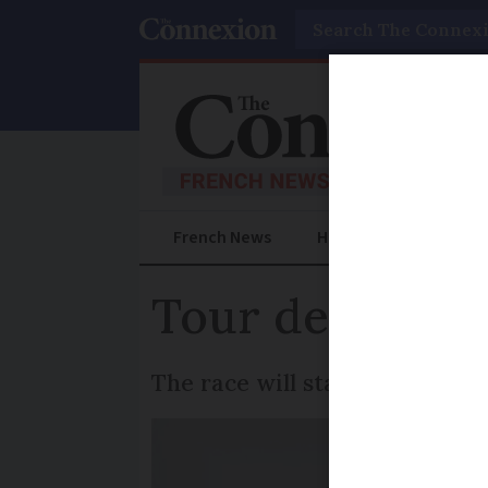
Search
French News
Help Guides
Prac
Tour de France 
The race will start in Brittan