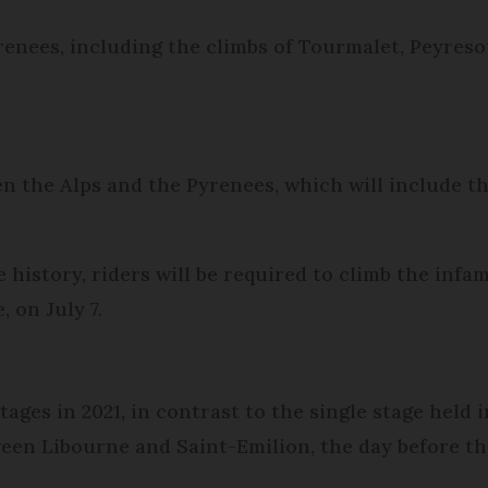
renees, including the climbs of Tourmalet, Peyresou
en the Alps and the Pyrenees, which will include 
e history, riders will be required to climb the inf
, on July 7.
ages in 2021, in contrast to the single stage held i
en Libourne and Saint-Emilion, the day before the 