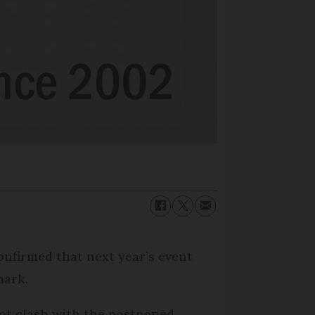
onfirmed that next year’s event
mark.
 not clash with the postponed