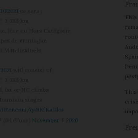
Fran
DF2021
ce sera :
This 
🚩 3 383 km
rema
me, 1ère ou Hors Catégorie
rout
apes de montagne
Ando
CLM individuels
Spain
Denm
2021
will consist of:
post
🚩 3 383 km
, 1st or HC climbs
This
ountain stages
cris
twitter.com/qa9KfKaGka
impo
™ (@LeTour)
November 1, 2020
Fre