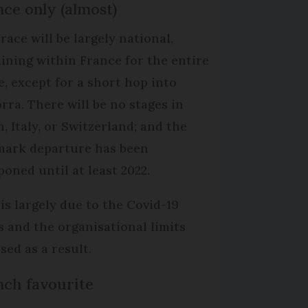
ce only (almost)
race will be largely national,
ining within France for the entire
e, except for a short hop into
rra. There will be no stages in
, Italy, or Switzerland; and the
ark departure has been
poned until at least 2022.
 is largely due to the Covid-19
is and the organisational limits
sed as a result.
nch favourite