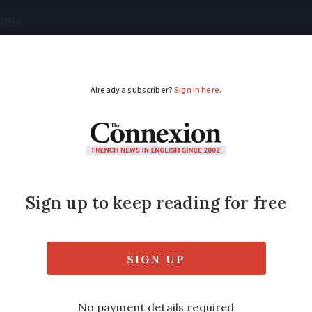
tical
Your Questions
Visas & Residency Cards
M
ADVERTISEMENT
2021: Full route deta
y and remain largely in France for health and