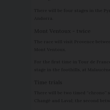
There will be four stages in the Py
Andorra.
Mont Ventoux - twice
The race will visit Provence betwe
Mont Ventoux.
For the first time in Tour de Franc
stage in the foothills, at Malaucène
Time trials
There will be two timed “chrono” st
Changé and Laval; the second betwe