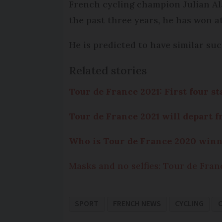
French cycling champion Julian Alap
the past three years, he has won at
He is predicted to have similar su
Related stories
Tour de France 2021: First four s
Tour de France 2021 will depart 
Who is Tour de France 2020 winn
Masks and no selfies: Tour de Fran
SPORT
FRENCH NEWS
CYCLING
C