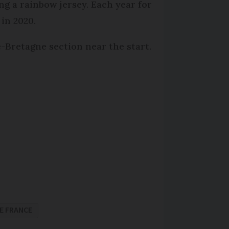
ng a rainbow jersey. Each year for
 in 2020.
-Bretagne section near the start.
E FRANCE