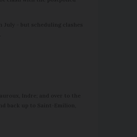
 July - but scheduling clashes
.
eauroux, Indre; and over to the
nd back up to Saint-Emilion,