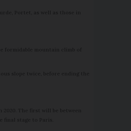
rde, Portet, as well as those in
the formidable mountain climb of
amous slope twice, before ending the
n 2020. The first will be between
final stage to Paris.