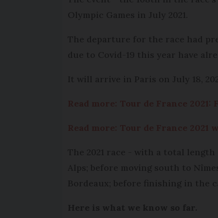
Olympic Games in July 2021.
The departure for the race had pr
due to Covid-19 this year have alre
It will arrive in Paris on July 18, 202
Read more: Tour de France 2021: F
Read more: Tour de France 2021 w
The 2021 race - with a total length
Alps; before moving south to Nîmes
Bordeaux; before finishing in the ca
Here is what we know so far.