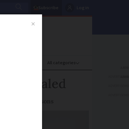
Subscribe
Log in
oney
Property
ADVERTISEME
ils revealed
ADVERTISEME
ADVERTISEME
 logistical reasons