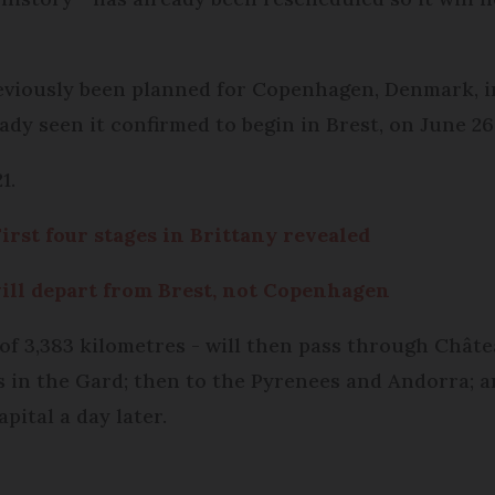
eviously been planned for Copenhagen, Denmark, in
ady seen it confirmed to begin in Brest, on June 26
1.
irst four stages in Brittany revealed
ill depart from Brest, not Copenhagen
 of 3,383 kilometres - will then pass through Chât
 in the Gard; then to the Pyrenees and Andorra; a
pital a day later.