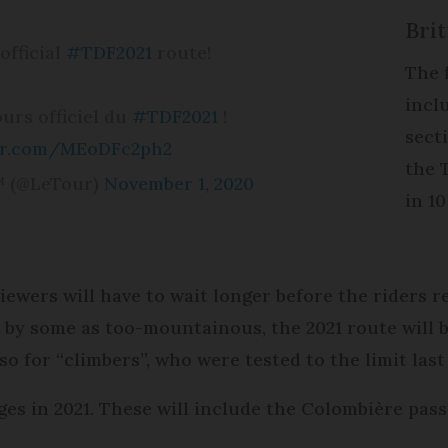
Bri
official
#TDF2021
route!
The f
incl
ours officiel du
#TDF2021
!
sect
ter.com/MEoDFc2ph2
the 
™ (@LeTour)
November 1, 2020
in 10
viewers will have to wait longer before the riders 
d by some as too-mountainous, the 2021 route will b
so for “climbers”, who were tested to the limit last
ges in 2021. These will include the Colombière pas