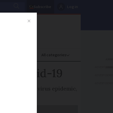
Subscribe
Log in
oney
Property
ADVERTISEME
 to Covid-19
ADVERTISEME
ADVERTISEME
e to the coronavirus epidemic,