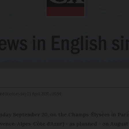
ied
Wednesday 15 April 2020 - 10:54
day September 20, on the Champs-Élysées in Paris (t
ovence-Alpes-Côte d'Azur) - as planned - on August