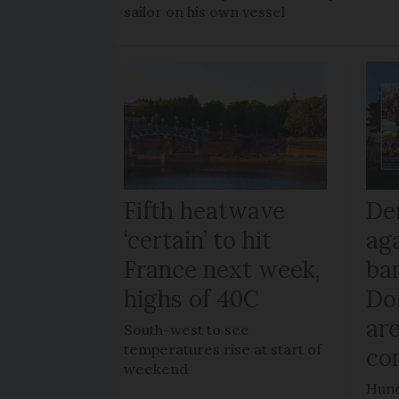
sailor on his own vessel
Fifth heatwave
De
‘certain’ to hit
ag
France next week,
ban
highs of 40C
Do
ar
South-west to see
temperatures rise at start of
co
weekend
Hund