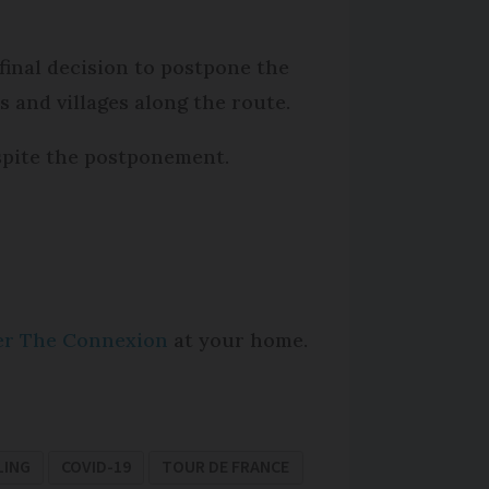
final decision to postpone the
s and villages along the route.
espite the postponement.
per The Connexion
at your home.
LING
COVID-19
TOUR DE FRANCE