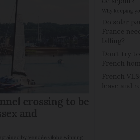
de séjour?
Why keeping you
Do solar pan
France need
billing?
Don't try to
French ho
French VLS-
leave and r
nel crossing to be
ssex and
e captained by Vendée Globe winning