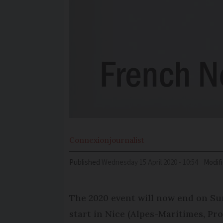
Connexion
journalist
Published
Wednesday 15 April 2020 - 10:54
Modif
The 2020 event will now end on Sun
start in Nice (Alpes-Maritimes, Pr