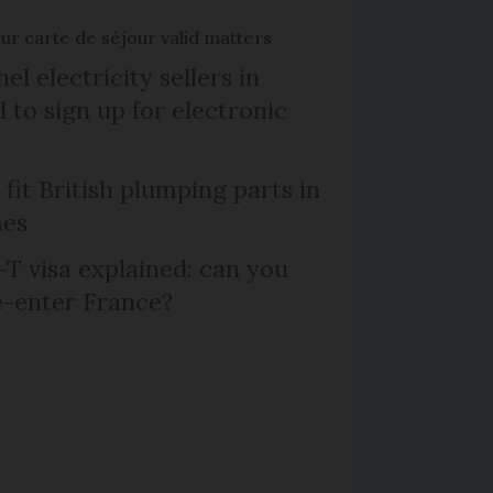
r carte de séjour valid matters
el electricity sellers in
 to sign up for electronic
 fit British plumping parts in
mes
T visa explained: can you
e-enter France?