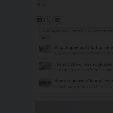
BIKE
CORONAVIRUS
SPORT
HEALTH DISE
BIKE
What happens if I fail to ren
Why keeping your carte de séjour 
French VLS-T visa explained
A common question from second-h
New catamaran Channel cros
Latest route by British start-up w