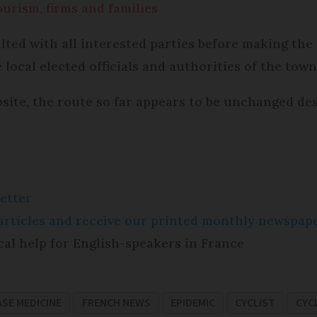
urism, firms and families
ted with all interested parties before making the 
 local elected officials and authorities of the town
bsite, the route so far appears to be unchanged d
etter
e articles and receive our printed monthly newspa
cal help for English-speakers in France
ASE MEDICINE
FRENCH NEWS
EPIDEMIC
CYCLIST
CYC