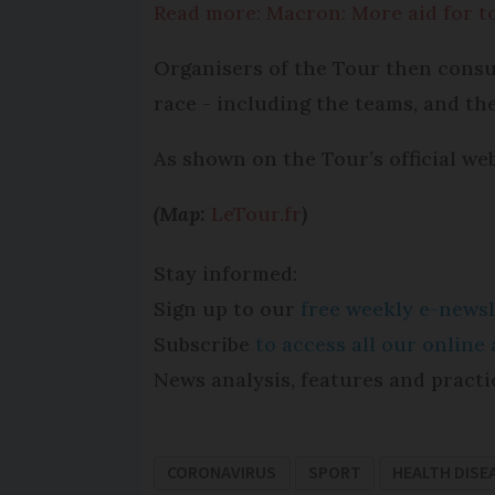
Read more: Macron: More aid for to
Organisers of the Tour then consul
race - including the teams, and the
As shown on the Tour’s official we
(Map:
LeTour.fr
)
Stay informed:
Sign up to our
free weekly e-newsl
Subscribe
to access all our onlin
News analysis, features and practi
CORONAVIRUS
SPORT
HEALTH DISE