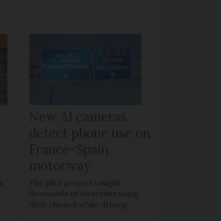
New AI cameras
detect phone use on
France-Spain
motorway
s
The pilot project caught
thousands of motorists using
their phones while driving