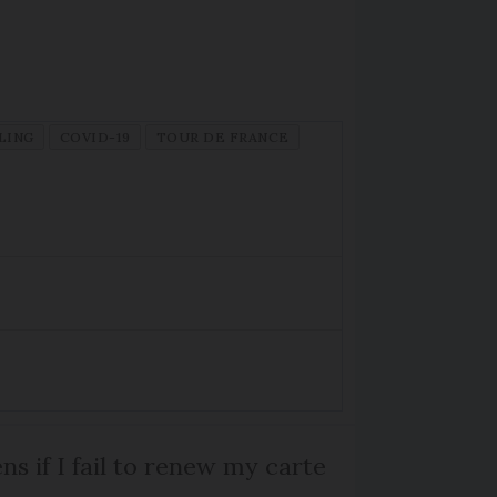
LING
COVID-19
TOUR DE FRANCE
s if I fail to renew my carte