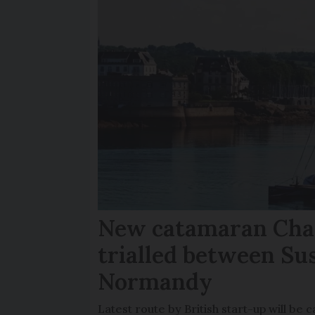
New catamaran Chan
trialled between Su
Normandy
Latest route by British start-up will b