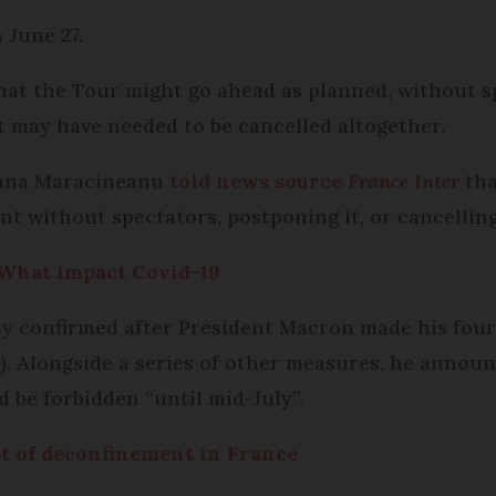
 June 27.
hat the Tour might go ahead as planned, without s
 may have needed to be cancelled altogether.
oxana Maracineanu
told news source
France Inter
tha
nt without spectators, postponing it, or cancelling
 What impact Covid-19
ly confirmed after President Macron made his four
). Alongside a series of other measures, he announ
 be forbidden “until mid-July”.
rt of deconfinement in France