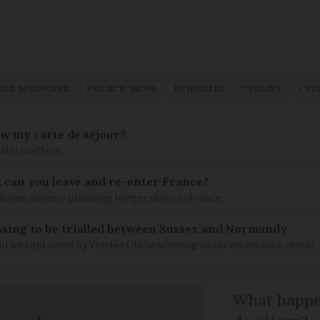
ASE MEDICINE
FRENCH NEWS
EPIDEMIC
CYCLIST
CYC
ew my carte de séjour?
valid matters
: can you leave and re-enter France?
ome owners planning longer stays in France
sing to be trialled between Sussex and Normandy
ill be captained by Vendée Globe winning sailor on his own vessel
What happen