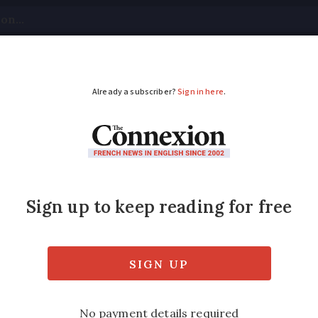
tical
Your Questions
Visas & Residency Cards
M
ADVERTISEMENT
e 2020 postponed due
 France has been postponed to August 29 du
o be unchanged.