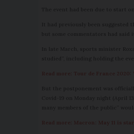
The event had been due to start on
It had previously been suggested t
but some commentators had said it
In late March, sports minister R
studied”, including holding the eve
Read more: Tour de France 2020:
But the postponement was official
Covid-19 on Monday night (April 13
many members of the public” would
Read more: Macron: May 11 is sta