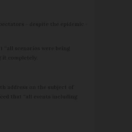
pectators - despite the epidemic -
t “all scenarios were being
 it completely.
th address on the subject of
ced that “all events including