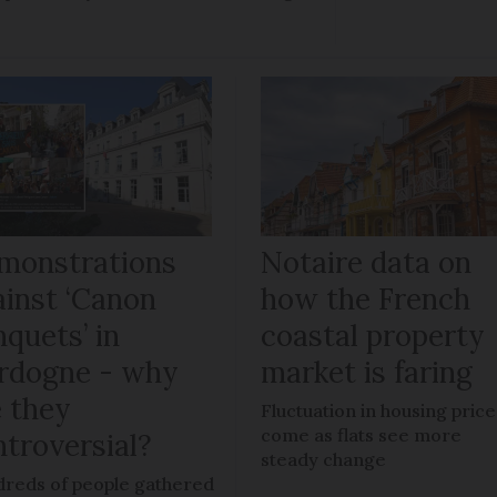
monstrations
Notaire data on
ainst ‘Canon
how the French
quets’ in
coastal property
rdogne - why
market is faring
e they
Fluctuation in housing price
come as flats see more
ntroversial?
steady change
reds of people gathered