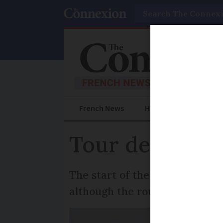
Search
French News
Help Guides
Prac
Tour de Franc
The start of the 2020 Tour de
although the route appears t