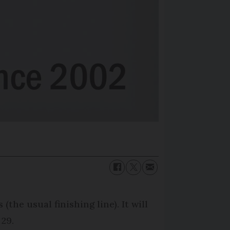
he usual finishing line). It will
 29.