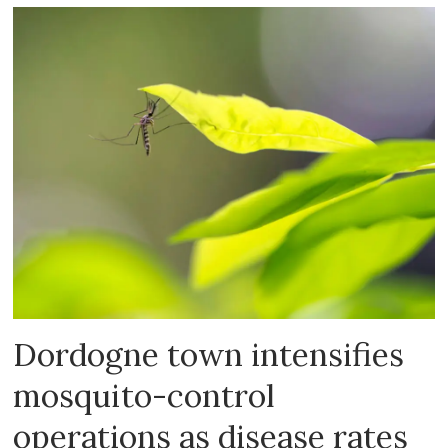
Dordogne town intensifies
mosquito-control
operations as disease rates