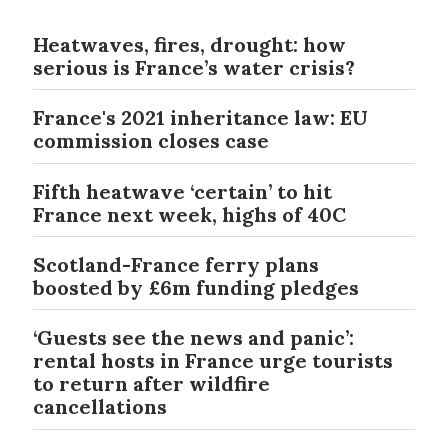
Heatwaves, fires, drought: how
serious is France’s water crisis?
France's 2021 inheritance law: EU
commission closes case
Fifth heatwave ‘certain’ to hit
France next week, highs of 40C
Scotland-France ferry plans
boosted by £6m funding pledges
‘Guests see the news and panic’:
rental hosts in France urge tourists
to return after wildfire
cancellations