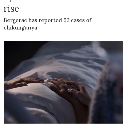
rise
Bergerac has reported 52 cases of
chikungunya