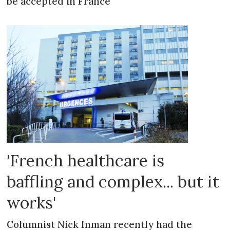
be accepted in France
'French healthcare is
baffling and complex... but it
works'
Columnist Nick Inman recently had the