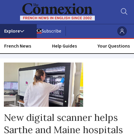
Subscribe
French News
Help Guides
Your Questions
Health
disease
medicine
New digital scanner helps
Sarthe and Maine hospitals