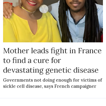
Mother leads fight in France
to find a cure for
devastating genetic disease
Governments not doing enough for victims of
sickle cell disease, says French campaigner