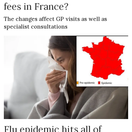
fees in France?
The changes affect GP visits as well as
specialist consultations
Flu epidemic hits all of