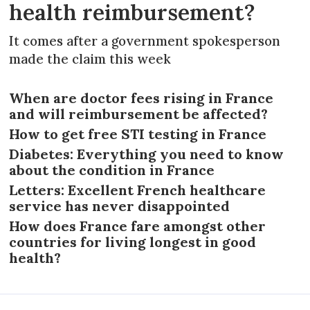
health reimbursement?
It comes after a government spokesperson
made the claim this week
When are doctor fees rising in France
and will reimbursement be affected?
How to get free STI testing in France
Diabetes: Everything you need to know
about the condition in France
Letters: Excellent French healthcare
service has never disappointed
How does France fare amongst other
countries for living longest in good
health?