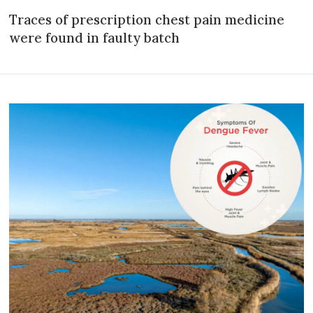
Traces of prescription chest pain medicine
were found in faulty batch