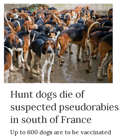
Hunt dogs die of
suspected pseudorabies
in south of France
Up to 600 dogs are to be vaccinated