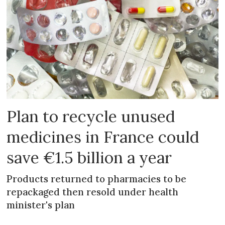
Plan to recycle unused
medicines in France could
save €1.5 billion a year
Products returned to pharmacies to be
repackaged then resold under health
minister's plan