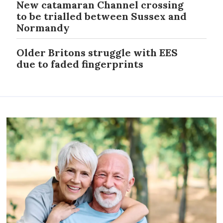
New catamaran Channel crossing
to be trialled between Sussex and
Normandy
Older Britons struggle with EES
due to faded fingerprints