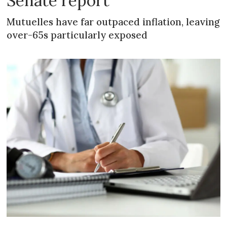
Senate report
Mutuelles have far outpaced inflation, leaving
over-65s particularly exposed