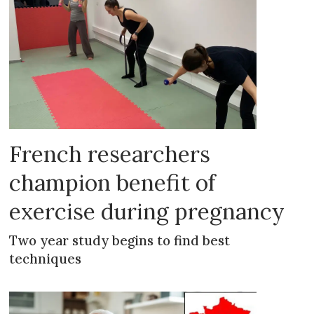
French researchers
champion benefit of
exercise during pregnancy
Two year study begins to find best
techniques