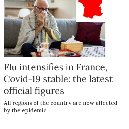
Flu intensifies in France,
Covid-19 stable: the latest
official figures
All regions of the country are now affected
by the epidemic