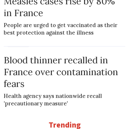
Measles cases rise by 80%
in France
People are urged to get vaccinated as their
best protection against the illness
PRACTICAL
Blood thinner recalled in
France over contamination
fears
Health agency says nationwide recall
'precautionary measure'
Trending