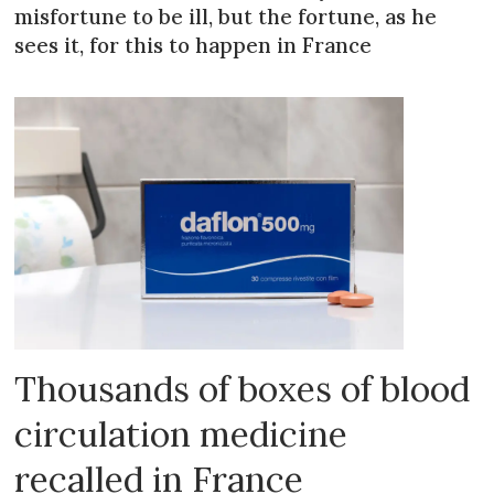
misfortune to be ill, but the fortune, as he
sees it, for this to happen in France
Thousands of boxes of blood
circulation medicine
recalled in France