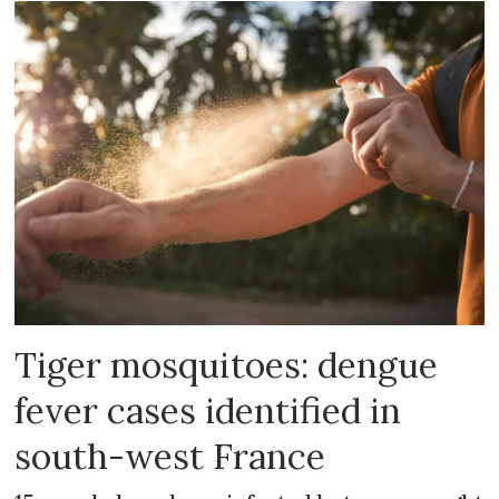
Tiger mosquitoes: dengue
fever cases identified in
south-west France