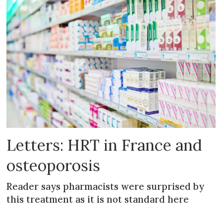
Letters: HRT in France and
osteoporosis
Reader says pharmacists were surprised by
this treatment as it is not standard here