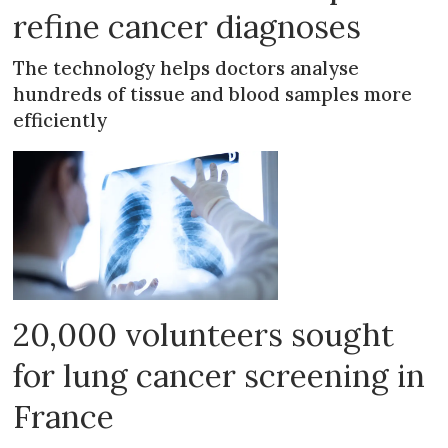
refine cancer diagnoses
The technology helps doctors analyse
hundreds of tissue and blood samples more
efficiently
20,000 volunteers sought
for lung cancer screening in
France