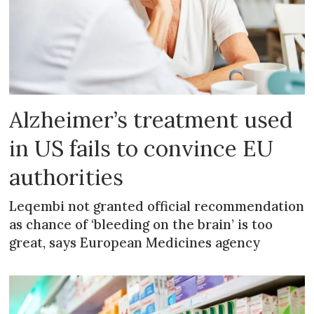
Alzheimer’s treatment used
in US fails to convince EU
authorities
Leqembi not granted official recommendation
as chance of ‘bleeding on the brain’ is too
great, says European Medicines agency