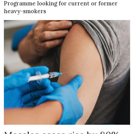
Programme looking for current or former
heavy-smokers