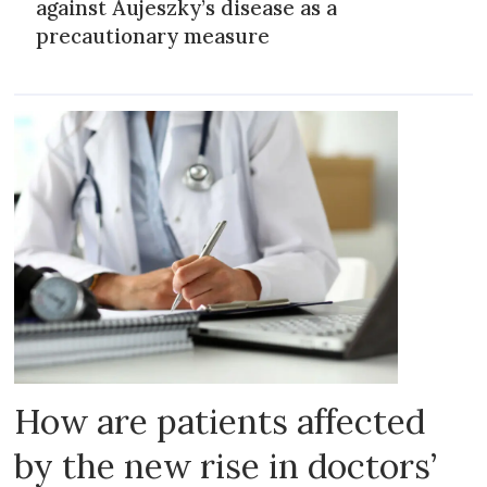
against Aujeszky’s disease as a
precautionary measure
How are patients affected
by the new rise in doctors’