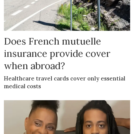
Does French mutuelle
insurance provide cover
when abroad?
Healthcare travel cards cover only essential
medical costs