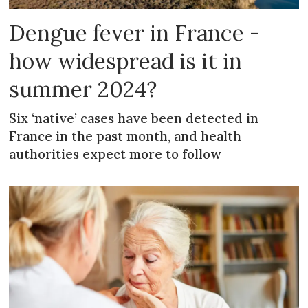
Dengue fever in France -
how widespread is it in
summer 2024?
Six ‘native’ cases have been detected in
France in the past month, and health
authorities expect more to follow