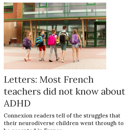
Letters: Most French
teachers did not know about
ADHD
Connexion readers tell of the struggles that
their neurodiverse children went through to