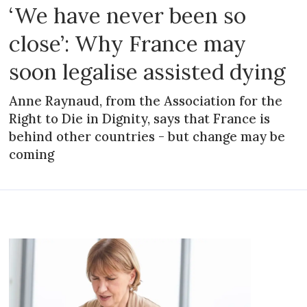
‘We have never been so
close’: Why France may
soon legalise assisted dying
Anne Raynaud, from the Association for the
Right to Die in Dignity, says that France is
behind other countries - but change may be
coming