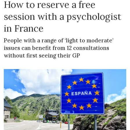
How to reserve a free
session with a psychologist
in France
People with a range of ‘light to moderate’
issues can benefit from 12 consultations
without first seeing their GP