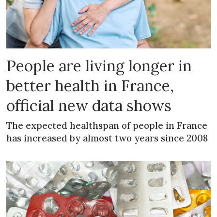
People are living longer in
better health in France,
official new data shows
The expected healthspan of people in France
has increased by almost two years since 2008