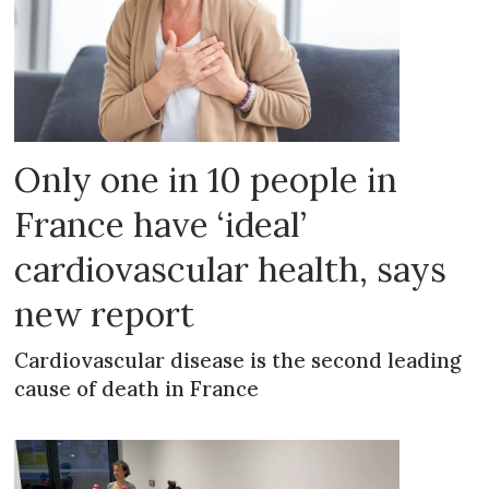
Only one in 10 people in
France have ‘ideal’
cardiovascular health, says
new report
Cardiovascular disease is the second leading
cause of death in France