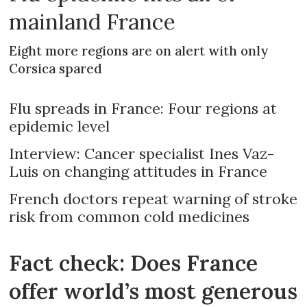
mainland France
Eight more regions are on alert with only
Corsica spared
Flu spreads in France: Four regions at
epidemic level
Interview: Cancer specialist Ines Vaz-
Luis on changing attitudes in France
French doctors repeat warning of stroke
risk from common cold medicines
Fact check: Does France
offer world’s most generous