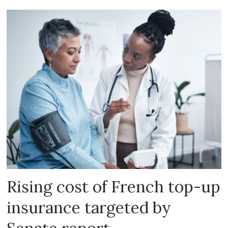
Rising cost of French top-up
insurance targeted by