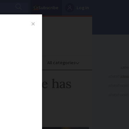
Subscribe
Log in
oney
Property
ADVERTISEME
 service has
ADVERTISEME
ADVERTISEME
ists