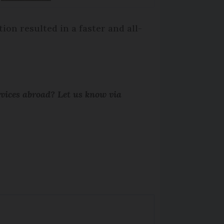
on resulted in a faster and all-
rvices abroad? Let us know via