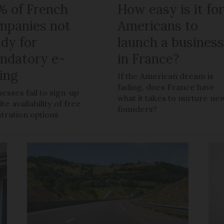
% of French
How easy is it fo
mpanies not
Americans to
ady for
launch a busines
ndatory e-
in France?
ling
If the American dream is
fading, does France have
nesses fail to sign-up
what it takes to nurture ne
te availability of free
founders?
stration options