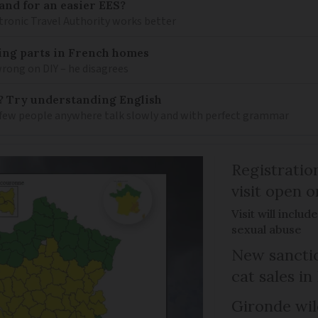
and for an easier EES?
tronic Travel Authority works better
mbing parts in French homes
wrong on DIY – he disagrees
? Try understanding English
few people anywhere talk slowly and with perfect grammar
Registratio
visit open 
Visit will inclu
sexual abuse
New sanctio
cat sales in
Gironde wil