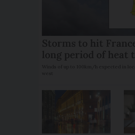
Storms to hit France
long period of heat 
Winds of up to 100km/h expected in loca
west