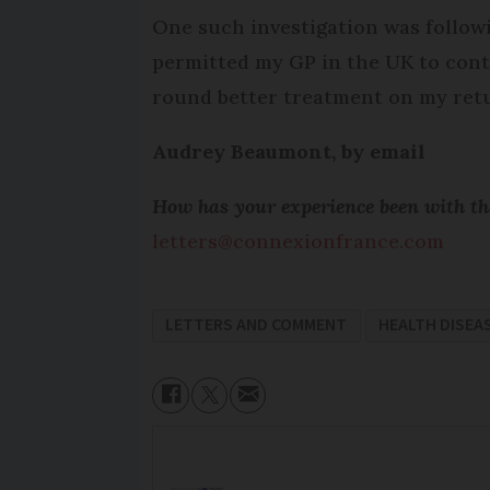
One such investigation was follow
permitted my GP in the UK to conti
round better treatment on my retu
Audrey Beaumont, by email
How has your experience been with the
letters@connexionfrance.com
LETTERS AND COMMENT
HEALTH DISEAS