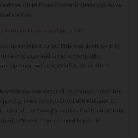
sited the GP in France several times and have
onal service.
 doctor in France and get a GP
lted in a broken wrist. This was dealt with by
to take X-rays and treat accordingly.
ond opinion to the specialist hand clinic
an accident, was covered by France under the
quently been referred for both MRI and CT
inics and, not being a resident of France, this
around 70% was later claimed back and