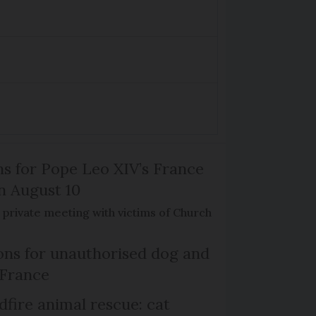
ns for Pope Leo XIV’s France
on August 10
de private meeting with victims of Church
ns for unauthorised dog and
 France
dfire animal rescue: cat