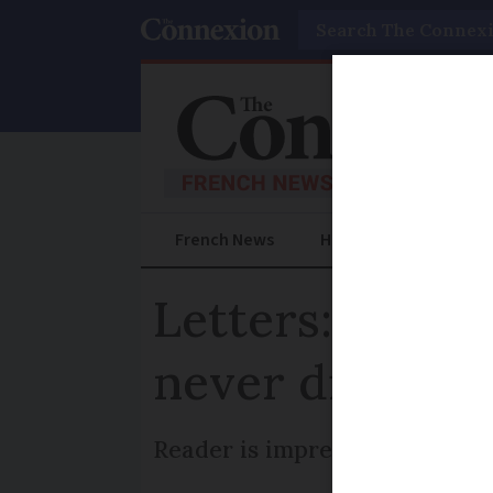
Search
French News
Help Guides
Prac
Letters: Excel
never disappo
Reader is impressed by France