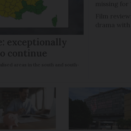
missing for
Film review:
drama with 
: exceptionally
to continue
lised areas in the south and south-