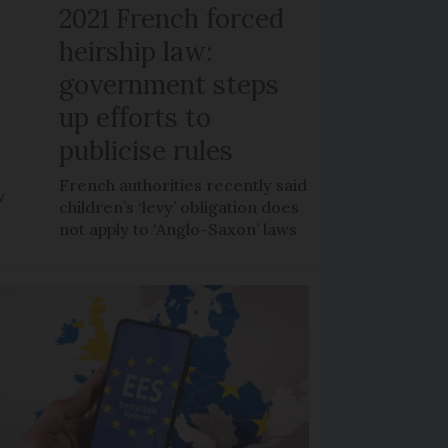
r
2021 French forced
heirship law:
s
government steps
up efforts to
publicise rules
French authorities recently said
w
children’s ‘levy’ obligation does
not apply to ‘Anglo-Saxon’ laws