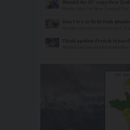
Should the EU copy New Zeal
Reader says the New Zealand Elec
Don't try to fit British plu
Reader says our columnist got it 
Think spoken French is hard
Reader says we should remember 