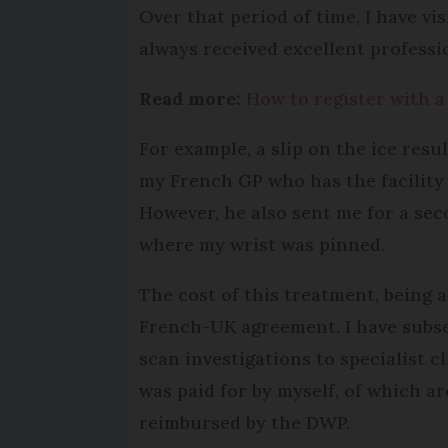
Over that period of time, I have vi
always received excellent professi
Read more:
How to register with a
For example, a slip on the ice resu
my French GP who has the facility 
However, he also sent me for a sec
where my wrist was pinned.
The cost of this treatment, being 
French-UK agreement. I have subse
scan investigations to specialist cl
was paid for by myself, of which 
reimbursed by the DWP.