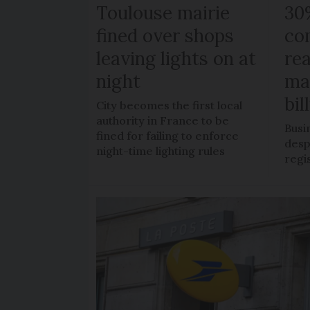
Toulouse mairie
30
fined over shops
co
leaving lights on at
re
night
ma
bil
City becomes the first local
authority in France to be
Busi
fined for failing to enforce
despi
night-time lighting rules
regi