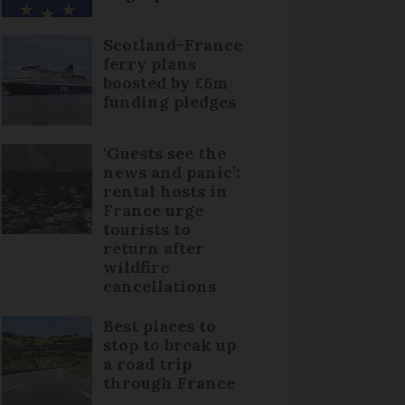
Scotland-France
ferry plans
boosted by £6m
funding pledges
‘Guests see the
news and panic’:
rental hosts in
France urge
tourists to
return after
wildfire
cancellations
Best places to
stop to break up
a road trip
through France