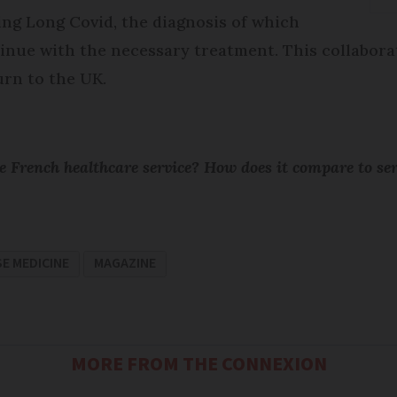
ing Long Covid, the diagnosis of which
nue with the necessary treatment. This collaborati
rn to the UK.
 French healthcare service? How does it compare to se
E MEDICINE
MAGAZINE
MORE FROM THE CONNEXION