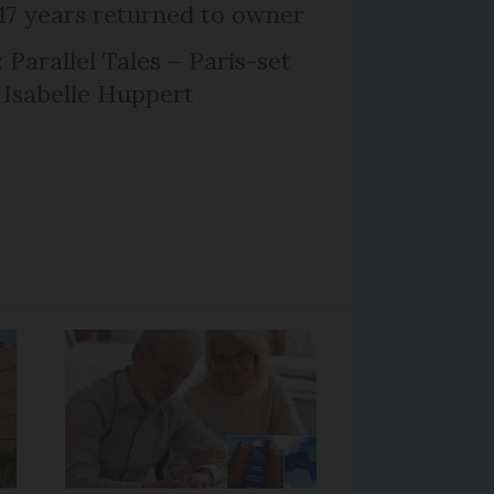
 17 years returned to owner
 Parallel Tales – Paris-set
Isabelle Huppert