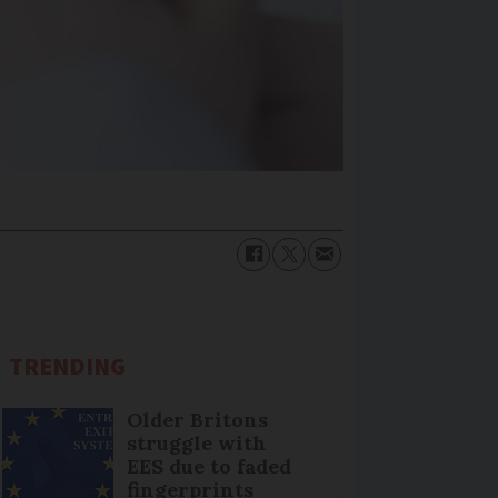
TRENDING
Older Britons
struggle with
EES due to faded
fingerprints