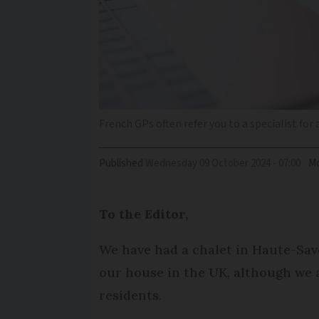
French GPs often refer you to a specialist for
Published
Wednesday 09 October 2024 - 07:00
Mo
To the Editor,
We have had a chalet in Haute-Savo
our house in the UK, although we a
residents.