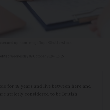
 a second opinion
megaflopp/Shutterstock
dified
Wednesday 09 October 2024 - 15:15
ie for 18 years and live between here and
re strictly considered to be British