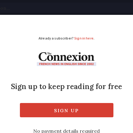
tical
Your Questions
Visas & Residency Cards
M
ADVERTISEMENT
lent French healthcare
inted
's conscientious GPs and access to special