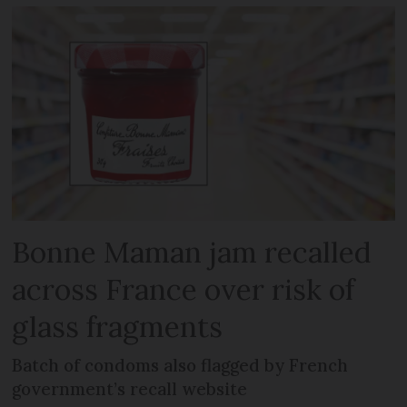
Bonne Maman jam recalled
across France over risk of
glass fragments
Batch of condoms also flagged by French
government’s recall website