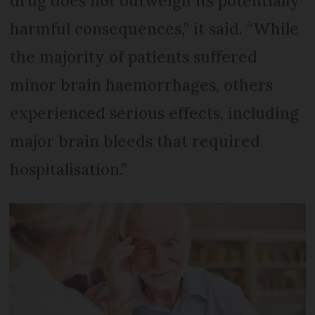
drug does not outweigh its potentially
harmful consequences,” it said. “While
the majority of patients suffered
minor brain haemorrhages, others
experienced serious effects, including
major brain bleeds that required
hospitalisation.”