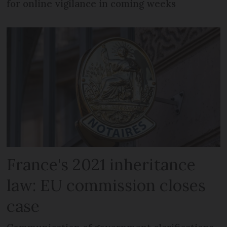
for online vigilance in coming weeks
France's 2021 inheritance
law: EU commission closes
case