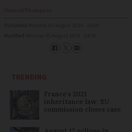
Hannah
Thompson
Published
Monday 05 August 2024 - 14:00
Modified
Monday 05 August 2024 - 14:58
TRENDING
France's 2021
inheritance law: EU
commission closes case
August 12 eclipse in