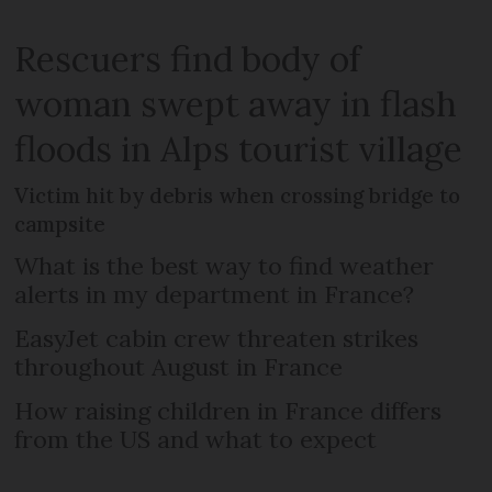
Rescuers find body of
woman swept away in flash
floods in Alps tourist village
Victim hit by debris when crossing bridge to
campsite
What is the best way to find weather
alerts in my department in France?
EasyJet cabin crew threaten strikes
throughout August in France
How raising children in France differs
from the US and what to expect