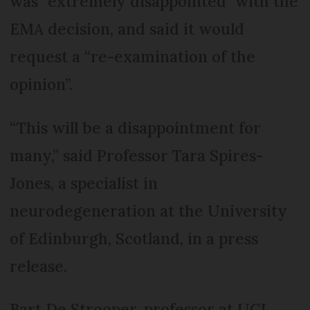
was “extremely disappointed" with the
EMA decision, and said it would
request a “re-examination of the
opinion”.
“This will be a disappointment for
many,” said Professor Tara Spires-
Jones, a specialist in
neurodegeneration at the University
of Edinburgh, Scotland, in a press
release.
Bart De Strooper, professor at UCL