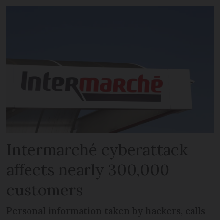
Intermarché cyberattack
affects nearly 300,000
customers
Personal information taken by hackers, calls