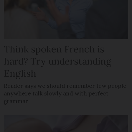
Think spoken French is
hard? Try understanding
English
Reader says we should remember few people
anywhere talk slowly and with perfect
grammar