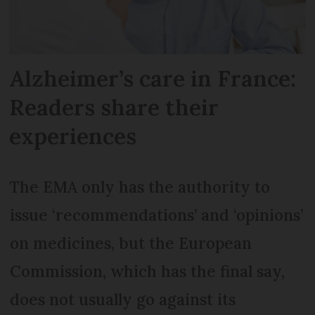
Alzheimer’s care in France:
Readers share their
experiences
The EMA only has the authority to
issue ‘recommendations’ and ‘opinions’
on medicines, but the European
Commission, which has the final say,
does not usually go against its