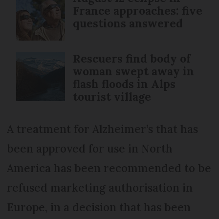
France approaches: five
questions answered
Rescuers find body of
woman swept away in
flash floods in Alps
tourist village
A treatment for Alzheimer’s that has
been approved for use in North
America has been recommended to be
refused marketing authorisation in
Europe, in a decision that has been