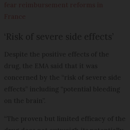
fear reimbursement reforms in
France
‘Risk of severe side effects’
Despite the positive effects of the
drug, the EMA said that it was
concerned by the “risk of severe side
effects” including “potential bleeding
on the brain”.
“The proven but limited efficacy of the