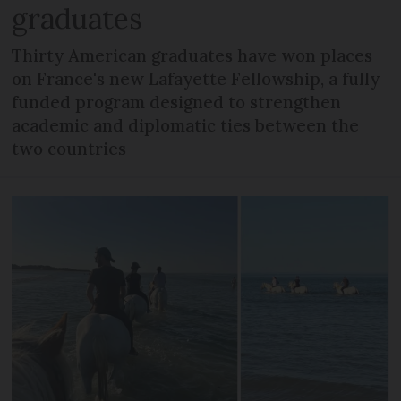
graduates
Thirty American graduates have won places
on France's new Lafayette Fellowship, a fully
funded program designed to strengthen
academic and diplomatic ties between the
two countries