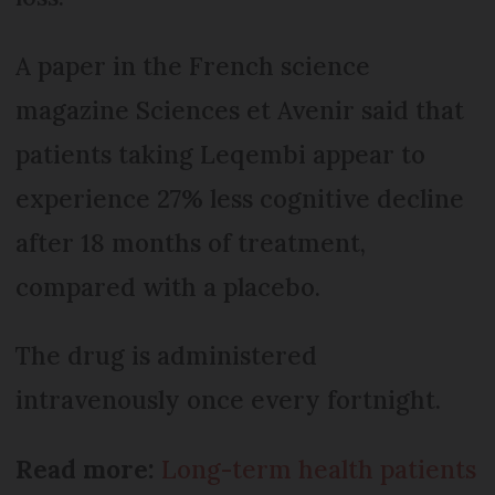
A paper in the French science
magazine Sciences et Avenir said that
patients taking Leqembi appear to
experience 27% less cognitive decline
after 18 months of treatment,
compared with a placebo.
The drug is administered
intravenously once every fortnight.
Read more:
Long-term health patients