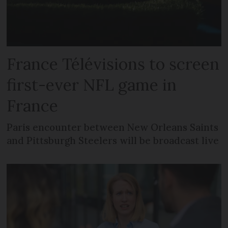
France Télévisions to screen
first-ever NFL game in
France
Paris encounter between New Orleans Saints
and Pittsburgh Steelers will be broadcast live