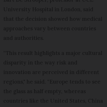
University Hospital in London, said
that the decision showed how medical
approaches vary between countries
and authorities.
“This result highlights a major cultural
disparity in the way risk and
innovation are perceived in different
regions," he said. “Europe tends to see
the glass as half empty, whereas
countries like the United States, China