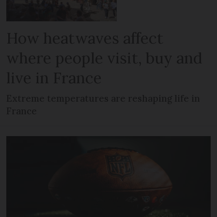
How heatwaves affect
where people visit, buy and
live in France
Extreme temperatures are reshaping life in
France