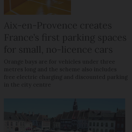
Aix-en-Provence creates
France’s first parking spaces
for small, no-licence cars
Orange bays are for vehicles under three
metres long and the scheme also includes
free electric charging and discounted parking
in the city centre