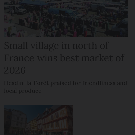
Small village in north of
France wins best market of
2026
Hesdin-la-Forêt praised for friendliness and
local produce