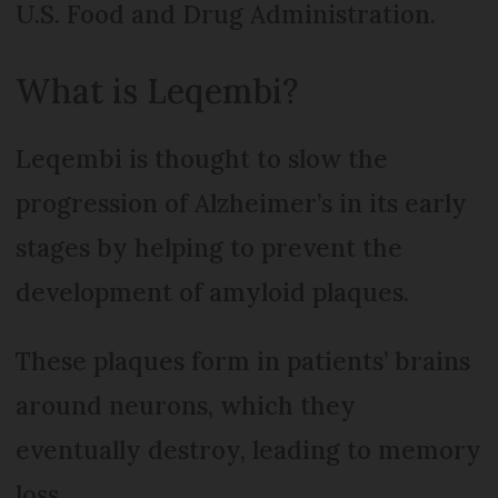
U.S. Food and Drug Administration.
What is Leqembi?
Leqembi is thought to slow the
progression of Alzheimer’s in its early
stages by helping to prevent the
development of amyloid plaques.
These plaques form in patients’ brains
around neurons, which they
eventually destroy, leading to memory
loss.