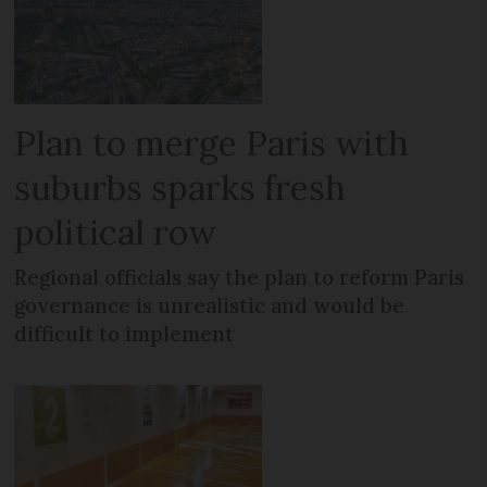
Plan to merge Paris with
suburbs sparks fresh
political row
Regional officials say the plan to reform Paris
governance is unrealistic and would be
difficult to implement