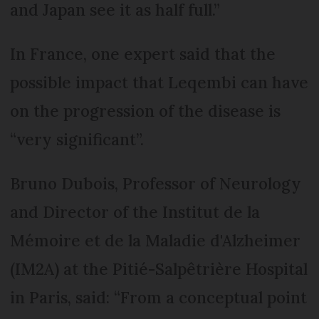
and Japan see it as half full.”
In France, one expert said that the
possible impact that Leqembi can have
on the progression of the disease is
“very significant”.
Bruno Dubois, Professor of Neurology
and Director of the Institut de la
Mémoire et de la Maladie d'Alzheimer
(IM2A) at the Pitié-Salpêtrière Hospital
in Paris, said: “From a conceptual point