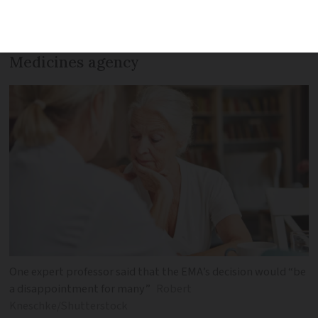
recommendation as chance of ‘bleeding
on the brain’ is too great, says European
Medicines agency
One expert professor said that the EMA’s decision would “be
a disappointment for many”
Robert
Kneschke/Shutterstock