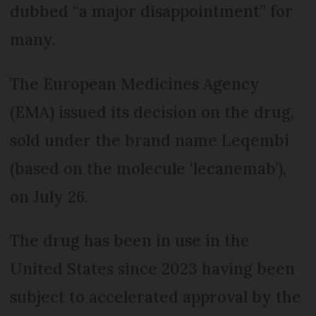
dubbed “a major disappointment” for
many.
The European Medicines Agency
(EMA) issued its decision on the drug,
sold under the brand name Leqembi
(based on the molecule ‘lecanemab’),
on July 26.
The drug has been in use in the
United States since 2023 having been
subject to accelerated approval by the