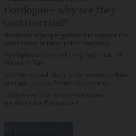
Dordogne - why are they
controversial?
Hundreds of people gathered to support the
cancellation of these public banquets
Firefighters warn of ‘very high risk’ of
blazes in Var
Months ahead likely to be warmer than
average, warns French forecaster
Hollywood film seeks American
speakers for Paris shoot