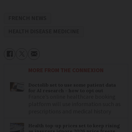
FRENCH NEWS
HEALTH DISEASE MEDICINE
MORE FROM THE CONNEXION
Doctolib set to use some patient data
for AI research - how to opt out
France’s online healthcare booking
platform will use information such as
prescriptions and medical history
Health top-up prices set to keep rising
as insurers ignore 2026 price freeze