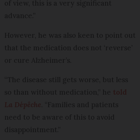
of view, this is a very significant
advance.”
However, he was also keen to point out
that the medication does not ‘reverse’
or cure Alzheimer’s.
“The disease still gets worse, but less
so than without medication,” he
told
La Dépêche
. “Families and patients
need to be aware of this to avoid
disappointment.”