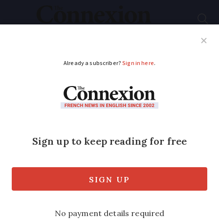
Subscribe
French News
Help Guides
Your Questions
ADVERTISEMENT
Alzheimer’s treatment
used in US fails to
convince EU
authorities
Leqembi not granted official