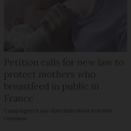
Petition calls for new law to
protect mothers who
breastfeed in public in
France
Campaigners say discrimination remains
common