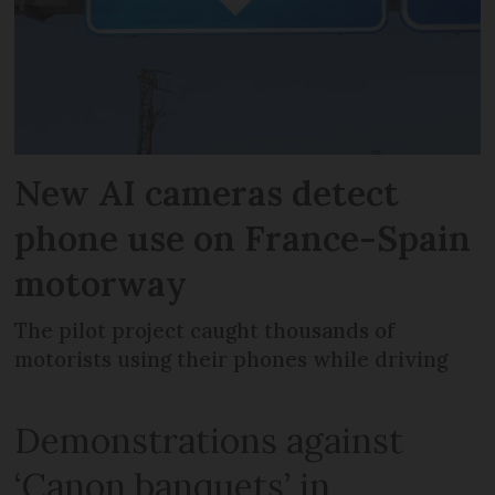
New AI cameras detect
phone use on France-Spain
motorway
The pilot project caught thousands of
motorists using their phones while driving
Demonstrations against
‘Canon banquets’ in