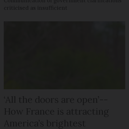
Communication of government clarifications
criticised as insufficient
‘All the doors are open’--
How France is attracting
America’s brightest