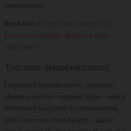
assessments.
Read also:
Is there any support in
France for English-speakers with
Alzheimer’s?
‘Extreme disappointment’
Leqembi’s manufacturer, Japanese
pharmaceutical company Eisai - which
developed Leqembi in collaboration
with American firm Biogen - said it