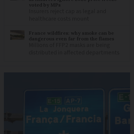
voted by MPs
Insurers reject cap as legal and
healthcare costs mount
France wildfires: why smoke can be
dangerous even far from the flames
Millions of FFP2 masks are being
distributed in affected departments