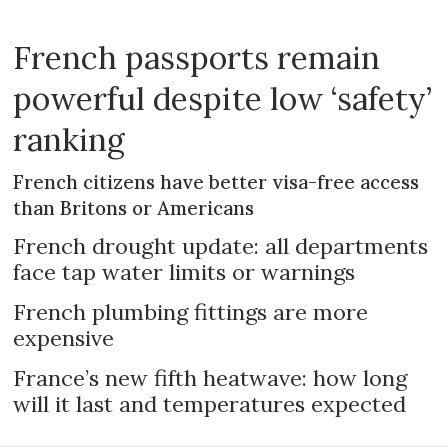
French passports remain
powerful despite low ‘safety’
ranking
French citizens have better visa-free access
than Britons or Americans
French drought update: all departments
face tap water limits or warnings
French plumbing fittings are more
expensive
France’s new fifth heatwave: how long
will it last and temperatures expected