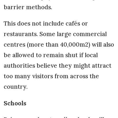
barrier methods.
This does not include cafés or
restaurants. Some large commercial
centres (more than 40,000m2) will also
be allowed to remain shut if local
authorities believe they might attract
too many visitors from across the
country.
Schools