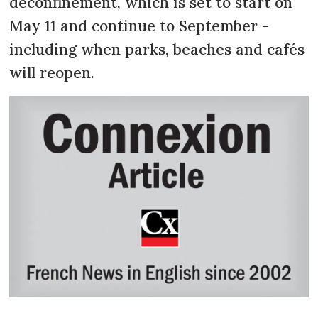
deconfinement, which is set to start on
May 11 and continue to September -
including when parks, beaches and cafés
will reopen.