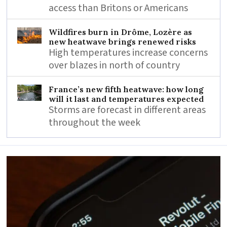
access than Britons or Americans
Wildfires burn in Drôme, Lozère as
new heatwave brings renewed risks
High temperatures increase concerns
over blazes in north of country
France’s new fifth heatwave: how long
will it last and temperatures expected
Storms are forecast in different areas
throughout the week