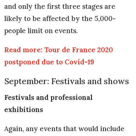
and only the first three stages are
likely to be affected by the 5,000-
people limit on events.
Read more: Tour de France 2020
postponed due to Covid-19
September: Festivals and shows
Festivals and professional
exhibitions
Again, any events that would include