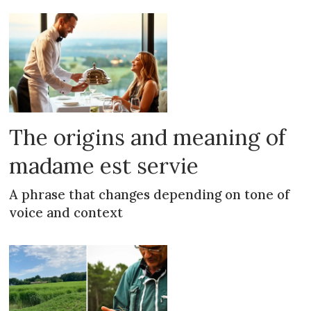
The origins and meaning of
madame est servie
A phrase that changes depending on tone of
voice and context