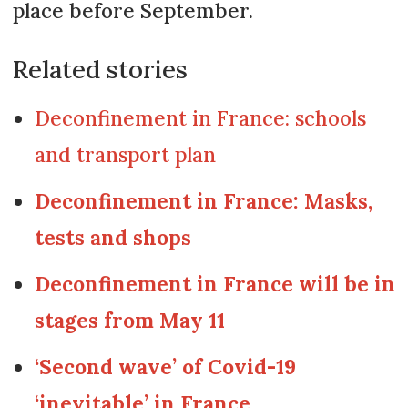
place before September.
Related stories
Deconfinement in France: schools
and transport plan
Deconfinement in France: Masks,
tests and shops
Deconfinement in France will be in
stages from May 11
‘Second wave’ of Covid-19
‘inevitable’ in France