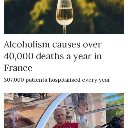
Alcoholism causes over
40,000 deaths a year in
France
307,000 patients hospitalised every year