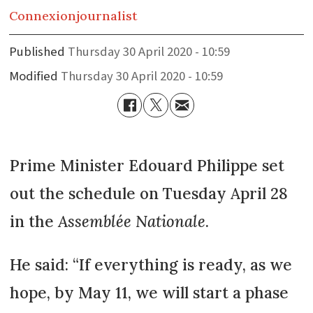
Connexion
journalist
Published
Thursday 30 April 2020 - 10:59
Modified
Thursday 30 April 2020 - 10:59
Prime Minister Edouard Philippe set
out the schedule on Tuesday April 28
in the
Assemblée Nationale
.
He said: “If everything is ready, as we
hope, by May 11, we will start a phase