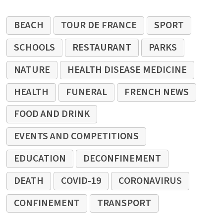
BEACH
TOUR DE FRANCE
SPORT
SCHOOLS
RESTAURANT
PARKS
NATURE
HEALTH DISEASE MEDICINE
HEALTH
FUNERAL
FRENCH NEWS
FOOD AND DRINK
EVENTS AND COMPETITIONS
EDUCATION
DECONFINEMENT
DEATH
COVID-19
CORONAVIRUS
CONFINEMENT
TRANSPORT