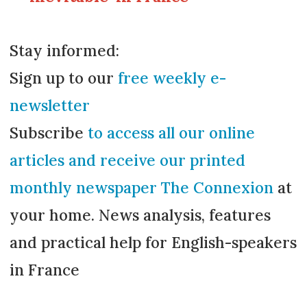
Stay informed:
Sign up to our
free weekly e-
newsletter
Subscribe
to access all our online
articles and receive our printed
monthly newspaper The Connexion
at
your home. News analysis, features
and practical help for English-speakers
in France