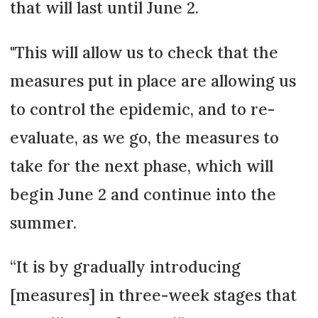
that will last until June 2.
"This will allow us to check that the
measures put in place are allowing us
to control the epidemic, and to re-
evaluate, as we go, the measures to
take for the next phase, which will
begin June 2 and continue into the
summer.
“It is by gradually introducing
[measures] in three-week stages that