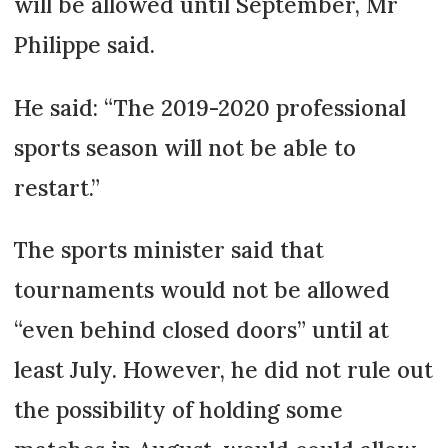
will be allowed until September, Mr
Philippe said.
He said: “The 2019-2020 professional
sports season will not be able to
restart.”
The sports minister said that
tournaments would not be allowed
“even behind closed doors” until at
least July. However, he did not rule out
the possibility of holding some