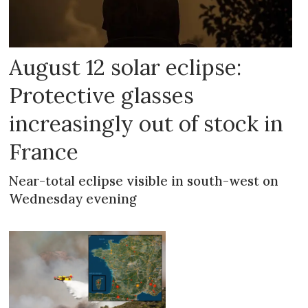
August 12 solar eclipse:
Protective glasses
increasingly out of stock in
France
Near-total eclipse visible in south-west on
Wednesday evening