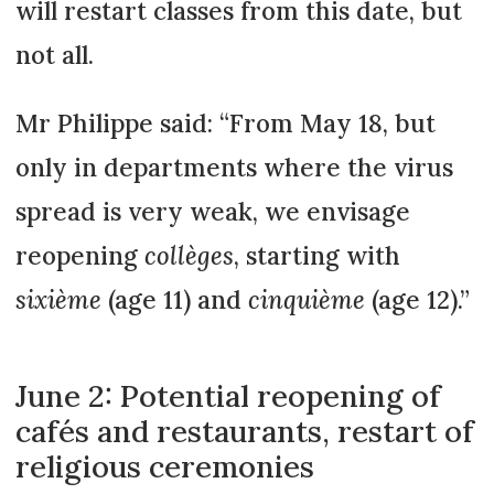
will restart classes from this date, but
not all.
Mr Philippe said: “From May 18, but
only in departments where the virus
spread is very weak, we envisage
reopening
collèges
, starting with
sixième
(age 11) and
cinquième
(age 12).”
June 2: Potential reopening of
cafés and restaurants, restart of
religious ceremonies