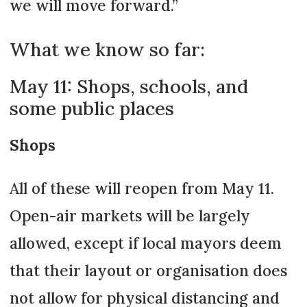
we will move forward.”
What we know so far:
May 11: Shops, schools, and
some public places
Shops
All of these will reopen from May 11.
Open-air markets will be largely
allowed, except if local mayors deem
that their layout or organisation does
not allow for physical distancing and