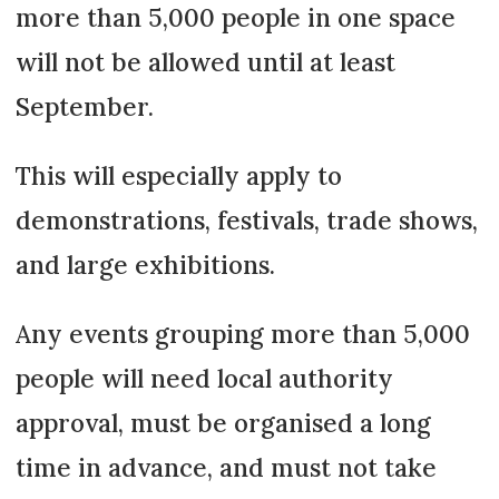
more than 5,000 people in one space
will not be allowed until at least
September.
This will especially apply to
demonstrations, festivals, trade shows,
and large exhibitions.
Any events grouping more than 5,000
people will need local authority
approval, must be organised a long
time in advance, and must not take