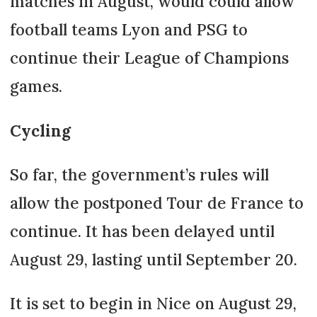
matches in August, would could allow
football teams Lyon and PSG to
continue their League of Champions
games.
Cycling
So far, the government’s rules will
allow the postponed Tour de France to
continue. It has been delayed until
August 29, lasting until September 20.
It is set to begin in Nice on August 29,