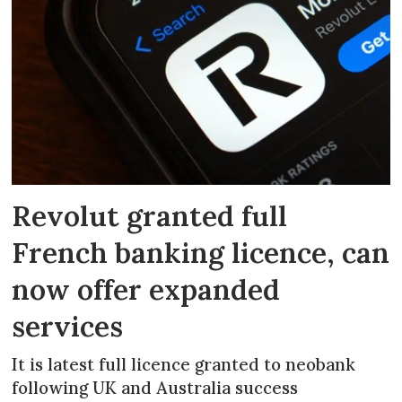
Revolut granted full
French banking licence, can
now offer expanded
services
It is latest full licence granted to neobank
following UK and Australia success