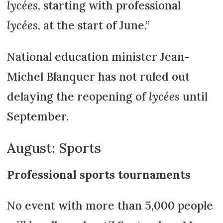
lycées
, starting with professional
lycées
, at the start of June.”
National education minister Jean-
Michel Blanquer has not ruled out
delaying the reopening of
lycées
until
September.
August: Sports
Professional sports tournaments
No event with more than 5,000 people