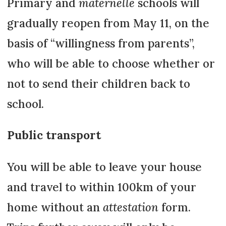
Primary and
maternelle
schools will
gradually reopen from May 11, on the
basis of “willingness from parents”,
who will be able to choose whether or
not to send their children back to
school.
Public transport
You will be able to leave your house
and travel to within 100km of your
home without an
attestation
form.