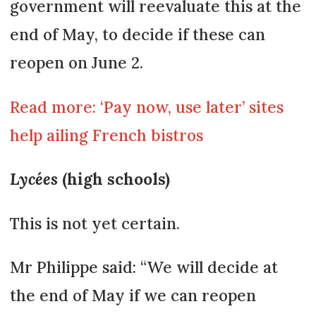
government will reevaluate this at the
end of May, to decide if these can
reopen on June 2.
Read more: ‘Pay now, use later’ sites
help ailing French bistros
Lycées
(high schools)
This is not yet certain.
Mr Philippe said: “We will decide at
the end of May if we can reopen