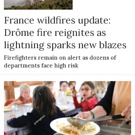
France wildfires update:
Drôme fire reignites as
lightning sparks new blazes
Firefighters remain on alert as dozens of
departments face high risk