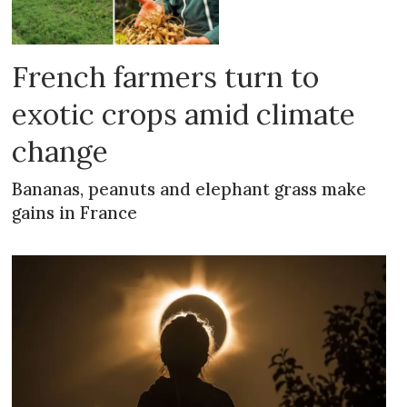
French farmers turn to
exotic crops amid climate
change
Bananas, peanuts and elephant grass make
gains in France