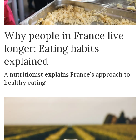
Why people in France live
longer: Eating habits
explained
A nutritionist explains France's approach to
healthy eating