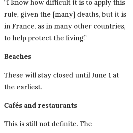
“I know how difficult it is to apply this
rule, given the [many] deaths, but it is
in France, as in many other countries,
to help protect the living.”
Beaches
These will stay closed until June 1 at
the earliest.
Cafés and restaurants
This is still not definite. The