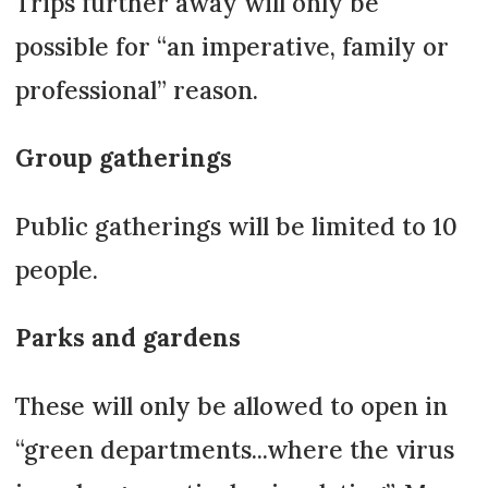
Trips further away will only be
possible for “an imperative, family or
professional” reason.
Group gatherings
Public gatherings will be limited to 10
people.
Parks and gardens
These will only be allowed to open in
“green departments...where the virus