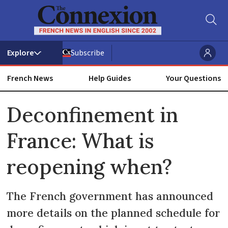
Subscribe
French News
Help Guides
Your Questions
ADVERTISEMENT
Deconfinement in
France: What is
reopening when?
The French government has announced
more details on the planned schedule for