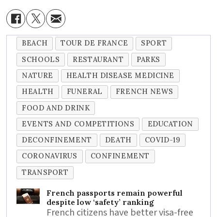
BEACH
TOUR DE FRANCE
SPORT
SCHOOLS
RESTAURANT
PARKS
NATURE
HEALTH DISEASE MEDICINE
HEALTH
FUNERAL
FRENCH NEWS
FOOD AND DRINK
EVENTS AND COMPETITIONS
EDUCATION
DECONFINEMENT
DEATH
COVID-19
CORONAVIRUS
CONFINEMENT
TRANSPORT
French passports remain powerful
despite low ‘safety’ ranking
French citizens have better visa-free