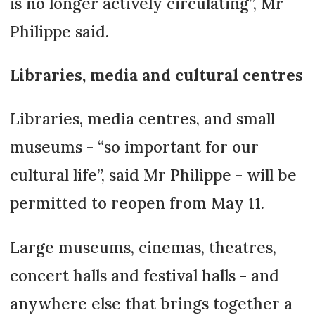
is no longer actively circulating”, Mr
Philippe said.
Libraries, media and cultural centres
Libraries, media centres, and small
museums - “so important for our
cultural life”, said Mr Philippe - will be
permitted to reopen from May 11.
Large museums, cinemas, theatres,
concert halls and festival halls - and
anywhere else that brings together a