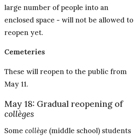
large number of people into an
enclosed space - will not be allowed to
reopen yet.
Cemeteries
These will reopen to the public from
May 11.
May 18: Gradual reopening of
collèges
Some
collège
(middle school) students