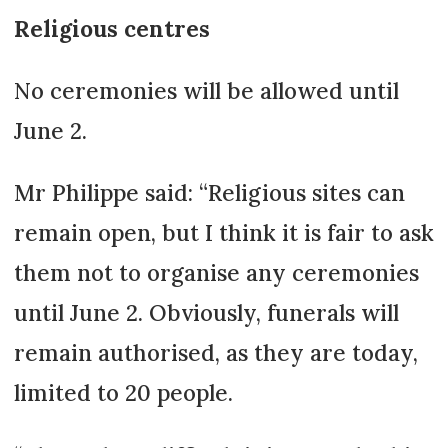
Religious centres
No ceremonies will be allowed until
June 2.
Mr Philippe said: “Religious sites can
remain open, but I think it is fair to ask
them not to organise any ceremonies
until June 2. Obviously, funerals will
remain authorised, as they are today,
limited to 20 people.