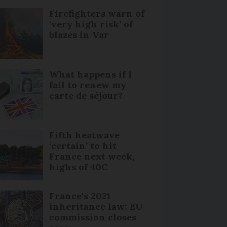
Firefighters warn of
‘very high risk’ of
blazes in Var
What happens if I
fail to renew my
carte de séjour?
Fifth heatwave
‘certain’ to hit
France next week,
highs of 40C
France's 2021
inheritance law: EU
commission closes