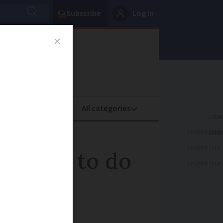
Subscribe
Log in
oney
Property
ADVERTISEME
ADVERTISEME
phrases to do
ADVERTISEME
ance - food