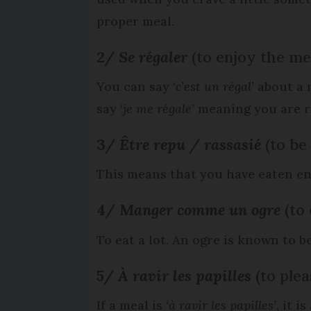
proper meal.
2/
Se régaler
(to enjoy the me
You can say ‘
c’est un régal’
about a m
say ‘
je me régale’
meaning you are re
3/
Être repu / rassasié
(to be
This means that you have eaten en
4/
Manger comme un ogre
(to
To eat a lot. An ogre is known to be
5/
À
ravir les papilles
(to plea
If a meal is
‘à ravir les papilles’
, it i