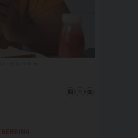
on / Shutterstock
TRENDING