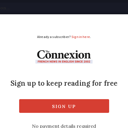
tical
Your Questions
Visas & Residency Cards
M
ADVERTISEMENT
h, stuffed: 11 French 
eating
out one of the most important subjects in Fr