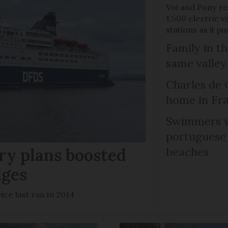
Voi and Pony re
1,500 electric v
stations as it 
Family in th
same valley
Charles de 
home in Fra
Swimmers w
portuguese
ry plans boosted
beaches
dges
ce last ran in 2014