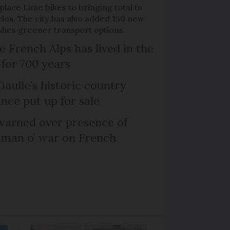
place Lime bikes to bringing total to
élos. The city has also added 150 new
pushes greener transport options
e French Alps has lived in the
 for 700 years
Gaulle’s historic country
nce put up for sale
arned over presence of
 man o’ war on French