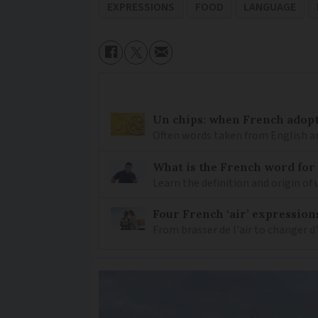
EXPRESSIONS
FOOD
LANGUAGE
Un chips: when French adopt
Often words taken from English ar
What is the French word for
Learn the definition and origin of
Four French ‘air’ expression
From brasser de l'air to changer d'