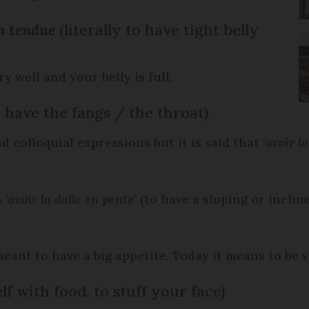
en tendue
(literally to have tight belly
 well and your belly is full.
o have the fangs / the throat)
 colloquial expressions but it is said that ‘
avoir la
 ‘
avoir la dalle en pente’
(to have a sloping or inclin
eant to have a big appetite. Today it means to be 
lf with food, to stuff your face)