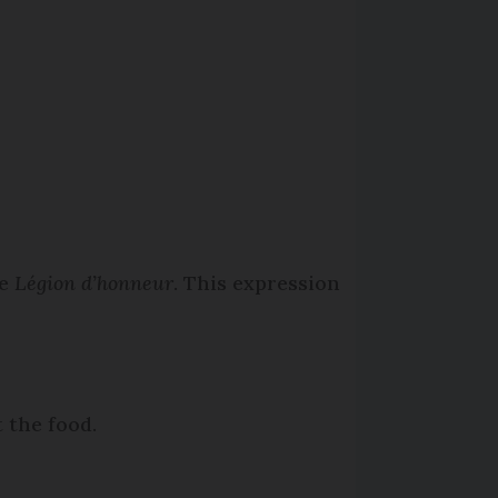
he
Légion d’honneur
. This expression
 the food.