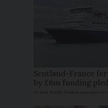
Scotland-France fer
by £6m funding ple
20-hour Rosyth-Dunkirk passenger servi