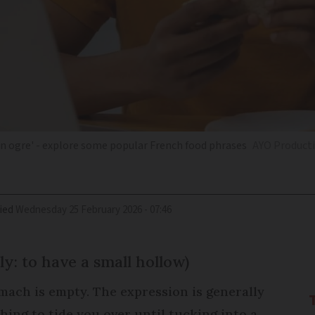
 an ogre' - explore some popular French food phrases
AYO Producti
ied
Wednesday 25 February 2026 - 07:46
lly: to have a small hollow)
mach is empty. The expression is generally
hing to tide you over until tucking into a