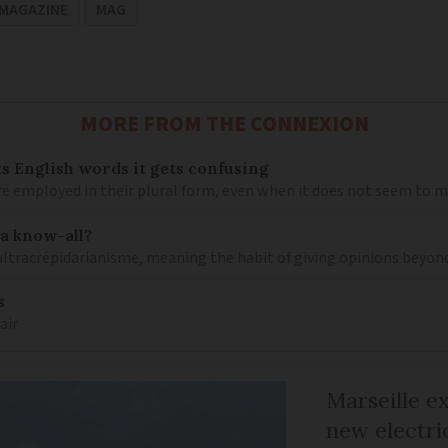
MAGAZINE
MAG
MORE FROM THE CONNEXION
s English words it gets confusing
e employed in their plural form, even when it does not seem to 
 a know-all?
 ultracrépidarianisme, meaning the habit of giving opinions beyon
s
air
Marseille e
new electri