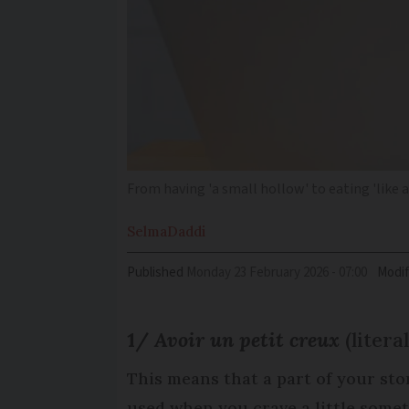
From having 'a small hollow' to eating 'like
Selma
Daddi
Published
Monday 23 February 2026 - 07:00
Modif
1/
Avoir un petit creux
(litera
This means that a part of your sto
used when you crave a little somet