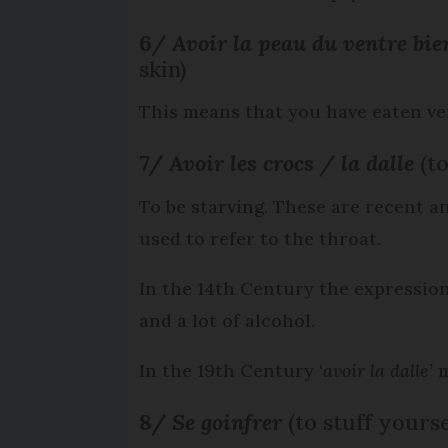
6/
Avoir la peau du ventre bi
skin)
This means that you have eaten very
7/
Avoir les crocs / la dalle
(t
To be starving. These are recent and
used to refer to the throat.
In the 14th Century the expression
and a lot of alcohol.
In the 19th Century ‘
avoir la dalle’
m
8/
Se goinfrer
(to stuff yourse