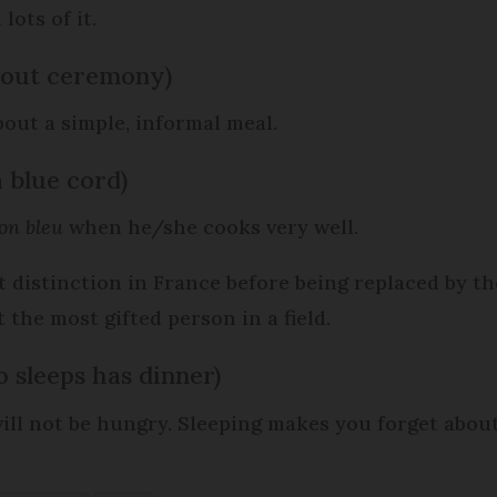
lots of it.
hout ceremony)
bout a simple, informal meal.
 a blue cord)
on bleu
when he/she cooks very well.
 distinction in France before being replaced by t
the most gifted person in a field.
 sleeps has dinner)
will not be hungry. Sleeping makes you forget about