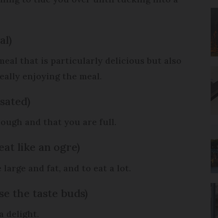
al)
eal that is particularly delicious but also
ally enjoying the meal.
 sated)
ough and that you are full.
 eat like an ogre)
 large and fat, and to eat a lot.
se the taste buds)
s a delight.