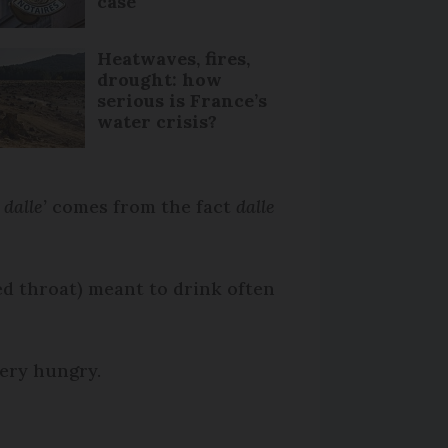
case
Heatwaves, fires,
drought: how
serious is France’s
water crisis?
 dalle’
comes from the fact
dalle
ed throat) meant to drink often
very hungry.