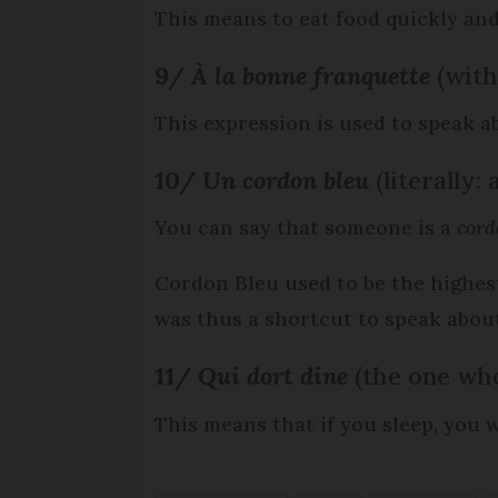
This means to eat food quickly and 
9/
À
la bonne franquette
(wit
This expression is used to speak a
10/
Un cordon bleu
(literally:
You can say that someone is a
cord
Cordon Bleu used to be the highest
was thus a shortcut to speak about 
11/
Qui dort dine
(the one who
This means that if you sleep, you 