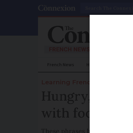
Search
French News
Help Guides
Prac
Learning French
Hungry, peckis
with food and 
These phrases help to talk ab