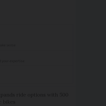
make sense
d your expertise
xpands ride options with 500
c bikes