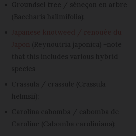
Groundsel tree / séneçon en arbre
(Baccharis halimifolia);
Japanese knotweed / renouée du
Japon
(Reynoutria japonica) –note
that this includes various hybrid
species
Crassula / crassule (Crassula
helmsii);
Carolina cabomba / cabomba de
Caroline (Cabomba caroliniana);