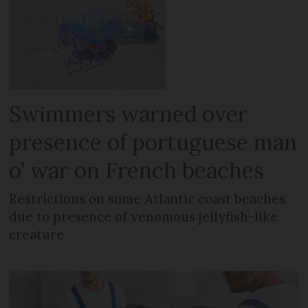
Swimmers warned over
presence of portuguese man
o’ war on French beaches
Restrictions on some Atlantic coast beaches
due to presence of venomous jellyfish-like
creature