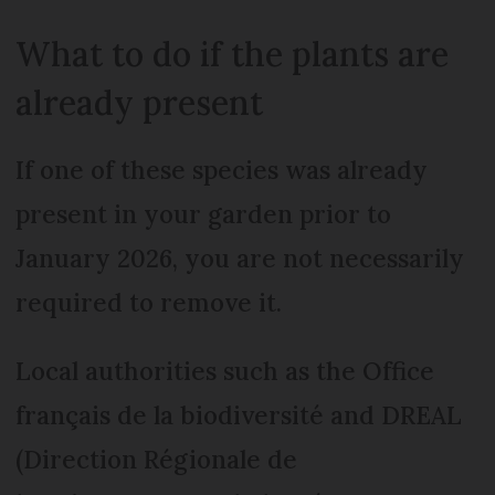
What to do if the plants are
already present
If one of these species was already
present in your garden prior to
January 2026, you are not necessarily
required to remove it.
Local authorities such as the Office
français de la biodiversité and DREAL
(Direction Régionale de