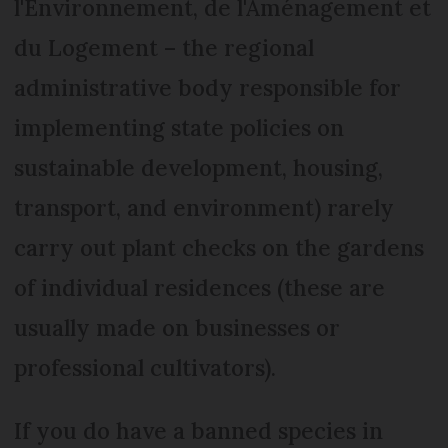
l'Environnement, de l'Aménagement et
du Logement – the regional
administrative body responsible for
implementing state policies on
sustainable development, housing,
transport, and environment) rarely
carry out plant checks on the gardens
of individual residences (these are
usually made on businesses or
professional cultivators).
If you do have a banned species in