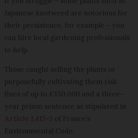
If you struggle – some plants such as
Japanese knotweed are notorious for
their persistence, for example – you
can hire local gardening professionals
to help.
Those caught selling the plants or
purposefully cultivating them risk
fines of up to €150,000 and a three-
year prison sentence as stipulated in
Article L415-3
of France’s
Environmental Code.