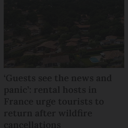
‘Guests see the news and
panic’: rental hosts in
France urge tourists to
return after wildfire
cancellations