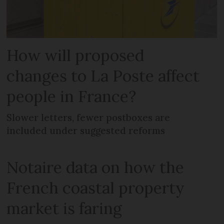
How will proposed
changes to La Poste affect
people in France?
Slower letters, fewer postboxes are
included under suggested reforms
Notaire data on how the
French coastal property
market is faring