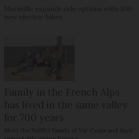
Marseille expands ride options with 500
new electric bikes
Family in the French Alps
has lived in the same valley
for 700 years
Meet the Suiffet family of Val-Cenis and their
remarkable alpine history