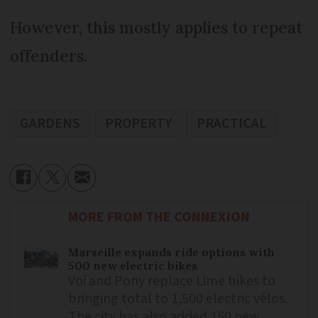
However, this mostly applies to repeat
offenders.
GARDENS
PROPERTY
PRACTICAL
MORE FROM THE CONNEXION
Marseille expands ride options with
500 new electric bikes
Voi and Pony replace Lime bikes to
bringing total to 1,500 electric vélos.
The city has also added 150 new