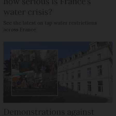
how serious is France’s
water crisis?
See the latest on tap water restrictions
across France
Demonstrations against