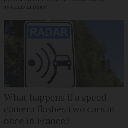
systems in place
What happens if a speed
camera flashes two cars at
once in France?