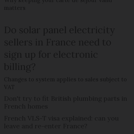
matters
Do solar panel electricity
sellers in France need to
sign up for electronic
billing?
Changes to system applies to sales subject to
VAT
Don't try to fit British plumbing parts in
French homes
French VLS-T visa explained: can you
leave and re-enter France?