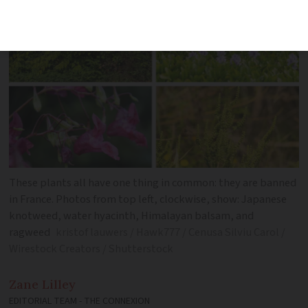
These plants all have one thing in common: they are banned
in France. Photos from top left, clockwise, show: Japanese
knotweed, water hyacinth, Himalayan balsam, and
ragweed
kristof lauwers / Hawk777 / Cenusa Silviu Carol /
Wirestock Creators / Shutterstock
Zane
Lilley
EDITORIAL TEAM - THE CONNEXION