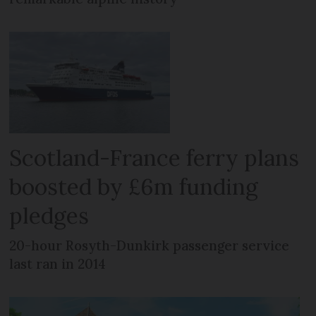
Scotland-France ferry plans
boosted by £6m funding
pledges
20-hour Rosyth-Dunkirk passenger service
last ran in 2014