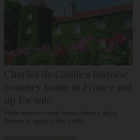
Charles de Gaulle’s historic
country home in France put
up for sale
State seeks to keep house, known as La
Boisserie, open to the public