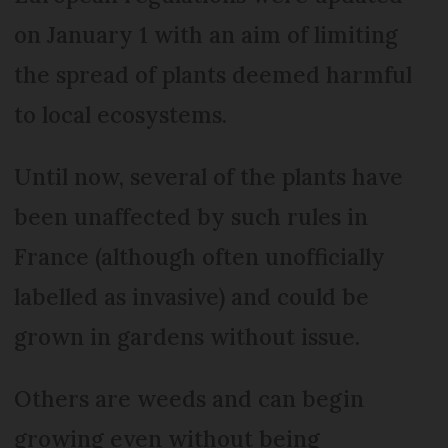
on January 1 with an aim of limiting
the spread of plants deemed harmful
to local ecosystems.
Until now, several of the plants have
been unaffected by such rules in
France (although often unofficially
labelled as invasive) and could be
grown in gardens without issue.
Others are weeds and can begin
growing even without being