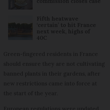
commission closes case
Fifth heatwave
‘certain’ to hit France
next week, highs of
40C
Green-fingered residents in France
should ensure they are not cultivating
banned plants in their gardens, after
new restrictions came into force at
the start of the year.
European regulations were updated