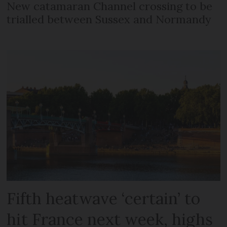
New catamaran Channel crossing to be
trialled between Sussex and Normandy
Fifth heatwave ‘certain’ to
hit France next week, highs