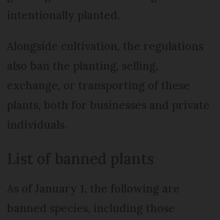
intentionally planted.
Alongside cultivation, the regulations
also ban the planting, selling,
exchange, or transporting of these
plants, both for businesses and private
individuals.
List of banned plants
As of January 1, the following are
banned species, including those