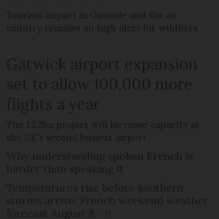
Tourism impact in Gironde and Var as
country remains on high alert for wildfires
Gatwick airport expansion
set to allow 100,000 more
flights a year
The £2.2bn project will increase capacity at
the UK's second busiest airport
Why understanding spoken French is
harder than speaking it
Temperatures rise before southern
storms arrive: French weekend weather
forecast August 8 - 9