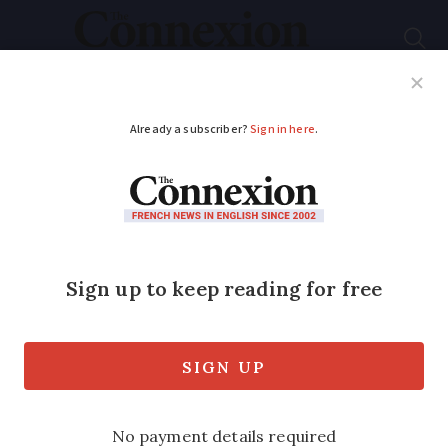
Subscribe
French News
Help Guides
Your Questions
ADVERTISEMENT
Did you know? These
plants are forbidden
in French gardens
Invasive species cannot be sold, planted,
or exchanged