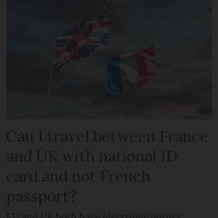
Can I travel between France
and UK with national ID
card and not French
passport?
EU and UK both have electronic border