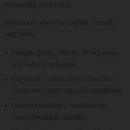
previously restricted.
Names are given in English, French,
and Latin:
Pampas grass / herbe de la pampa
(Cortaderia selloana);
Ragweed / ambroisie à feuilles
d’armoise
(Ambrosia artemisiifolia);
David's buddleia / buddleia de
David (Buddleja davidii);