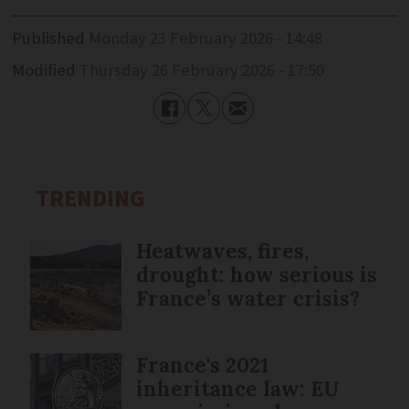
Published
Monday 23 February 2026 - 14:48
Modified
Thursday 26 February 2026 - 17:50
TRENDING
Heatwaves, fires,
drought: how serious is
France’s water crisis?
France's 2021
inheritance law: EU