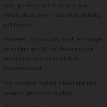
your garden but it is clear it was
simply there prior to the ban, nothing
will happen.
However, as you cannot sell, exchange,
or replant any of the above species,
removal as soon as possible is
recommended.
You can then replant a local and non-
invasive species in its place.