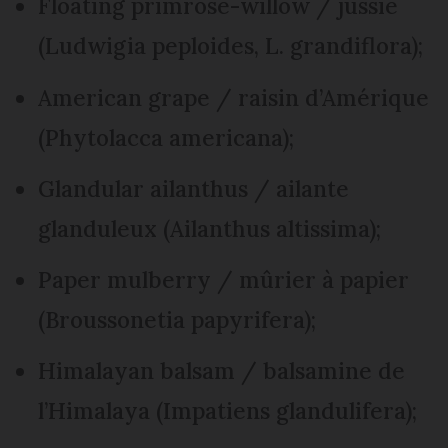
Floating primrose-willow / jussie
(Ludwigia peploides, L. grandiflora);
American grape / raisin d’Amérique
(Phytolacca americana);
Glandular ailanthus / ailante
glanduleux (Ailanthus altissima);
Paper mulberry / mûrier à papier
(Broussonetia papyrifera);
Himalayan balsam / balsamine de
l’Himalaya (Impatiens glandulifera);