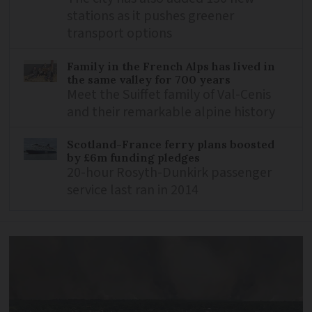
stations as it pushes greener
transport options
Family in the French Alps has lived in
the same valley for 700 years
Meet the Suiffet family of Val-Cenis
and their remarkable alpine history
Scotland-France ferry plans boosted
by £6m funding pledges
20-hour Rosyth-Dunkirk passenger
service last ran in 2014