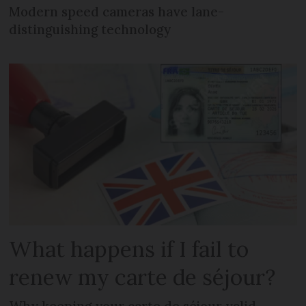
Modern speed cameras have lane-
distinguishing technology
What happens if I fail to
renew my carte de séjour?
Why keeping your carte de séjour valid