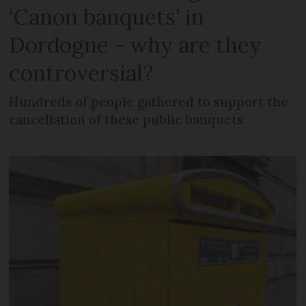
‘Canon banquets’ in
Dordogne - why are they
controversial?
Hundreds of people gathered to support the
cancellation of these public banquets