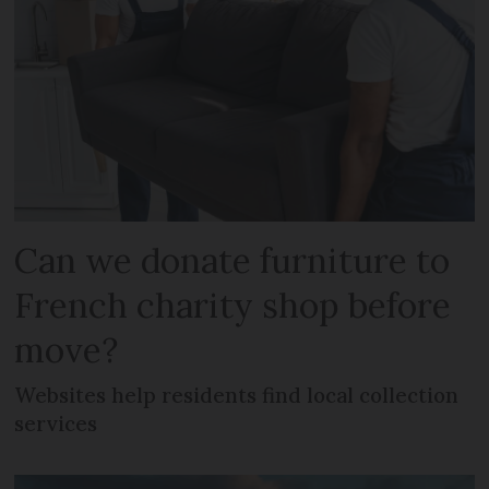
Can we donate furniture to
French charity shop before
move?
Websites help residents find local collection
services