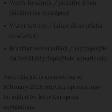
Water hyacinth / jacinthe d’eau
(Eichhornia crassipes);
Water lettuce / laitue d’eau (Pistia
stratiotes);
Brazilian watermilfoil / myriophylle
du Brésil (Myriophyllum aquaticum).
Note this list is accurate as of
February 2026. Further species may
be added by later European
regulations.