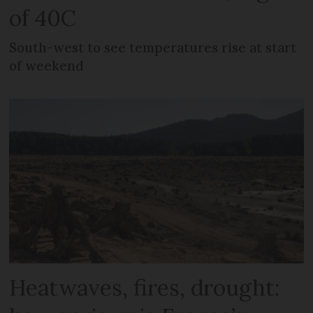
of 40C
South-west to see temperatures rise at start
of weekend
Heatwaves, fires, drought: